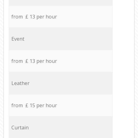
from £ 13 per hour
Event
from £ 13 per hour
Leather
from £ 15 per hour
Curtain