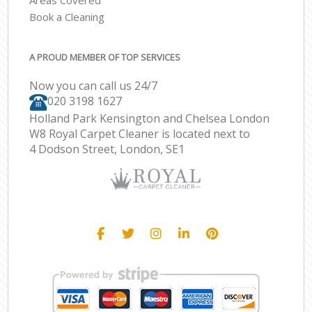
Areas Covered
Book a Cleaning
A PROUD MEMBER OF TOP SERVICES
Now you can call us 24/7
‎020 3198 1627
Holland Park Kensington and Chelsea London
W8 Royal Carpet Cleaner is located next to
4 Dodson Street, London, SE1