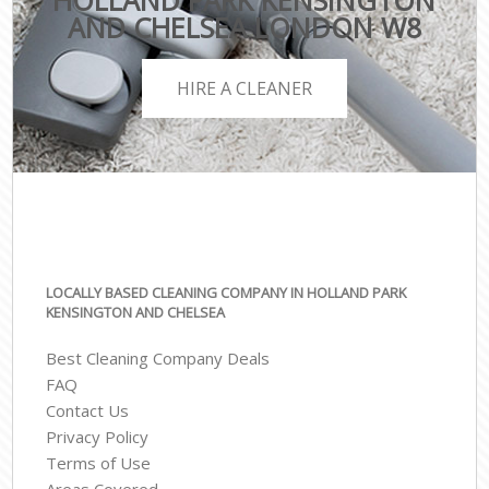
HOLLAND PARK KENSINGTON
AND CHELSEA LONDON W8
HIRE A CLEANER
LOCALLY BASED CLEANING COMPANY IN HOLLAND PARK
KENSINGTON AND CHELSEA
Best Cleaning Company Deals
FAQ
Contact Us
Privacy Policy
Terms of Use