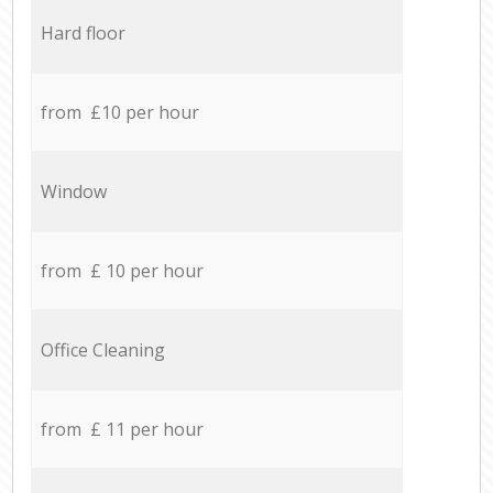
Hard floor
from £10 per hour
Window
from £ 10 per hour
Office Cleaning
from £ 11 per hour