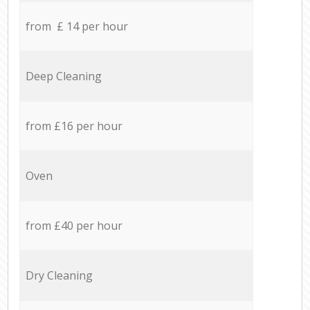
from £ 14 per hour
Deep Cleaning
from £16 per hour
Oven
from £40 per hour
Dry Cleaning