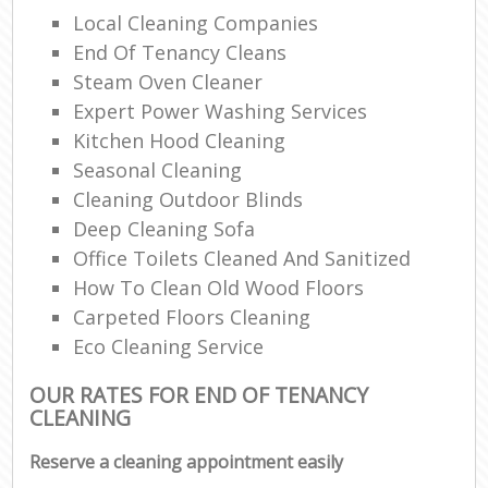
Local Cleaning Companies
End Of Tenancy Cleans
Steam Oven Cleaner
Expert Power Washing Services
Kitchen Hood Cleaning
Seasonal Cleaning
Cleaning Outdoor Blinds
Deep Cleaning Sofa
Office Toilets Cleaned And Sanitized
How To Clean Old Wood Floors
Carpeted Floors Cleaning
Eco Cleaning Service
OUR RATES FOR END OF TENANCY
CLEANING
Reserve a cleaning appointment easily