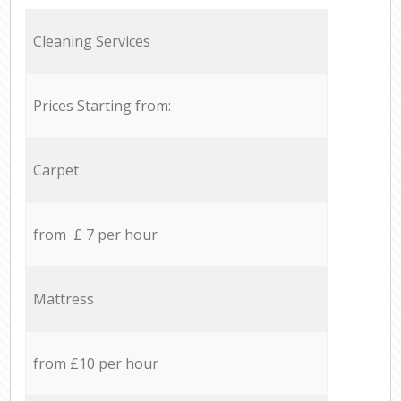
Cleaning Services
Prices Starting from:
Carpet
from £ 7 per hour
Mattress
from £10 per hour