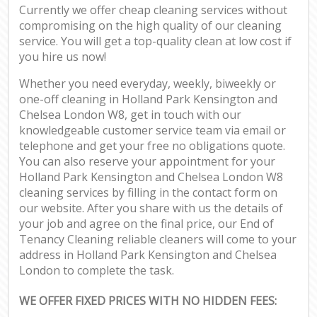
Currently we offer cheap cleaning services without
compromising on the high quality of our cleaning
service. You will get a top-quality clean at low cost if
you hire us now!
Whether you need everyday, weekly, biweekly or
one-off cleaning in Holland Park Kensington and
Chelsea London W8, get in touch with our
knowledgeable customer service team via email or
telephone and get your free no obligations quote.
You can also reserve your appointment for your
Holland Park Kensington and Chelsea London W8
cleaning services by filling in the contact form on
our website. After you share with us the details of
your job and agree on the final price, our End of
Tenancy Cleaning reliable cleaners will come to your
address in Holland Park Kensington and Chelsea
London to complete the task.
WE OFFER FIXED PRICES WITH NO HIDDEN FEES: