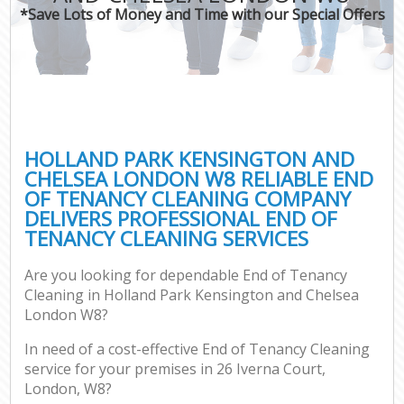
*Save Lots of Money and Time with our Special Offers
H
On
C
H
HOLLAND PARK KENSINGTON AND
Co
CHELSEA LONDON W8 RELIABLE END
OF TENANCY CLEANING COMPANY
S
DELIVERS PROFESSIONAL END OF
Bed
TENANCY CLEANING SERVICES
C
Are you looking for dependable End of Tenancy
Har
Cleaning in Holland Park Kensington and Chelsea
O
London W8?
A
In need of a cost-effective End of Tenancy Cleaning
service for your premises in 26 Iverna Court,
Uph
London, W8?
Aft