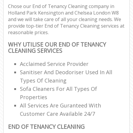
Chose our End of Tenancy Cleaning company in
Holland Park Kensington and Chelsea London W8
and we will take care of all your cleaning needs. We
P
provide top-tier End of Tenancy Cleaning services at
O
reasonable prices.
Res
E
WHY UTILISE OUR END OF TENANCY
CLEANING SERVICES
Dom
Re
Acclaimed Service Provider
G
Sanitiser And Deodoriser Used In All
Cle
Types Of Cleaning
Res
Sofa Cleaners For All Types Of
O
Properties
All Services Are Guranteed With
Ki
Ind
Customer Care Available 24/7
Bat
END OF TENANCY CLEANING