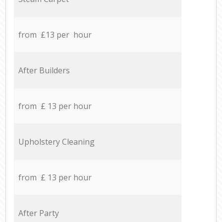
from £13 per hour
After Builders
from £ 13 per hour
Upholstery Cleaning
from £ 13 per hour
After Party