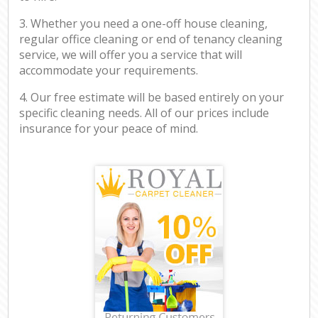
3. Whether you need a one-off house cleaning,
regular office cleaning or end of tenancy cleaning
service, we will offer you a service that will
accommodate your requirements.
4. Our free estimate will be based entirely on your
specific cleaning needs. All of our prices include
insurance for your peace of mind.