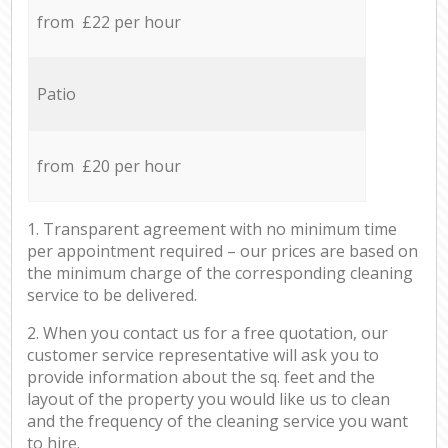
from £22 per hour
Patio
from £20 per hour
1. Transparent agreement with no minimum time
per appointment required – our prices are based on
the minimum charge of the corresponding cleaning
service to be delivered.
2. When you contact us for a free quotation, our
customer service representative will ask you to
provide information about the sq. feet and the
layout of the property you would like us to clean
and the frequency of the cleaning service you want
to hire.