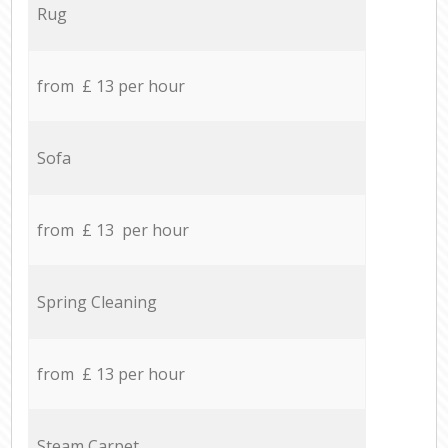
Rug
from £ 13 per hour
Sofa
from £ 13 per hour
Spring Cleaning
from £ 13 per hour
Steam Carpet