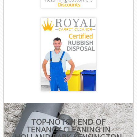
TOP-NOTCH END OF
TENANCY CLEANING IN