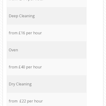
Deep Cleaning
from £16 per hour
Oven
from £40 per hour
Dry Cleaning
from £22 per hour