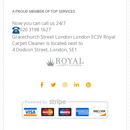
A PROUD MEMBER OF TOP SERVICES
Now you can call us 24/7
‎020 3198 1627
Gracechurch Street London London EC3V Royal
Carpet Cleaner is located next to
4 Dodson Street, London, SE1