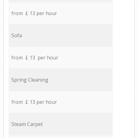
from £ 13 per hour
Sofa
from £ 13 per hour
Spring Cleaning
from £ 13 per hour
Steam Carpet