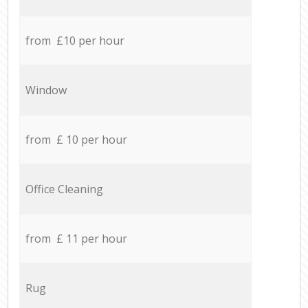
from £10 per hour
Window
from £ 10 per hour
Office Cleaning
from £ 11 per hour
Rug