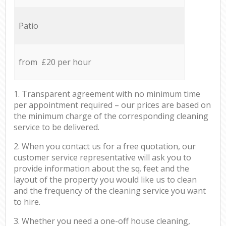
Patio
from £20 per hour
1. Transparent agreement with no minimum time
per appointment required – our prices are based on
the minimum charge of the corresponding cleaning
service to be delivered.
2. When you contact us for a free quotation, our
customer service representative will ask you to
provide information about the sq. feet and the
layout of the property you would like us to clean
and the frequency of the cleaning service you want
to hire.
3. Whether you need a one-off house cleaning,