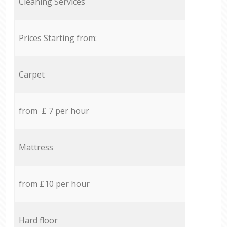
Cleaning Services
Prices Starting from:
Carpet
from £ 7 per hour
Mattress
from £10 per hour
Hard floor