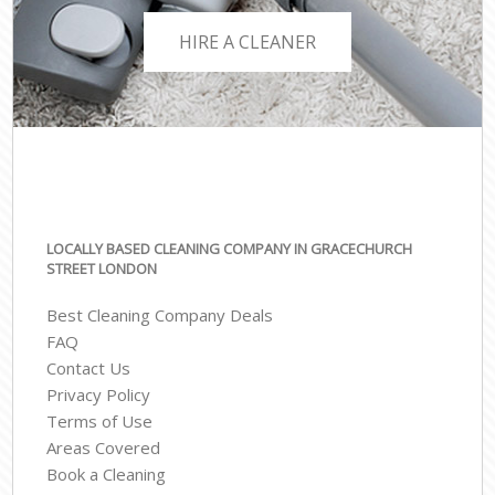
HIRE A CLEANER
LOCALLY BASED CLEANING COMPANY IN GRACECHURCH
STREET LONDON
Best Cleaning Company Deals
FAQ
Contact Us
Privacy Policy
Terms of Use
Areas Covered
Book a Cleaning