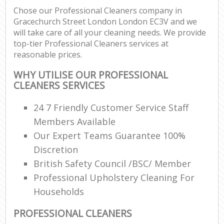
Chose our Professional Cleaners company in
Gracechurch Street London London EC3V and we
E
will take care of all your cleaning needs. We provide
top-tier Professional Cleaners services at
reasonable prices.
WHY UTILISE OUR PROFESSIONAL
CLEANERS SERVICES
24 7 Friendly Customer Service Staff
Members Available
Our Expert Teams Guarantee 100%
Discretion
British Safety Council /BSC/ Member
Professional Upholstery Cleaning For
Households
PROFESSIONAL CLEANERS