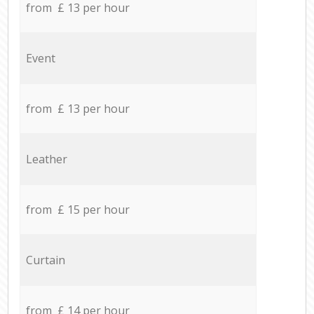
from £ 13 per hour
Event
from £ 13 per hour
Leather
from £ 15 per hour
Curtain
from £ 14 per hour