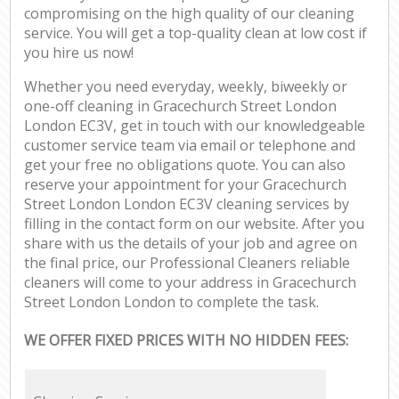
compromising on the high quality of our cleaning
service. You will get a top-quality clean at low cost if
you hire us now!
Whether you need everyday, weekly, biweekly or
one-off cleaning in Gracechurch Street London
London EC3V, get in touch with our knowledgeable
customer service team via email or telephone and
get your free no obligations quote. You can also
reserve your appointment for your Gracechurch
Street London London EC3V cleaning services by
filling in the contact form on our website. After you
share with us the details of your job and agree on
the final price, our Professional Cleaners reliable
cleaners will come to your address in Gracechurch
Street London London to complete the task.
WE OFFER FIXED PRICES WITH NO HIDDEN FEES: