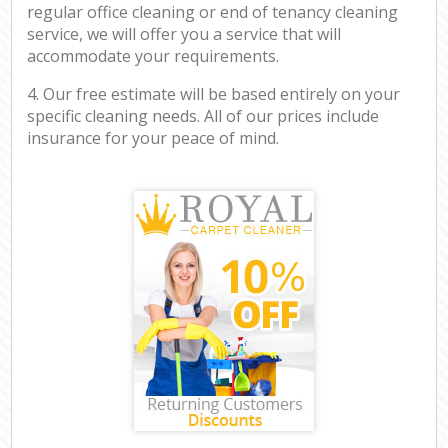
regular office cleaning or end of tenancy cleaning
service, we will offer you a service that will
accommodate your requirements.
4. Our free estimate will be based entirely on your
specific cleaning needs. All of our prices include
insurance for your peace of mind.