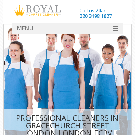
Call us 24/7
‎020 3198 1627
MENU
SERVICES
HOME
DEALS
FAQ
CONTACT
PROFESSIONAL CLEANERS IN
GRACECHURCH STREET
LONDON LONDON EC3V