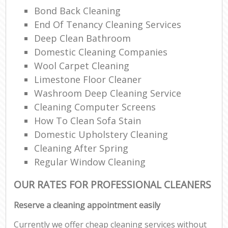
Bond Back Cleaning
End Of Tenancy Cleaning Services
Deep Clean Bathroom
Domestic Cleaning Companies
Wool Carpet Cleaning
Limestone Floor Cleaner
Washroom Deep Cleaning Service
Cleaning Computer Screens
How To Clean Sofa Stain
Domestic Upholstery Cleaning
Cleaning After Spring
Regular Window Cleaning
OUR RATES FOR PROFESSIONAL CLEANERS
Reserve a cleaning appointment easily
Currently we offer cheap cleaning services without