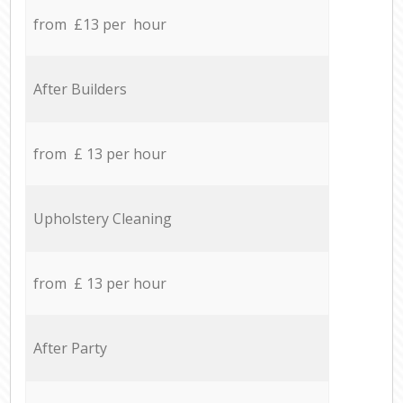
from £13 per hour
After Builders
from £ 13 per hour
Upholstery Cleaning
from £ 13 per hour
After Party