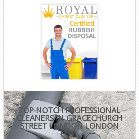
TOP-NOTCH PROFESSIONAL
CLEANERS IN GRACECHURCH
STREET LONDON LONDON
EC3V