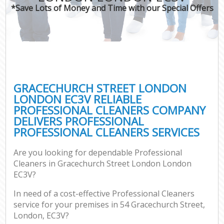
*Save Lots of Money and Time with our Special Offers
C
GRACECHURCH STREET LONDON
LONDON EC3V RELIABLE
PROFESSIONAL CLEANERS COMPANY
DELIVERS PROFESSIONAL
PROFESSIONAL CLEANERS SERVICES
Are you looking for dependable Professional
Cleaners in Gracechurch Street London London
EC3V?
In need of a cost-effective Professional Cleaners
service for your premises in 54 Gracechurch Street,
London, EC3V?