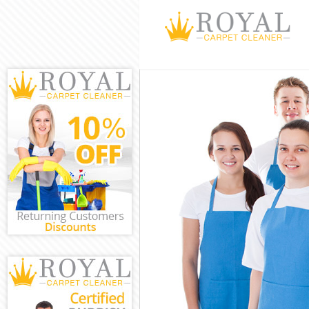
Cleaning Servi
Window Cleani
Mattress Clean
Sofa Cleaners 
Spring Cleanin
Steam Carpet C
Event Cleaning
Curtain Cleani
Deep Cleaning 
Dry Cleaning G
Commercial Cle
Move out Clean
House Cleaning
One Off Cleani