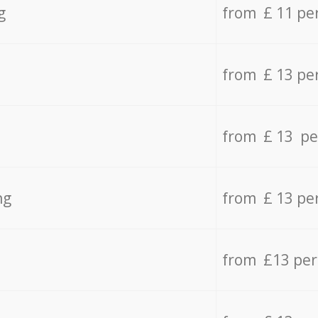
g
from £ 11 pe
from £ 13 pe
from £ 13 pe
ng
from £ 13 pe
from £13 pe