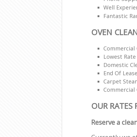
Well Experie
Fantastic Ra
OVEN CLEA
Commercial 
Lowest Rate 
Domestic Cle
End Of Lease
Carpet Stea
Commercial 
OUR RATES 
Reserve a clea