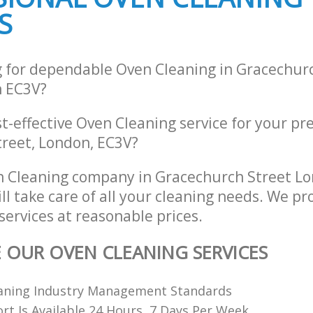
S
g for dependable Oven Cleaning in Gracechur
 EC3V?
st-effective Oven Cleaning service for your pr
reet, London, EC3V?
n Cleaning company in Gracechurch Street L
l take care of all your cleaning needs. We pro
ervices at reasonable prices.
E OUR OVEN CLEANING SERVICES
leaning Industry Management Standards
t Is Available 24 Hours, 7 Days Per Week