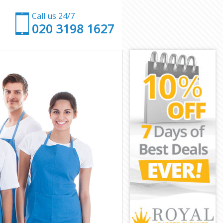
Call us 24/7
‎020 3198 1627
 London
eet London
London
ndon
 Street London
reet London
reet London
treet London
ondon
ondon
reet London
 Street
et London
t London