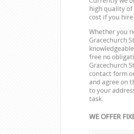
Currently we o
high quality of
cost if you hir
Whether you ne
Gracechurch St
knowledgeable 
free no obliga
Gracechurch St
contact form on
and agree on th
to your addres
task.
WE OFFER FIX