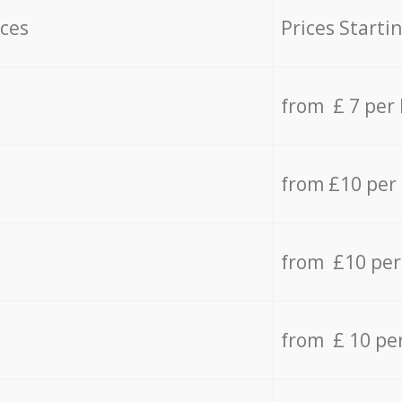
ices
Prices Starti
from £ 7 per
from £10 per
from £10 per
from £ 10 pe