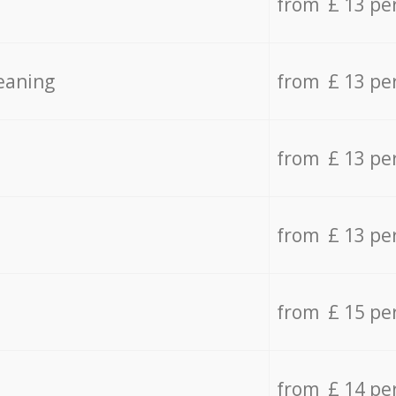
from £ 13 pe
eaning
from £ 13 pe
from £ 13 pe
from £ 13 pe
from £ 15 pe
from £ 14 pe