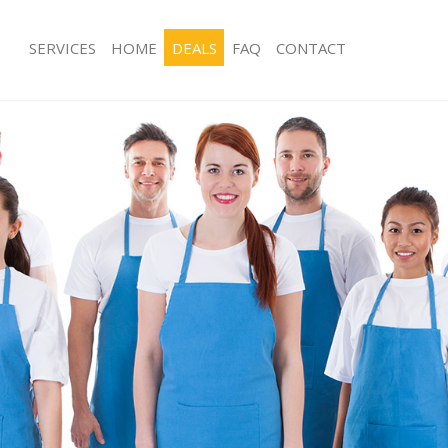
SERVICES
HOME
DEALS
FAQ
CONTACT
ces Gracechurch Street London
Carpet Cleaning Gracechurch Street
ng Gracechurch Street London
Hard floor Cleaning Gracechurch Str
ing Gracechurch Street London
Office Cleaning Gracechurch Street 
Gracechurch Street London
Rug Cleaning Gracechurch Street Lo
g Gracechurch Street London
After Builders Cleaning Gracechurch
lean Gracechurch Street London
Upholstery Cleaning Gracechurch St
 Gracechurch Street London
After Party Cleaning Gracechurch St
ng Gracechurch Street London
Leather Sofa Cleaning Gracechurch S
Gracechurch Street London
Patio Cleaners Gracechurch Street L
racechurch Street London
Oven Cleaning Gracechurch Street L
aning Gracechurch Street London
Residential Cleaning Gracechurch St
ing Gracechurch Street London
End of Tenancy Cleaning Gracechurch
London
 Gracechurch Street London
Domestic Cleaning Gracechurch Stre
ng Gracechurch Street London
Regular Cleaning Gracechurch Stree