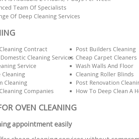
nced Team Of Specialists
nge Of Deep Cleaning Services
NING
Cleaning Contract
Post Builders Cleaning
Domestic Cleaning Services
Cheap Carpet Cleaners
aning Service
Wash Walls And Floor
 Cleaning
Cleaning Roller Blinds
m Cleaning
Post Renovation Cleani
Cleaning Companies
How To Deep Clean A 
FOR OVEN CLEANING
ning appointment easily