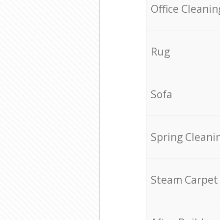
Office Cleanin
Rug
Sofa
Spring Cleani
Steam Carpet