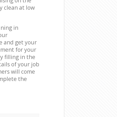
ising on the
y clean at low
ning in
our
e and get your
tment for your
filling in the
ails of your job
ners will come
mplete the