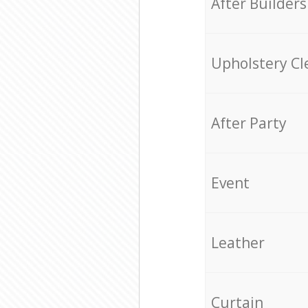
After Builders
Upholstery Cl
After Party
Event
Leather
Curtain