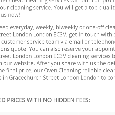
ffer cheap cleaning services without comprom
 our cleaning service. You will get a top-qualit
e us now!
ed everyday, weekly, biweekly or one-off clea
reet London London EC3V, get in touch with 
customer service team via email or telephon
tions quote. You can also reserve your appoin
reet London London EC3V cleaning services by 
 our website. After you share with us the det
e final price, our Oven Cleaning reliable clea
s in Gracechurch Street London London to co
ED PRICES WITH NO HIDDEN FEES: