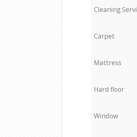
Cleaning Serv
Carpet
Mattress
Hard floor
Window