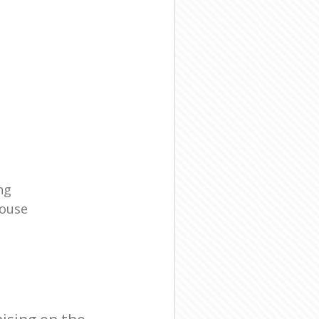
ng
House