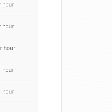
r hour
r hour
r hour
r hour
r hour