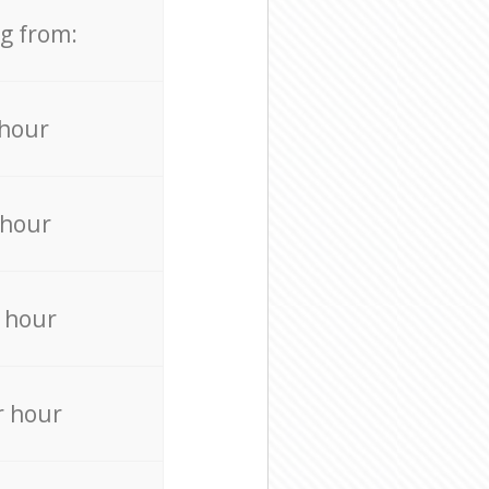
ng from:
 hour
 hour
 hour
r hour