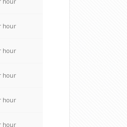
r hour
r hour
r hour
r hour
r hour
r hour