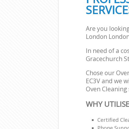
SERVICE
Are you lookin
London London
In need of a co
Gracechurch St
Chose our Ove
EC3V and we wil
Oven Cleaning s
WHY UTILIS
Certified C
Phone Suppor