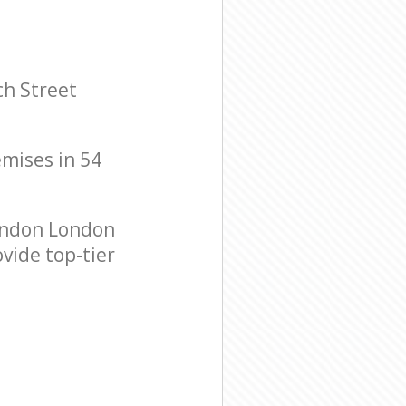
ch Street
emises in 54
ondon London
vide top-tier