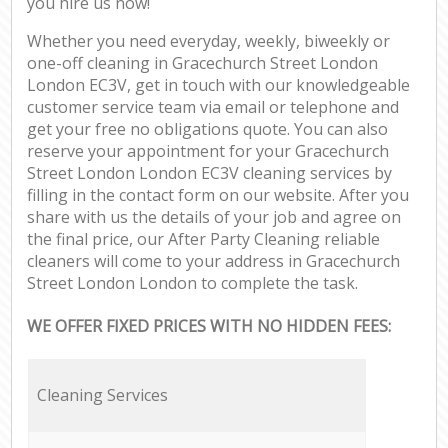
you hire us now!
Whether you need everyday, weekly, biweekly or
one-off cleaning in Gracechurch Street London
London EC3V, get in touch with our knowledgeable
customer service team via email or telephone and
get your free no obligations quote. You can also
reserve your appointment for your Gracechurch
Street London London EC3V cleaning services by
filling in the contact form on our website. After you
share with us the details of your job and agree on
the final price, our After Party Cleaning reliable
cleaners will come to your address in Gracechurch
Street London London to complete the task.
WE OFFER FIXED PRICES WITH NO HIDDEN FEES:
Cleaning Services