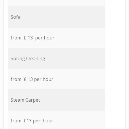
Sofa
from £ 13 per hour
Spring Cleaning
from £ 13 per hour
Steam Carpet
from £13 per hour