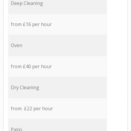
Deep Cleaning
from £16 per hour
Oven
from £40 per hour
Dry Cleaning
from £22 per hour
Patio