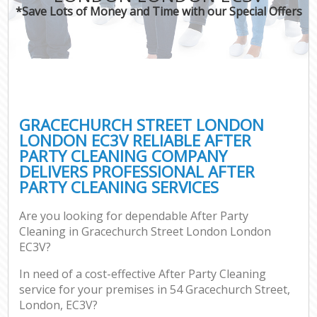
*Save Lots of Money and Time with our Special Offers
C
GRACECHURCH STREET LONDON
LONDON EC3V RELIABLE AFTER
PARTY CLEANING COMPANY
DELIVERS PROFESSIONAL AFTER
PARTY CLEANING SERVICES
Are you looking for dependable After Party
Cleaning in Gracechurch Street London London
EC3V?
In need of a cost-effective After Party Cleaning
service for your premises in 54 Gracechurch Street,
London, EC3V?