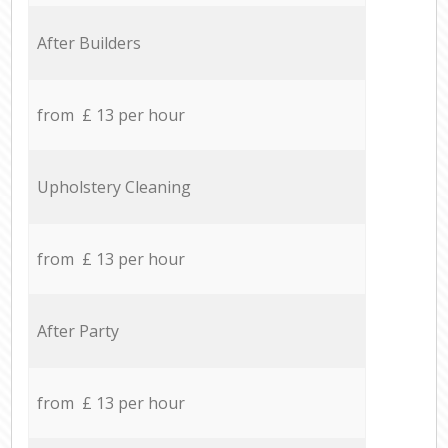
After Builders
from £ 13 per hour
Upholstery Cleaning
from £ 13 per hour
After Party
from £ 13 per hour