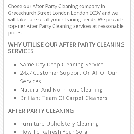
Chose our After Party Cleaning company in
Gracechurch Street London London EC3V and we
E
will take care of all your cleaning needs. We provide
top-tier After Party Cleaning services at reasonable
prices.
WHY UTILISE OUR AFTER PARTY CLEANING
SERVICES
Same Day Deep Cleaning Service
24x7 Customer Support On All Of Our
Services
Natural And Non-Toxic Cleaning
Brilliant Team Of Carpet Cleaners
AFTER PARTY CLEANING
Furniture Upholstery Cleaning
How To Refresh Your Sofa