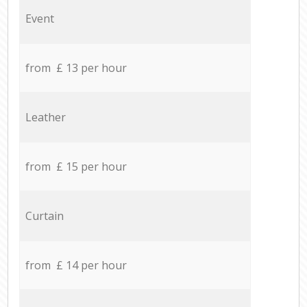
Event
from £ 13 per hour
Leather
from £ 15 per hour
Curtain
from £ 14 per hour