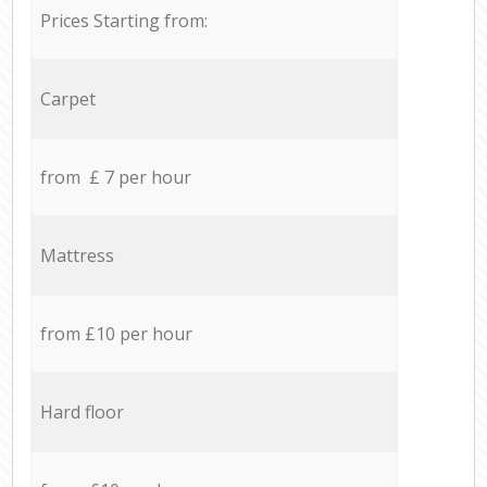
Prices Starting from:
Carpet
from £ 7 per hour
Mattress
from £10 per hour
Hard floor