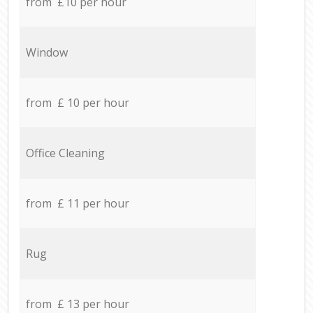
from £10 per hour
Window
from £ 10 per hour
Office Cleaning
from £ 11 per hour
Rug
from £ 13 per hour