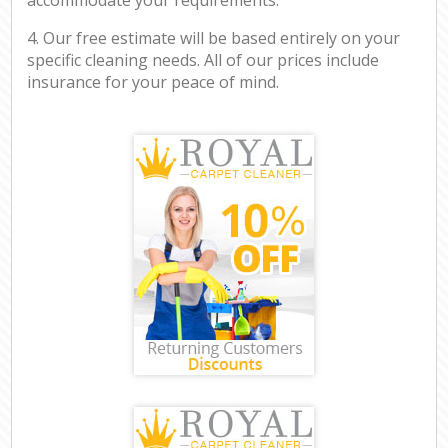
4. Our free estimate will be based entirely on your
specific cleaning needs. All of our prices include
insurance for your peace of mind.