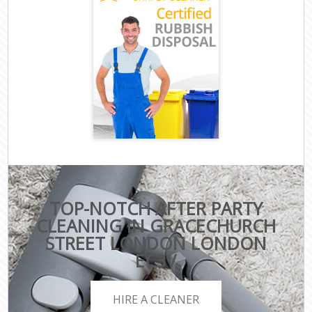
TOP-NOTCH AFTER PARTY
CLEANING IN GRACECHURCH
STREET LONDON LONDON
EC3V
HIRE A CLEANER