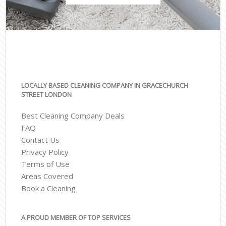
LOCALLY BASED CLEANING COMPANY IN GRACECHURCH
STREET LONDON
Best Cleaning Company Deals
FAQ
Contact Us
Privacy Policy
Terms of Use
Areas Covered
Book a Cleaning
A PROUD MEMBER OF TOP SERVICES