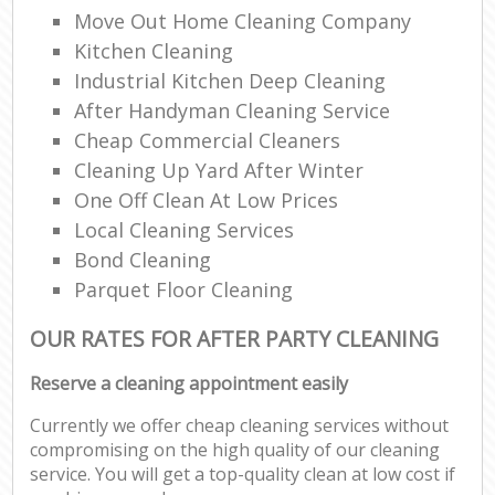
Move Out Home Cleaning Company
Kitchen Cleaning
Industrial Kitchen Deep Cleaning
After Handyman Cleaning Service
Cheap Commercial Cleaners
Cleaning Up Yard After Winter
One Off Clean At Low Prices
Local Cleaning Services
Bond Cleaning
Parquet Floor Cleaning
OUR RATES FOR AFTER PARTY CLEANING
Reserve a cleaning appointment easily
Currently we offer cheap cleaning services without
compromising on the high quality of our cleaning
service. You will get a top-quality clean at low cost if