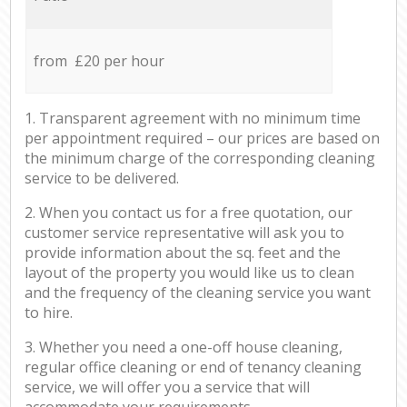
from £20 per hour
1. Transparent agreement with no minimum time
per appointment required – our prices are based on
the minimum charge of the corresponding cleaning
service to be delivered.
2. When you contact us for a free quotation, our
customer service representative will ask you to
provide information about the sq. feet and the
layout of the property you would like us to clean
and the frequency of the cleaning service you want
to hire.
3. Whether you need a one-off house cleaning,
regular office cleaning or end of tenancy cleaning
service, we will offer you a service that will
accommodate your requirements.