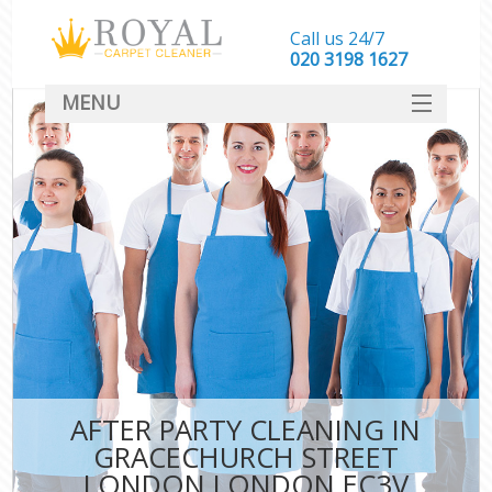
Call us 24/7
‎020 3198 1627
MENU
SERVICES
HOME
DEALS
FAQ
CONTACT
AFTER PARTY CLEANING IN
GRACECHURCH STREET
LONDON LONDON EC3V