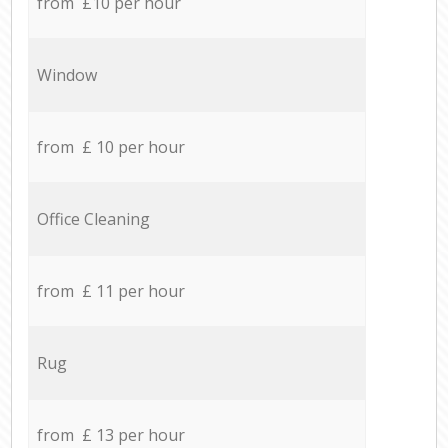
from £10 per hour
Window
from £ 10 per hour
Office Cleaning
from £ 11 per hour
Rug
from £ 13 per hour