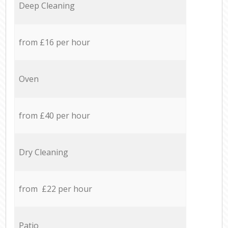
Deep Cleaning
from £16 per hour
Oven
from £40 per hour
Dry Cleaning
from £22 per hour
Patio