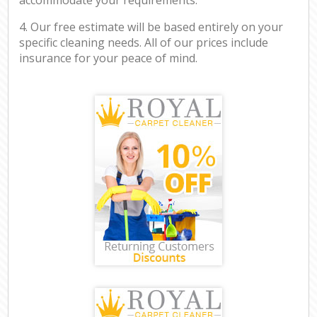
4. Our free estimate will be based entirely on your
specific cleaning needs. All of our prices include
insurance for your peace of mind.