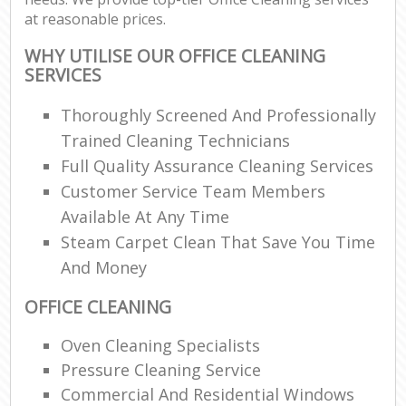
at reasonable prices.
WHY UTILISE OUR OFFICE CLEANING
SERVICES
Thoroughly Screened And Professionally
Trained Cleaning Technicians
Full Quality Assurance Cleaning Services
Customer Service Team Members
Available At Any Time
Steam Carpet Clean That Save You Time
And Money
OFFICE CLEANING
Oven Cleaning Specialists
Pressure Cleaning Service
Commercial And Residential Windows