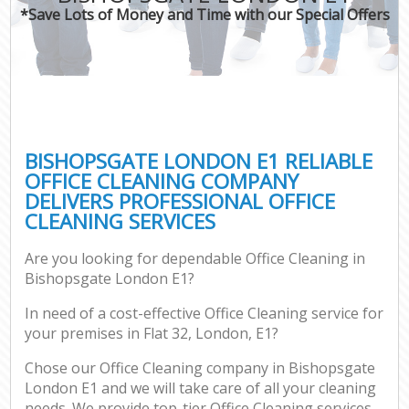
*Save Lots of Money and Time with our Special Offers
BISHOPSGATE LONDON E1 RELIABLE
OFFICE CLEANING COMPANY
DELIVERS PROFESSIONAL OFFICE
CLEANING SERVICES
Are you looking for dependable Office Cleaning in
Bishopsgate London E1?
In need of a cost-effective Office Cleaning service for
your premises in Flat 32, London, E1?
Chose our Office Cleaning company in Bishopsgate
London E1 and we will take care of all your cleaning
needs. We provide top-tier Office Cleaning services