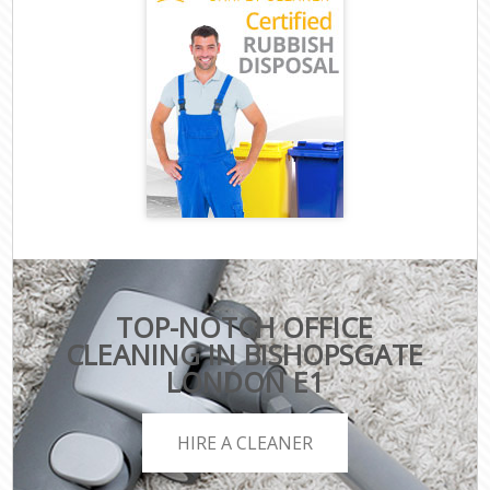
TOP-NOTCH OFFICE
CLEANING IN BISHOPSGATE
LONDON E1
HIRE A CLEANER