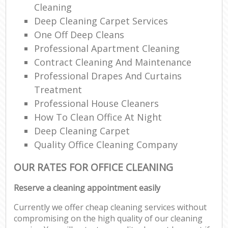
Cleaning
Deep Cleaning Carpet Services
One Off Deep Cleans
Professional Apartment Cleaning
Contract Cleaning And Maintenance
Professional Drapes And Curtains
Treatment
Professional House Cleaners
How To Clean Office At Night
Deep Cleaning Carpet
Quality Office Cleaning Company
OUR RATES FOR OFFICE CLEANING
Reserve a cleaning appointment easily
Currently we offer cheap cleaning services without
compromising on the high quality of our cleaning