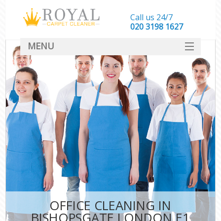
Call us 24/7
‎020 3198 1627
MENU
SERVICES
HOME
DEALS
FAQ
CONTACT
OFFICE CLEANING IN
BISHOPSGATE LONDON E1