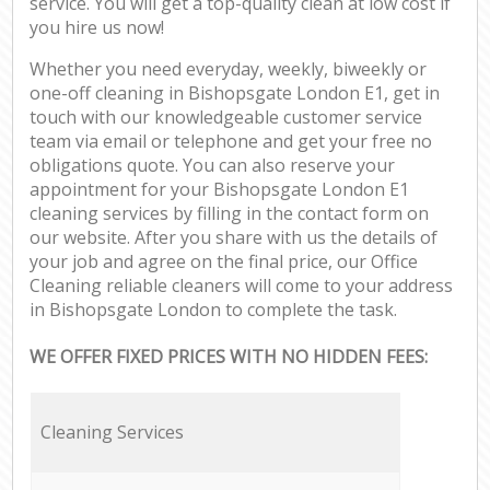
service. You will get a top-quality clean at low cost if
you hire us now!
Whether you need everyday, weekly, biweekly or
one-off cleaning in Bishopsgate London E1, get in
touch with our knowledgeable customer service
team via email or telephone and get your free no
obligations quote. You can also reserve your
appointment for your Bishopsgate London E1
cleaning services by filling in the contact form on
our website. After you share with us the details of
your job and agree on the final price, our Office
Cleaning reliable cleaners will come to your address
in Bishopsgate London to complete the task.
WE OFFER FIXED PRICES WITH NO HIDDEN FEES:
Cleaning Services