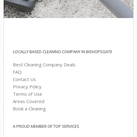
LOCALLY BASED CLEANING COMPANY IN BISHOPSGATE
Best Cleaning Company Deals
FAQ
Contact Us
Privacy Policy
Terms of Use
Areas Covered
Book a Cleaning
A PROUD MEMBER OF TOP SERVICES