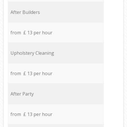
After Builders
from £ 13 per hour
Upholstery Cleaning
from £ 13 per hour
After Party
from £ 13 per hour