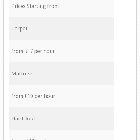
Prices Starting from:
Carpet
from £ 7 per hour
Mattress
from £10 per hour
Hard floor