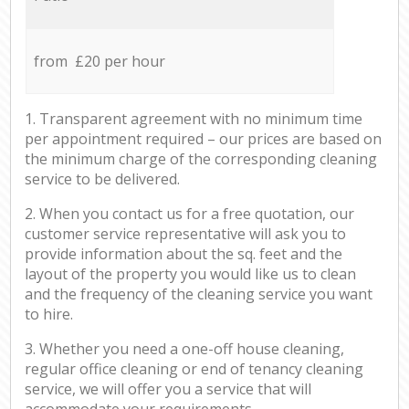
from £20 per hour
1. Transparent agreement with no minimum time
per appointment required – our prices are based on
the minimum charge of the corresponding cleaning
service to be delivered.
2. When you contact us for a free quotation, our
customer service representative will ask you to
provide information about the sq. feet and the
layout of the property you would like us to clean
and the frequency of the cleaning service you want
to hire.
3. Whether you need a one-off house cleaning,
regular office cleaning or end of tenancy cleaning
service, we will offer you a service that will
accommodate your requirements.