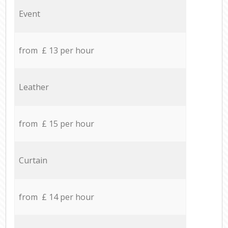
Event
from £ 13 per hour
Leather
from £ 15 per hour
Curtain
from £ 14 per hour