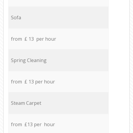
Sofa
from £ 13 per hour
Spring Cleaning
from £ 13 per hour
Steam Carpet
from £13 per hour