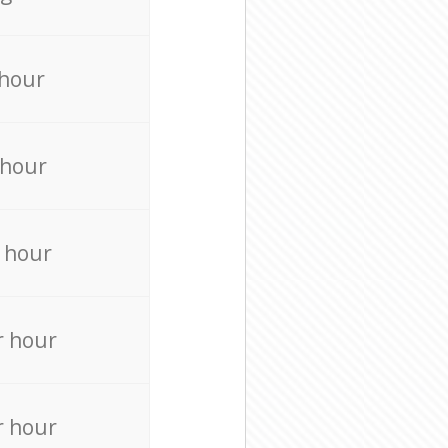
 hour
 hour
 hour
r hour
r hour