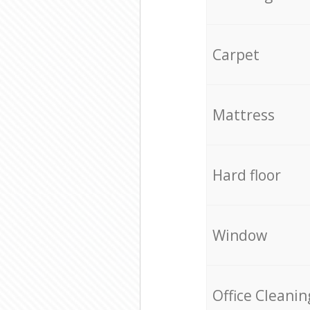
Carpet
Mattress
Hard floor
Window
Office Cleanin