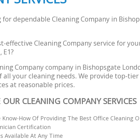
g for dependable Cleaning Company in Bisho
st-effective Cleaning Company service for you
, E1?
aning Company company in Bishopsgate Lond
of all your cleaning needs. We provide top-tie
es at reasonable prices.
E OUR CLEANING COMPANY SERVICES
 Know-How Of Providing The Best Office Cleaning O
nician Certification
 Available At Any Time