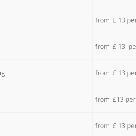
from £ 13 pe
from £ 13 pe
ng
from £ 13 pe
from £13 pe
from £ 13 pe