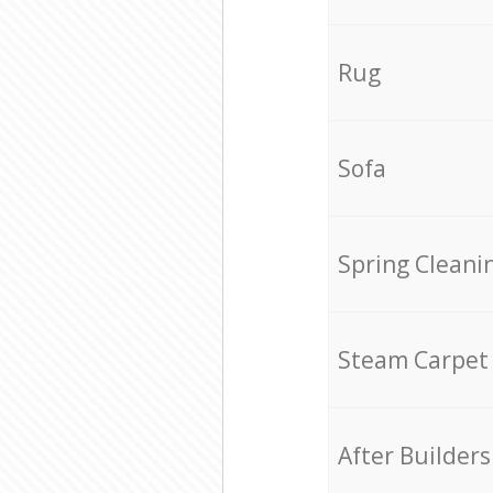
Rug
Sofa
Spring Cleani
Steam Carpet
After Builders