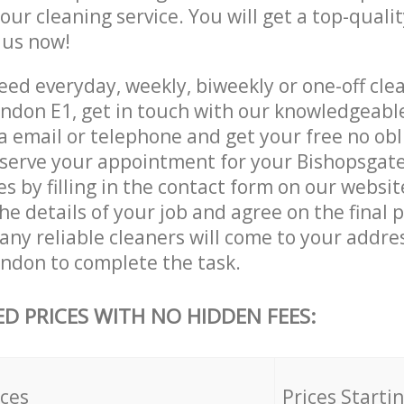
 our cleaning service. You will get a top-qualit
e us now!
ed everyday, weekly, biweekly or one-off clea
ndon E1, get in touch with our knowledgeab
a email or telephone and get your free no obl
eserve your appointment for your Bishopsgat
es by filling in the contact form on our websit
he details of your job and agree on the final p
ny reliable cleaners will come to your addres
ndon to complete the task.
ED PRICES WITH NO HIDDEN FEES:
ices
Prices Starti