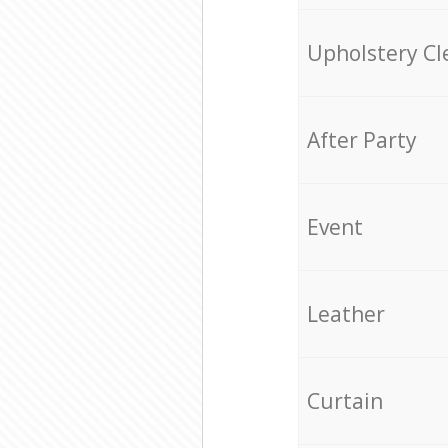
Upholstery Cl
After Party
Event
Leather
Curtain