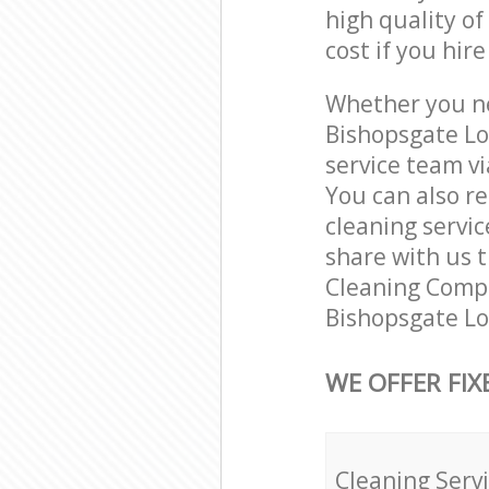
high quality of
cost if you hir
Whether you ne
Bishopsgate Lo
service team vi
You can also r
cleaning servic
share with us t
Cleaning Compa
Bishopsgate Lo
WE OFFER FIX
Cleaning Serv