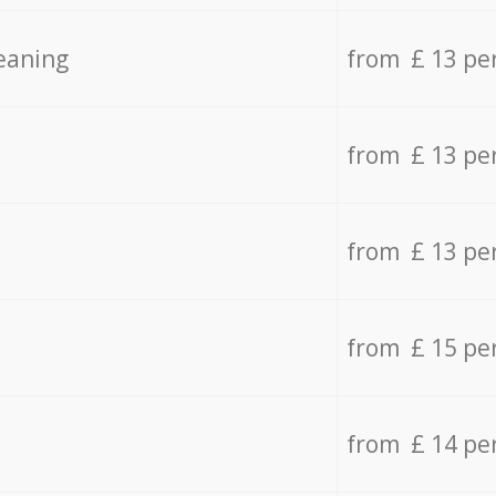
eaning
from £ 13 pe
from £ 13 pe
from £ 13 pe
from £ 15 pe
from £ 14 pe