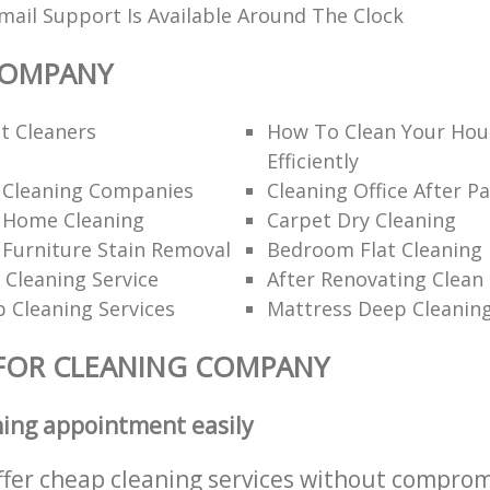
ail Support Is Available Around The Clock
COMPANY
t Cleaners
How To Clean Your Hou
Efficiently
l Cleaning Companies
Cleaning Office After Pa
l Home Cleaning
Carpet Dry Cleaning
 Furniture Stain Removal
Bedroom Flat Cleaning
 Cleaning Service
After Renovating Clean
 Cleaning Services
Mattress Deep Cleanin
FOR CLEANING COMPANY
ning appointment easily
ffer cheap cleaning services without comprom