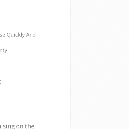
se Quickly And
rty
g
ising on the