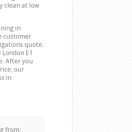
y clean at low
ning in
le customer
igations quote.
e London E1
e. After you
rice, our
s in
ng from: