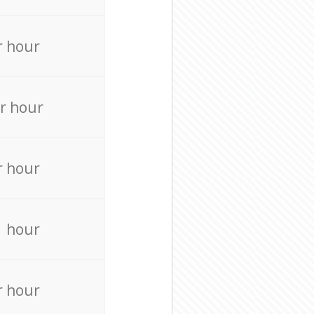
r hour
r hour
r hour
r hour
r hour