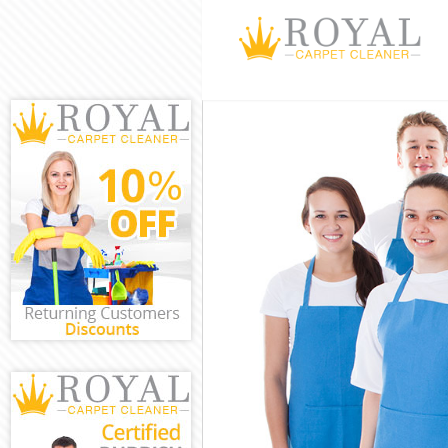
Cleaning Servi
Window Cleani
Mattress Clean
Sofa Cleaners 
Spring Cleanin
Steam Carpet C
Event Cleaning
Curtain Cleani
Deep Cleaning
Dry Cleaning B
Commercial Cl
Move out Clean
House Cleanin
One Off Cleani