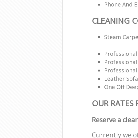
Phone And Em
CLEANING 
Steam Carpe
Professiona
Professiona
Professional
Leather Sofa
One Off Deep
OUR RATES 
Reserve a clea
Currently we o