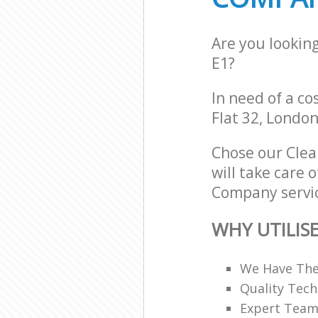
Are you lookin
E1?
In need of a co
Flat 32, London
Chose our Cle
will take care 
Company servic
WHY UTILIS
We Have The
Quality Tech
Expert Teams