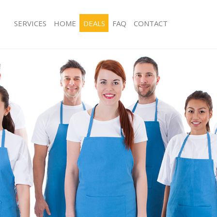
SERVICES
HOME
DEALS
FAQ
CONTACT
ces Bishopsgate
Carpet Cleaning Bishopsgate
ng Bishopsgate
Hard floor Cleaning Bishopsgate
ing Bishopsgate
Office Cleaning Bishopsgate
Bishopsgate
Rug Cleaning Bishopsgate
g Bishopsgate
After Builders Cleaning Bishopsgate
lean Bishopsgate
Upholstery Cleaning Bishopsgate
 Bishopsgate
After Party Cleaning Bishopsgate
ng Bishopsgate
Leather Sofa Cleaning Bishopsgate
 Bishopsgate
Patio Cleaners Bishopsgate
ishopsgate
Oven Cleaning Bishopsgate
eaning Bishopsgate
Residential Cleaning Bishopsgate
ing Bishopsgate
End of Tenancy Cleaning Bishopsgat
g Bishopsgate
Domestic Cleaning Bishopsgate
ng Bishopsgate
Regular Cleaning Bishopsgate