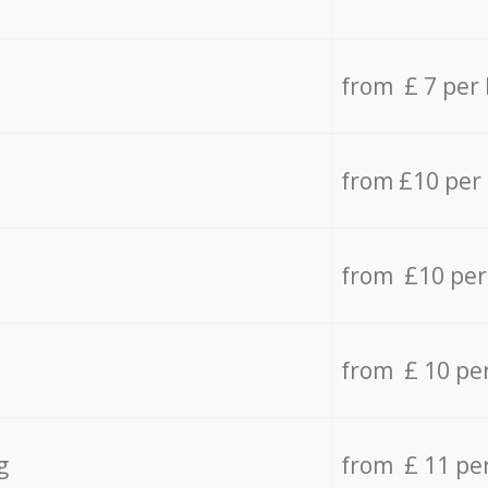
from £ 7 per
from £10 per
from £10 per
from £ 10 pe
g
from £ 11 pe