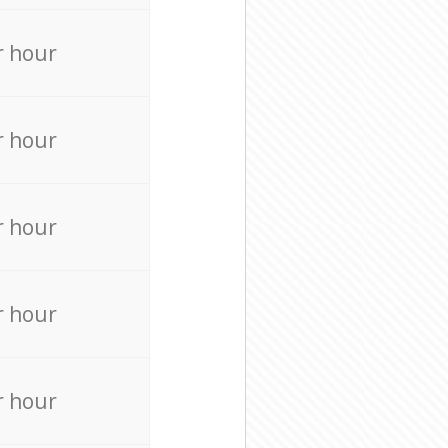
r hour
r hour
r hour
r hour
r hour