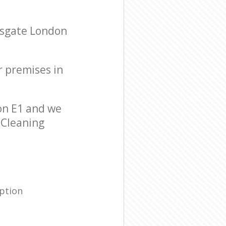
psgate London
r premises in
on E1 and we
r Cleaning
ption