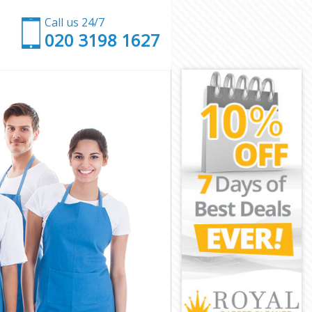
Call us 24/7
‎020 3198 1627
e