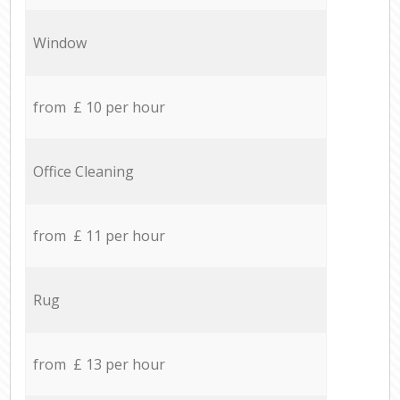
Window
from £ 10 per hour
Office Cleaning
from £ 11 per hour
Rug
from £ 13 per hour