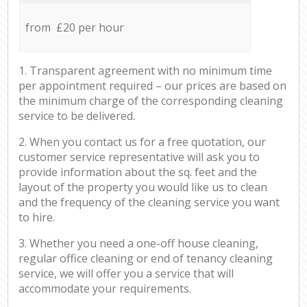
from £20 per hour
1. Transparent agreement with no minimum time
per appointment required – our prices are based on
the minimum charge of the corresponding cleaning
service to be delivered.
2. When you contact us for a free quotation, our
customer service representative will ask you to
provide information about the sq. feet and the
layout of the property you would like us to clean
and the frequency of the cleaning service you want
to hire.
3. Whether you need a one-off house cleaning,
regular office cleaning or end of tenancy cleaning
service, we will offer you a service that will
accommodate your requirements.