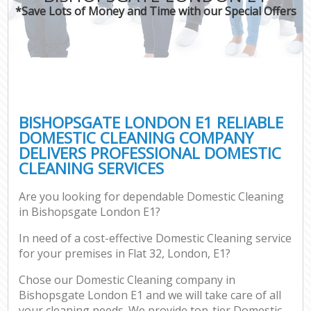
*Save Lots of Money and Time with our Special Offers
BISHOPSGATE LONDON E1 RELIABLE
DOMESTIC CLEANING COMPANY
DELIVERS PROFESSIONAL DOMESTIC
CLEANING SERVICES
Are you looking for dependable Domestic Cleaning
in Bishopsgate London E1?
In need of a cost-effective Domestic Cleaning service
for your premises in Flat 32, London, E1?
Chose our Domestic Cleaning company in
Bishopsgate London E1 and we will take care of all
your cleaning needs. We provide top-tier Domestic