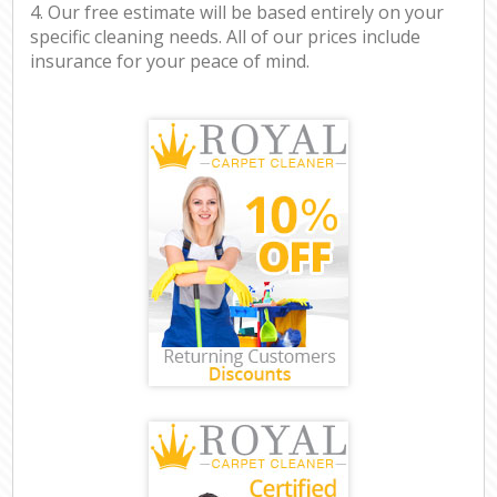
4. Our free estimate will be based entirely on your
specific cleaning needs. All of our prices include
insurance for your peace of mind.