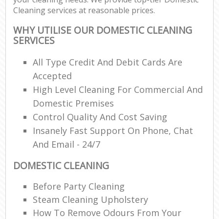
Cleaning services at reasonable prices.
WHY UTILISE OUR DOMESTIC CLEANING
SERVICES
All Type Credit And Debit Cards Are
Accepted
High Level Cleaning For Commercial And
Domestic Premises
Control Quality And Cost Saving
Insanely Fast Support On Phone, Chat
And Email - 24/7
DOMESTIC CLEANING
Before Party Cleaning
Steam Cleaning Upholstery
How To Remove Odours From Your