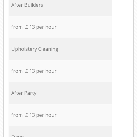
After Builders
from £ 13 per hour
Upholstery Cleaning
from £ 13 per hour
After Party
from £ 13 per hour
Event