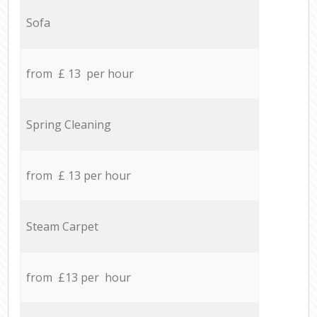
Sofa
from £ 13 per hour
Spring Cleaning
from £ 13 per hour
Steam Carpet
from £13 per hour