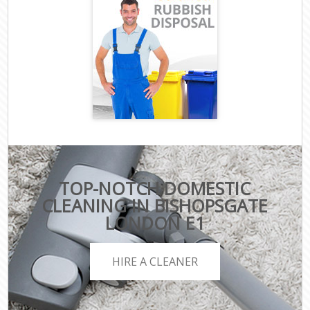
TOP-NOTCH DOMESTIC
CLEANING IN BISHOPSGATE
LONDON E1
HIRE A CLEANER