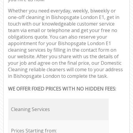
Whether you need everyday, weekly, biweekly or
one-off cleaning in Bishopsgate London E1, get in
touch with our knowledgeable customer service
team via email or telephone and get your free no
obligations quote. You can also reserve your
appointment for your Bishopsgate London E1
cleaning services by filling in the contact form on
our website. After you share with us the details of
your job and agree on the final price, our Domestic
Cleaning reliable cleaners will come to your address
in Bishopsgate London to complete the task.
WE OFFER FIXED PRICES WITH NO HIDDEN FEES:
Cleaning Services
Prices Starting from: