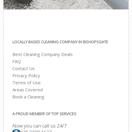
LOCALLY BASED CLEANING COMPANY IN BISHOPSGATE
Best Cleaning Company Deals
FAQ
Contact Us
Privacy Policy
Terms of Use
Areas Covered
Book a Cleaning
A PROUD MEMBER OF TOP SERVICES
Now you can call us 24/7