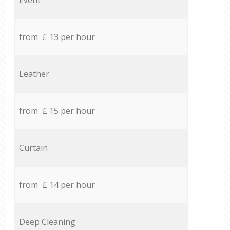
from £ 13 per hour
Leather
from £ 15 per hour
Curtain
from £ 14 per hour
Deep Cleaning