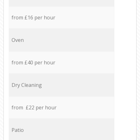
from £16 per hour
Oven
from £40 per hour
Dry Cleaning
from £22 per hour
Patio