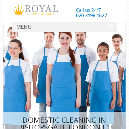
Call us 24/7
‎020 3198 1627
MENU
SERVICES
HOME
DEALS
FAQ
CONTACT
DOMESTIC CLEANING IN
BISHOPSGATE LONDON E1