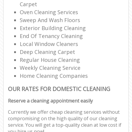
Carpet
Oven Cleaning Services
Sweep And Wash Floors
Exterior Building Cleaning
End Of Tenancy Cleaning
Local Window Cleaners
Deep Cleaning Carpet
Regular House Cleaning
Weekly Cleaning Service
Home Cleaning Companies
OUR RATES FOR DOMESTIC CLEANING
Reserve a cleaning appointment easily
Currently we offer cheap cleaning services without
compromising on the high quality of our cleaning
service. You will get a top-quality clean at low cost if
you hire us now!