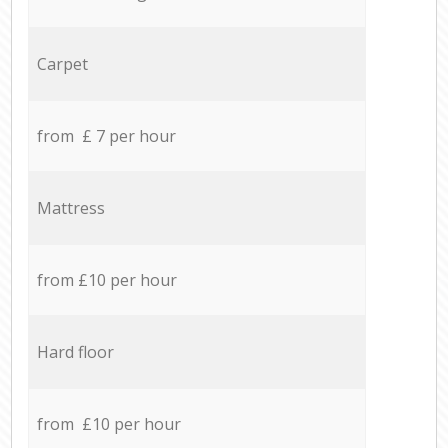
Carpet
from £ 7 per hour
Mattress
from £10 per hour
Hard floor
from £10 per hour