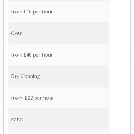
from £16 per hour
Oven
from £40 per hour
Dry Cleaning
from £22 per hour
Patio