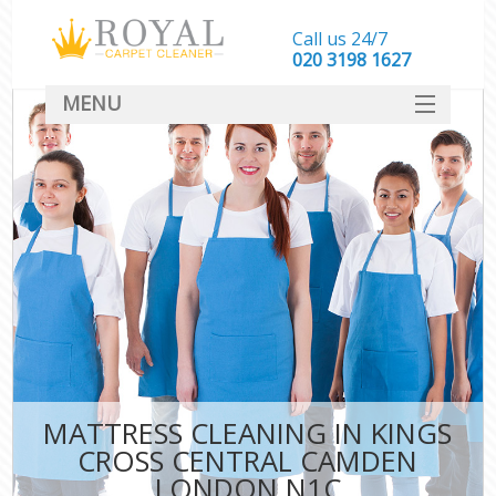
Call us 24/7
‎020 3198 1627
MENU
SERVICES
HOME
DEALS
FAQ
CONTACT
MATTRESS CLEANING IN KINGS
CROSS CENTRAL CAMDEN
LONDON N1C