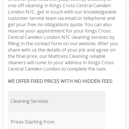
one-off cleaning in Kings Cross Central Camden
London N1C, get in touch with our knowledgeable
customer service team via email or telephone and
get your free no obligations quote. You can also
reserve your appointment for your Kings Cross
Central Camden London N1C cleaning services by
filling in the contact form on our website. After you
share with us the details of your job and agree on
the final price, our Mattress Cleaning reliable
cleaners will come to your address in Kings Cross
Central Camden London to complete the task.
WE OFFER FIXED PRICES WITH NO HIDDEN FEES:
Cleaning Services
Prices Starting from: