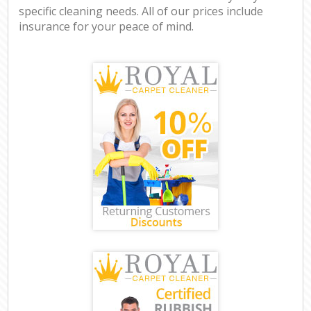
specific cleaning needs. All of our prices include
insurance for your peace of mind.