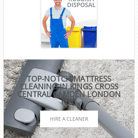
TOP-NOTCH MATTRESS
CLEANING IN KINGS CROSS
CENTRAL CAMDEN LONDON
N1C
HIRE A CLEANER