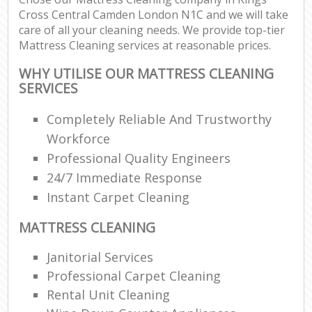
Cross Central Camden London N1C and we will take
care of all your cleaning needs. We provide top-tier
E
Mattress Cleaning services at reasonable prices.
WHY UTILISE OUR MATTRESS CLEANING
SERVICES
Completely Reliable And Trustworthy
Workforce
Professional Quality Engineers
24/7 Immediate Response
Instant Carpet Cleaning
MATTRESS CLEANING
Janitorial Services
Professional Carpet Cleaning
Rental Unit Cleaning