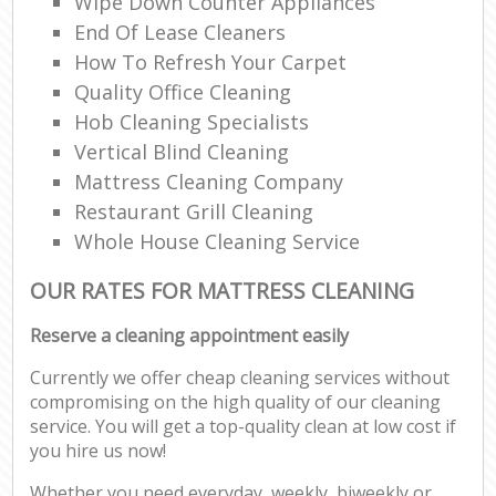
Wipe Down Counter Appliances
End Of Lease Cleaners
How To Refresh Your Carpet
Quality Office Cleaning
Hob Cleaning Specialists
Vertical Blind Cleaning
Mattress Cleaning Company
Restaurant Grill Cleaning
Whole House Cleaning Service
OUR RATES FOR MATTRESS CLEANING
Reserve a cleaning appointment easily
Currently we offer cheap cleaning services without
compromising on the high quality of our cleaning
service. You will get a top-quality clean at low cost if
you hire us now!
Whether you need everyday, weekly, biweekly or