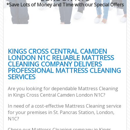
*Save Lots of Money and Time with our Special Offers
C
KINGS CROSS CENTRAL CAMDEN
LONDON N1C RELIABLE MATTRESS
CLEANING COMPANY DELIVERS
PROFESSIONAL MATTRESS CLEANING
SERVICES
Are you looking for dependable Mattress Cleaning
in Kings Cross Central Camden London N1C?
In need of a cost-effective Mattress Cleaning service
for your premises in St. Pancras Station, London,
N1C?
Chose our Mattress Cleaning company in Kings