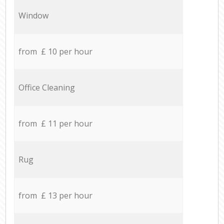
Window
from £ 10 per hour
Office Cleaning
from £ 11 per hour
Rug
from £ 13 per hour