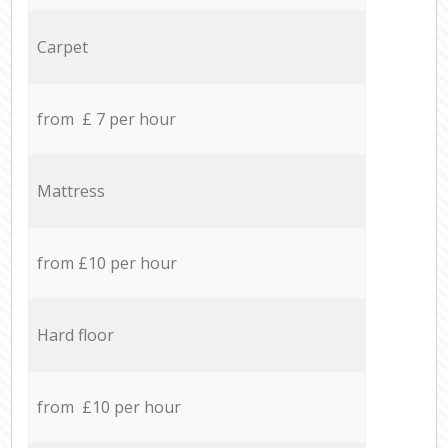
Carpet
from £ 7 per hour
Mattress
from £10 per hour
Hard floor
from £10 per hour