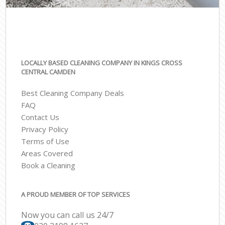
LOCALLY BASED CLEANING COMPANY IN KINGS CROSS
CENTRAL CAMDEN
Best Cleaning Company Deals
FAQ
Contact Us
Privacy Policy
Terms of Use
Areas Covered
Book a Cleaning
A PROUD MEMBER OF TOP SERVICES
Now you can call us 24/7