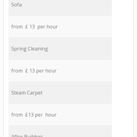
Sofa
from £ 13 per hour
Spring Cleaning
from £ 13 per hour
Steam Carpet
from £13 per hour
After Builders