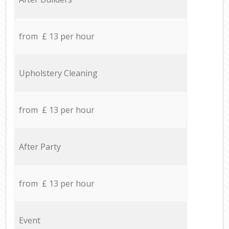
from £ 13 per hour
Upholstery Cleaning
from £ 13 per hour
After Party
from £ 13 per hour
Event