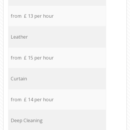
from £ 13 per hour
Leather
from £ 15 per hour
Curtain
from £ 14 per hour
Deep Cleaning