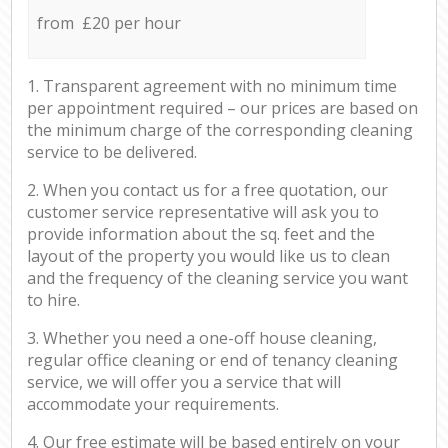
from £20 per hour
1. Transparent agreement with no minimum time
per appointment required – our prices are based on
the minimum charge of the corresponding cleaning
service to be delivered.
2. When you contact us for a free quotation, our
customer service representative will ask you to
provide information about the sq. feet and the
layout of the property you would like us to clean
and the frequency of the cleaning service you want
to hire.
3. Whether you need a one-off house cleaning,
regular office cleaning or end of tenancy cleaning
service, we will offer you a service that will
accommodate your requirements.
4. Our free estimate will be based entirely on your