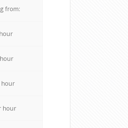
ng from:
 hour
 hour
 hour
r hour