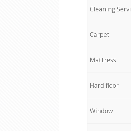
Cleaning Serv
Carpet
Mattress
Hard floor
Window