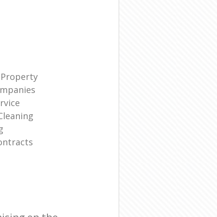
 Property
ompanies
rvice
Cleaning
g
ontracts