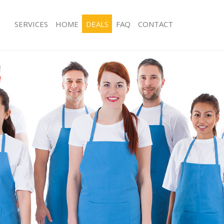
SERVICES
HOME
DEALS
FAQ
CONTACT
ces Kings Cross Central Camden
Carpet Cleaning Kings Cross Centra
ng Kings Cross Central Camden
Hard floor Cleaning Kings Cross Cen
ing Kings Cross Central Camden
Office Cleaning Kings Cross Central
Kings Cross Central Camden
Rug Cleaning Kings Cross Central C
g Kings Cross Central Camden
After Builders Cleaning Kings Cross C
Camden
lean Kings Cross Central Camden
Upholstery Cleaning Kings Cross Ce
 Kings Cross Central Camden
After Party Cleaning Kings Cross Ce
ng Kings Cross Central Camden
Leather Sofa Cleaning Kings Cross C
Kings Cross Central Camden
Patio Cleaners Kings Cross Central 
ings Cross Central Camden
Oven Cleaning Kings Cross Central 
aning Kings Cross Central Camden
Residential Cleaning Kings Cross Ce
ing Kings Cross Central Camden
End of Tenancy Cleaning Kings Cross 
 Kings Cross Central Camden
Camden
ng Kings Cross Central Camden
Domestic Cleaning Kings Cross Cent