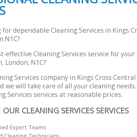
S
 for dependable Cleaning Services in Kings C
n N1C?
st-effective Cleaning Services service for your
n, London, N1C?
ning Services company in Kings Cross Centra
 we will take care of all your cleaning needs
ng Services services at reasonable prices.
 OUR CLEANING SERVICES SERVICES
fied Expert Teams
ed Cleaning Technicians