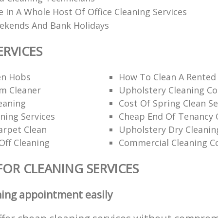
e In A Whole Host Of Office Cleaning Services
eekends And Bank Holidays
ERVICES
en Hobs
How To Clean A Rented
am Cleaner
Upholstery Cleaning C
eaning
Cost Of Spring Clean Se
ning Services
Cheap End Of Tenancy 
arpet Clean
Upholstery Dry Cleanin
Off Cleaning
Commercial Cleaning C
FOR CLEANING SERVICES
ning appointment easily