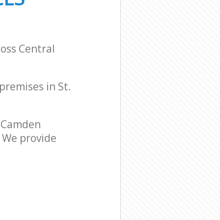
ross Central
 premises in St.
l Camden
. We provide