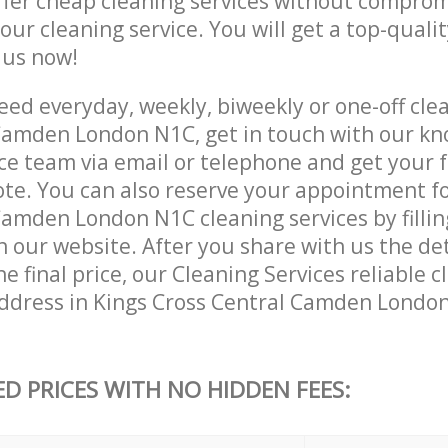
ffer cheap cleaning services without comprom
 our cleaning service. You will get a top-qualit
e us now!
ed everyday, weekly, biweekly or one-off clea
Camden London N1C, get in touch with our k
ce team via email or telephone and get your 
ote. You can also reserve your appointment fo
amden London N1C cleaning services by fillin
 our website. After you share with us the det
e final price, our Cleaning Services reliable c
ddress in Kings Cross Central Camden Londo
ED PRICES WITH NO HIDDEN FEES: