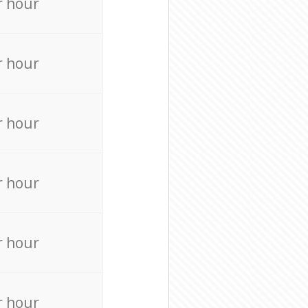
r hour
r hour
r hour
r hour
r hour
r hour