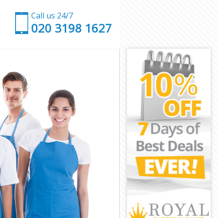
Call us 24/7
‎020 3198 1627
l Camden
tral Camden
 Camden
amden
entral
ntral Camden
ntral Camden
entral Camden
Camden
Camden
ntral Camden
Central
ral Camden