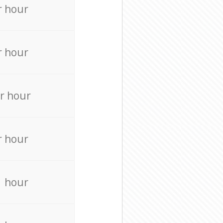
r hour
r hour
r hour
r hour
r hour