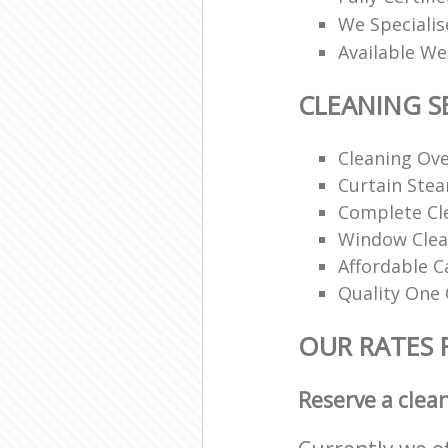
We Specialis
Available W
CLEANING S
Cleaning Ov
Curtain Ste
Complete Cl
Window Clea
Affordable C
Quality One 
OUR RATES 
Reserve a clea