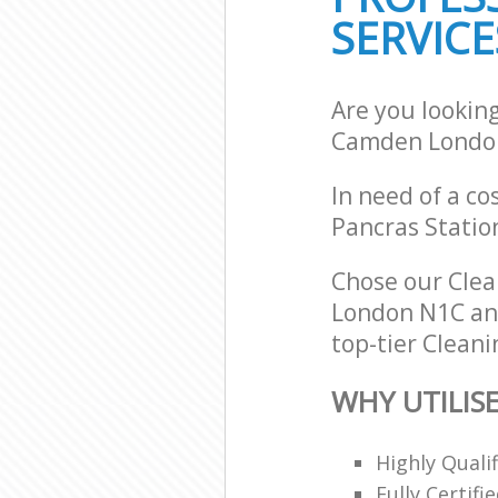
SERVICE
Are you looking
Camden Londo
In need of a co
Pancras Statio
Chose our Clea
London N1C and
top-tier Cleani
WHY UTILISE
Highly Quali
Fully Certifi