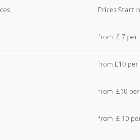
ices
Prices Starti
from £ 7 per
from £10 per
from £10 per
from £ 10 pe