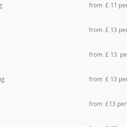
g
from £ 11 pe
from £ 13 pe
from £ 13 pe
ng
from £ 13 pe
from £13 pe