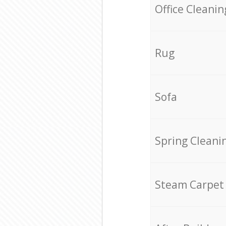
Office Cleanin
Rug
Sofa
Spring Cleani
Steam Carpet