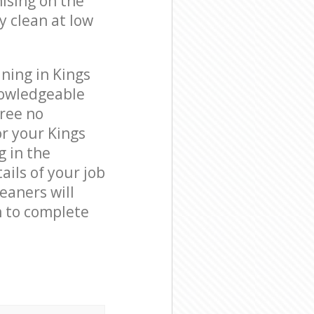
ising on the
y clean at low
ning in Kings
nowledgeable
free no
r your Kings
g in the
ails of your job
leaners will
n to complete