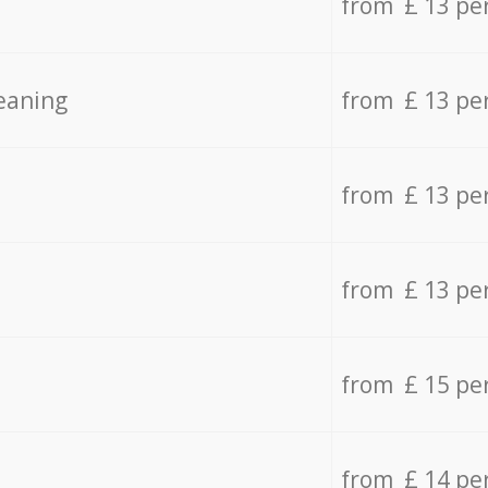
from £ 13 pe
eaning
from £ 13 pe
from £ 13 pe
from £ 13 pe
from £ 15 pe
from £ 14 pe