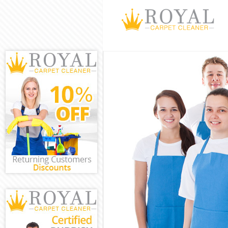
Cleaning Servi
Window Cleani
Mattress Clean
Sofa Cleaners 
Spring Cleanin
Steam Carpet C
Event Cleaning
Curtain Cleani
Deep Cleaning 
Dry Cleaning K
Commercial Cle
Move out Clean
House Cleaning
One Off Cleani