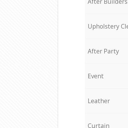
After Builders
Upholstery Cl
After Party
Event
Leather
Curtain