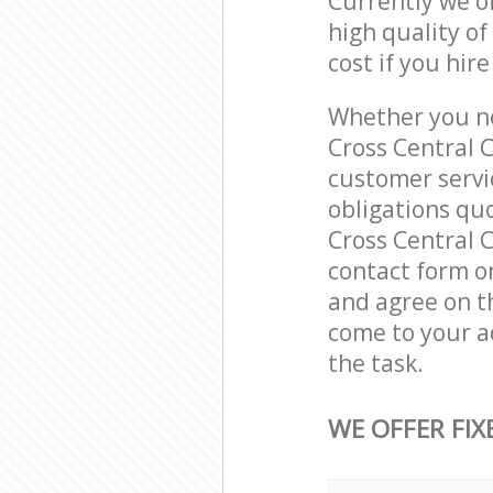
Currently we o
high quality of
cost if you hir
Whether you ne
Cross Central 
customer servi
obligations qu
Cross Central C
contact form on
and agree on th
come to your a
the task.
WE OFFER FIX