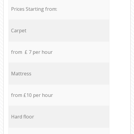
Prices Starting from:
Carpet
from £ 7 per hour
Mattress
from £10 per hour
Hard floor