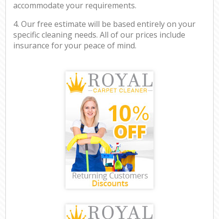
accommodate your requirements.
4. Our free estimate will be based entirely on your
specific cleaning needs. All of our prices include
insurance for your peace of mind.