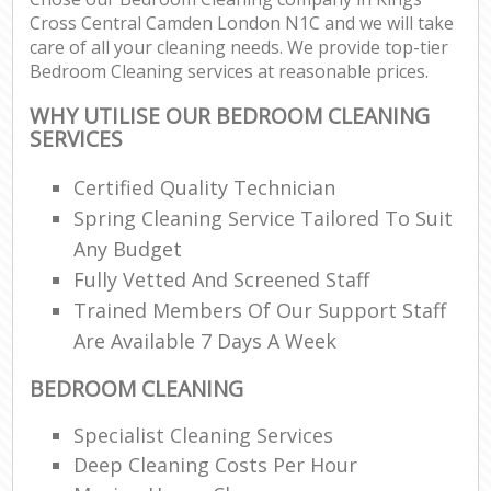
Cross Central Camden London N1C and we will take
care of all your cleaning needs. We provide top-tier
E
Bedroom Cleaning services at reasonable prices.
WHY UTILISE OUR BEDROOM CLEANING
SERVICES
Certified Quality Technician
Spring Cleaning Service Tailored To Suit
Any Budget
Fully Vetted And Screened Staff
Trained Members Of Our Support Staff
Are Available 7 Days A Week
BEDROOM CLEANING
Specialist Cleaning Services
Deep Cleaning Costs Per Hour