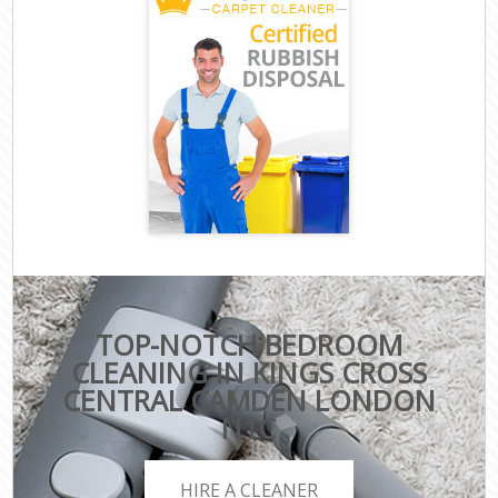
TOP-NOTCH BEDROOM
CLEANING IN KINGS CROSS
CENTRAL CAMDEN LONDON
N1C
HIRE A CLEANER