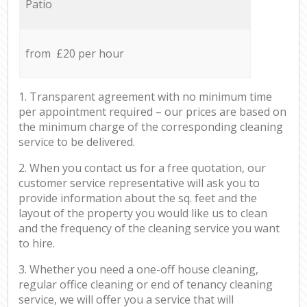
Patio
from £20 per hour
1. Transparent agreement with no minimum time
per appointment required – our prices are based on
the minimum charge of the corresponding cleaning
service to be delivered.
2. When you contact us for a free quotation, our
customer service representative will ask you to
provide information about the sq. feet and the
layout of the property you would like us to clean
and the frequency of the cleaning service you want
to hire.
3. Whether you need a one-off house cleaning,
regular office cleaning or end of tenancy cleaning
service, we will offer you a service that will