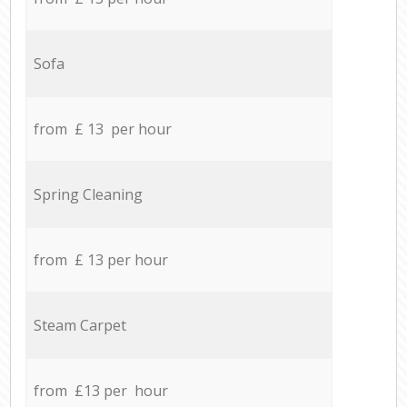
Sofa
from £ 13 per hour
Spring Cleaning
from £ 13 per hour
Steam Carpet
from £13 per hour