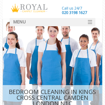
Call us 24/7
‎020 3198 1627
MENU
SERVICES
HOME
DEALS
FAQ
CONTACT
BEDROOM CLEANING IN KINGS
CROSS CENTRAL CAMDEN
LONDON N1C