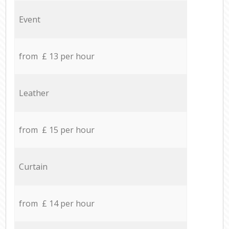
Event
from £ 13 per hour
Leather
from £ 15 per hour
Curtain
from £ 14 per hour