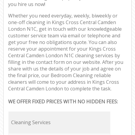
you hire us now!
Whether you need everyday, weekly, biweekly or
one-off cleaning in Kings Cross Central Camden
London N1C, get in touch with our knowledgeable
customer service team via email or telephone and
get your free no obligations quote. You can also
reserve your appointment for your Kings Cross
Central Camden London N1C cleaning services by
filling in the contact form on our website. After you
share with us the details of your job and agree on
the final price, our Bedroom Cleaning reliable
cleaners will come to your address in Kings Cross
Central Camden London to complete the task.
WE OFFER FIXED PRICES WITH NO HIDDEN FEES:
Cleaning Services