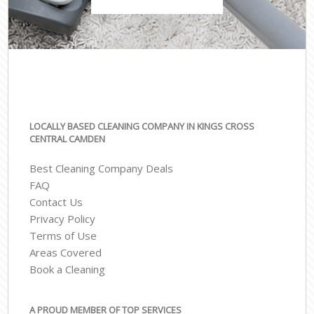
LOCALLY BASED CLEANING COMPANY IN KINGS CROSS
CENTRAL CAMDEN
Best Cleaning Company Deals
FAQ
Contact Us
Privacy Policy
Terms of Use
Areas Covered
Book a Cleaning
A PROUD MEMBER OF TOP SERVICES