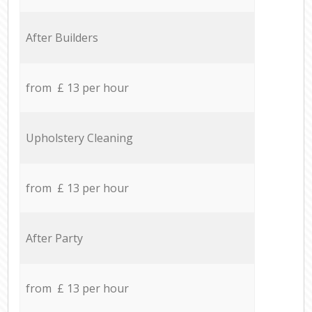
After Builders
from £ 13 per hour
Upholstery Cleaning
from £ 13 per hour
After Party
from £ 13 per hour