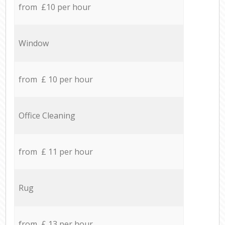
from £10 per hour
Window
from £ 10 per hour
Office Cleaning
from £ 11 per hour
Rug
from £ 13 per hour