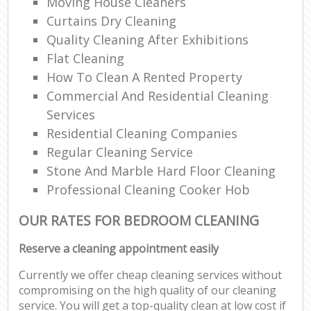
Moving House Cleaners
Curtains Dry Cleaning
Quality Cleaning After Exhibitions
Flat Cleaning
How To Clean A Rented Property
Commercial And Residential Cleaning
Services
Residential Cleaning Companies
Regular Cleaning Service
Stone And Marble Hard Floor Cleaning
Professional Cleaning Cooker Hob
OUR RATES FOR BEDROOM CLEANING
Reserve a cleaning appointment easily
Currently we offer cheap cleaning services without
compromising on the high quality of our cleaning
service. You will get a top-quality clean at low cost if