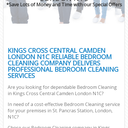
*Save Lots of Money and Time with our Special Offers
C
KINGS CROSS CENTRAL CAMDEN
LONDON N1C RELIABLE BEDROOM
CLEANING COMPANY DELIVERS
PROFESSIONAL BEDROOM CLEANING
SERVICES
Are you looking for dependable Bedroom Cleaning
in Kings Cross Central Camden London N1C?
In need of a cost-effective Bedroom Cleaning service
for your premises in St. Pancras Station, London,
N1C?
Chose our Bedroom Cleaning company in Kings