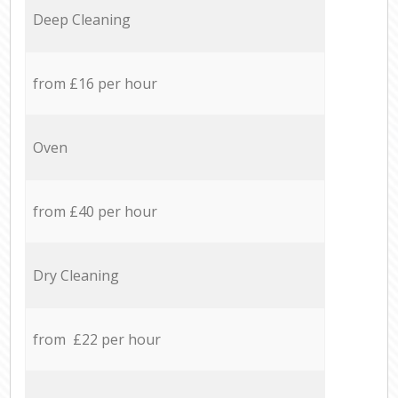
Deep Cleaning
from £16 per hour
Oven
from £40 per hour
Dry Cleaning
from £22 per hour