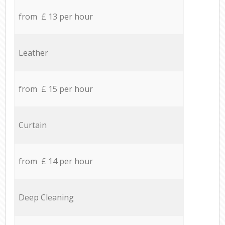
from £ 13 per hour
Leather
from £ 15 per hour
Curtain
from £ 14 per hour
Deep Cleaning