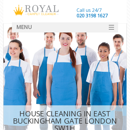
Call us 24/7
‎020 3198 1627
MENU
SERVICES
HOME
DEALS
FAQ
CONTACT
HOUSE CLEANING IN EAST
BUCKINGHAM GATE LONDON
SW1H