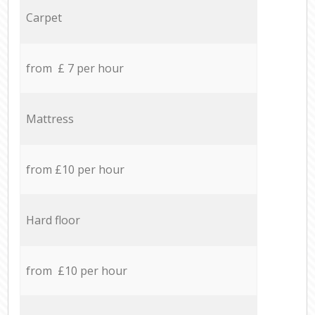
Carpet
from £ 7 per hour
Mattress
from £10 per hour
Hard floor
from £10 per hour