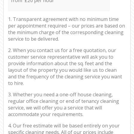
from £20 per hour
1. Transparent agreement with no minimum time
per appointment required – our prices are based on
the minimum charge of the corresponding cleaning
service to be delivered.
2. When you contact us for a free quotation, our
customer service representative will ask you to
provide information about the sq. feet and the
layout of the property you would like us to clean
and the frequency of the cleaning service you want
to hire.
3. Whether you need a one-off house cleaning,
regular office cleaning or end of tenancy cleaning
service, we will offer you a service that will
accommodate your requirements.
4. Our free estimate will be based entirely on your
specific cleaning needs. All of our prices include