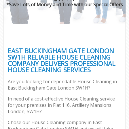
*Save Lots of Money and Time with our Special Offers
EAST BUCKINGHAM GATE LONDON
SW1H RELIABLE HOUSE CLEANING
COMPANY DELIVERS PROFESSIONAL
HOUSE CLEANING SERVICES
Are you looking for dependable House Cleaning in
East Buckingham Gate London SW1H?
In need of a cost-effective House Cleaning service
for your premises in Flat 116, Artillery Mansions,
London, SW1H?
Chose our House Cleaning company in East
Buckingham Gate London SW1H and we will take