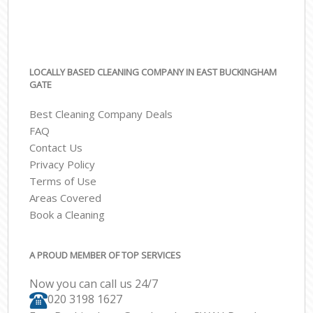
LOCALLY BASED CLEANING COMPANY IN EAST BUCKINGHAM
GATE
Best Cleaning Company Deals
FAQ
Contact Us
Privacy Policy
Terms of Use
Areas Covered
Book a Cleaning
A PROUD MEMBER OF TOP SERVICES
Now you can call us 24/7
‎020 3198 1627