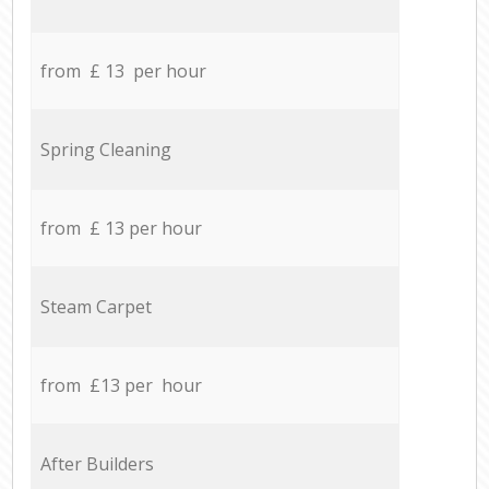
from £ 13 per hour
Spring Cleaning
from £ 13 per hour
Steam Carpet
from £13 per hour
After Builders