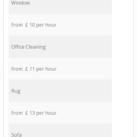
Window
from £ 10 per hour
Office Cleaning
from £ 11 per hour
Rug
from £ 13 per hour
Sofa