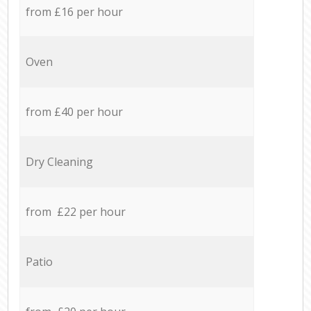
from £16 per hour
Oven
from £40 per hour
Dry Cleaning
from £22 per hour
Patio