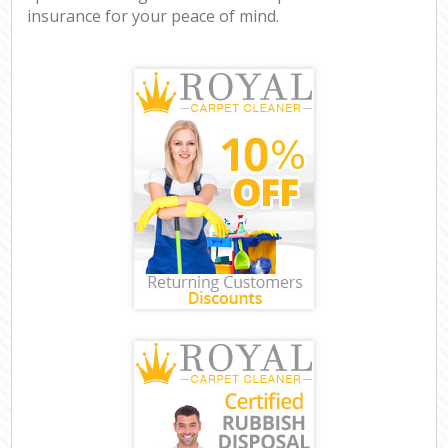
insurance for your peace of mind.