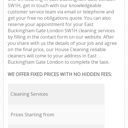
SW1H, get in touch with our knowledgeable
customer service team via email or telephone and
get your free no obligations quote. You can also
reserve your appointment for your East
Buckingham Gate London SW1H cleaning services
by filling in the contact form on our website. After
you share with us the details of your job and agree
on the final price, our House Cleaning reliable
cleaners will come to your address in East
Buckingham Gate London to complete the task.
WE OFFER FIXED PRICES WITH NO HIDDEN FEES:
Cleaning Services
Prices Starting from: