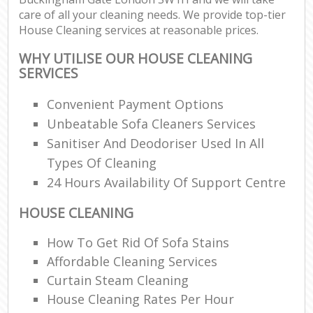
care of all your cleaning needs. We provide top-tier
House Cleaning services at reasonable prices.
WHY UTILISE OUR HOUSE CLEANING
SERVICES
Convenient Payment Options
Unbeatable Sofa Cleaners Services
Sanitiser And Deodoriser Used In All
Types Of Cleaning
24 Hours Availability Of Support Centre
HOUSE CLEANING
How To Get Rid Of Sofa Stains
Affordable Cleaning Services
Curtain Steam Cleaning
House Cleaning Rates Per Hour