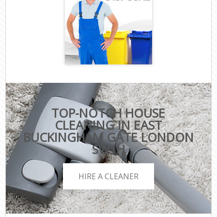
TOP-NOTCH HOUSE
CLEANING IN EAST
BUCKINGHAM GATE LONDON
SW1H
HIRE A CLEANER