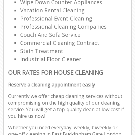
Wipe Down Counter Appliances
Vacation Rental Cleaning
Professional Event Cleaning
Professional Cleaning Companies
Couch And Sofa Service
Commercial Cleaning Contract
Stain Treatment
Industrial Floor Cleaner
OUR RATES FOR HOUSE CLEANING
Reserve a cleaning appointment easily
Currently we offer cheap cleaning services without
compromising on the high quality of our cleaning
service. You will get a top-quality clean at low cost if
you hire us now!
Whether you need everyday, weekly, biweekly or
one-off cleaning in East Buckingham Gate London