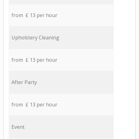
from £ 13 per hour
Upholstery Cleaning
from £ 13 per hour
After Party
from £ 13 per hour
Event