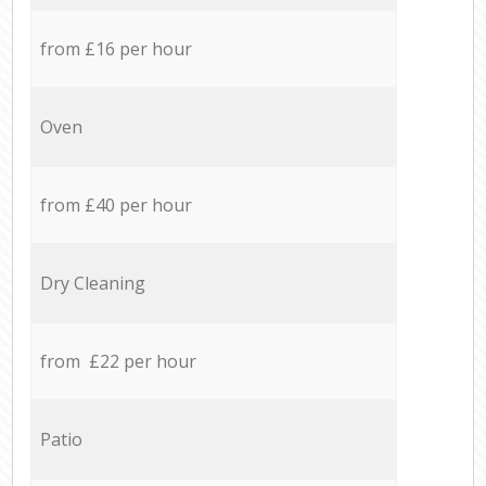
from £16 per hour
Oven
from £40 per hour
Dry Cleaning
from £22 per hour
Patio