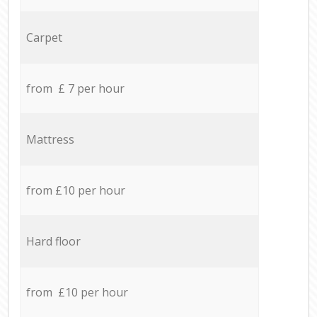
Carpet
from £ 7 per hour
Mattress
from £10 per hour
Hard floor
from £10 per hour