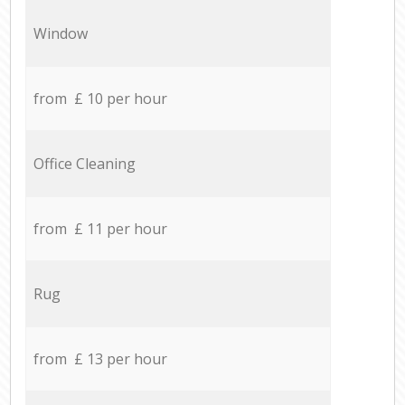
Window
from £ 10 per hour
Office Cleaning
from £ 11 per hour
Rug
from £ 13 per hour