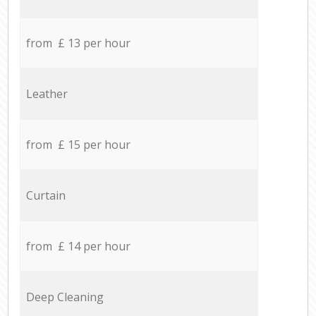
from £ 13 per hour
Leather
from £ 15 per hour
Curtain
from £ 14 per hour
Deep Cleaning