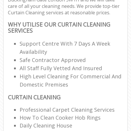
care of all your cleaning needs. We provide top-tier
Curtain Cleaning services at reasonable prices.
WHY UTILISE OUR CURTAIN CLEANING
SERVICES
Support Centre With 7 Days A Week
Availability
Safe Contractor Approved
All Staff Fully Vetted And Insured
High Level Cleaning For Commercial And
Domestic Premises
CURTAIN CLEANING
Professional Carpet Cleaning Services
How To Clean Cooker Hob Rings
Daily Cleaning House