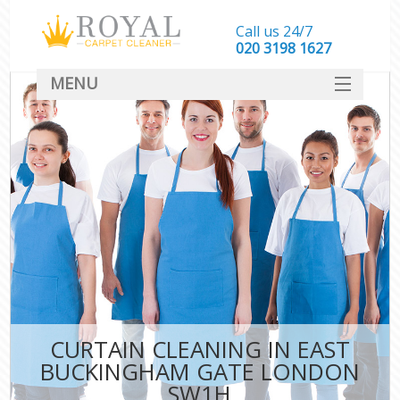
Call us 24/7
‎020 3198 1627
MENU
SERVICES
HOME
DEALS
FAQ
CONTACT
CURTAIN CLEANING IN EAST
BUCKINGHAM GATE LONDON
SW1H