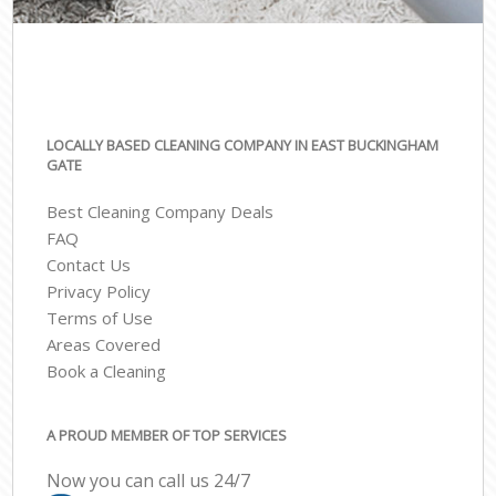
LOCALLY BASED CLEANING COMPANY IN EAST BUCKINGHAM
GATE
Best Cleaning Company Deals
FAQ
Contact Us
Privacy Policy
Terms of Use
Areas Covered
Book a Cleaning
A PROUD MEMBER OF TOP SERVICES
Now you can call us 24/7