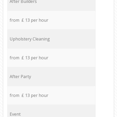
After Builders
from £ 13 per hour
Upholstery Cleaning
from £ 13 per hour
After Party
from £ 13 per hour
Event