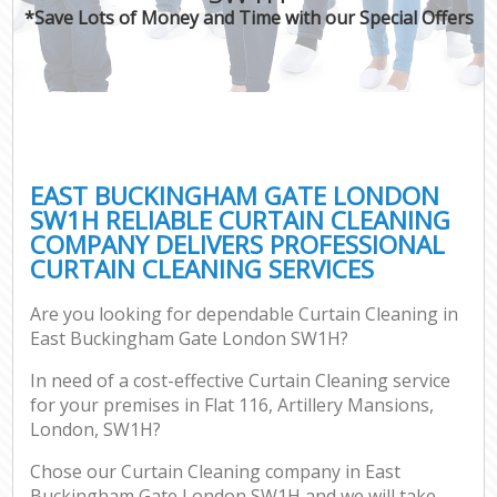
*Save Lots of Money and Time with our Special Offers
EAST BUCKINGHAM GATE LONDON
SW1H RELIABLE CURTAIN CLEANING
COMPANY DELIVERS PROFESSIONAL
CURTAIN CLEANING SERVICES
Are you looking for dependable Curtain Cleaning in
East Buckingham Gate London SW1H?
In need of a cost-effective Curtain Cleaning service
for your premises in Flat 116, Artillery Mansions,
London, SW1H?
Chose our Curtain Cleaning company in East
Buckingham Gate London SW1H and we will take