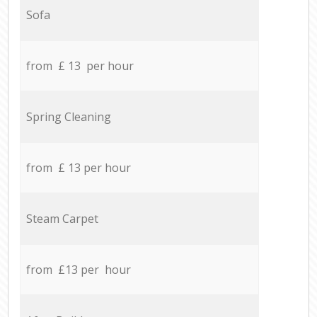
Sofa
from £ 13 per hour
Spring Cleaning
from £ 13 per hour
Steam Carpet
from £13 per hour