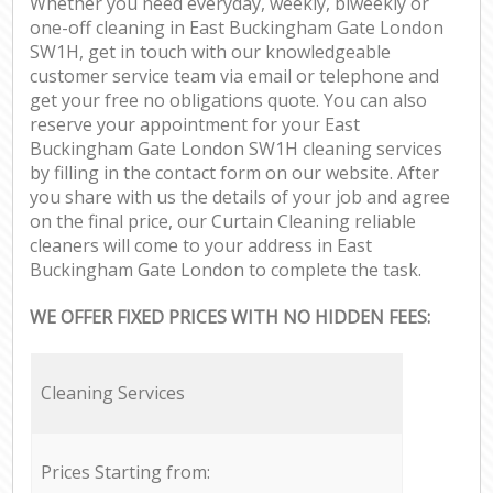
Whether you need everyday, weekly, biweekly or
one-off cleaning in East Buckingham Gate London
SW1H, get in touch with our knowledgeable
customer service team via email or telephone and
get your free no obligations quote. You can also
reserve your appointment for your East
Buckingham Gate London SW1H cleaning services
by filling in the contact form on our website. After
you share with us the details of your job and agree
on the final price, our Curtain Cleaning reliable
cleaners will come to your address in East
Buckingham Gate London to complete the task.
WE OFFER FIXED PRICES WITH NO HIDDEN FEES:
Cleaning Services
Prices Starting from: