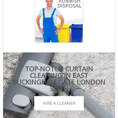
TOP-NOTCH CURTAIN
CLEANING IN EAST
BUCKINGHAM GATE LONDON
SW1H
HIRE A CLEANER