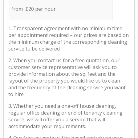
from £20 per hour
1. Transparent agreement with no minimum time
per appointment required – our prices are based on
the minimum charge of the corresponding cleaning
service to be delivered.
2. When you contact us for a free quotation, our
customer service representative will ask you to
provide information about the sq. feet and the
layout of the property you would like us to clean
and the frequency of the cleaning service you want
to hire.
3. Whether you need a one-off house cleaning,
regular office cleaning or end of tenancy cleaning
service, we will offer you a service that will
accommodate your requirements.
4. Our free estimate will be based entirely on your