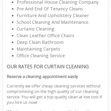
Professional House Cleaning Company
Pre And End Of Tenancy Cleans
Furniture And Upholstery Cleaner
School Cleaning And Maintenance
Curtains Cleaning
Clean Leather Office Chairs
Deep Clean Bathroom
Maintaining Carpets
Office Cleaning Service
OUR RATES FOR CURTAIN CLEANING
Reserve a cleaning appointment easily
Currently we offer cheap cleaning services without
compromising on the high quality of our cleaning
service. You will get a top-quality clean at low cost if
you hire us now!