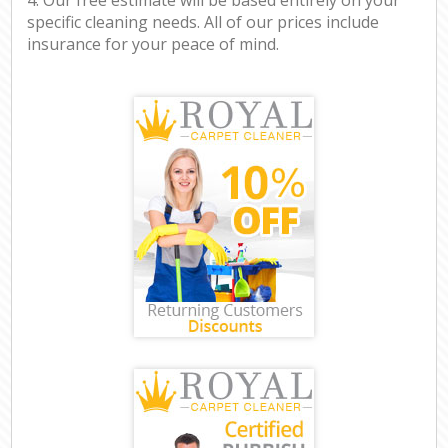
specific cleaning needs. All of our prices include
insurance for your peace of mind.