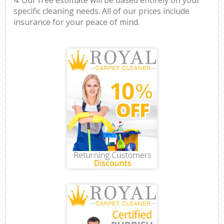
specific cleaning needs. All of our prices include
insurance for your peace of mind.