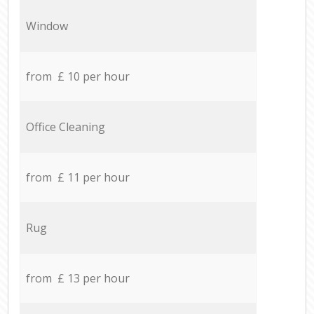
Window
from £ 10 per hour
Office Cleaning
from £ 11 per hour
Rug
from £ 13 per hour