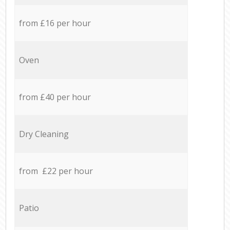
from £16 per hour
Oven
from £40 per hour
Dry Cleaning
from £22 per hour
Patio