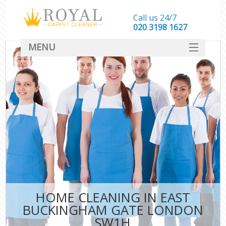
Call us 24/7
‎020 3198 1627
MENU
SERVICES
HOME
DEALS
FAQ
CONTACT
HOME CLEANING IN EAST
BUCKINGHAM GATE LONDON
SW1H