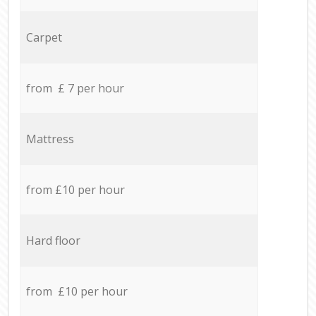
Carpet
from £ 7 per hour
Mattress
from £10 per hour
Hard floor
from £10 per hour