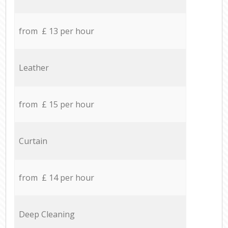
from £ 13 per hour
Leather
from £ 15 per hour
Curtain
from £ 14 per hour
Deep Cleaning