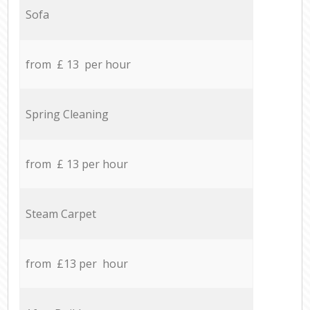
Sofa
from £ 13 per hour
Spring Cleaning
from £ 13 per hour
Steam Carpet
from £13 per hour