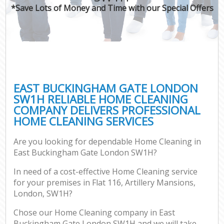
*Save Lots of Money and Time with our Special Offers
EAST BUCKINGHAM GATE LONDON
SW1H RELIABLE HOME CLEANING
COMPANY DELIVERS PROFESSIONAL
HOME CLEANING SERVICES
Are you looking for dependable Home Cleaning in
East Buckingham Gate London SW1H?
In need of a cost-effective Home Cleaning service
for your premises in Flat 116, Artillery Mansions,
London, SW1H?
Chose our Home Cleaning company in East
Buckingham Gate London SW1H and we will take