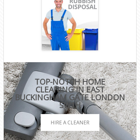
TOP-NOTCH HOME
CLEANING IN EAST
BUCKINGHAM GATE LONDON
SW1H
HIRE A CLEANER