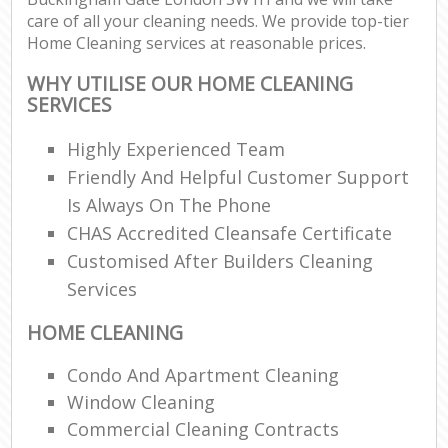
care of all your cleaning needs. We provide top-tier
Home Cleaning services at reasonable prices.
WHY UTILISE OUR HOME CLEANING
SERVICES
Highly Experienced Team
Friendly And Helpful Customer Support
Is Always On The Phone
CHAS Accredited Cleansafe Certificate
Customised After Builders Cleaning
Services
HOME CLEANING
Condo And Apartment Cleaning
Window Cleaning
Commercial Cleaning Contracts