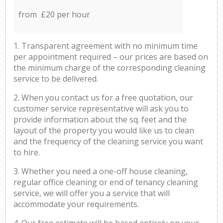
from £20 per hour
1. Transparent agreement with no minimum time
per appointment required – our prices are based on
the minimum charge of the corresponding cleaning
service to be delivered.
2. When you contact us for a free quotation, our
customer service representative will ask you to
provide information about the sq. feet and the
layout of the property you would like us to clean
and the frequency of the cleaning service you want
to hire.
3. Whether you need a one-off house cleaning,
regular office cleaning or end of tenancy cleaning
service, we will offer you a service that will
accommodate your requirements.
4. Our free estimate will be based entirely on your