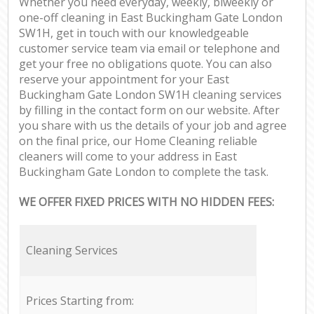
Whether you need everyday, weekly, biweekly or
one-off cleaning in East Buckingham Gate London
SW1H, get in touch with our knowledgeable
customer service team via email or telephone and
get your free no obligations quote. You can also
reserve your appointment for your East
Buckingham Gate London SW1H cleaning services
by filling in the contact form on our website. After
you share with us the details of your job and agree
on the final price, our Home Cleaning reliable
cleaners will come to your address in East
Buckingham Gate London to complete the task.
WE OFFER FIXED PRICES WITH NO HIDDEN FEES:
Cleaning Services
Prices Starting from: