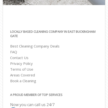
LOCALLY BASED CLEANING COMPANY IN EAST BUCKINGHAM
GATE
Best Cleaning Company Deals
FAQ
Contact Us
Privacy Policy
Terms of Use
Areas Covered
Book a Cleaning
A PROUD MEMBER OF TOP SERVICES
Now you can call us 24/7