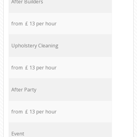
After Builders
from £ 13 per hour
Upholstery Cleaning
from £ 13 per hour
After Party
from £ 13 per hour
Event