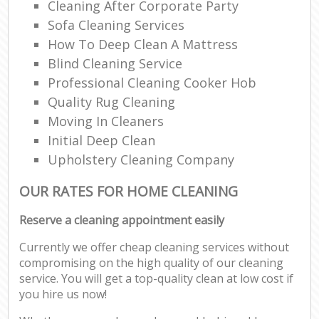
Cleaning After Corporate Party
Sofa Cleaning Services
How To Deep Clean A Mattress
Blind Cleaning Service
Professional Cleaning Cooker Hob
Quality Rug Cleaning
Moving In Cleaners
Initial Deep Clean
Upholstery Cleaning Company
OUR RATES FOR HOME CLEANING
Reserve a cleaning appointment easily
Currently we offer cheap cleaning services without
compromising on the high quality of our cleaning
service. You will get a top-quality clean at low cost if
you hire us now!