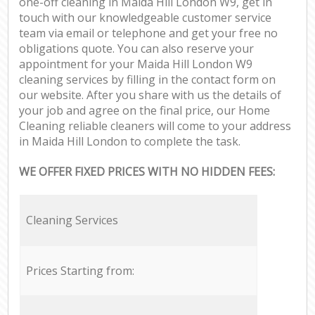
one-off cleaning in Maida Hill London W9, get in
touch with our knowledgeable customer service
team via email or telephone and get your free no
obligations quote. You can also reserve your
appointment for your Maida Hill London W9
cleaning services by filling in the contact form on
our website. After you share with us the details of
your job and agree on the final price, our Home
Cleaning reliable cleaners will come to your address
in Maida Hill London to complete the task.
WE OFFER FIXED PRICES WITH NO HIDDEN FEES:
Cleaning Services
Prices Starting from: