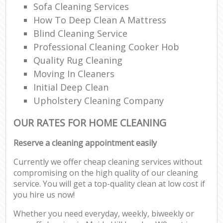
Sofa Cleaning Services
How To Deep Clean A Mattress
Blind Cleaning Service
Professional Cleaning Cooker Hob
Quality Rug Cleaning
Moving In Cleaners
Initial Deep Clean
Upholstery Cleaning Company
OUR RATES FOR HOME CLEANING
Reserve a cleaning appointment easily
Currently we offer cheap cleaning services without
compromising on the high quality of our cleaning
service. You will get a top-quality clean at low cost if
you hire us now!
Whether you need everyday, weekly, biweekly or