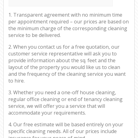
1. Transparent agreement with no minimum time
per appointment required – our prices are based on
the minimum charge of the corresponding cleaning
service to be delivered.
2. When you contact us for a free quotation, our
customer service representative will ask you to
provide information about the sq. feet and the
layout of the property you would like us to clean
and the frequency of the cleaning service you want
to hire.
3. Whether you need a one-off house cleaning,
regular office cleaning or end of tenancy cleaning
service, we will offer you a service that will
accommodate your requirements.
4. Our free estimate will be based entirely on your
specific cleaning needs. All of our prices include
insurance for your peace of mind.