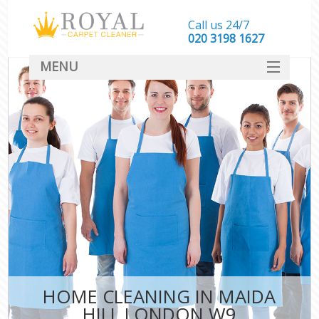
Call us 24/7
‎020 3198 1627
MENU
SERVICES
HOME
DEALS
FAQ
CONTACT
HOME CLEANING IN MAIDA
HILL LONDON W9