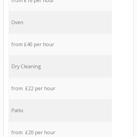
from £16 per hour
Oven
from £40 per hour
Dry Cleaning
from £22 per hour
Patio
from £20 per hour