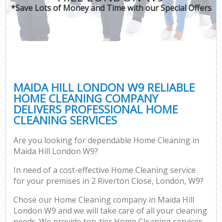
*Save Lots of Money and Time with our Special Offers
MAIDA HILL LONDON W9 RELIABLE
HOME CLEANING COMPANY
DELIVERS PROFESSIONAL HOME
CLEANING SERVICES
Are you looking for dependable Home Cleaning in
Maida Hill London W9?
In need of a cost-effective Home Cleaning service
for your premises in 2 Riverton Close, London, W9?
Chose our Home Cleaning company in Maida Hill
London W9 and we will take care of all your cleaning
needs. We provide top-tier Home Cleaning services