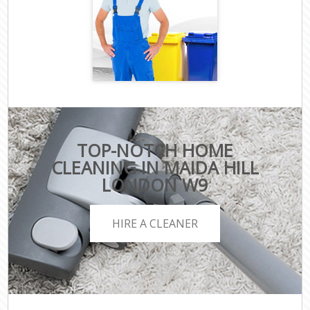
TOP-NOTCH HOME
CLEANING IN MAIDA HILL
LONDON W9
HIRE A CLEANER