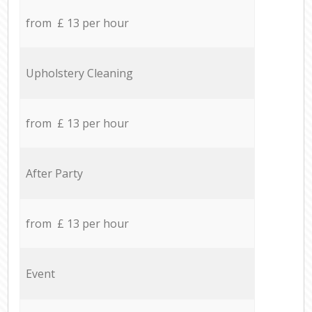
from £ 13 per hour
Upholstery Cleaning
from £ 13 per hour
After Party
from £ 13 per hour
Event