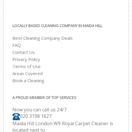
LOCALLY BASED CLEANING COMPANY IN MAIDA HILL
Best Cleaning Company Deals
FAQ
Contact Us
Privacy Policy
Terms of Use
Areas Covered
Book a Cleaning
A PROUD MEMBER OF TOP SERVICES
Now you can call us 24/7
‎020 3198 1627
Maida Hill London W9 Royal Carpet Cleaner is
located next to