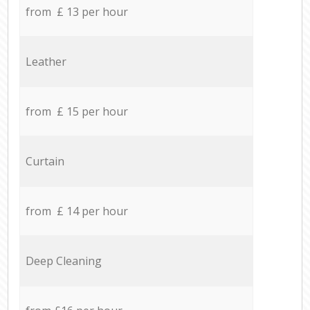
from £ 13 per hour
Leather
from £ 15 per hour
Curtain
from £ 14 per hour
Deep Cleaning