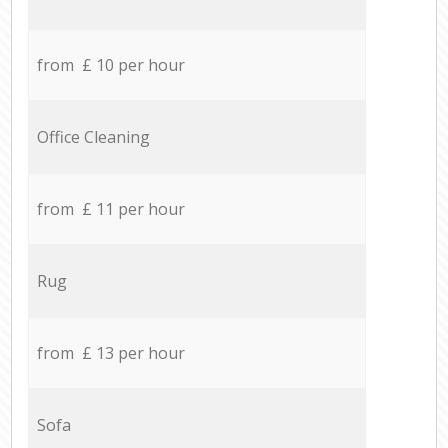
from £ 10 per hour
Office Cleaning
from £ 11 per hour
Rug
from £ 13 per hour
Sofa