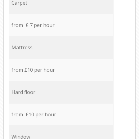
Carpet
from £ 7 per hour
Mattress
from £10 per hour
Hard floor
from £10 per hour
Window