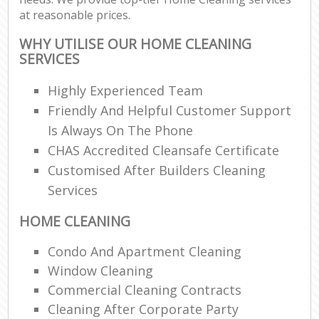
at reasonable prices.
WHY UTILISE OUR HOME CLEANING
SERVICES
Highly Experienced Team
Friendly And Helpful Customer Support
Is Always On The Phone
CHAS Accredited Cleansafe Certificate
Customised After Builders Cleaning
Services
HOME CLEANING
Condo And Apartment Cleaning
Window Cleaning
Commercial Cleaning Contracts
Cleaning After Corporate Party