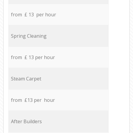
from £ 13 per hour
Spring Cleaning
from £ 13 per hour
Steam Carpet
from £13 per hour
After Builders