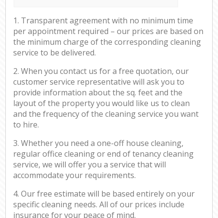
1. Transparent agreement with no minimum time
per appointment required – our prices are based on
the minimum charge of the corresponding cleaning
service to be delivered.
2. When you contact us for a free quotation, our
customer service representative will ask you to
provide information about the sq. feet and the
layout of the property you would like us to clean
and the frequency of the cleaning service you want
to hire.
3. Whether you need a one-off house cleaning,
regular office cleaning or end of tenancy cleaning
service, we will offer you a service that will
accommodate your requirements.
4. Our free estimate will be based entirely on your
specific cleaning needs. All of our prices include
insurance for your peace of mind.