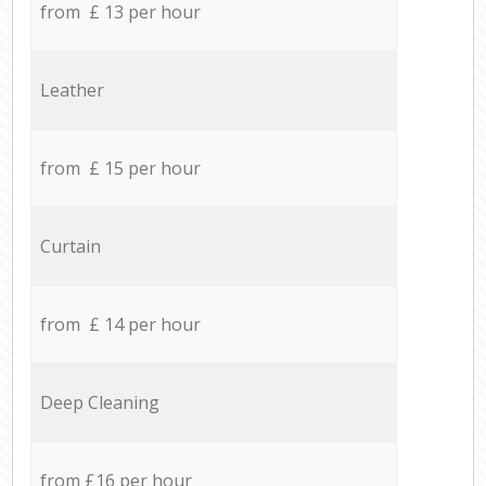
from £ 13 per hour
Leather
from £ 15 per hour
Curtain
from £ 14 per hour
Deep Cleaning
from £16 per hour