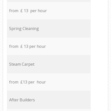
from £ 13 per hour
Spring Cleaning
from £ 13 per hour
Steam Carpet
from £13 per hour
After Builders