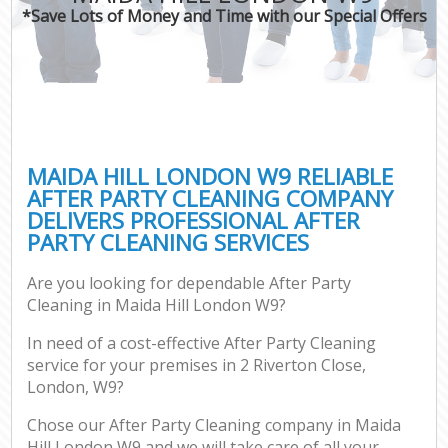
*Save Lots of Money and Time with our Special Offers
MAIDA HILL LONDON W9 RELIABLE
AFTER PARTY CLEANING COMPANY
DELIVERS PROFESSIONAL AFTER
PARTY CLEANING SERVICES
Are you looking for dependable After Party
Cleaning in Maida Hill London W9?
In need of a cost-effective After Party Cleaning
service for your premises in 2 Riverton Close,
London, W9?
Chose our After Party Cleaning company in Maida
Hill London W9 and we will take care of all your