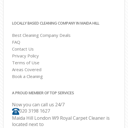
LOCALLY BASED CLEANING COMPANY IN MAIDA HILL
Best Cleaning Company Deals
FAQ
Contact Us
Privacy Policy
Terms of Use
Areas Covered
Book a Cleaning
A PROUD MEMBER OF TOP SERVICES
Now you can call us 24/7
‎020 3198 1627
Maida Hill London W9 Royal Carpet Cleaner is
located next to