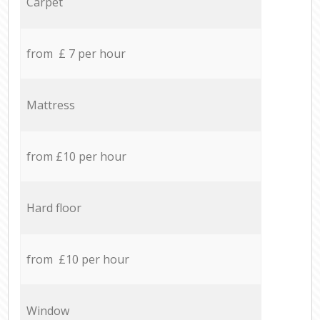
Carpet
from £ 7 per hour
Mattress
from £10 per hour
Hard floor
from £10 per hour
Window