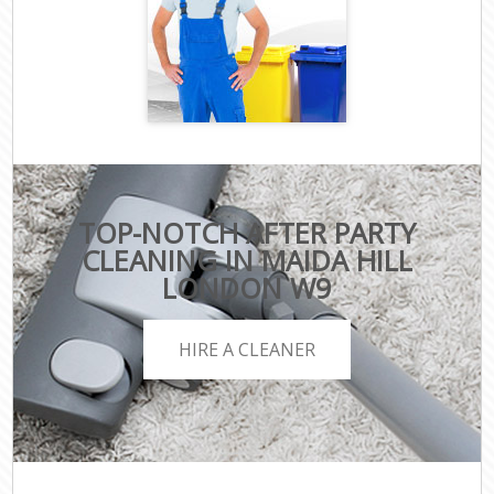
TOP-NOTCH AFTER PARTY
CLEANING IN MAIDA HILL
LONDON W9
HIRE A CLEANER