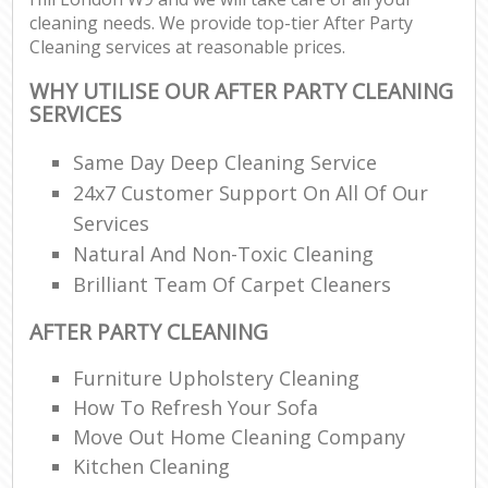
cleaning needs. We provide top-tier After Party
Cleaning services at reasonable prices.
WHY UTILISE OUR AFTER PARTY CLEANING
SERVICES
Same Day Deep Cleaning Service
24x7 Customer Support On All Of Our
Services
Natural And Non-Toxic Cleaning
Brilliant Team Of Carpet Cleaners
AFTER PARTY CLEANING
Furniture Upholstery Cleaning
How To Refresh Your Sofa
Move Out Home Cleaning Company
Kitchen Cleaning