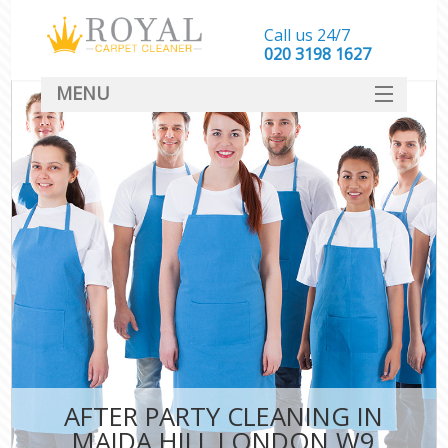
Call us 24/7
‎020 3198 1627
MENU
SERVICES
HOME
DEALS
FAQ
CONTACT
AFTER PARTY CLEANING IN
MAIDA HILL LONDON W9