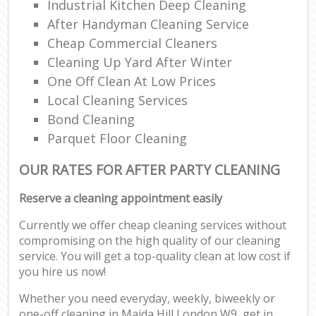
Industrial Kitchen Deep Cleaning
After Handyman Cleaning Service
Cheap Commercial Cleaners
Cleaning Up Yard After Winter
One Off Clean At Low Prices
Local Cleaning Services
Bond Cleaning
Parquet Floor Cleaning
OUR RATES FOR AFTER PARTY CLEANING
Reserve a cleaning appointment easily
Currently we offer cheap cleaning services without
compromising on the high quality of our cleaning
service. You will get a top-quality clean at low cost if
you hire us now!
Whether you need everyday, weekly, biweekly or
one-off cleaning in Maida Hill London W9, get in