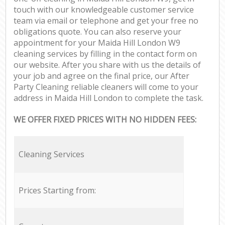
touch with our knowledgeable customer service
team via email or telephone and get your free no
obligations quote. You can also reserve your
appointment for your Maida Hill London W9
cleaning services by filling in the contact form on
our website. After you share with us the details of
your job and agree on the final price, our After
Party Cleaning reliable cleaners will come to your
address in Maida Hill London to complete the task.
WE OFFER FIXED PRICES WITH NO HIDDEN FEES:
Cleaning Services
Prices Starting from: