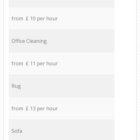
from £ 10 per hour
Office Cleaning
from £ 11 per hour
Rug
from £ 13 per hour
Sofa