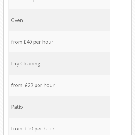
Oven
from £40 per hour
Dry Cleaning
from £22 per hour
Patio
from £20 per hour