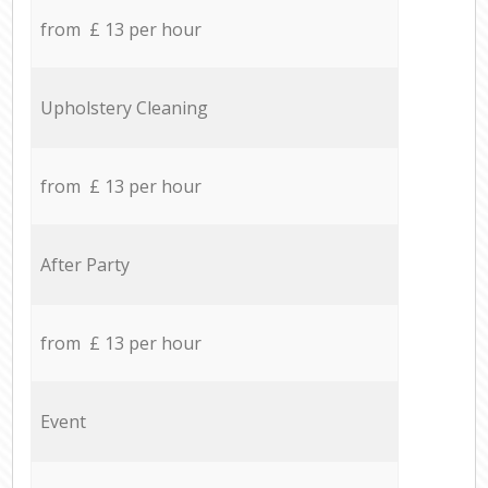
from £ 13 per hour
Upholstery Cleaning
from £ 13 per hour
After Party
from £ 13 per hour
Event