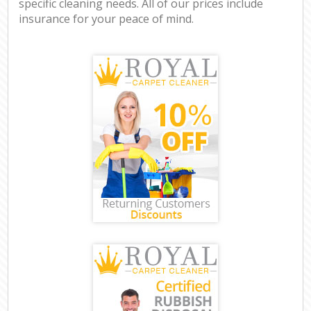
specific cleaning needs. All of our prices include
insurance for your peace of mind.