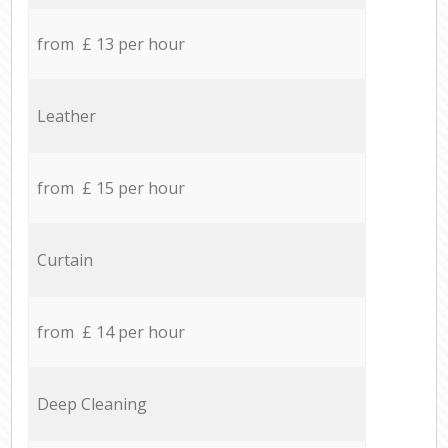
from £ 13 per hour
Leather
from £ 15 per hour
Curtain
from £ 14 per hour
Deep Cleaning