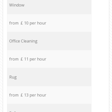
Window
from £ 10 per hour
Office Cleaning
from £ 11 per hour
Rug
from £ 13 per hour