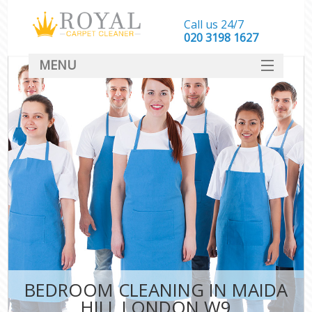
Call us 24/7
‎020 3198 1627
MENU
SERVICES
HOME
DEALS
FAQ
CONTACT
BEDROOM CLEANING IN MAIDA
HILL LONDON W9