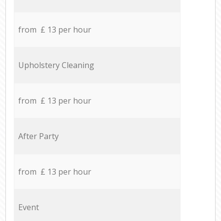
from £ 13 per hour
Upholstery Cleaning
from £ 13 per hour
After Party
from £ 13 per hour
Event