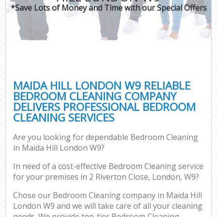
*Save Lots of Money and Time with our Special Offers
MAIDA HILL LONDON W9 RELIABLE
BEDROOM CLEANING COMPANY
DELIVERS PROFESSIONAL BEDROOM
CLEANING SERVICES
Are you looking for dependable Bedroom Cleaning
in Maida Hill London W9?
In need of a cost-effective Bedroom Cleaning service
for your premises in 2 Riverton Close, London, W9?
Chose our Bedroom Cleaning company in Maida Hill
London W9 and we will take care of all your cleaning
needs. We provide top-tier Bedroom Cleaning