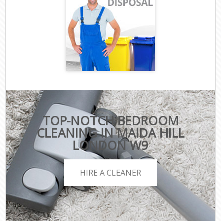
TOP-NOTCH BEDROOM
CLEANING IN MAIDA HILL
LONDON W9
HIRE A CLEANER