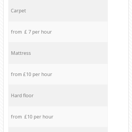
Carpet
from £ 7 per hour
Mattress
from £10 per hour
Hard floor
from £10 per hour