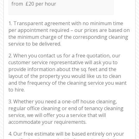
from £20 per hour
1. Transparent agreement with no minimum time
per appointment required – our prices are based on
the minimum charge of the corresponding cleaning
service to be delivered.
2. When you contact us for a free quotation, our
customer service representative will ask you to
provide information about the sq. feet and the
layout of the property you would like us to clean
and the frequency of the cleaning service you want
to hire.
3. Whether you need a one-off house cleaning,
regular office cleaning or end of tenancy cleaning
service, we will offer you a service that will
accommodate your requirements.
4. Our free estimate will be based entirely on your