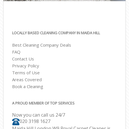
LOCALLY BASED CLEANING COMPANY IN MAIDA HILL
Best Cleaning Company Deals
FAQ
Contact Us
Privacy Policy
Terms of Use
Areas Covered
Book a Cleaning
A PROUD MEMBER OF TOP SERVICES
Now you can call us 24/7
‎020 3198 1627
Maida Hill London W9 Royal Carpet Cleaner is