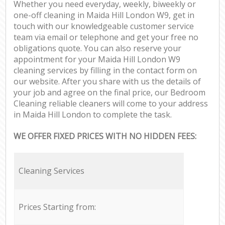
Whether you need everyday, weekly, biweekly or
one-off cleaning in Maida Hill London W9, get in
touch with our knowledgeable customer service
team via email or telephone and get your free no
obligations quote. You can also reserve your
appointment for your Maida Hill London W9
cleaning services by filling in the contact form on
our website. After you share with us the details of
your job and agree on the final price, our Bedroom
Cleaning reliable cleaners will come to your address
in Maida Hill London to complete the task.
WE OFFER FIXED PRICES WITH NO HIDDEN FEES:
Cleaning Services
Prices Starting from: