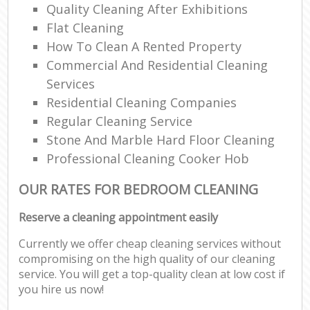
Quality Cleaning After Exhibitions
Flat Cleaning
How To Clean A Rented Property
Commercial And Residential Cleaning
Services
Residential Cleaning Companies
Regular Cleaning Service
Stone And Marble Hard Floor Cleaning
Professional Cleaning Cooker Hob
OUR RATES FOR BEDROOM CLEANING
Reserve a cleaning appointment easily
Currently we offer cheap cleaning services without
compromising on the high quality of our cleaning
service. You will get a top-quality clean at low cost if
you hire us now!