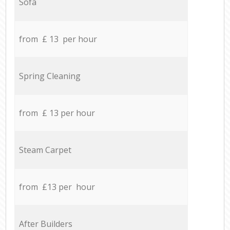
Sofa
from £ 13 per hour
Spring Cleaning
from £ 13 per hour
Steam Carpet
from £13 per hour
After Builders