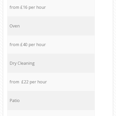
from £16 per hour
Oven
from £40 per hour
Dry Cleaning
from £22 per hour
Patio