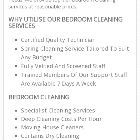
services at reasonable prices.
WHY UTILISE OUR BEDROOM CLEANING
SERVICES
Certified Quality Technician
Spring Cleaning Service Tailored To Suit
Any Budget
Fully Vetted And Screened Staff
Trained Members Of Our Support Staff
Are Available 7 Days A Week
BEDROOM CLEANING
Specialist Cleaning Services
Deep Cleaning Costs Per Hour
Moving House Cleaners
Curtains Dry Cleaning