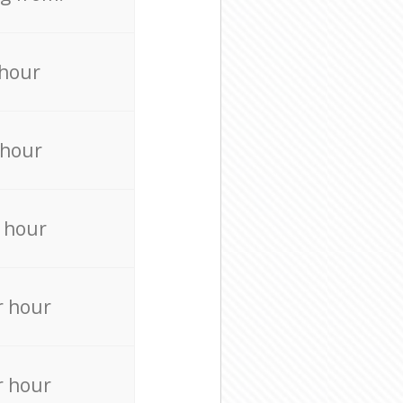
 hour
 hour
 hour
r hour
r hour