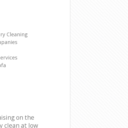
ry Cleaning
mpanies
Services
ofa
ising on the
y clean at low