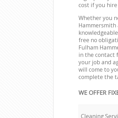
cost if you hir
Whether you ne
Hammersmith a
knowledgeable 
free no obliga
Fulham Hammers
in the contact 
your job and ag
will come to 
complete the t
WE OFFER FIX
Cleaning Serv