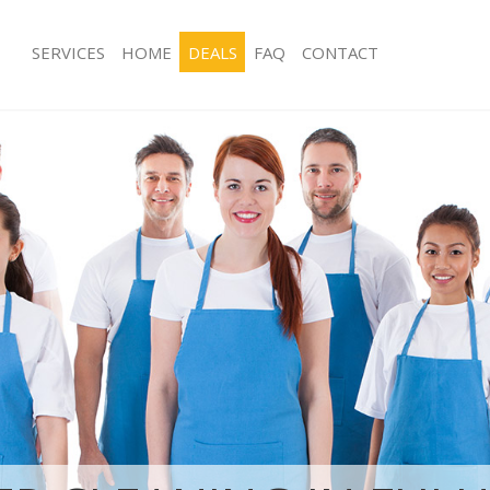
SERVICES
HOME
DEALS
FAQ
CONTACT
ices Fulham Hammersmith and
Carpet Cleaning Fulham Hammersmi
Hard floor Cleaning Fulham Hammer
ng Fulham Hammersmith and
Fulham
Office Cleaning Fulham Hammersmit
ning Fulham Hammersmith and
Rug Cleaning Fulham Hammersmith 
After Builders Cleaning Fulham Ham
 Fulham Hammersmith and Fulham
Fulham
ng Fulham Hammersmith and Fulham
Upholstery Cleaning Fulham Hamme
Clean Fulham Hammersmith and
Fulham
After Party Cleaning Fulham Hammer
g Fulham Hammersmith and Fulham
Fulham
ing Fulham Hammersmith and Fulham
Leather Sofa Cleaning Fulham Hamm
Fulham
 Fulham Hammersmith and Fulham
Patio Cleaners Fulham Hammersmith
Fulham Hammersmith and Fulham
Oven Cleaning Fulham Hammersmith
eaning Fulham Hammersmith and