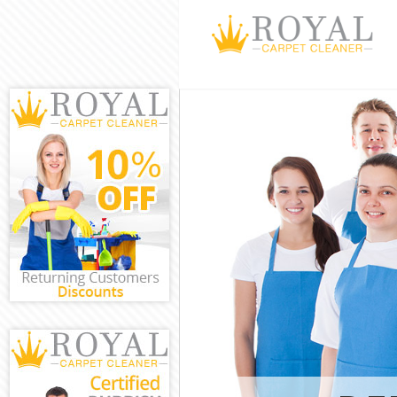
Cleaning Serv
Fulham
Window Cleani
Fulham
Mattress Clea
Fulham
Sofa Cleaners
Spring Cleani
Steam Carpet 
Fulham
Event Cleanin
Curtain Clean
Deep Cleaning
Dry Cleaning 
Commercial Cl