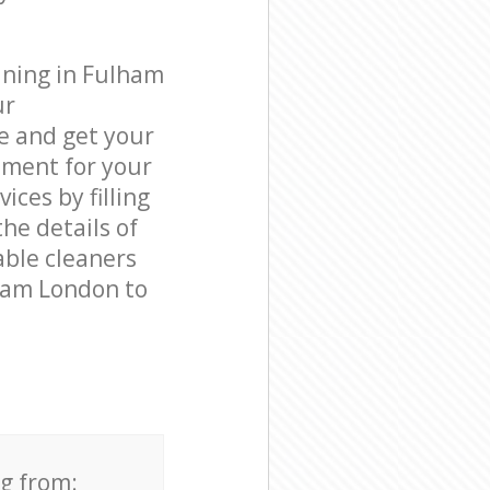
aning in Fulham
ur
e and get your
tment for your
es by filling
he details of
able cleaners
ham London to
ng from: