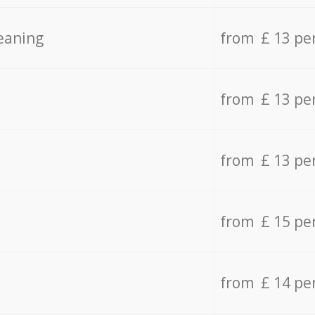
eaning
from £ 13 pe
from £ 13 pe
from £ 13 pe
from £ 15 pe
from £ 14 pe