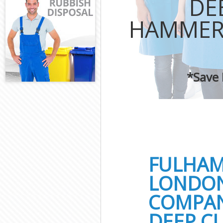
DE
Fulham
Move out Clea
HAMMER
Fulham
House Cleanin
One Off Clean
Fulham
Curtains Clea
*Save 
Flat Cleaning
Home Cleaning
Professional 
Fulham
Communal Area
and Fulham
School Cleani
FULHAM
Bedroom Clean
Fulham
LONDON
COMPAN
DEEP CL