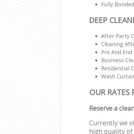
Fully Bonde
DEEP CLEAN
After Party 
Cleaning Aft
Pre And End
Business Cle
Residential 
Wash Curtai
OUR RATES 
Reserve a clea
Currently we o
high quality of