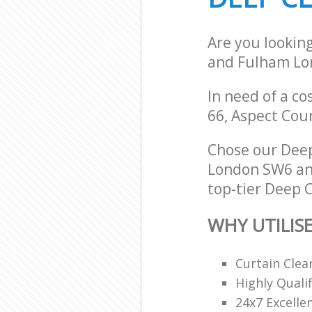
Are you looki
and Fulham Lo
In need of a co
66, Aspect Cou
Chose our Dee
London SW6 and
top-tier Deep C
WHY UTILIS
Curtain Clea
Highly Quali
24x7 Excelle