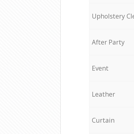
Upholstery Cl
After Party
Event
Leather
Curtain