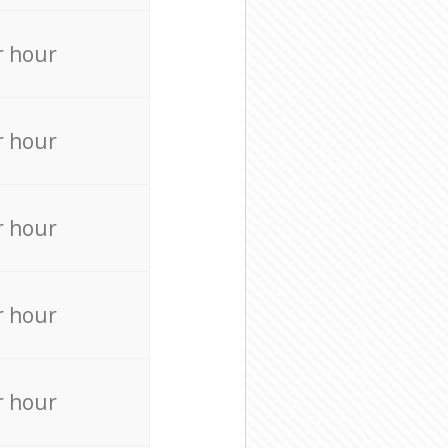
r hour
r hour
r hour
r hour
r hour