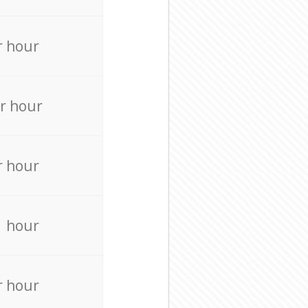
r hour
r hour
r hour
r hour
r hour