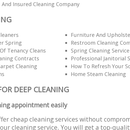
d And Insured Cleaning Company
ING
Cleaners
Furniture And Upholste
er Spring
Restroom Cleaning Co
 Of Tenancy Cleans
Spring Cleaning Service
aning Contracts
Professional Janitorial 
Carpet Cleaning
How To Refresh Your S
ns
Home Steam Cleaning
FOR DEEP CLEANING
ning appointment easily
ffer cheap cleaning services without comprom
 our cleaning service. You will get a top-qualit