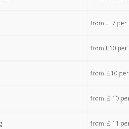
from £ 7 per
from £10 per
from £10 per
from £ 10 pe
g
from £ 11 pe