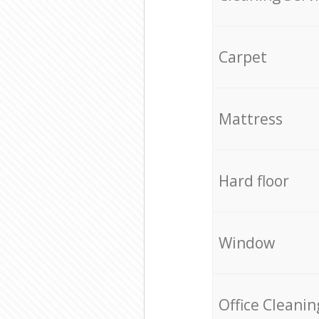
Carpet
Mattress
Hard floor
Window
Office Cleanin