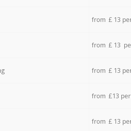
from £ 13 pe
from £ 13 pe
ng
from £ 13 pe
from £13 pe
from £ 13 pe