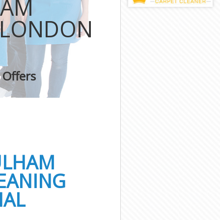
HAM
rsmith and
 LONDON
mmersmith
mith and
th and
 Offers
h and Fulham
mith and
smith and
mersmith and
ULHAM
th and Fulham
LEANING
mith and
NAL
smith and