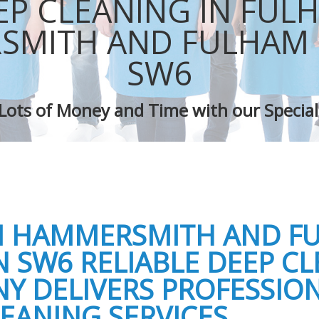
EP CLEANING IN FUL
Residential Cleaning Fulham Hamme
Fulham
ning Fulham Hammersmith and
SMITH AND FULHAM
End of Tenancy Cleaning Fulham Ha
and Fulham
g Fulham Hammersmith and Fulham
SW6
Domestic Cleaning Fulham Hammers
ing Fulham Hammersmith and
Fulham
Regular Cleaning Fulham Hammersmi
n Fulham Hammersmith and Fulham
Lots of Money and Time with our Special
Fulham
 Fulham Hammersmith and Fulham
Green Cleaning Fulham Hammersmit
 Fulham Hammersmith and Fulham
Cleaning Company Fulham Hammers
Cleaners Fulham Hammersmith and
Fulham
Restaurant Cleaning Fulham Hammer
 Cleaning Fulham Hammersmith
Fulham
Office Carpet Cleaning Fulham Ham
ng Fulham Hammersmith and Fulham
Fulham
 HAMMERSMITH AND F
ing Fulham Hammersmith and
Kitchen Cleaning Fulham Hammersmi
 SW6 RELIABLE DEEP C
Industrial Cleaning Fulham Hammers
Fulham
Y DELIVERS PROFESSIO
Bathroom Cleaning Fulham Hammer
Fulham
EANING SERVICES