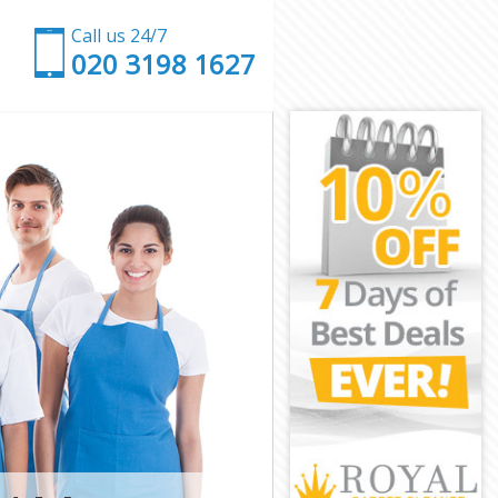
Call us 24/7
‎020 3198 1627
th and Fulham
smith and
h and Fulham
and Fulham
mersmith and
rsmith and
smith and
ersmith and
 and Fulham
 and Fulham