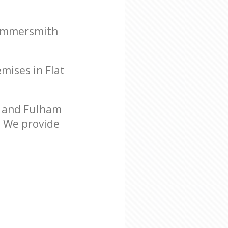
Hammersmith
emises in Flat
 and Fulham
. We provide