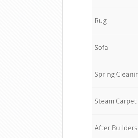
Rug
Sofa
Spring Cleani
Steam Carpet
After Builders