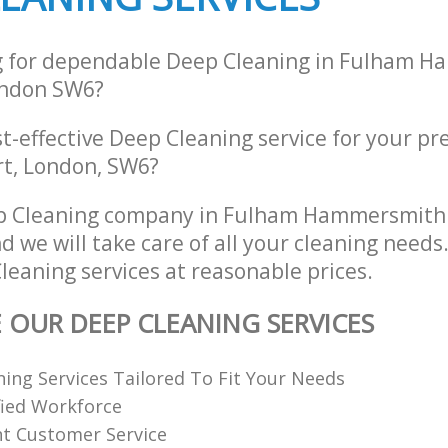
ng for dependable Deep Cleaning in Fulham 
ndon SW6?
st-effective Deep Cleaning service for your pr
rt, London, SW6?
p Cleaning company in Fulham Hammersmith
 we will take care of all your cleaning needs
leaning services at reasonable prices.
E OUR DEEP CLEANING SERVICES
ning Services Tailored To Fit Your Needs
fied Workforce
nt Customer Service