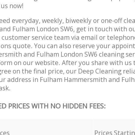
e us now!
ed everyday, weekly, biweekly or one-off cle
nd Fulham London SW6, get in touch with o
customer service team via email or telephon
tions quote. You can also reserve your appoin
mith and Fulham London SW6 cleaning servic
form on our website. After you share with us t
ree on the final price, our Deep Cleaning reli
your address in Fulham Hammersmith and Ful
ask.
ED PRICES WITH NO HIDDEN FEES:
ices
Prices Starti