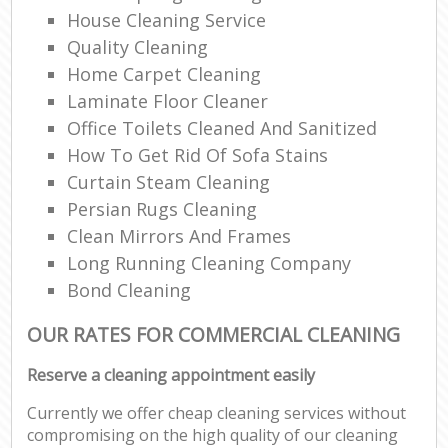
House Cleaning Service
Quality Cleaning
Home Carpet Cleaning
Laminate Floor Cleaner
Office Toilets Cleaned And Sanitized
How To Get Rid Of Sofa Stains
Curtain Steam Cleaning
Persian Rugs Cleaning
Clean Mirrors And Frames
Long Running Cleaning Company
Bond Cleaning
OUR RATES FOR COMMERCIAL CLEANING
Reserve a cleaning appointment easily
Currently we offer cheap cleaning services without
compromising on the high quality of our cleaning