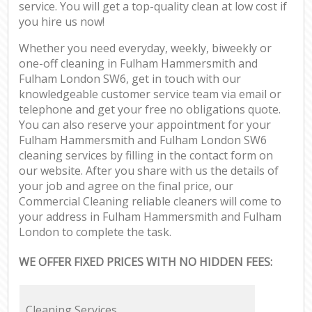
service. You will get a top-quality clean at low cost if
you hire us now!
Whether you need everyday, weekly, biweekly or
one-off cleaning in Fulham Hammersmith and
Fulham London SW6, get in touch with our
knowledgeable customer service team via email or
telephone and get your free no obligations quote.
You can also reserve your appointment for your
Fulham Hammersmith and Fulham London SW6
cleaning services by filling in the contact form on
our website. After you share with us the details of
your job and agree on the final price, our
Commercial Cleaning reliable cleaners will come to
your address in Fulham Hammersmith and Fulham
London to complete the task.
WE OFFER FIXED PRICES WITH NO HIDDEN FEES:
Cleaning Services