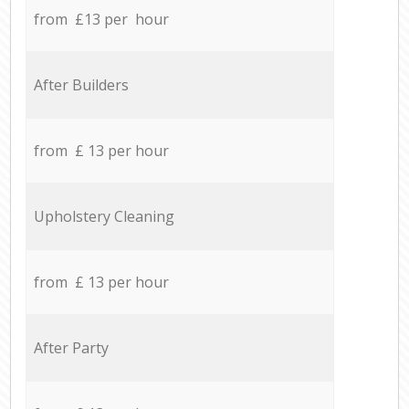
from £13 per hour
After Builders
from £ 13 per hour
Upholstery Cleaning
from £ 13 per hour
After Party