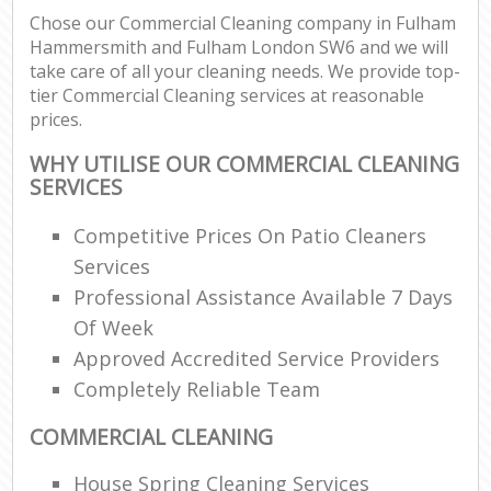
Chose our Commercial Cleaning company in Fulham
Re
Hammersmith and Fulham London SW6 and we will
take care of all your cleaning needs. We provide top-
tier Commercial Cleaning services at reasonable
prices.
D
WHY UTILISE OUR COMMERCIAL CLEANING
SERVICES
C
Re
Competitive Prices On Patio Cleaners
Off
Services
Professional Assistance Available 7 Days
I
Of Week
B
Approved Accredited Service Providers
Completely Reliable Team
COMMERCIAL CLEANING
House Spring Cleaning Services