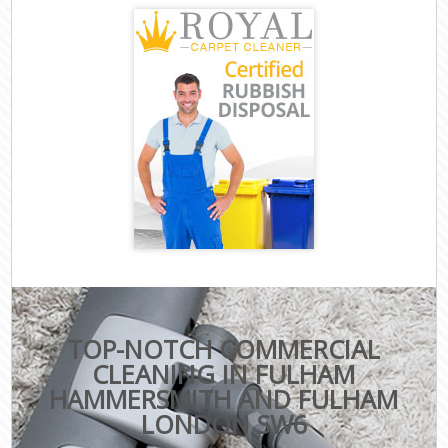
TOP-NOTCH COMMERCIAL
CLEANING IN FULHAM
HAMMERSMITH AND FULHAM
LONDON SW6