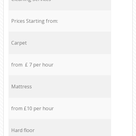
Prices Starting from:
Carpet
from £ 7 per hour
Mattress
from £10 per hour
Hard floor