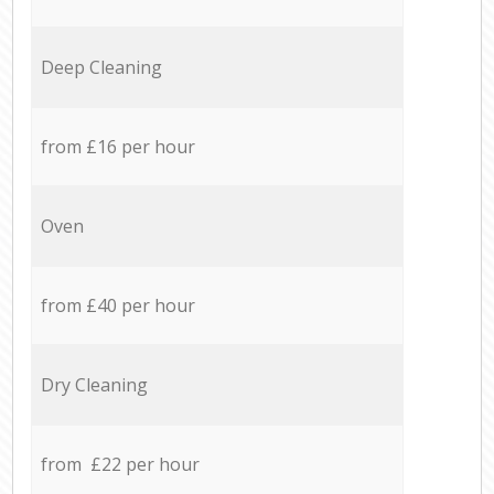
Deep Cleaning
from £16 per hour
Oven
from £40 per hour
Dry Cleaning
from £22 per hour