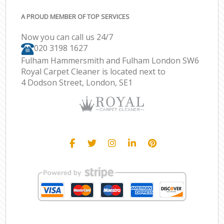
A PROUD MEMBER OF TOP SERVICES
Now you can call us 24/7
‎020 3198 1627
Fulham Hammersmith and Fulham London SW6
Royal Carpet Cleaner is located next to
4 Dodson Street, London, SE1