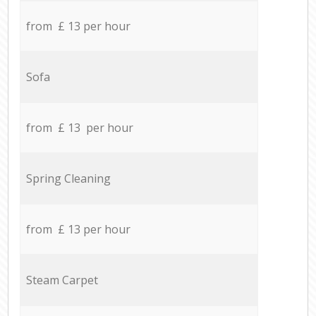
from £ 13 per hour
Sofa
from £ 13 per hour
Spring Cleaning
from £ 13 per hour
Steam Carpet