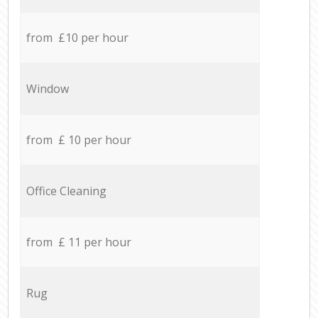
from £10 per hour
Window
from £ 10 per hour
Office Cleaning
from £ 11 per hour
Rug