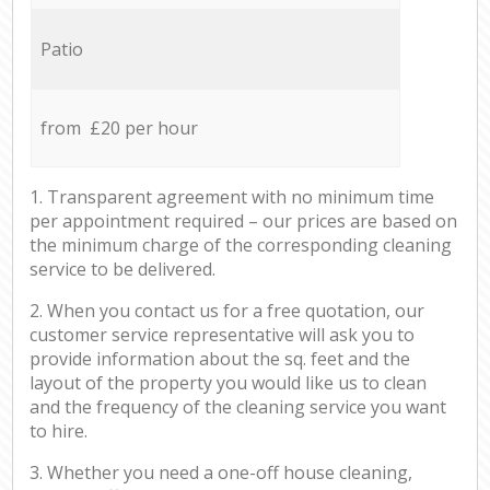
Patio
from £20 per hour
1. Transparent agreement with no minimum time
per appointment required – our prices are based on
the minimum charge of the corresponding cleaning
service to be delivered.
2. When you contact us for a free quotation, our
customer service representative will ask you to
provide information about the sq. feet and the
layout of the property you would like us to clean
and the frequency of the cleaning service you want
to hire.
3. Whether you need a one-off house cleaning,