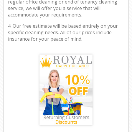
regular office cleaning or end of tenancy cleaning
service, we will offer you a service that will
accommodate your requirements.
4. Our free estimate will be based entirely on your
specific cleaning needs. All of our prices include
insurance for your peace of mind.