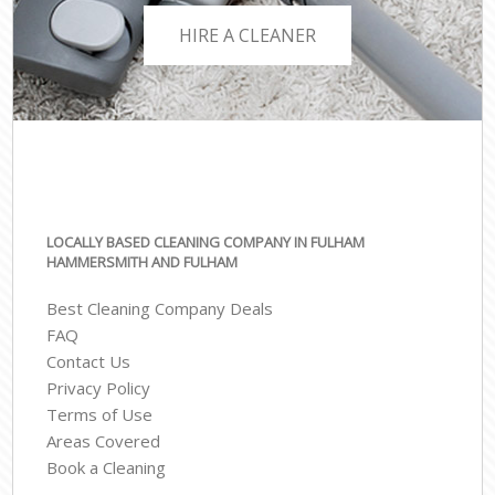
HIRE A CLEANER
LOCALLY BASED CLEANING COMPANY IN FULHAM
HAMMERSMITH AND FULHAM
Best Cleaning Company Deals
FAQ
Contact Us
Privacy Policy
Terms of Use
Areas Covered
Book a Cleaning