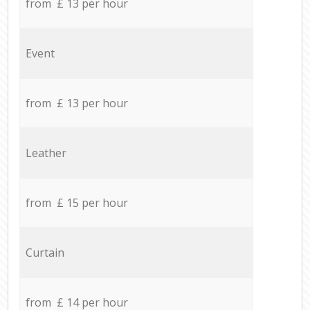
from £ 13 per hour
Event
from £ 13 per hour
Leather
from £ 15 per hour
Curtain
from £ 14 per hour