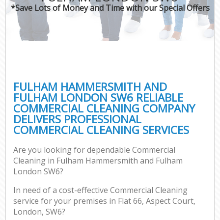
*Save Lots of Money and Time with our Special Offers
Pro
C
FULHAM HAMMERSMITH AND
FULHAM LONDON SW6 RELIABLE
COMMERCIAL CLEANING COMPANY
B
DELIVERS PROFESSIONAL
COMMERCIAL CLEANING SERVICES
Ha
Are you looking for dependable Commercial
Cleaning in Fulham Hammersmith and Fulham
Aft
London SW6?
Up
In need of a cost-effective Commercial Cleaning
Af
service for your premises in Flat 66, Aspect Court,
Le
London, SW6?