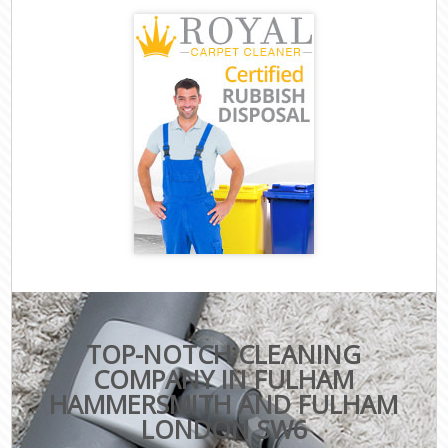
TOP-NOTCH CLEANING
COMPANY IN FULHAM
HAMMERSMITH AND FULHAM
LONDON SW6