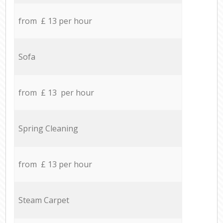
from £ 13 per hour
Sofa
from £ 13 per hour
Spring Cleaning
from £ 13 per hour
Steam Carpet