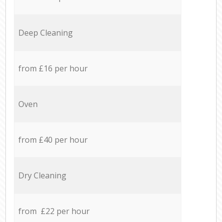
Deep Cleaning
from £16 per hour
Oven
from £40 per hour
Dry Cleaning
from £22 per hour