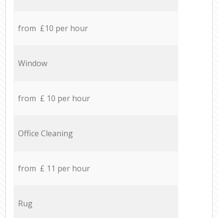
from £10 per hour
Window
from £ 10 per hour
Office Cleaning
from £ 11 per hour
Rug