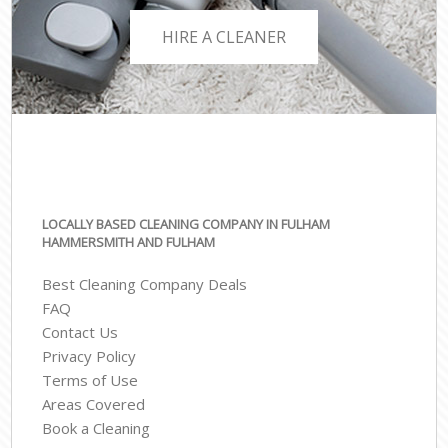
HIRE A CLEANER
LOCALLY BASED CLEANING COMPANY IN FULHAM
HAMMERSMITH AND FULHAM
Best Cleaning Company Deals
FAQ
Contact Us
Privacy Policy
Terms of Use
Areas Covered
Book a Cleaning