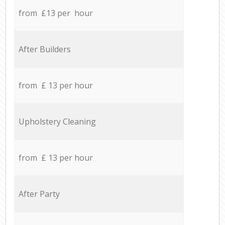
from £13 per hour
After Builders
from £ 13 per hour
Upholstery Cleaning
from £ 13 per hour
After Party