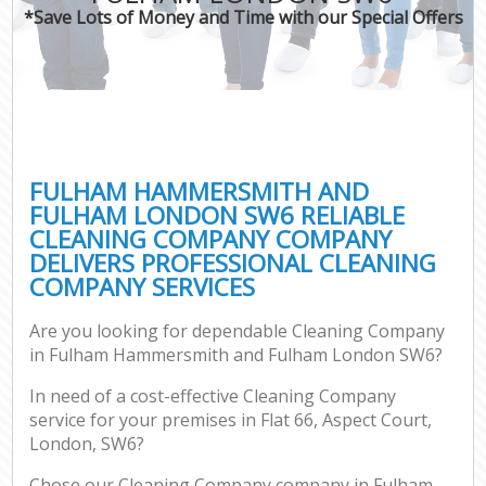
*Save Lots of Money and Time with our Special Offers
Pro
C
FULHAM HAMMERSMITH AND
FULHAM LONDON SW6 RELIABLE
CLEANING COMPANY COMPANY
B
DELIVERS PROFESSIONAL CLEANING
COMPANY SERVICES
Ha
Are you looking for dependable Cleaning Company
in Fulham Hammersmith and Fulham London SW6?
Aft
In need of a cost-effective Cleaning Company
Up
service for your premises in Flat 66, Aspect Court,
Af
London, SW6?
Le
Chose our Cleaning Company company in Fulham