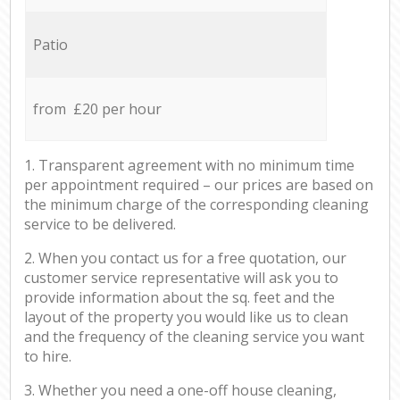
Patio
from £20 per hour
1. Transparent agreement with no minimum time
per appointment required – our prices are based on
the minimum charge of the corresponding cleaning
service to be delivered.
2. When you contact us for a free quotation, our
customer service representative will ask you to
provide information about the sq. feet and the
layout of the property you would like us to clean
and the frequency of the cleaning service you want
to hire.
3. Whether you need a one-off house cleaning,