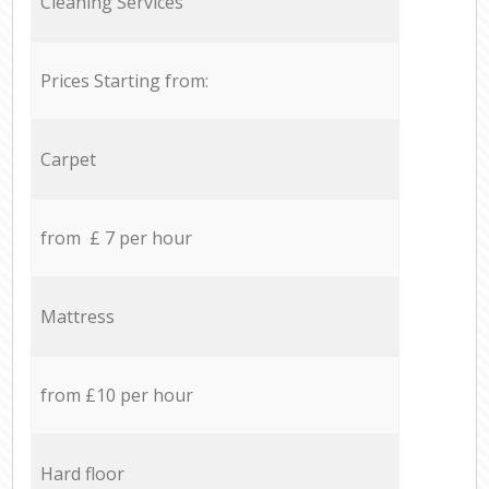
Cleaning Services
Prices Starting from:
Carpet
from £ 7 per hour
Mattress
from £10 per hour
Hard floor