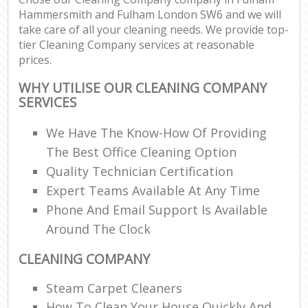
Hammersmith and Fulham London SW6 and we will
Re
take care of all your cleaning needs. We provide top-
tier Cleaning Company services at reasonable
prices.
D
WHY UTILISE OUR CLEANING COMPANY
SERVICES
C
We Have The Know-How Of Providing
Re
The Best Office Cleaning Option
Off
Quality Technician Certification
Expert Teams Available At Any Time
I
Phone And Email Support Is Available
B
Around The Clock
CLEANING COMPANY
Steam Carpet Cleaners
How To Clean Your House Quickly And