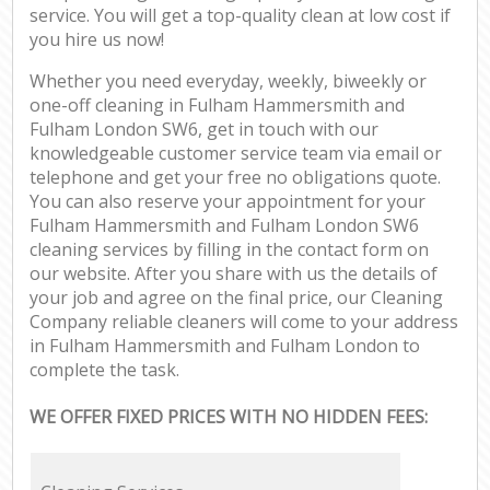
service. You will get a top-quality clean at low cost if
you hire us now!
Whether you need everyday, weekly, biweekly or
one-off cleaning in Fulham Hammersmith and
Fulham London SW6, get in touch with our
knowledgeable customer service team via email or
telephone and get your free no obligations quote.
You can also reserve your appointment for your
Fulham Hammersmith and Fulham London SW6
cleaning services by filling in the contact form on
our website. After you share with us the details of
your job and agree on the final price, our Cleaning
Company reliable cleaners will come to your address
in Fulham Hammersmith and Fulham London to
complete the task.
WE OFFER FIXED PRICES WITH NO HIDDEN FEES: