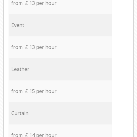
from £ 13 per hour
Event
from £ 13 per hour
Leather
from £ 15 per hour
Curtain
from £ 14 per hour