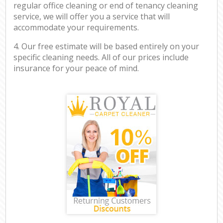
regular office cleaning or end of tenancy cleaning
service, we will offer you a service that will
accommodate your requirements.
4. Our free estimate will be based entirely on your
specific cleaning needs. All of our prices include
insurance for your peace of mind.