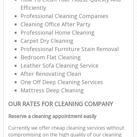
Efficiently
Professional Cleaning Companies
Cleaning Office After Party
Professional Home Cleaning
Carpet Dry Cleaning
Professional Furniture Stain Removal
Bedroom Flat Cleaning
Leather Sofa Cleaning Service
After Renovating Clean
One Off Deep Cleaning Services
Mattress Deep Cleaning
OUR RATES FOR CLEANING COMPANY
Reserve a cleaning appointment easily
Currently we offer cheap cleaning services without
compromising on the high quality of our cleaning