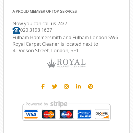
A PROUD MEMBER OF TOP SERVICES
Now you can call us 24/7
‎020 3198 1627
Fulham Hammersmith and Fulham London SW6
Royal Carpet Cleaner is located next to
4 Dodson Street, London, SE1