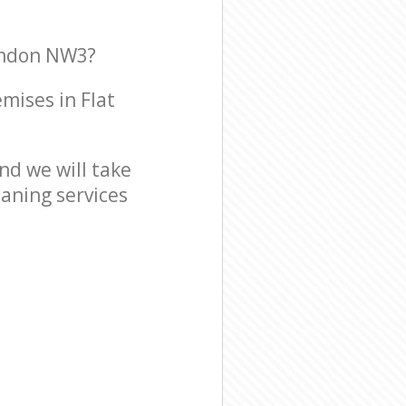
London NW3?
emises in Flat
d we will take
eaning services