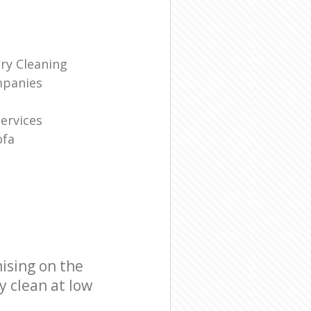
ry Cleaning
mpanies
Services
ofa
ising on the
y clean at low