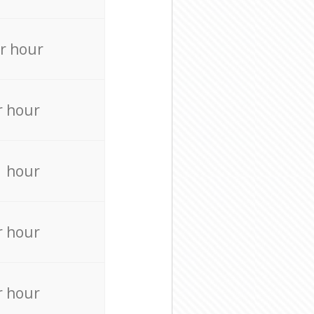
r hour
r hour
r hour
r hour
r hour