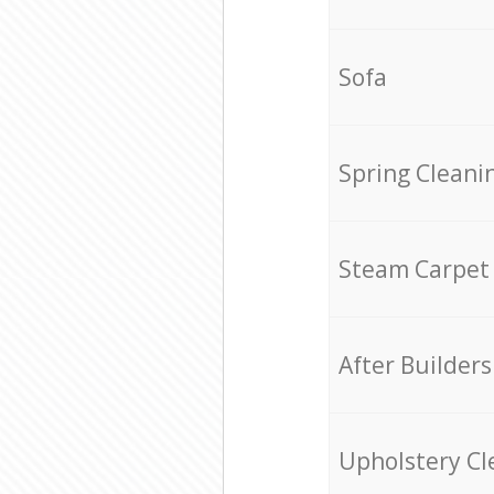
Sofa
Spring Cleani
Steam Carpet
After Builders
Upholstery Cl