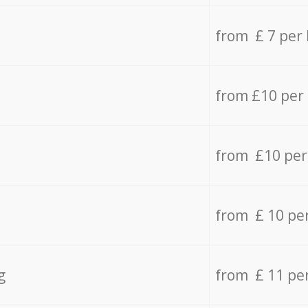
from £ 7 per
from £10 per
from £10 per
from £ 10 pe
g
from £ 11 pe