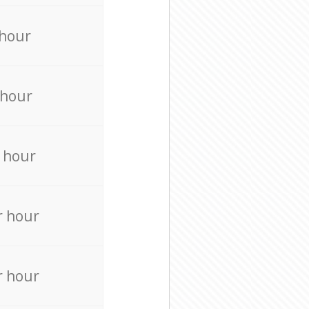
 hour
 hour
 hour
r hour
r hour