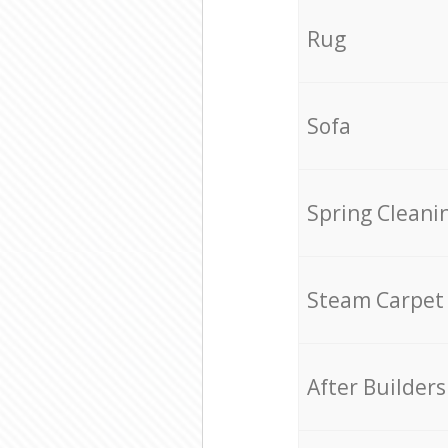
Rug
Sofa
Spring Cleani
Steam Carpet
After Builders