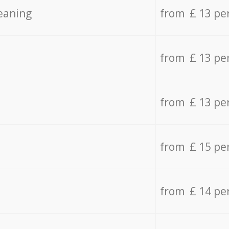
eaning
from £ 13 pe
from £ 13 pe
from £ 13 pe
from £ 15 pe
from £ 14 pe