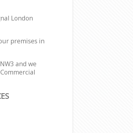
gnal London
your premises in
n NW3 and we
er Commercial
CES