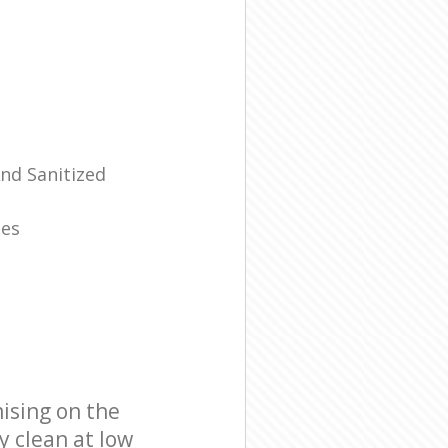
And Sanitized
mes
ising on the
y clean at low