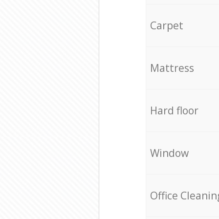
Carpet
Mattress
Hard floor
Window
Office Cleanin