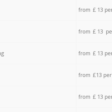
from £ 13 pe
from £ 13 pe
ng
from £ 13 pe
from £13 pe
from £ 13 pe