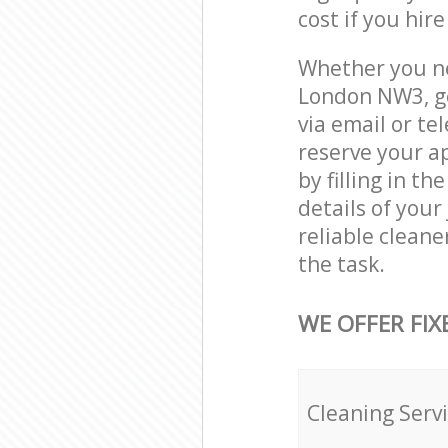
cost if you hir
Whether you ne
London NW3, ge
via email or te
reserve your a
by filling in t
details of your
reliable cleane
the task.
WE OFFER FIX
Cleaning Serv