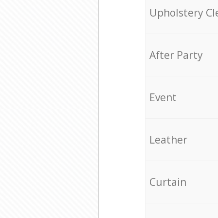
Upholstery Cl
After Party
Event
Leather
Curtain