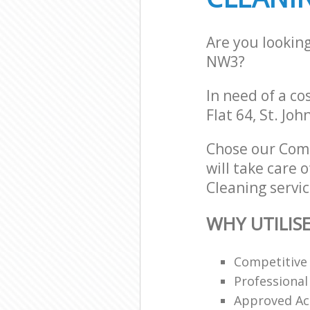
Are you lookin
NW3?
In need of a co
Flat 64, St. Jo
Chose our Com
will take care 
Cleaning servic
WHY UTILIS
Competitive 
Professional
Approved Acc