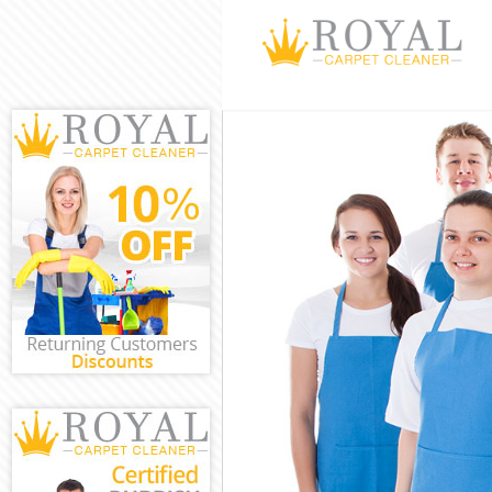
Cleaning Servic
Window Cleani
Mattress Clean
Sofa Cleaners 
Spring Cleanin
Steam Carpet C
Event Cleaning 
Curtain Cleanin
Deep Cleaning 
Dry Cleaning F
Commercial Cle
Move out Clean
House Cleaning
One Off Cleani