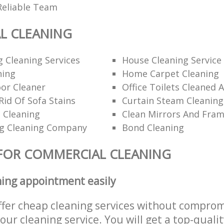
Reliable Team
L CLEANING
 Cleaning Services
House Cleaning Service
ning
Home Carpet Cleaning
or Cleaner
Office Toilets Cleaned 
id Of Sofa Stains
Curtain Steam Cleaning
 Cleaning
Clean Mirrors And Fra
g Cleaning Company
Bond Cleaning
FOR COMMERCIAL CLEANING
ning appointment easily
ffer cheap cleaning services without comprom
 our cleaning service. You will get a top-qualit