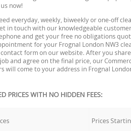
e us now!
ed everyday, weekly, biweekly or one-off clea
t in touch with our knowledgeable customer
lephone and get your free no obligations quot
ppointment for your Frognal London NW3 clea
he contact form on our website. After you shar
 job and agree on the final price, our Commer
rs will come to your address in Frognal Lond
ED PRICES WITH NO HIDDEN FEES:
ices
Prices Starti