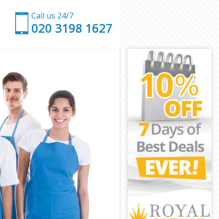
Call us 24/7
‎020 3198 1627