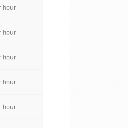
r hour
r hour
r hour
r hour
r hour