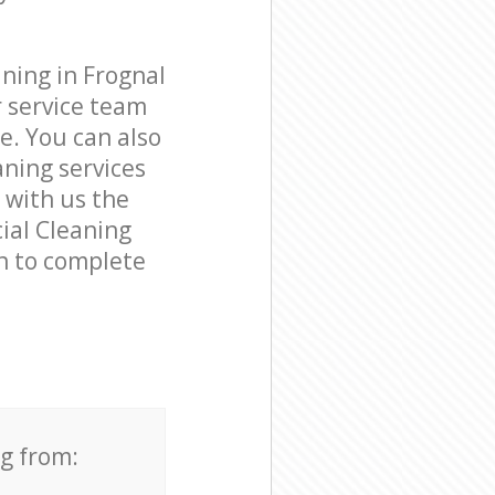
ning in Frognal
 service team
e. You can also
ning services
e with us the
cial Cleaning
on to complete
ng from: