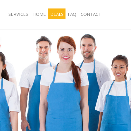
SERVICES
HOME
DEALS
FAQ
CONTACT
es Frognal
Carpet Cleaning Frognal
ng Frognal
Hard floor Cleaning Frognal
ing Frognal
Office Cleaning Frognal
Frognal
Rug Cleaning Frognal
g Frognal
After Builders Cleaning Frognal
lean Frognal
Upholstery Cleaning Frognal
Frognal
After Party Cleaning Frognal
g Frognal
Leather Sofa Cleaning Frognal
Frognal
Patio Cleaners Frognal
rognal
Oven Cleaning Frognal
aning Frognal
Residential Cleaning Frognal
ing Frognal
End of Tenancy Cleaning Frognal
 Frognal
Domestic Cleaning Frognal
ng Frognal
Regular Cleaning Frognal