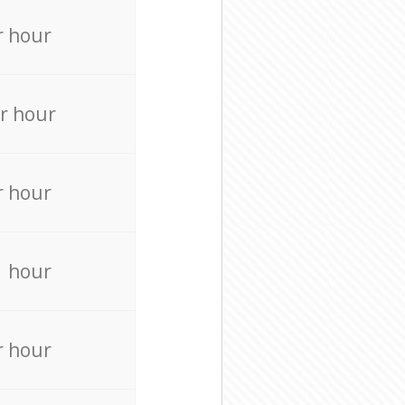
r hour
r hour
r hour
r hour
r hour