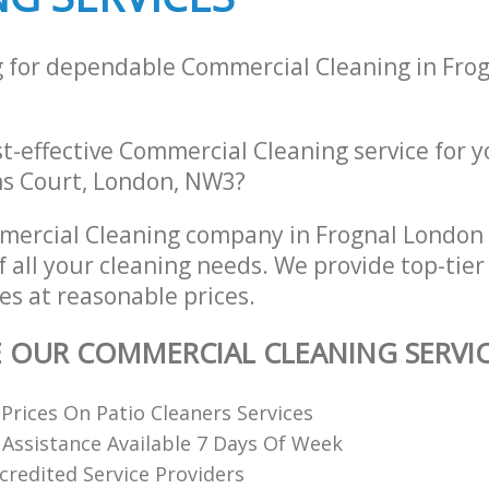
g for dependable Commercial Cleaning in Fro
st-effective Commercial Cleaning service for 
hns Court, London, NW3?
mercial Cleaning company in Frognal Londo
of all your cleaning needs. We provide top-ti
es at reasonable prices.
E OUR COMMERCIAL CLEANING SERVI
Prices On Patio Cleaners Services
 Assistance Available 7 Days Of Week
redited Service Providers