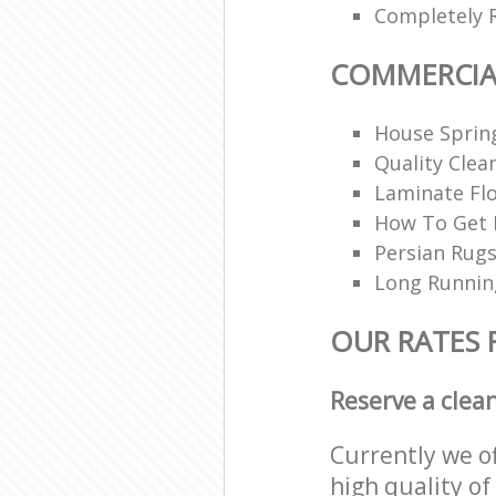
Completely 
COMMERCIA
House Spring
Quality Clea
Laminate Flo
How To Get R
Persian Rugs
Long Runnin
OUR RATES 
Reserve a clea
Currently we o
high quality of