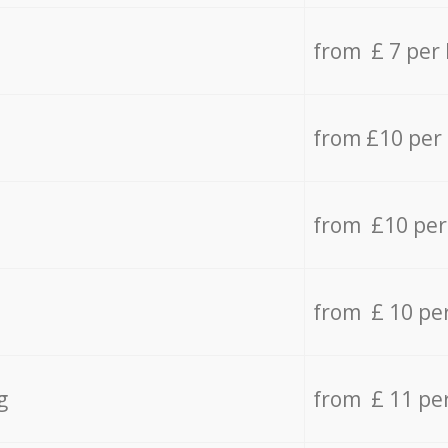
from £ 7 per
from £10 per
from £10 per
from £ 10 pe
g
from £ 11 pe