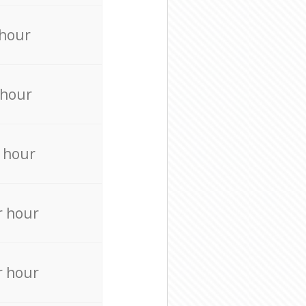
 hour
 hour
 hour
r hour
r hour