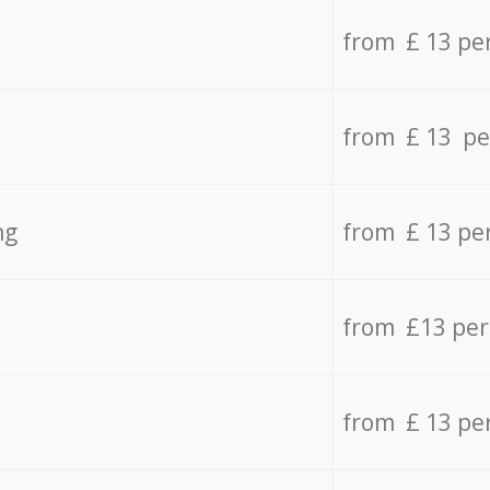
from £ 13 pe
from £ 13 pe
ng
from £ 13 pe
from £13 pe
from £ 13 pe