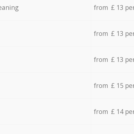
eaning
from £ 13 pe
from £ 13 pe
from £ 13 pe
from £ 15 pe
from £ 14 pe