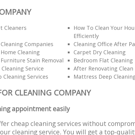
COMPANY
t Cleaners
How To Clean Your Hou
Efficiently
l Cleaning Companies
Cleaning Office After Pa
l Home Cleaning
Carpet Dry Cleaning
 Furniture Stain Removal
Bedroom Flat Cleaning
 Cleaning Service
After Renovating Clean
 Cleaning Services
Mattress Deep Cleanin
FOR CLEANING COMPANY
ning appointment easily
ffer cheap cleaning services without comprom
 our cleaning service. You will get a top-qualit