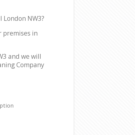
al London NW3?
r premises in
3 and we will
leaning Company
ption