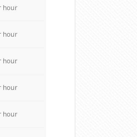
r hour
r hour
r hour
r hour
r hour