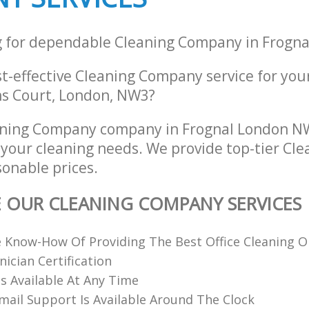
g for dependable Cleaning Company in Frogn
st-effective Cleaning Company service for you
hns Court, London, NW3?
aning Company company in Frognal London NW
ll your cleaning needs. We provide top-tier C
sonable prices.
E OUR CLEANING COMPANY SERVICES
 Know-How Of Providing The Best Office Cleaning O
nician Certification
 Available At Any Time
ail Support Is Available Around The Clock