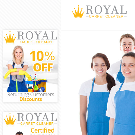
Cleaning Servic
Window Cleani
Mattress Clean
Sofa Cleaners 
Spring Cleanin
Steam Carpet C
Event Cleaning 
Curtain Cleanin
Deep Cleaning 
Dry Cleaning F
Commercial Cle
Move out Clean
House Cleaning
One Off Cleani