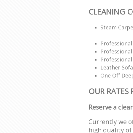
CLEANING 
Steam Carpe
Professiona
Professiona
Professional
Leather Sofa
One Off Deep
OUR RATES 
Reserve a clea
Currently we o
high quality of