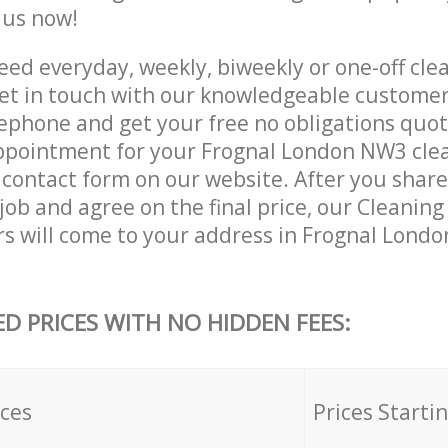
e us now!
ed everyday, weekly, biweekly or one-off clea
t in touch with our knowledgeable customer
lephone and get your free no obligations quot
ppointment for your Frognal London NW3 clea
he contact form on our website. After you shar
 job and agree on the final price, our Cleani
rs will come to your address in Frognal Lond
ED PRICES WITH NO HIDDEN FEES:
ices
Prices Starti