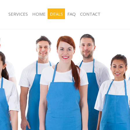
SERVICES
HOME
DEALS
FAQ
CONTACT
es Frognal
Carpet Cleaning Frognal
ng Frognal
Hard floor Cleaning Frognal
ing Frognal
Office Cleaning Frognal
Frognal
Rug Cleaning Frognal
g Frognal
After Builders Cleaning Frognal
lean Frognal
Upholstery Cleaning Frognal
Frognal
After Party Cleaning Frognal
g Frognal
Leather Sofa Cleaning Frognal
Frognal
Patio Cleaners Frognal
rognal
Oven Cleaning Frognal
aning Frognal
Residential Cleaning Frognal
ing Frognal
End of Tenancy Cleaning Frognal
 Frognal
Domestic Cleaning Frognal
ng Frognal
Regular Cleaning Frognal