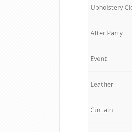
Upholstery Cl
After Party
Event
Leather
Curtain