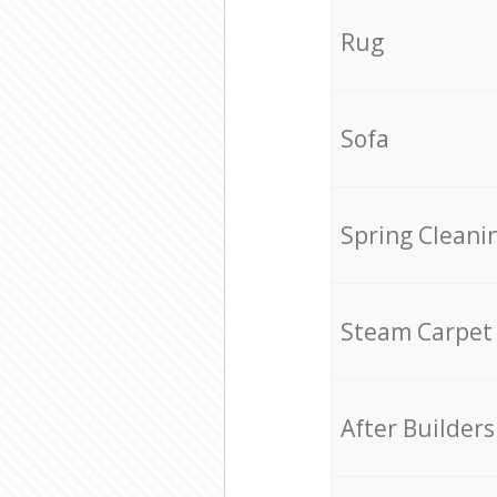
Rug
Sofa
Spring Cleani
Steam Carpet
After Builders