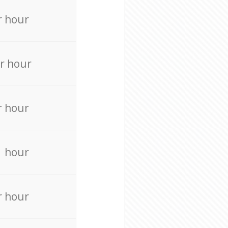
r hour
r hour
r hour
r hour
r hour