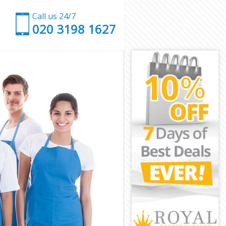
Call us 24/7
‎020 3198 1627