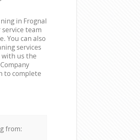
ning in Frognal
 service team
e. You can also
ning services
e with us the
ng Company
on to complete
ng from: