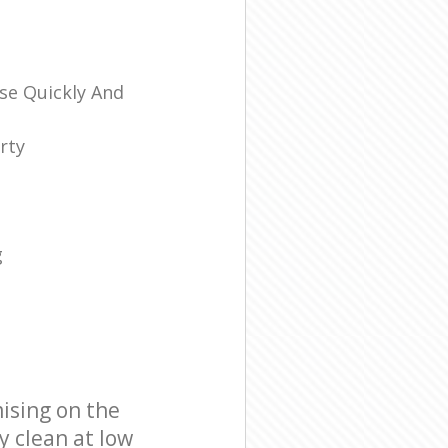
se Quickly And
rty
g
ising on the
y clean at low