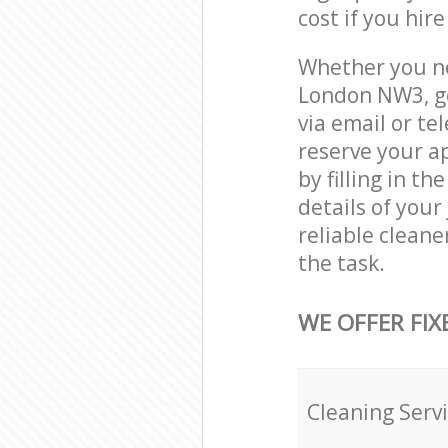
cost if you hir
Whether you ne
London NW3, ge
via email or te
reserve your a
by filling in t
details of your
reliable cleane
the task.
WE OFFER FIX
Cleaning Serv