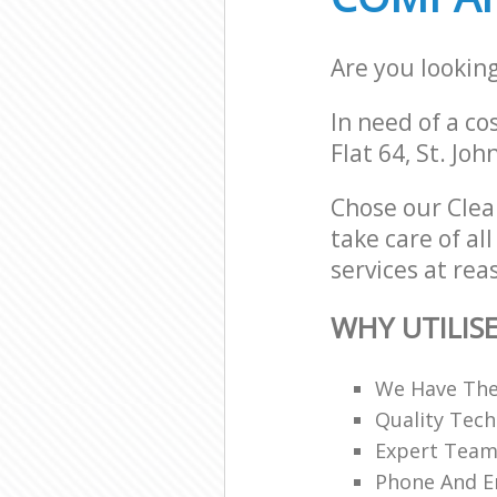
Are you lookin
In need of a co
Flat 64, St. Jo
Chose our Cle
take care of a
services at rea
WHY UTILIS
We Have The
Quality Tech
Expert Teams
Phone And Em