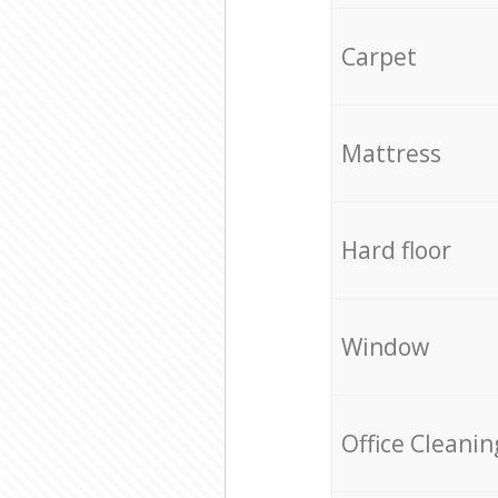
Carpet
Mattress
Hard floor
Window
Office Cleanin