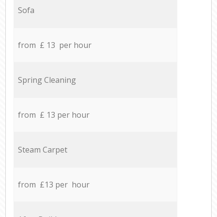
Sofa
from £ 13 per hour
Spring Cleaning
from £ 13 per hour
Steam Carpet
from £13 per hour