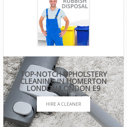
TOP-NOTCH UPHOLSTERY
CLEANING IN HOMERTON
LONDON LONDON E9
HIRE A CLEANER