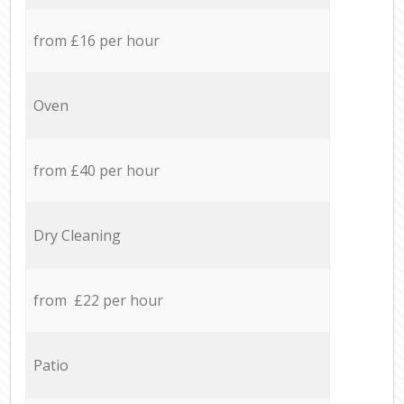
from £16 per hour
Oven
from £40 per hour
Dry Cleaning
from £22 per hour
Patio