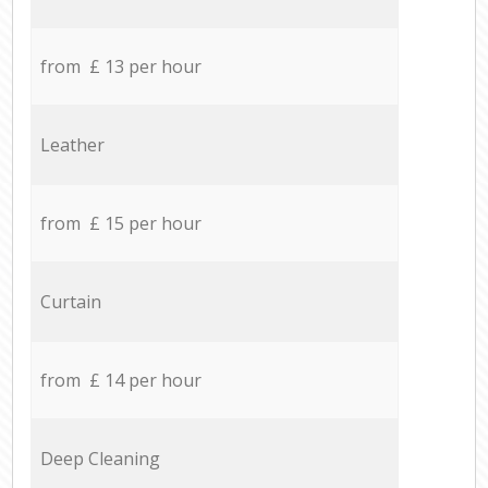
from £ 13 per hour
Leather
from £ 15 per hour
Curtain
from £ 14 per hour
Deep Cleaning