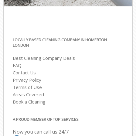
LOCALLY BASED CLEANING COMPANY IN HOMERTON
LONDON
Best Cleaning Company Deals
FAQ
Contact Us
Privacy Policy
Terms of Use
Areas Covered
Book a Cleaning
A PROUD MEMBER OF TOP SERVICES
Now you can call us 24/7