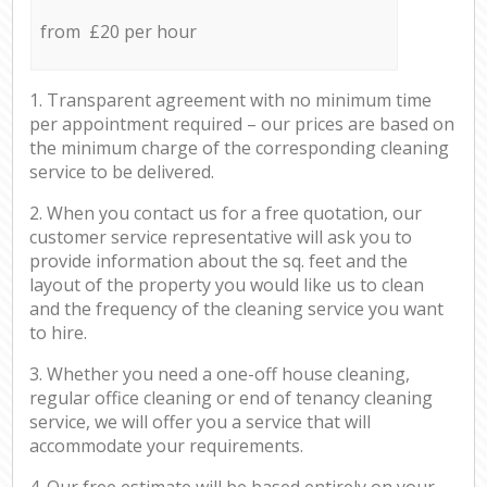
from £20 per hour
1. Transparent agreement with no minimum time
per appointment required – our prices are based on
the minimum charge of the corresponding cleaning
service to be delivered.
2. When you contact us for a free quotation, our
customer service representative will ask you to
provide information about the sq. feet and the
layout of the property you would like us to clean
and the frequency of the cleaning service you want
to hire.
3. Whether you need a one-off house cleaning,
regular office cleaning or end of tenancy cleaning
service, we will offer you a service that will
accommodate your requirements.
4. Our free estimate will be based entirely on your