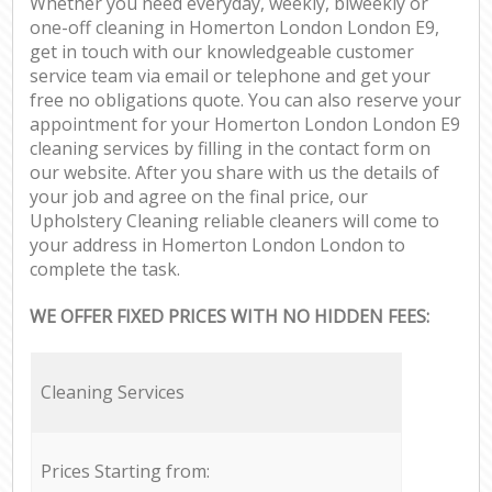
Whether you need everyday, weekly, biweekly or
one-off cleaning in Homerton London London E9,
get in touch with our knowledgeable customer
service team via email or telephone and get your
free no obligations quote. You can also reserve your
appointment for your Homerton London London E9
cleaning services by filling in the contact form on
our website. After you share with us the details of
your job and agree on the final price, our
Upholstery Cleaning reliable cleaners will come to
your address in Homerton London London to
complete the task.
WE OFFER FIXED PRICES WITH NO HIDDEN FEES:
Cleaning Services
Prices Starting from: