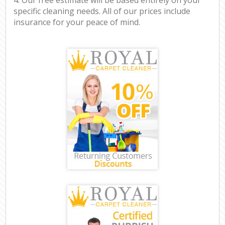
specific cleaning needs. All of our prices include
insurance for your peace of mind.