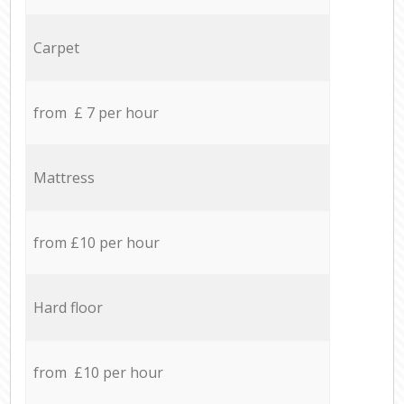
Carpet
from £ 7 per hour
Mattress
from £10 per hour
Hard floor
from £10 per hour