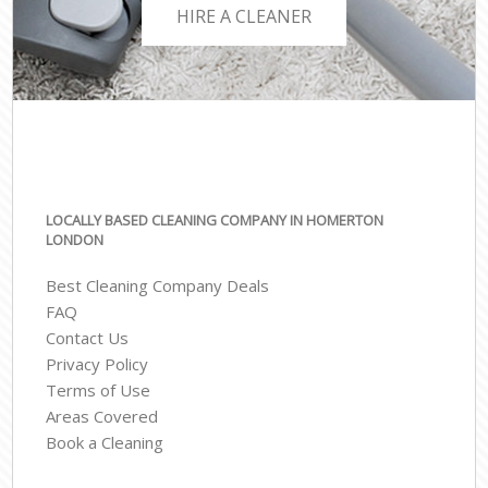
HIRE A CLEANER
LOCALLY BASED CLEANING COMPANY IN HOMERTON
LONDON
Best Cleaning Company Deals
FAQ
Contact Us
Privacy Policy
Terms of Use
Areas Covered
Book a Cleaning