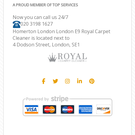
A PROUD MEMBER OF TOP SERVICES
Now you can call us 24/7
‎020 3198 1627
Homerton London London E9 Royal Carpet
Cleaner is located next to
4 Dodson Street, London, SE1