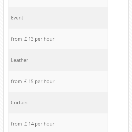
Event
from £ 13 per hour
Leather
from £ 15 per hour
Curtain
from £ 14 per hour