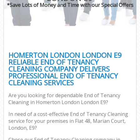
*Save Lots of Money and Time with our Special Offers
HOMERTON LONDON LONDON E9
RELIABLE END OF TENANCY
CLEANING COMPANY DELIVERS
PROFESSIONAL END OF TENANCY
CLEANING SERVICES
Are you looking for dependable End of Tenancy
Cleaning in Homerton London London E9?
In need of a cost-effective End of Tenancy Cleaning
service for your premises in Flat 48, Marian Court,
London, E9?
Chose our End of Tenancy Cleaning company in