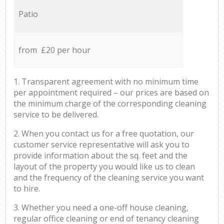
Patio
from £20 per hour
1. Transparent agreement with no minimum time
per appointment required – our prices are based on
the minimum charge of the corresponding cleaning
service to be delivered.
2. When you contact us for a free quotation, our
customer service representative will ask you to
provide information about the sq. feet and the
layout of the property you would like us to clean
and the frequency of the cleaning service you want
to hire.
3. Whether you need a one-off house cleaning,
regular office cleaning or end of tenancy cleaning