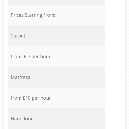
Prices Starting from:
Carpet
from £ 7 per hour
Mattress
from £10 per hour
Hard floor