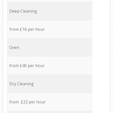
Deep Cleaning
from £16 per hour
Oven
from £40 per hour
Dry Cleaning
from £22 per hour