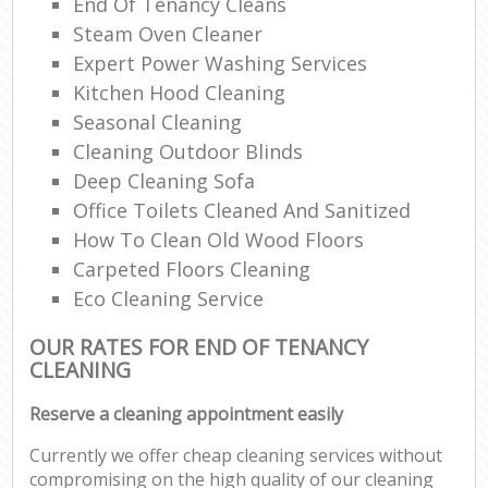
End Of Tenancy Cleans
Steam Oven Cleaner
Expert Power Washing Services
Kitchen Hood Cleaning
Seasonal Cleaning
Cleaning Outdoor Blinds
Deep Cleaning Sofa
Office Toilets Cleaned And Sanitized
How To Clean Old Wood Floors
Carpeted Floors Cleaning
Eco Cleaning Service
OUR RATES FOR END OF TENANCY
CLEANING
Reserve a cleaning appointment easily
Currently we offer cheap cleaning services without
compromising on the high quality of our cleaning