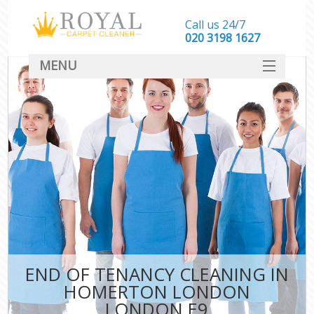
Call us 24/7
‎020 3198 1627
MENU
SERVICES
HOME
DEALS
FAQ
CONTACT
END OF TENANCY CLEANING IN
HOMERTON LONDON
LONDON E9