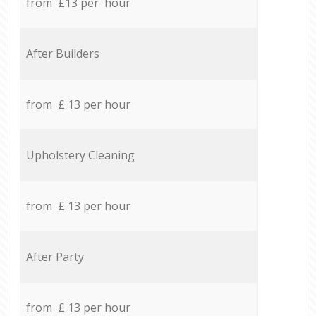
from £13 per hour
After Builders
from £ 13 per hour
Upholstery Cleaning
from £ 13 per hour
After Party
from £ 13 per hour