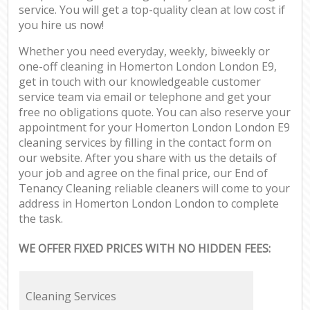
service. You will get a top-quality clean at low cost if
you hire us now!
Whether you need everyday, weekly, biweekly or
one-off cleaning in Homerton London London E9,
get in touch with our knowledgeable customer
service team via email or telephone and get your
free no obligations quote. You can also reserve your
appointment for your Homerton London London E9
cleaning services by filling in the contact form on
our website. After you share with us the details of
your job and agree on the final price, our End of
Tenancy Cleaning reliable cleaners will come to your
address in Homerton London London to complete
the task.
WE OFFER FIXED PRICES WITH NO HIDDEN FEES:
Cleaning Services