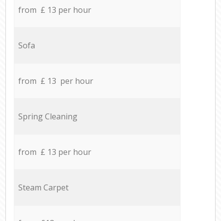
from £ 13 per hour
Sofa
from £ 13 per hour
Spring Cleaning
from £ 13 per hour
Steam Carpet