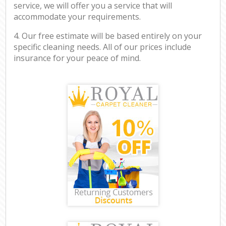
service, we will offer you a service that will
accommodate your requirements.
4. Our free estimate will be based entirely on your
specific cleaning needs. All of our prices include
insurance for your peace of mind.