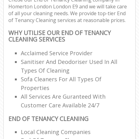
Homerton London London E9 and we will take care
of all your cleaning needs. We provide top-tier End
of Tenancy Cleaning services at reasonable prices.
WHY UTILISE OUR END OF TENANCY
CLEANING SERVICES
Acclaimed Service Provider
Sanitiser And Deodoriser Used In All
Types Of Cleaning
Sofa Cleaners For All Types Of
Properties
All Services Are Guranteed With
Customer Care Available 24/7
END OF TENANCY CLEANING
Local Cleaning Companies