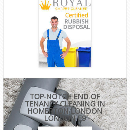
TOP-NOTCH END OF
TENANCY CLEANING IN
HOMERTON LONDON
LONDON E9