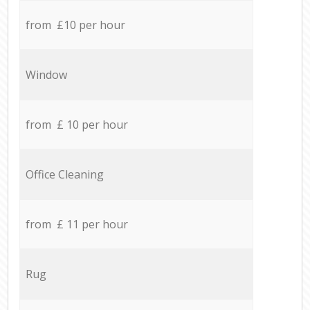
from £10 per hour
Window
from £ 10 per hour
Office Cleaning
from £ 11 per hour
Rug