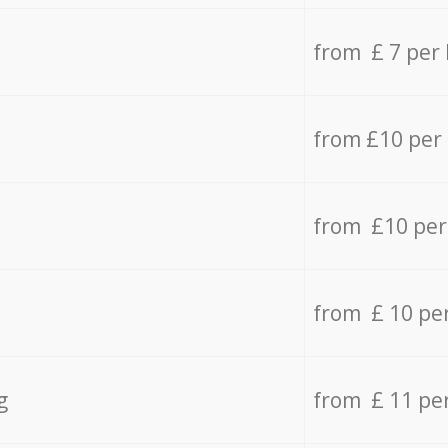
from £ 7 per
from £10 per
from £10 per
from £ 10 pe
g
from £ 11 pe