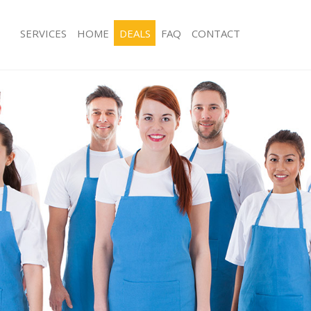
SERVICES
HOME
DEALS
FAQ
CONTACT
ces Lisson Grove Westminster
Carpet Cleaning Lisson Grove Westm
g Lisson Grove Westminster
Hard floor Cleaning Lisson Grove We
ing Lisson Grove Westminster
Office Cleaning Lisson Grove Westmi
Lisson Grove Westminster
Rug Cleaning Lisson Grove Westmins
g Lisson Grove Westminster
After Builders Cleaning Lisson Grov
lean Lisson Grove Westminster
Upholstery Cleaning Lisson Grove W
 Lisson Grove Westminster
After Party Cleaning Lisson Grove W
ng Lisson Grove Westminster
Leather Sofa Cleaning Lisson Grove 
Lisson Grove Westminster
Patio Cleaners Lisson Grove Westmin
isson Grove Westminster
Oven Cleaning Lisson Grove Westmin
aning Lisson Grove Westminster
Residential Cleaning Lisson Grove W
ing Lisson Grove Westminster
End of Tenancy Cleaning Lisson Gro
 Lisson Grove Westminster
Domestic Cleaning Lisson Grove Wes
ng Lisson Grove Westminster
Regular Cleaning Lisson Grove Westm