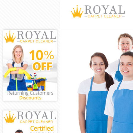
Cleaning Servi
Window Cleanin
Mattress Clean
Sofa Cleaners 
Spring Cleanin
Steam Carpet C
Event Cleaning
Curtain Cleani
Deep Cleaning 
Dry Cleaning L
Commercial Cle
Move out Clean
House Cleaning
One Off Cleani