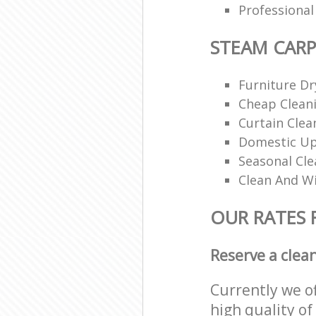
Professiona
STEAM CARP
Furniture Dr
Cheap Cleani
Curtain Clea
Domestic Up
Seasonal Cle
Clean And Wi
OUR RATES 
Reserve a clea
Currently we o
high quality of