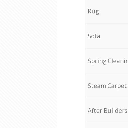
Rug
Sofa
Spring Cleani
Steam Carpet
After Builders