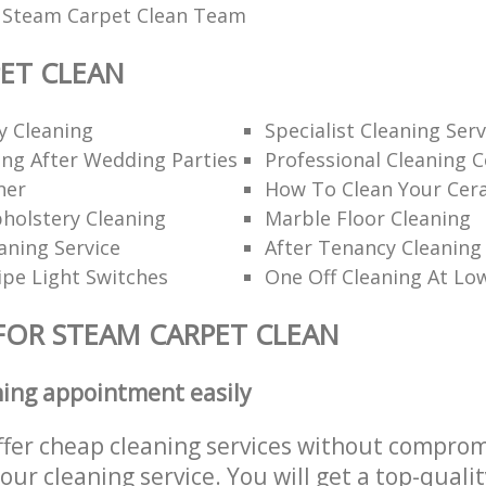
l Steam Carpet Clean Team
ET CLEAN
y Cleaning
Specialist Cleaning Serv
ng After Wedding Parties
Professional Cleaning 
ner
How To Clean Your Cer
holstery Cleaning
Marble Floor Cleaning
aning Service
After Tenancy Cleaning
pe Light Switches
One Off Cleaning At Lo
FOR STEAM CARPET CLEAN
ning appointment easily
ffer cheap cleaning services without comprom
 our cleaning service. You will get a top-qualit