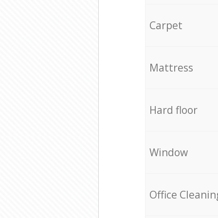
Carpet
Mattress
Hard floor
Window
Office Cleanin