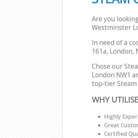
Are you lookin
Westminster 
In need of a co
161a, London,
Chose our Stea
London NW1 and
top-tier Steam 
WHY UTILIS
Highly Expe
Great Custom
Certified Qu