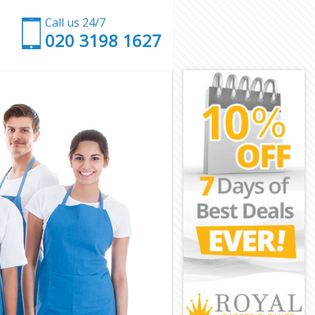
Call us 24/7
‎020 3198 1627
inster
stminster
nster
ter
e Westminster
estminster
estminster
Westminster
ster
ster
estminster
ve Westminster
tminster
inster