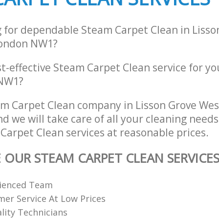
g for dependable Steam Carpet Clean in Lisso
London NW1?
st-effective Steam Carpet Clean service for y
 NW1?
m Carpet Clean company in Lisson Grove We
 we will take care of all your cleaning needs
Carpet Clean services at reasonable prices.
E OUR STEAM CARPET CLEAN SERVICE
rienced Team
er Service At Low Prices
ality Technicians