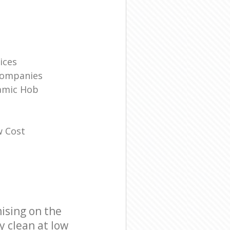
ices
Companies
amic Hob
w Cost
ising on the
y clean at low