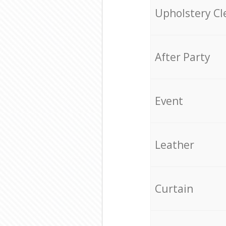
Upholstery Cl
After Party
Event
Leather
Curtain