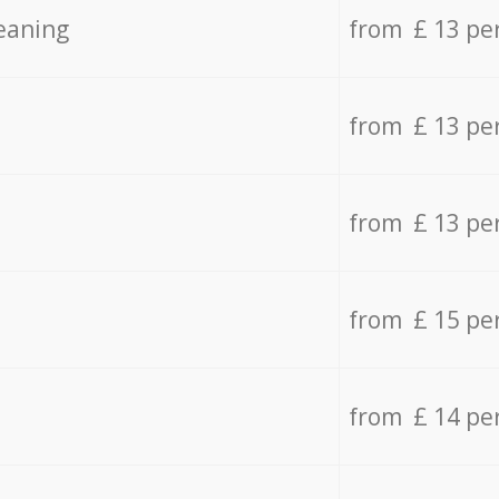
eaning
from £ 13 pe
from £ 13 pe
from £ 13 pe
from £ 15 pe
from £ 14 pe