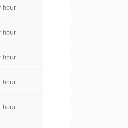
r hour
r hour
r hour
r hour
r hour