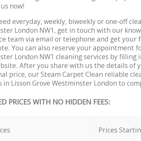
e us now!
ed everyday, weekly, biweekly or one-off clea
ter London NW1, get in touch with our kno
ce team via email or telephone and get your 
ote. You can also reserve your appointment fo
ter London NW1 cleaning services by filling i
site. After you share with us the details of 
nal price, our Steam Carpet Clean reliable cle
s in Lisson Grove Westminster London to comp
ED PRICES WITH NO HIDDEN FEES:
ices
Prices Starti