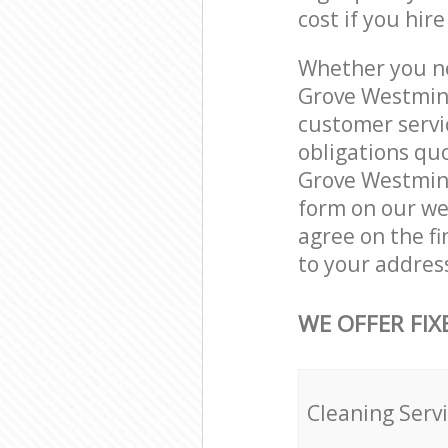
cost if you hir
Whether you ne
Grove Westmins
customer servi
obligations qu
Grove Westmins
form on our web
agree on the fi
to your addres
WE OFFER FIX
Cleaning Serv