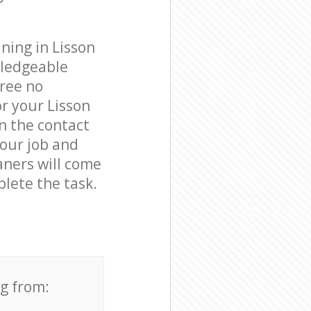
ning in Lisson
wledgeable
free no
r your Lisson
n the contact
your job and
aners will come
lete the task.
ng from: