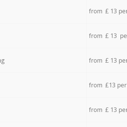
from £ 13 pe
from £ 13 pe
ng
from £ 13 pe
from £13 pe
from £ 13 pe