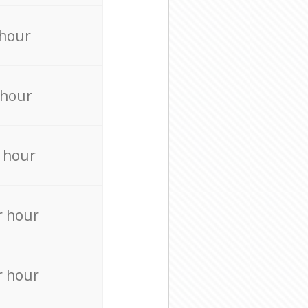
 hour
 hour
 hour
r hour
r hour