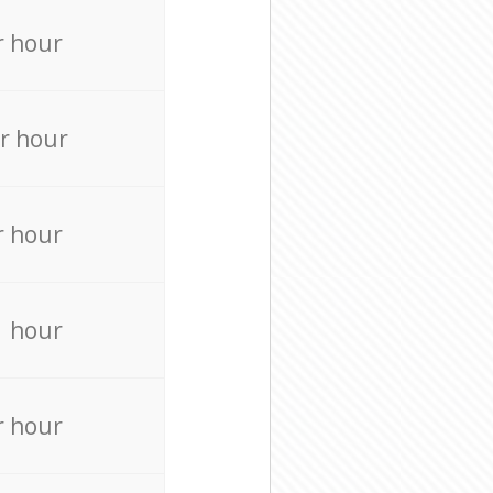
r hour
r hour
r hour
r hour
r hour