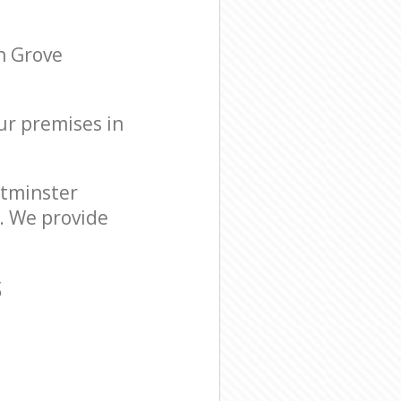
n Grove
our premises in
stminster
. We provide
S