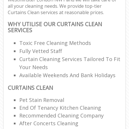
all your cleaning needs. We provide top-tier
Curtains Clean services at reasonable prices.
WHY UTILISE OUR CURTAINS CLEAN
SERVICES
Toxic Free Cleaning Methods
Fully Vetted Staff
Curtain Cleaning Services Tailored To Fit
Your Needs
Available Weekends And Bank Holidays
CURTAINS CLEAN
Pet Stain Removal
End Of Tenancy Kitchen Cleaning
Recommended Cleaning Company
After Concerts Cleaning