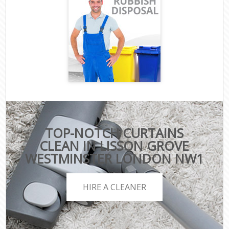
TOP-NOTCH CURTAINS
CLEAN IN LISSON GROVE
WESTMINSTER LONDON NW1
HIRE A CLEANER