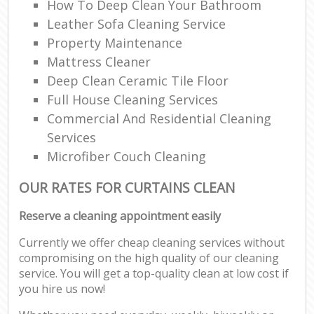
How To Deep Clean Your Bathroom
Leather Sofa Cleaning Service
Property Maintenance
Mattress Cleaner
Deep Clean Ceramic Tile Floor
Full House Cleaning Services
Commercial And Residential Cleaning
Services
Microfiber Couch Cleaning
OUR RATES FOR CURTAINS CLEAN
Reserve a cleaning appointment easily
Currently we offer cheap cleaning services without
compromising on the high quality of our cleaning
service. You will get a top-quality clean at low cost if
you hire us now!