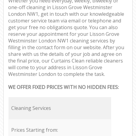
Whether you need everyday, weekly, biweekly or
one-off cleaning in Lisson Grove Westminster
London NW1, get in touch with our knowledgeable
customer service team via email or telephone and
get your free no obligations quote. You can also
reserve your appointment for your Lisson Grove
Westminster London NW1 cleaning services by
filling in the contact form on our website. After you
share with us the details of your job and agree on
the final price, our Curtains Clean reliable cleaners
will come to your address in Lisson Grove
Westminster London to complete the task.
WE OFFER FIXED PRICES WITH NO HIDDEN FEES:
Cleaning Services
Prices Starting from: