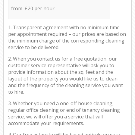
from £20 per hour
1. Transparent agreement with no minimum time
per appointment required – our prices are based on
the minimum charge of the corresponding cleaning
service to be delivered.
2. When you contact us for a free quotation, our
customer service representative will ask you to
provide information about the sq. feet and the
layout of the property you would like us to clean
and the frequency of the cleaning service you want
to hire.
3. Whether you need a one-off house cleaning,
regular office cleaning or end of tenancy cleaning
service, we will offer you a service that will
accommodate your requirements.
4. Our free estimate will be based entirely on your