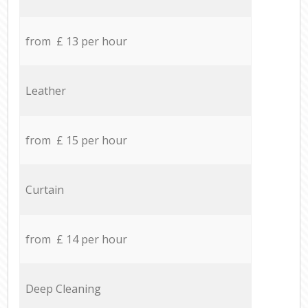
from £ 13 per hour
Leather
from £ 15 per hour
Curtain
from £ 14 per hour
Deep Cleaning