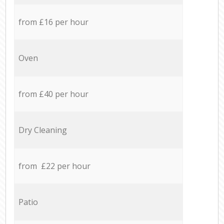
from £16 per hour
Oven
from £40 per hour
Dry Cleaning
from £22 per hour
Patio