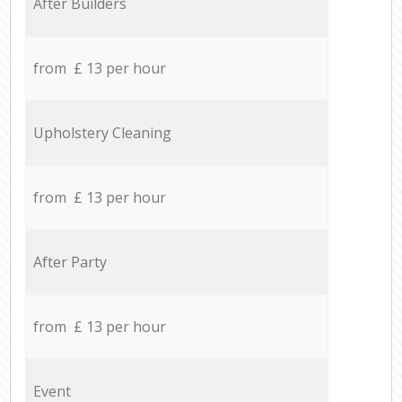
After Builders
from £ 13 per hour
Upholstery Cleaning
from £ 13 per hour
After Party
from £ 13 per hour
Event