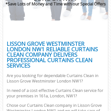
*Save Lots of Money and Time with our Special Offers
LISSON GROVE WESTMINSTER
LONDON NW1 RELIABLE CURTAINS
CLEAN COMPANY DELIVERS
PROFESSIONAL CURTAINS CLEAN
SERVICES
Are you looking for dependable Curtains Clean in
Lisson Grove Westminster London NW1?
In need of a cost-effective Curtains Clean service for
your premises in 161a, London, NW1?
Chose our Curtains Clean company in Lisson Grove
Westminster London NW1 and we will take care of