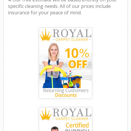
specific cleaning needs. All of our prices include
insurance for your peace of mind.