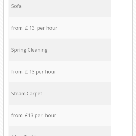
Sofa
from £ 13 per hour
Spring Cleaning
from £ 13 per hour
Steam Carpet
from £13 per hour