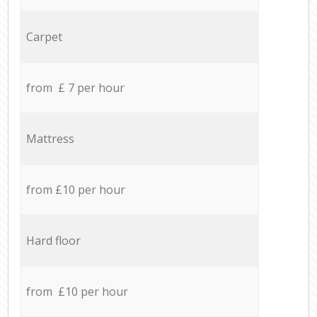
Carpet
from £ 7 per hour
Mattress
from £10 per hour
Hard floor
from £10 per hour