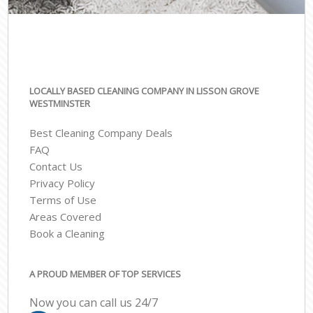
LOCALLY BASED CLEANING COMPANY IN LISSON GROVE
WESTMINSTER
Best Cleaning Company Deals
FAQ
Contact Us
Privacy Policy
Terms of Use
Areas Covered
Book a Cleaning
A PROUD MEMBER OF TOP SERVICES
Now you can call us 24/7