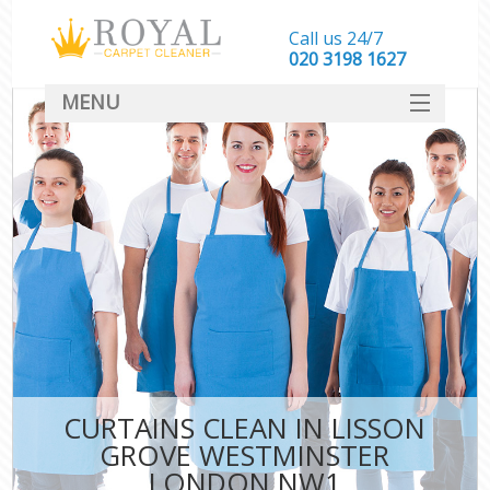
Call us 24/7
‎020 3198 1627
MENU
SERVICES
HOME
DEALS
FAQ
CONTACT
CURTAINS CLEAN IN LISSON
GROVE WESTMINSTER
LONDON NW1