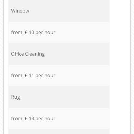
Window
from £ 10 per hour
Office Cleaning
from £ 11 per hour
Rug
from £ 13 per hour