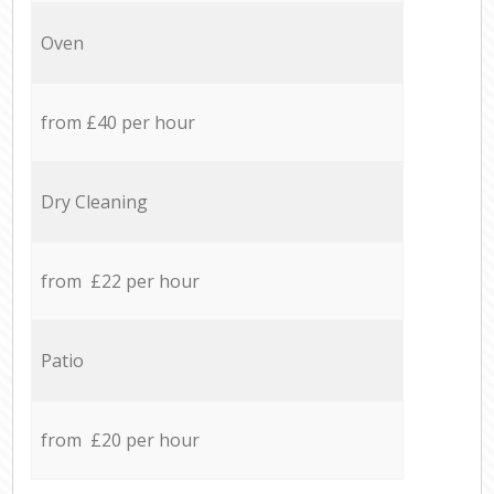
Oven
from £40 per hour
Dry Cleaning
from £22 per hour
Patio
from £20 per hour