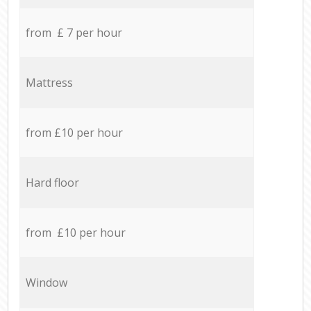
from £ 7 per hour
Mattress
from £10 per hour
Hard floor
from £10 per hour
Window