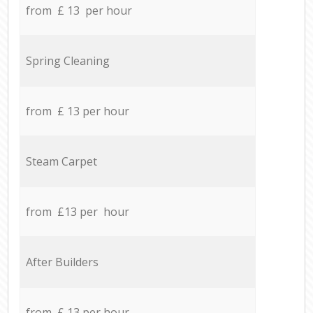
from £ 13 per hour
Spring Cleaning
from £ 13 per hour
Steam Carpet
from £13 per hour
After Builders
from £ 13 per hour