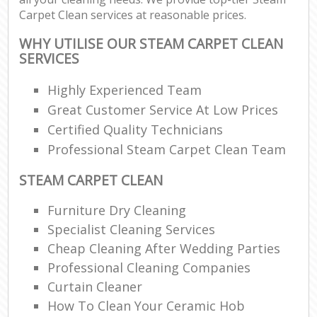
Carpet Clean services at reasonable prices.
WHY UTILISE OUR STEAM CARPET CLEAN
SERVICES
Highly Experienced Team
Great Customer Service At Low Prices
Certified Quality Technicians
Professional Steam Carpet Clean Team
STEAM CARPET CLEAN
Furniture Dry Cleaning
Specialist Cleaning Services
Cheap Cleaning After Wedding Parties
Professional Cleaning Companies
Curtain Cleaner
How To Clean Your Ceramic Hob