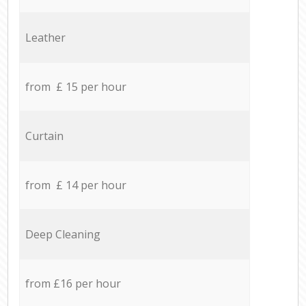
Leather
from £ 15 per hour
Curtain
from £ 14 per hour
Deep Cleaning
from £16 per hour