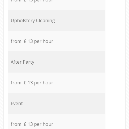
Upholstery Cleaning
from £ 13 per hour
After Party
from £ 13 per hour
Event
from £ 13 per hour