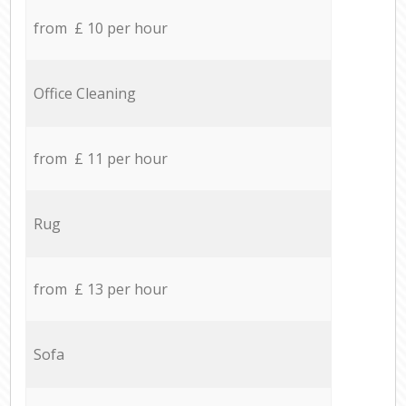
from £ 10 per hour
Office Cleaning
from £ 11 per hour
Rug
from £ 13 per hour
Sofa