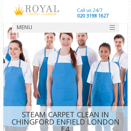
Call us 24/7
‎020 3198 1627
MENU
SERVICES
HOME
DEALS
FAQ
CONTACT
STEAM CARPET CLEAN IN
CHINGFORD ENFIELD LONDON
E4