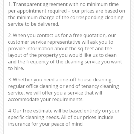
1. Transparent agreement with no minimum time
per appointment required – our prices are based on
the minimum charge of the corresponding cleaning
service to be delivered.
2. When you contact us for a free quotation, our
customer service representative will ask you to
provide information about the sq. feet and the
layout of the property you would like us to clean
and the frequency of the cleaning service you want
to hire.
3. Whether you need a one-off house cleaning,
regular office cleaning or end of tenancy cleaning
service, we will offer you a service that will
accommodate your requirements.
4. Our free estimate will be based entirely on your
specific cleaning needs. All of our prices include
insurance for your peace of mind.