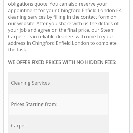
obligations quote. You can also reserve your
appointment for your Chingford Enfield London E4
cleaning services by filling in the contact form on
our website. After you share with us the details of
your job and agree on the final price, our Steam
Carpet Clean reliable cleaners will come to your
address in Chingford Enfield London to complete
the task.
WE OFFER FIXED PRICES WITH NO HIDDEN FEES:
Cleaning Services
Prices Starting from:
Carpet