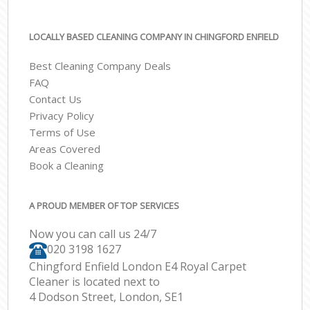
LOCALLY BASED CLEANING COMPANY IN CHINGFORD ENFIELD
Best Cleaning Company Deals
FAQ
Contact Us
Privacy Policy
Terms of Use
Areas Covered
Book a Cleaning
A PROUD MEMBER OF TOP SERVICES
Now you can call us 24/7
‎020 3198 1627
Chingford Enfield London E4 Royal Carpet
Cleaner is located next to
4 Dodson Street, London, SE1