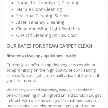
Domestic Upholstery Cleaning
Marble Floor Cleaning
Seasonal Cleaning Service
After Tenancy Cleaning
Clean And Wipe Light Switches
One Off Cleaning At Low Cost
OUR RATES FOR STEAM CARPET CLEAN
Reserve a cleaning appointment easily
Currently we offer cheap cleaning services without
compromising on the high quality of our cleaning
service. You will get a top-quality clean at low cost if
you hire us now!
Whether you need everyday, weekly, biweekly or
one-off cleaning in Chingford Enfield London E4, get
in touch with our knowledgeable customer service
team via email or telephone and get your free no