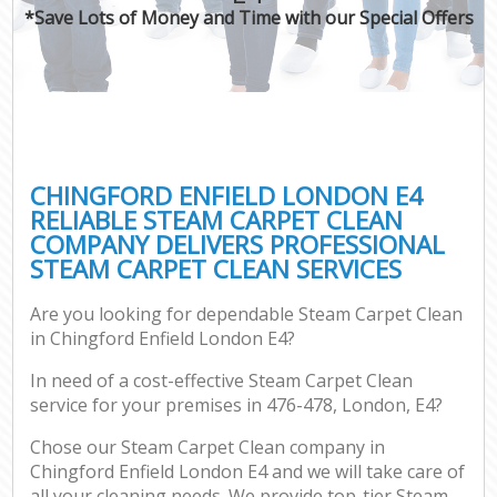
*Save Lots of Money and Time with our Special Offers
CHINGFORD ENFIELD LONDON E4
RELIABLE STEAM CARPET CLEAN
COMPANY DELIVERS PROFESSIONAL
STEAM CARPET CLEAN SERVICES
Are you looking for dependable Steam Carpet Clean
in Chingford Enfield London E4?
In need of a cost-effective Steam Carpet Clean
service for your premises in 476-478, London, E4?
Chose our Steam Carpet Clean company in
Chingford Enfield London E4 and we will take care of
all your cleaning needs. We provide top-tier Steam