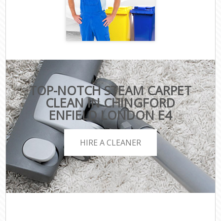
TOP-NOTCH STEAM CARPET
CLEAN IN CHINGFORD
ENFIELD LONDON E4
HIRE A CLEANER