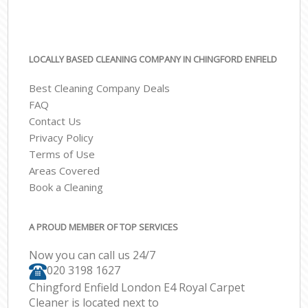
LOCALLY BASED CLEANING COMPANY IN CHINGFORD ENFIELD
Best Cleaning Company Deals
FAQ
Contact Us
Privacy Policy
Terms of Use
Areas Covered
Book a Cleaning
A PROUD MEMBER OF TOP SERVICES
Now you can call us 24/7
‎020 3198 1627
Chingford Enfield London E4 Royal Carpet
Cleaner is located next to