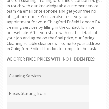
one-off cleaning in Chingford Enfield London E4, get
in touch with our knowledgeable customer service
team via email or telephone and get your free no
obligations quote. You can also reserve your
appointment for your Chingford Enfield London E4
cleaning services by filling in the contact form on
our website. After you share with us the details of
your job and agree on the final price, our Spring
Cleaning reliable cleaners will come to your address
in Chingford Enfield London to complete the task.
WE OFFER FIXED PRICES WITH NO HIDDEN FEES:
Cleaning Services
Prices Starting from: