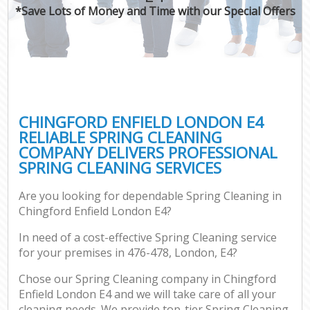
*Save Lots of Money and Time with our Special Offers
CHINGFORD ENFIELD LONDON E4
RELIABLE SPRING CLEANING
COMPANY DELIVERS PROFESSIONAL
SPRING CLEANING SERVICES
Are you looking for dependable Spring Cleaning in
Chingford Enfield London E4?
In need of a cost-effective Spring Cleaning service
for your premises in 476-478, London, E4?
Chose our Spring Cleaning company in Chingford
Enfield London E4 and we will take care of all your
cleaning needs. We provide top-tier Spring Cleaning