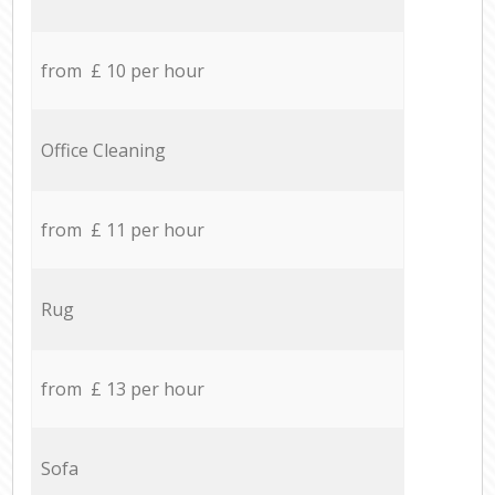
from £ 10 per hour
Office Cleaning
from £ 11 per hour
Rug
from £ 13 per hour
Sofa