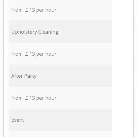
from £ 13 per hour
Upholstery Cleaning
from £ 13 per hour
After Party
from £ 13 per hour
Event