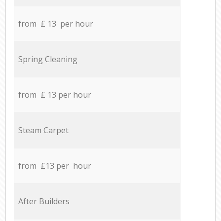
from £ 13 per hour
Spring Cleaning
from £ 13 per hour
Steam Carpet
from £13 per hour
After Builders