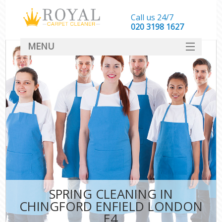
Call us 24/7
‎020 3198 1627
MENU
SERVICES
HOME
DEALS
FAQ
CONTACT
SPRING CLEANING IN
CHINGFORD ENFIELD LONDON
E4