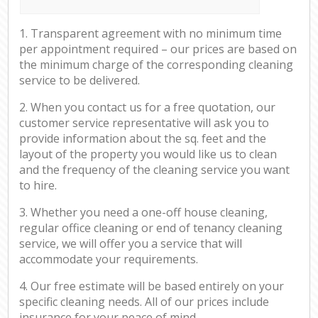
1. Transparent agreement with no minimum time
per appointment required – our prices are based on
the minimum charge of the corresponding cleaning
service to be delivered.
2. When you contact us for a free quotation, our
customer service representative will ask you to
provide information about the sq. feet and the
layout of the property you would like us to clean
and the frequency of the cleaning service you want
to hire.
3. Whether you need a one-off house cleaning,
regular office cleaning or end of tenancy cleaning
service, we will offer you a service that will
accommodate your requirements.
4. Our free estimate will be based entirely on your
specific cleaning needs. All of our prices include
insurance for your peace of mind.