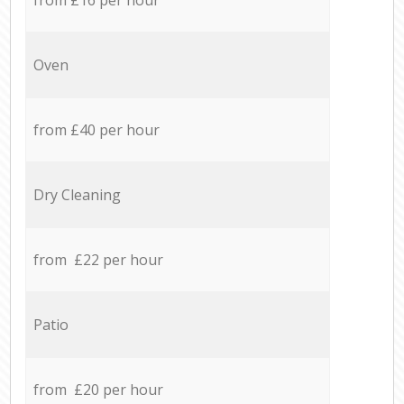
Oven
from £40 per hour
Dry Cleaning
from £22 per hour
Patio
from £20 per hour