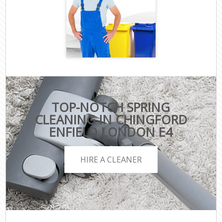
TOP-NOTCH SPRING
CLEANING IN CHINGFORD
ENFIELD LONDON E4
HIRE A CLEANER