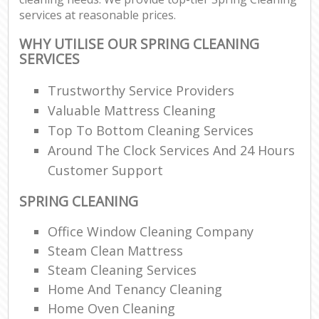
services at reasonable prices.
WHY UTILISE OUR SPRING CLEANING
SERVICES
Trustworthy Service Providers
Valuable Mattress Cleaning
Top To Bottom Cleaning Services
Around The Clock Services And 24 Hours
Customer Support
SPRING CLEANING
Office Window Cleaning Company
Steam Clean Mattress
Steam Cleaning Services
Home And Tenancy Cleaning
Home Oven Cleaning