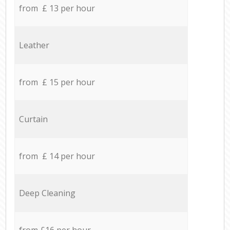
from £ 13 per hour
Leather
from £ 15 per hour
Curtain
from £ 14 per hour
Deep Cleaning
from £16 per hour