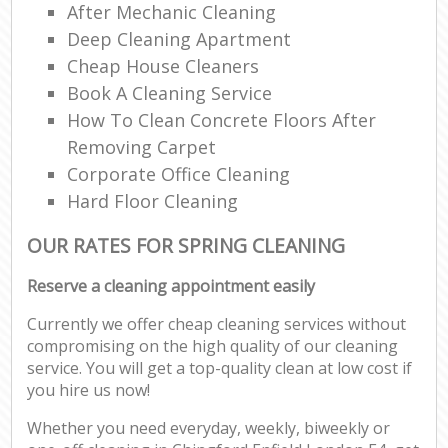
After Mechanic Cleaning
Deep Cleaning Apartment
Cheap House Cleaners
Book A Cleaning Service
How To Clean Concrete Floors After
Removing Carpet
Corporate Office Cleaning
Hard Floor Cleaning
OUR RATES FOR SPRING CLEANING
Reserve a cleaning appointment easily
Currently we offer cheap cleaning services without
compromising on the high quality of our cleaning
service. You will get a top-quality clean at low cost if
you hire us now!
Whether you need everyday, weekly, biweekly or