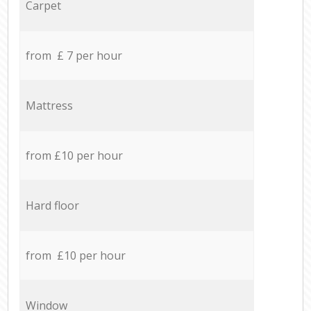
Carpet
from £ 7 per hour
Mattress
from £10 per hour
Hard floor
from £10 per hour
Window