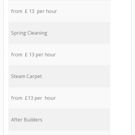
from £ 13 per hour
Spring Cleaning
from £ 13 per hour
Steam Carpet
from £13 per hour
After Builders