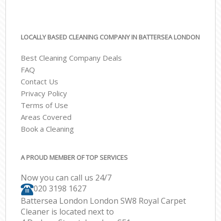
LOCALLY BASED CLEANING COMPANY IN BATTERSEA LONDON
Best Cleaning Company Deals
FAQ
Contact Us
Privacy Policy
Terms of Use
Areas Covered
Book a Cleaning
A PROUD MEMBER OF TOP SERVICES
Now you can call us 24/7
‎020 3198 1627
Battersea London London SW8 Royal Carpet
Cleaner is located next to