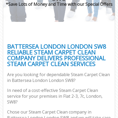
*Save Lots of Money and Time with our Special Offers
BATTERSEA LONDON LONDON SW8
RELIABLE STEAM CARPET CLEAN
COMPANY DELIVERS PROFESSIONAL
STEAM CARPET CLEAN SERVICES
Are you looking for dependable Steam Carpet Clean
in Battersea London London SW8?
In need of a cost-effective Steam Carpet Clean
service for your premises in Flat 2-3, 7c, London,
SW8?
Chose our Steam Carpet Clean company in
Battersea London London SW8 and we will take care