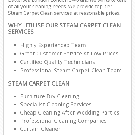
of all your cleaning needs. We provide top-tier
Steam Carpet Clean services at reasonable prices.
WHY UTILISE OUR STEAM CARPET CLEAN
SERVICES
Highly Experienced Team
Great Customer Service At Low Prices
Certified Quality Technicians
Professional Steam Carpet Clean Team
STEAM CARPET CLEAN
Furniture Dry Cleaning
Specialist Cleaning Services
Cheap Cleaning After Wedding Parties
Professional Cleaning Companies
Curtain Cleaner