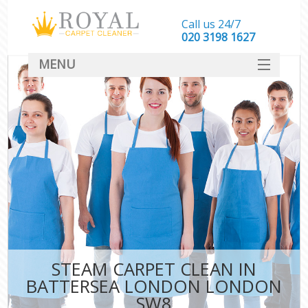
Call us 24/7
‎020 3198 1627
MENU
SERVICES
HOME
DEALS
FAQ
CONTACT
STEAM CARPET CLEAN IN
BATTERSEA LONDON LONDON
SW8