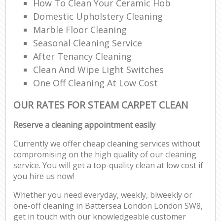
How To Clean Your Ceramic Hob
Domestic Upholstery Cleaning
Marble Floor Cleaning
Seasonal Cleaning Service
After Tenancy Cleaning
Clean And Wipe Light Switches
One Off Cleaning At Low Cost
OUR RATES FOR STEAM CARPET CLEAN
Reserve a cleaning appointment easily
Currently we offer cheap cleaning services without
compromising on the high quality of our cleaning
service. You will get a top-quality clean at low cost if
you hire us now!
Whether you need everyday, weekly, biweekly or
one-off cleaning in Battersea London London SW8,
get in touch with our knowledgeable customer