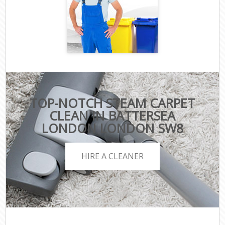
TOP-NOTCH STEAM CARPET
CLEAN IN BATTERSEA
LONDON LONDON SW8
HIRE A CLEANER