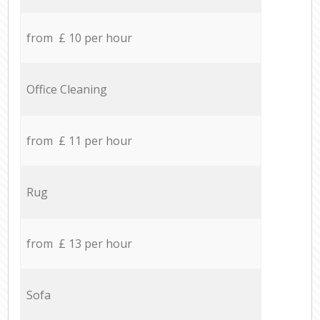
from £ 10 per hour
Office Cleaning
from £ 11 per hour
Rug
from £ 13 per hour
Sofa