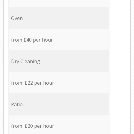
Oven
from £40 per hour
Dry Cleaning
from £22 per hour
Patio
from £20 per hour