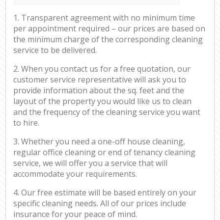
1. Transparent agreement with no minimum time
per appointment required – our prices are based on
the minimum charge of the corresponding cleaning
service to be delivered.
2. When you contact us for a free quotation, our
customer service representative will ask you to
provide information about the sq. feet and the
layout of the property you would like us to clean
and the frequency of the cleaning service you want
to hire.
3. Whether you need a one-off house cleaning,
regular office cleaning or end of tenancy cleaning
service, we will offer you a service that will
accommodate your requirements.
4. Our free estimate will be based entirely on your
specific cleaning needs. All of our prices include
insurance for your peace of mind.