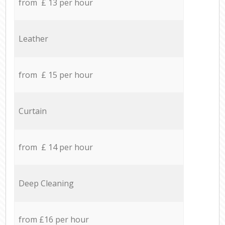
from £ 13 per hour
Leather
from £ 15 per hour
Curtain
from £ 14 per hour
Deep Cleaning
from £16 per hour