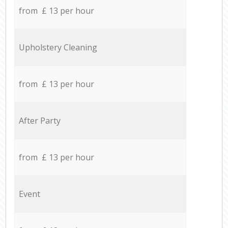
from £ 13 per hour
Upholstery Cleaning
from £ 13 per hour
After Party
from £ 13 per hour
Event