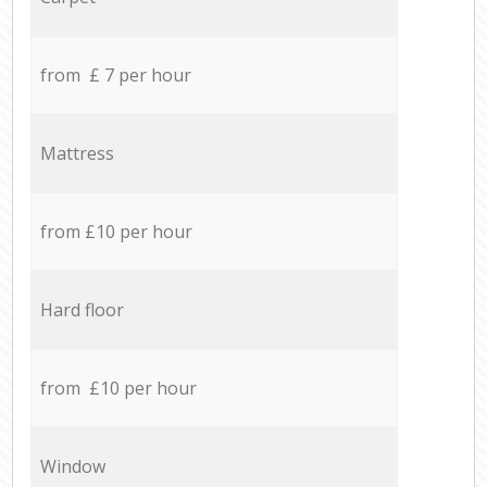
from £ 7 per hour
Mattress
from £10 per hour
Hard floor
from £10 per hour
Window