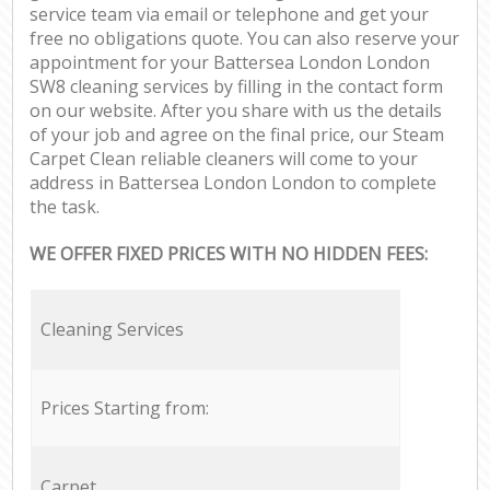
service team via email or telephone and get your
free no obligations quote. You can also reserve your
appointment for your Battersea London London
SW8 cleaning services by filling in the contact form
on our website. After you share with us the details
of your job and agree on the final price, our Steam
Carpet Clean reliable cleaners will come to your
address in Battersea London London to complete
the task.
WE OFFER FIXED PRICES WITH NO HIDDEN FEES:
Cleaning Services
Prices Starting from:
Carpet