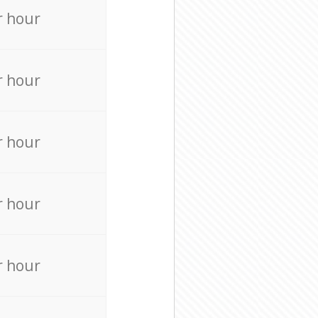
r hour
r hour
r hour
r hour
r hour