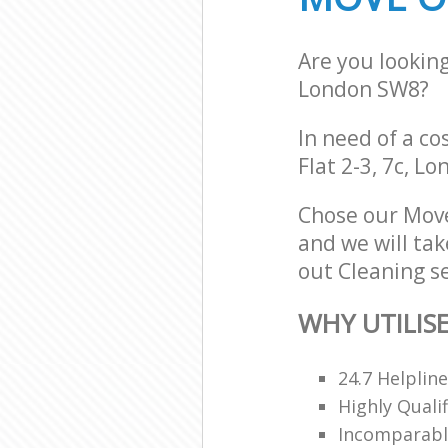
Are you lookin
London SW8?
In need of a co
Flat 2-3, 7c, L
Chose our Mov
and we will tak
out Cleaning se
WHY UTILIS
24.7 Helpline
Highly Quali
Incomparable