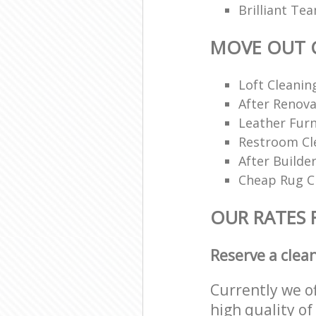
Brilliant Te
MOVE OUT 
Loft Cleanin
After Renova
Leather Furn
Restroom Cl
After Builde
Cheap Rug C
OUR RATES 
Reserve a clea
Currently we o
high quality of