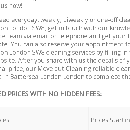
e us now!
ed everyday, weekly, biweekly or one-off clea
on London SW8, get in touch with our knowl
ce team via email or telephone and get your 
ote. You can also reserve your appointment f
n London SW8 cleaning services by filling in
site. After you share with us the details of 
nal price, our Move out Cleaning reliable clea
s in Battersea London London to complete the
ED PRICES WITH NO HIDDEN FEES:
ices
Prices Starti