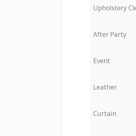
Upholstery Cl
After Party
Event
Leather
Curtain