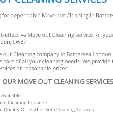
g for dependable Move out Cleaning in Batte
st-effective Move out Cleaning service for you
ondon, SW8?
e out Cleaning company in Battersea London
e care of all your cleaning needs. We provide
rvices at reasonable prices.
E OUR MOVE OUT CLEANING SERVICE
 Available
fied Cleaning Providers
 Quality Of Leather Sofa Cleaning Services