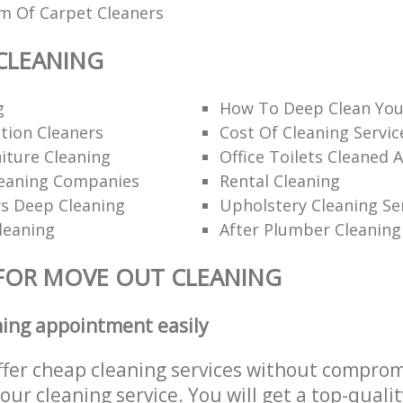
am Of Carpet Cleaners
CLEANING
g
How To Deep Clean You
tion Cleaners
Cost Of Cleaning Servic
iture Cleaning
Office Toilets Cleaned 
eaning Companies
Rental Cleaning
rs Deep Cleaning
Upholstery Cleaning Se
leaning
After Plumber Cleaning
FOR MOVE OUT CLEANING
ning appointment easily
ffer cheap cleaning services without comprom
 our cleaning service. You will get a top-qualit