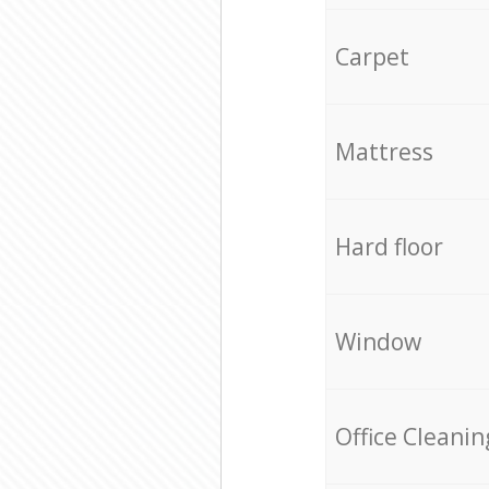
Carpet
Mattress
Hard floor
Window
Office Cleanin