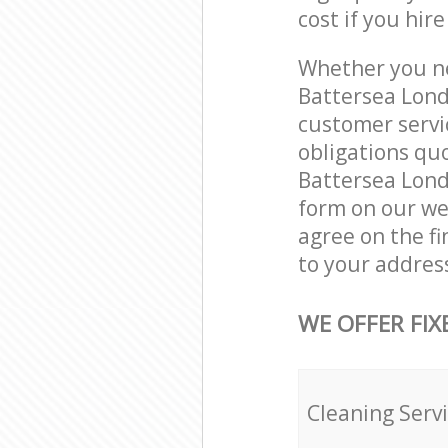
cost if you hir
Whether you ne
Battersea Lond
customer servi
obligations qu
Battersea Londo
form on our web
agree on the fi
to your addres
WE OFFER FIX
Cleaning Serv