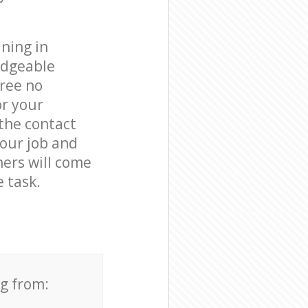
ning in
edgeable
free no
or your
 the contact
your job and
ners will come
 task.
ng from: