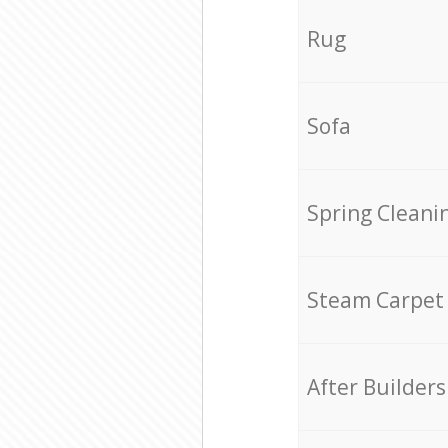
Rug
Sofa
Spring Cleani
Steam Carpet
After Builders