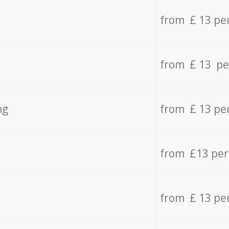
from £ 13 pe
from £ 13 pe
ng
from £ 13 pe
from £13 pe
from £ 13 pe