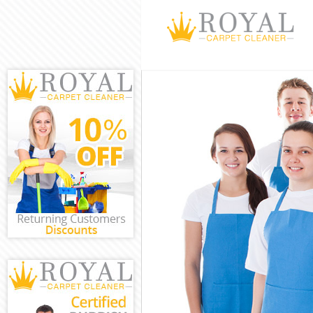
Cleaning Servi
Window Cleani
Mattress Clean
Sofa Cleaners 
Spring Cleanin
Steam Carpet C
Event Cleaning
Curtain Cleani
Deep Cleaning
Dry Cleaning B
Commercial Cl
Move out Clean
House Cleanin
One Off Cleani