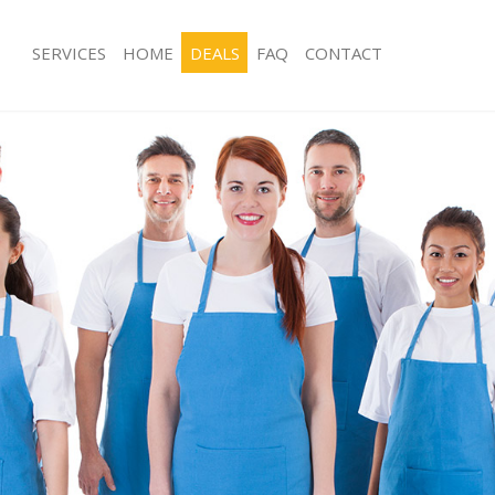
SERVICES
HOME
DEALS
FAQ
CONTACT
ces Battersea London
Carpet Cleaning Battersea London
ng Battersea London
Hard floor Cleaning Battersea Lond
ing Battersea London
Office Cleaning Battersea London
Battersea London
Rug Cleaning Battersea London
g Battersea London
After Builders Cleaning Battersea L
lean Battersea London
Upholstery Cleaning Battersea Lond
 Battersea London
After Party Cleaning Battersea Lond
ng Battersea London
Leather Sofa Cleaning Battersea Lon
 Battersea London
Patio Cleaners Battersea London
attersea London
Oven Cleaning Battersea London
eaning Battersea London
Residential Cleaning Battersea Lond
ing Battersea London
End of Tenancy Cleaning Battersea 
g Battersea London
Domestic Cleaning Battersea Londo
ng Battersea London
Regular Cleaning Battersea London