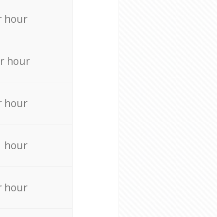
r hour
r hour
r hour
r hour
r hour