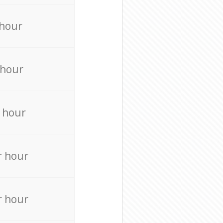
 hour
 hour
 hour
r hour
r hour