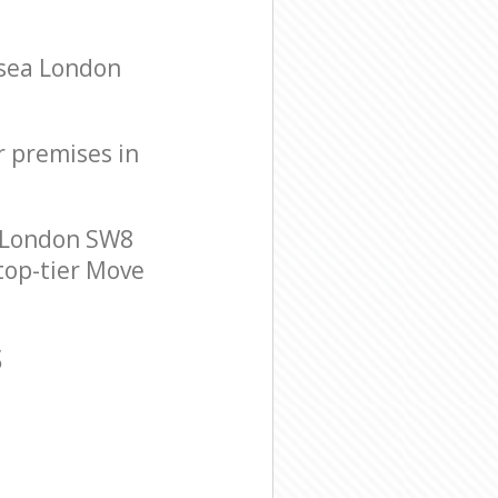
rsea London
r premises in
 London SW8
 top-tier Move
S