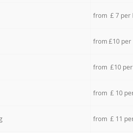
from £ 7 per
from £10 per
from £10 per
from £ 10 pe
g
from £ 11 pe