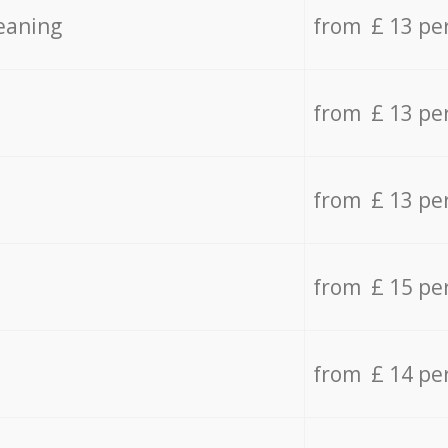
eaning
from £ 13 pe
from £ 13 pe
from £ 13 pe
from £ 15 pe
from £ 14 pe