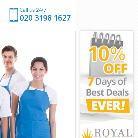
Call us 24/7
‎020 3198 1627
on
ondon
on
on
don
on
London
n