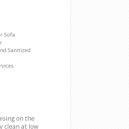
r Sofa
e
And Sanitized
rvices
ising on the
y clean at low