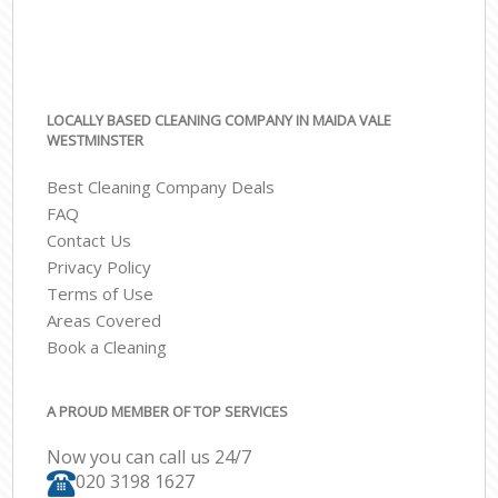
LOCALLY BASED CLEANING COMPANY IN MAIDA VALE
WESTMINSTER
Best Cleaning Company Deals
FAQ
Contact Us
Privacy Policy
Terms of Use
Areas Covered
Book a Cleaning
A PROUD MEMBER OF TOP SERVICES
Now you can call us 24/7
‎020 3198 1627