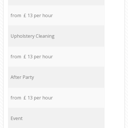
from £ 13 per hour
Upholstery Cleaning
from £ 13 per hour
After Party
from £ 13 per hour
Event