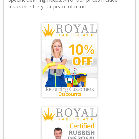
insurance for your peace of mind.