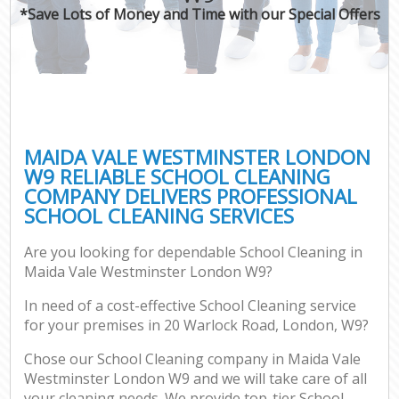
*Save Lots of Money and Time with our Special Offers
MAIDA VALE WESTMINSTER LONDON
W9 RELIABLE SCHOOL CLEANING
COMPANY DELIVERS PROFESSIONAL
SCHOOL CLEANING SERVICES
Are you looking for dependable School Cleaning in
Maida Vale Westminster London W9?
In need of a cost-effective School Cleaning service
for your premises in 20 Warlock Road, London, W9?
Chose our School Cleaning company in Maida Vale
Westminster London W9 and we will take care of all
your cleaning needs. We provide top-tier School