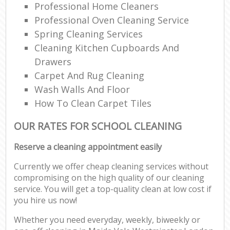
Professional Home Cleaners
Professional Oven Cleaning Service
Spring Cleaning Services
Cleaning Kitchen Cupboards And
Drawers
Carpet And Rug Cleaning
Wash Walls And Floor
How To Clean Carpet Tiles
OUR RATES FOR SCHOOL CLEANING
Reserve a cleaning appointment easily
Currently we offer cheap cleaning services without
compromising on the high quality of our cleaning
service. You will get a top-quality clean at low cost if
you hire us now!
Whether you need everyday, weekly, biweekly or