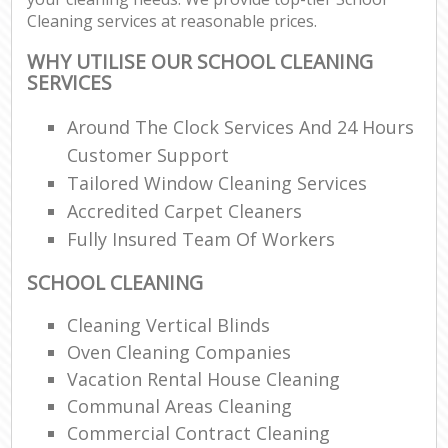
Cleaning services at reasonable prices.
WHY UTILISE OUR SCHOOL CLEANING
SERVICES
Around The Clock Services And 24 Hours
Customer Support
Tailored Window Cleaning Services
Accredited Carpet Cleaners
Fully Insured Team Of Workers
SCHOOL CLEANING
Cleaning Vertical Blinds
Oven Cleaning Companies
Vacation Rental House Cleaning
Communal Areas Cleaning
Commercial Contract Cleaning