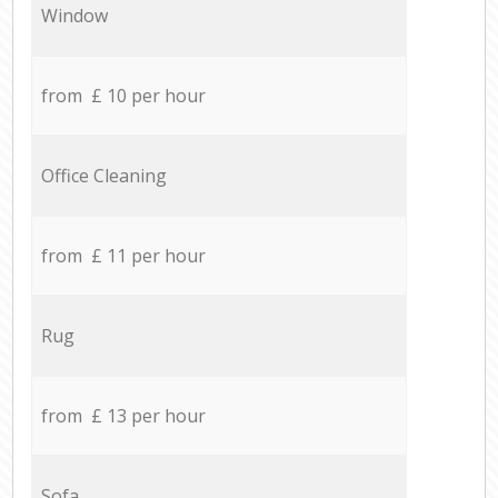
Window
from £ 10 per hour
Office Cleaning
from £ 11 per hour
Rug
from £ 13 per hour
Sofa