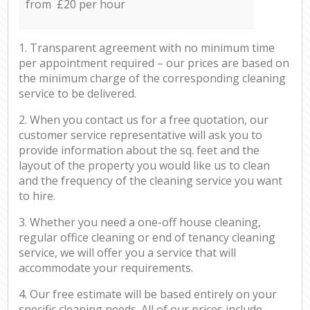
from £20 per hour
1. Transparent agreement with no minimum time
per appointment required – our prices are based on
the minimum charge of the corresponding cleaning
service to be delivered.
2. When you contact us for a free quotation, our
customer service representative will ask you to
provide information about the sq. feet and the
layout of the property you would like us to clean
and the frequency of the cleaning service you want
to hire.
3. Whether you need a one-off house cleaning,
regular office cleaning or end of tenancy cleaning
service, we will offer you a service that will
accommodate your requirements.
4. Our free estimate will be based entirely on your
specific cleaning needs. All of our prices include