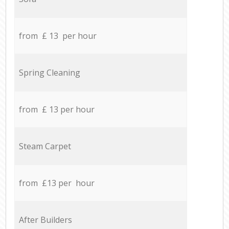
from £ 13 per hour
Spring Cleaning
from £ 13 per hour
Steam Carpet
from £13 per hour
After Builders