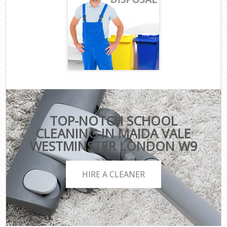
TOP-NOTCH SCHOOL
CLEANING IN MAIDA VALE
WESTMINSTER LONDON W9
HIRE A CLEANER