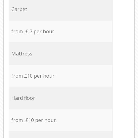
Carpet
from £ 7 per hour
Mattress
from £10 per hour
Hard floor
from £10 per hour