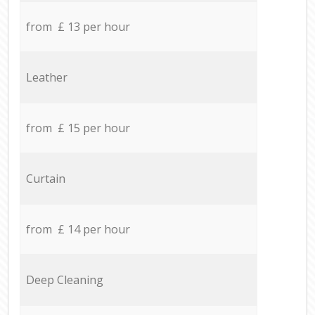
from £ 13 per hour
Leather
from £ 15 per hour
Curtain
from £ 14 per hour
Deep Cleaning