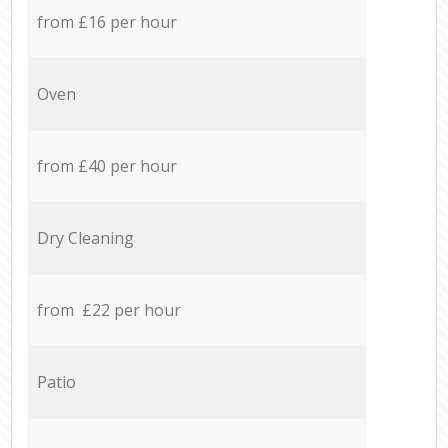
from £16 per hour
Oven
from £40 per hour
Dry Cleaning
from £22 per hour
Patio