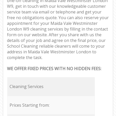
one-off cleaning in Maida Vale Westminster London
W9, get in touch with our knowledgeable customer
service team via email or telephone and get your
free no obligations quote. You can also reserve your
appointment for your Maida Vale Westminster
London W9 cleaning services by filling in the contact
form on our website. After you share with us the
details of your job and agree on the final price, our
School Cleaning reliable cleaners will come to your
address in Maida Vale Westminster London to
complete the task.
WE OFFER FIXED PRICES WITH NO HIDDEN FEES:
Cleaning Services
Prices Starting from: