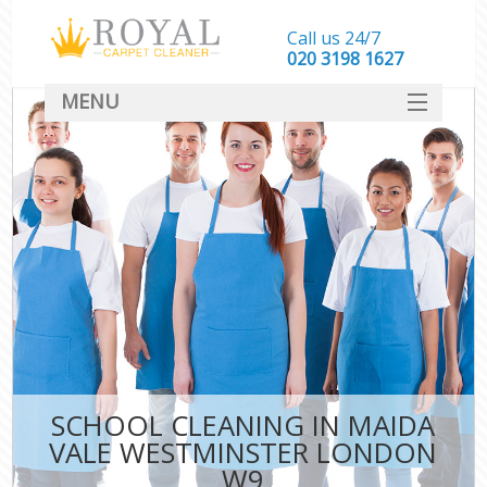
Call us 24/7
‎020 3198 1627
MENU
SERVICES
HOME
DEALS
FAQ
CONTACT
SCHOOL CLEANING IN MAIDA
VALE WESTMINSTER LONDON
W9