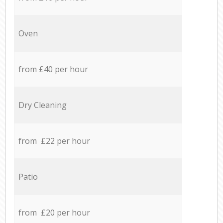
Oven
from £40 per hour
Dry Cleaning
from £22 per hour
Patio
from £20 per hour