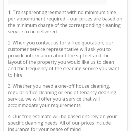
1. Transparent agreement with no minimum time
per appointment required – our prices are based on
the minimum charge of the corresponding cleaning
service to be delivered.
2. When you contact us for a free quotation, our
customer service representative will ask you to
provide information about the sq. feet and the
layout of the property you would like us to clean
and the frequency of the cleaning service you want
to hire.
3. Whether you need a one-off house cleaning,
regular office cleaning or end of tenancy cleaning
service, we will offer you a service that will
accommodate your requirements.
4. Our free estimate will be based entirely on your
specific cleaning needs. All of our prices include
insurance for your peace of mind.