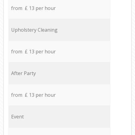
from £ 13 per hour
Upholstery Cleaning
from £ 13 per hour
After Party
from £ 13 per hour
Event