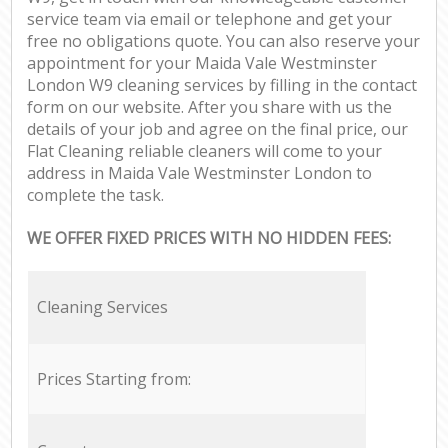
service team via email or telephone and get your
free no obligations quote. You can also reserve your
appointment for your Maida Vale Westminster
London W9 cleaning services by filling in the contact
form on our website. After you share with us the
details of your job and agree on the final price, our
Flat Cleaning reliable cleaners will come to your
address in Maida Vale Westminster London to
complete the task.
WE OFFER FIXED PRICES WITH NO HIDDEN FEES:
Cleaning Services
Prices Starting from: