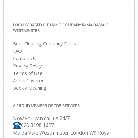
LOCALLY BASED CLEANING COMPANY IN MAIDA VALE
WESTMINSTER
Best Cleaning Company Deals
FAQ
Contact Us
Privacy Policy
Terms of Use
Areas Covered
Book a Cleaning
A PROUD MEMBER OF TOP SERVICES
Now you can call us 24/7
‎020 3198 1627
Maida Vale Westminster London W9 Royal