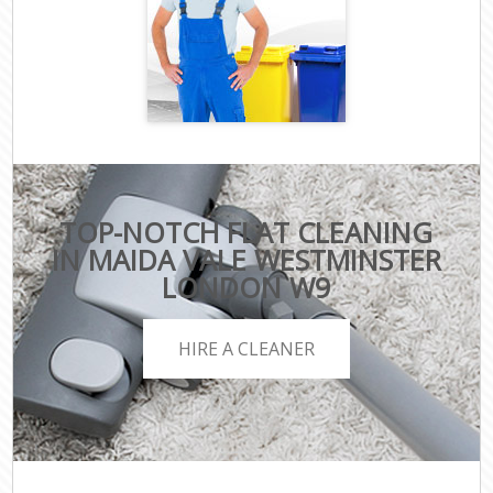
TOP-NOTCH FLAT CLEANING
IN MAIDA VALE WESTMINSTER
LONDON W9
HIRE A CLEANER