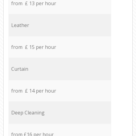
from £ 13 per hour
Leather
from £ 15 per hour
Curtain
from £ 14 per hour
Deep Cleaning
from £16 per hour