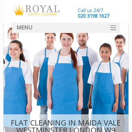
Call us 24/7
‎020 3198 1627
MENU
SERVICES
HOME
DEALS
FAQ
CONTACT
FLAT CLEANING IN MAIDA VALE
WESTMINSTER LONDON W9