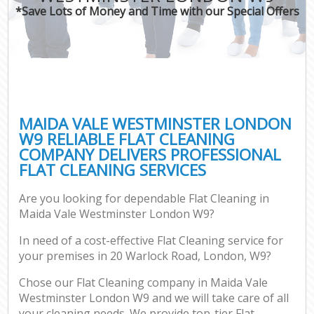
*Save Lots of Money and Time with our Special Offers
MAIDA VALE WESTMINSTER LONDON
W9 RELIABLE FLAT CLEANING
COMPANY DELIVERS PROFESSIONAL
FLAT CLEANING SERVICES
Are you looking for dependable Flat Cleaning in
Maida Vale Westminster London W9?
In need of a cost-effective Flat Cleaning service for
your premises in 20 Warlock Road, London, W9?
Chose our Flat Cleaning company in Maida Vale
Westminster London W9 and we will take care of all
your cleaning needs. We provide top-tier Flat