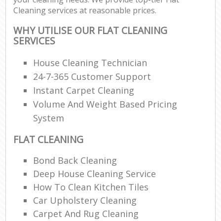
Cleaning services at reasonable prices.
WHY UTILISE OUR FLAT CLEANING
SERVICES
House Cleaning Technician
24-7-365 Customer Support
Instant Carpet Cleaning
Volume And Weight Based Pricing
System
FLAT CLEANING
Bond Back Cleaning
Deep House Cleaning Service
How To Clean Kitchen Tiles
Car Upholstery Cleaning
Carpet And Rug Cleaning