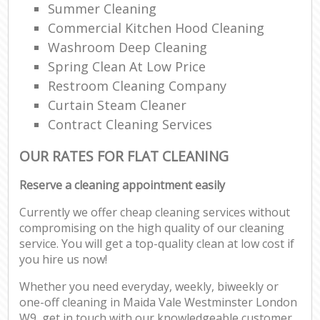
Summer Cleaning
Commercial Kitchen Hood Cleaning
Washroom Deep Cleaning
Spring Clean At Low Price
Restroom Cleaning Company
Curtain Steam Cleaner
Contract Cleaning Services
OUR RATES FOR FLAT CLEANING
Reserve a cleaning appointment easily
Currently we offer cheap cleaning services without
compromising on the high quality of our cleaning
service. You will get a top-quality clean at low cost if
you hire us now!
Whether you need everyday, weekly, biweekly or
one-off cleaning in Maida Vale Westminster London
W9, get in touch with our knowledgeable customer