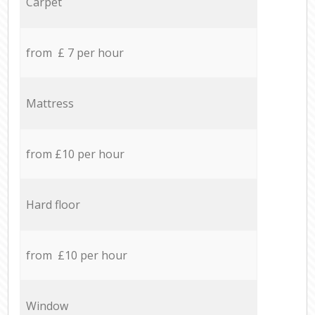
Carpet
from £ 7 per hour
Mattress
from £10 per hour
Hard floor
from £10 per hour
Window