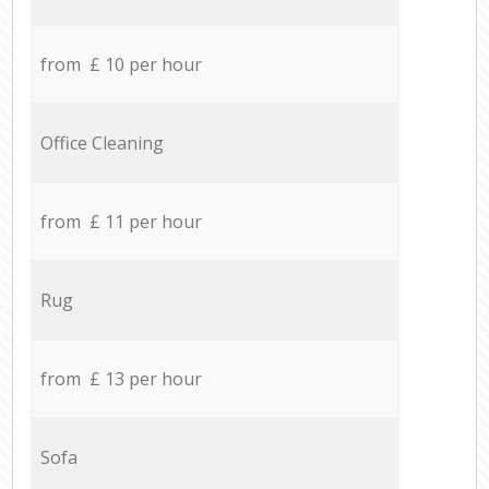
from £ 10 per hour
Office Cleaning
from £ 11 per hour
Rug
from £ 13 per hour
Sofa