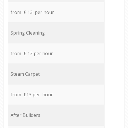
from £ 13 per hour
Spring Cleaning
from £ 13 per hour
Steam Carpet
from £13 per hour
After Builders