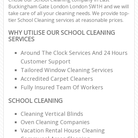
Buckingham Gate London London SW1H and we will
take care of all your cleaning needs. We provide top-
En
tier School Cleaning services at reasonable prices.
WHY UTILISE OUR SCHOOL CLEANING
SERVICES
Around The Clock Services And 24 Hours
O
Customer Support
Tailored Window Cleaning Services
Accredited Carpet Cleaners
Fully Insured Team Of Workers
SCHOOL CLEANING
Cleaning Vertical Blinds
Oven Cleaning Companies
Vacation Rental House Cleaning