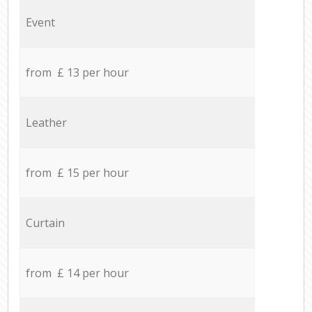
Event
from £ 13 per hour
Leather
from £ 15 per hour
Curtain
from £ 14 per hour