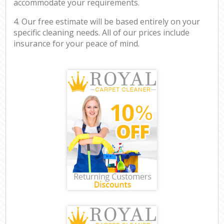
accommodate your requirements.
4. Our free estimate will be based entirely on your
specific cleaning needs. All of our prices include
insurance for your peace of mind.