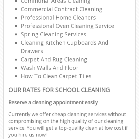
Communal Areas Cleaning
Commercial Contract Cleaning
Professional Home Cleaners
Professional Oven Cleaning Service
Spring Cleaning Services
Cleaning Kitchen Cupboards And
Drawers
Carpet And Rug Cleaning
Wash Walls And Floor
How To Clean Carpet Tiles
OUR RATES FOR SCHOOL CLEANING
Reserve a cleaning appointment easily
Currently we offer cheap cleaning services without
compromising on the high quality of our cleaning
service. You will get a top-quality clean at low cost if
you hire us now!