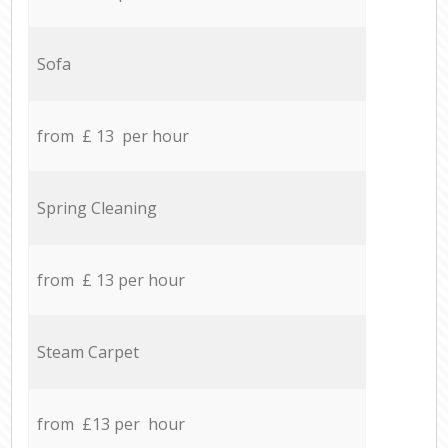
Sofa
from £ 13 per hour
Spring Cleaning
from £ 13 per hour
Steam Carpet
from £13 per hour