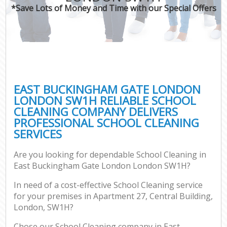
*Save Lots of Money and Time with our Special Offers
P
Co
EAST BUCKINGHAM GATE LONDON
LONDON SW1H RELIABLE SCHOOL
CLEANING COMPANY DELIVERS
PROFESSIONAL SCHOOL CLEANING
SERVICES
Are you looking for dependable School Cleaning in
A
East Buckingham Gate London London SW1H?
In need of a cost-effective School Cleaning service
for your premises in Apartment 27, Central Building,
L
London, SW1H?
Chose our School Cleaning company in East