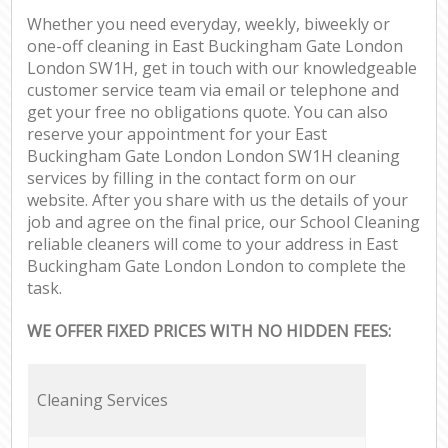
Whether you need everyday, weekly, biweekly or
one-off cleaning in East Buckingham Gate London
London SW1H, get in touch with our knowledgeable
customer service team via email or telephone and
get your free no obligations quote. You can also
reserve your appointment for your East
Buckingham Gate London London SW1H cleaning
services by filling in the contact form on our
website. After you share with us the details of your
job and agree on the final price, our School Cleaning
reliable cleaners will come to your address in East
Buckingham Gate London London to complete the
task.
WE OFFER FIXED PRICES WITH NO HIDDEN FEES:
Cleaning Services