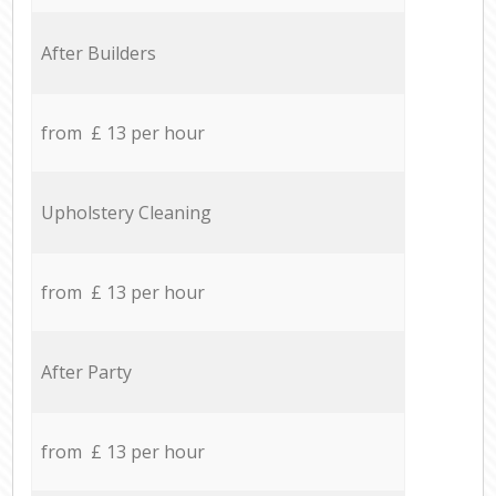
After Builders
from £ 13 per hour
Upholstery Cleaning
from £ 13 per hour
After Party
from £ 13 per hour