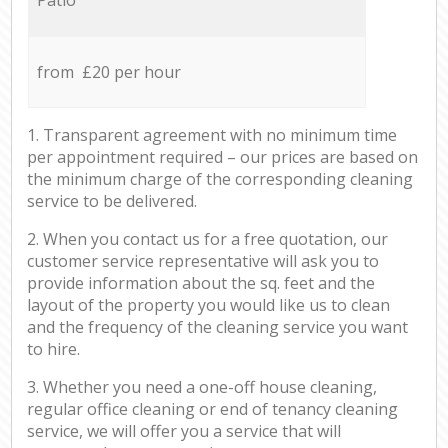
from £20 per hour
1. Transparent agreement with no minimum time
per appointment required – our prices are based on
the minimum charge of the corresponding cleaning
service to be delivered.
2. When you contact us for a free quotation, our
customer service representative will ask you to
provide information about the sq. feet and the
layout of the property you would like us to clean
and the frequency of the cleaning service you want
to hire.
3. Whether you need a one-off house cleaning,
regular office cleaning or end of tenancy cleaning
service, we will offer you a service that will