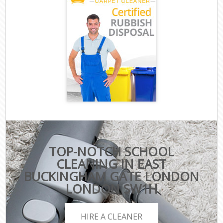
TOP-NOTCH SCHOOL
CLEANING IN EAST
BUCKINGHAM GATE LONDON
LONDON SW1H
HIRE A CLEANER