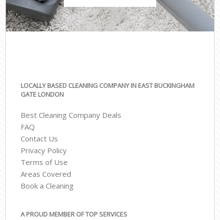
LOCALLY BASED CLEANING COMPANY IN EAST BUCKINGHAM
GATE LONDON
Best Cleaning Company Deals
FAQ
Contact Us
Privacy Policy
Terms of Use
Areas Covered
Book a Cleaning
A PROUD MEMBER OF TOP SERVICES