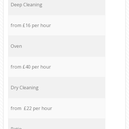
Deep Cleaning
from £16 per hour
Oven
from £40 per hour
Dry Cleaning
from £22 per hour
Patio