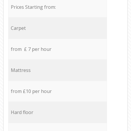
Prices Starting from:
Carpet
from £ 7 per hour
Mattress
from £10 per hour
Hard floor