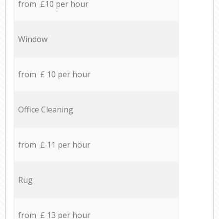
from £10 per hour
Window
from £ 10 per hour
Office Cleaning
from £ 11 per hour
Rug
from £ 13 per hour