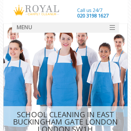
Call us 24/7
‎020 3198 1627
MENU
SERVICES
HOME
DEALS
FAQ
CONTACT
SCHOOL CLEANING IN EAST
C
BUCKINGHAM GATE LONDON
LONDON SW1H