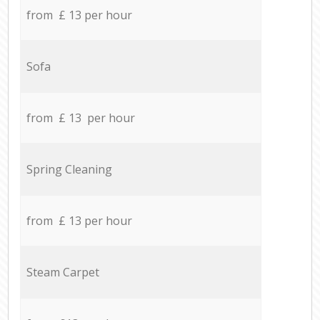
from £ 13 per hour
Sofa
from £ 13 per hour
Spring Cleaning
from £ 13 per hour
Steam Carpet