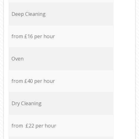
Deep Cleaning
from £16 per hour
Oven
from £40 per hour
Dry Cleaning
from £22 per hour