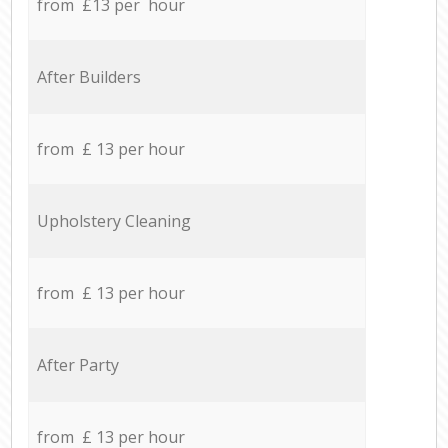
from £13 per hour
After Builders
from £ 13 per hour
Upholstery Cleaning
from £ 13 per hour
After Party
from £ 13 per hour