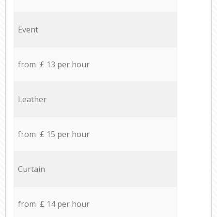
Event
from £ 13 per hour
Leather
from £ 15 per hour
Curtain
from £ 14 per hour