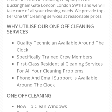
Buckingham Gate London London SW1H and we will
take care of all your cleaning needs. We provide top-
En
tier One Off Cleaning services at reasonable prices.
WHY UTILISE OUR ONE OFF CLEANING
SERVICES
Quality Technician Available Around The
O
Clock
Specifically Trained Crew Members
First-Class Residential Cleaning Services
For All Your Cleaning Problems
Phone And Email Support Is Available
Around The Clock
ONE OFF CLEANING
How To Clean Windows