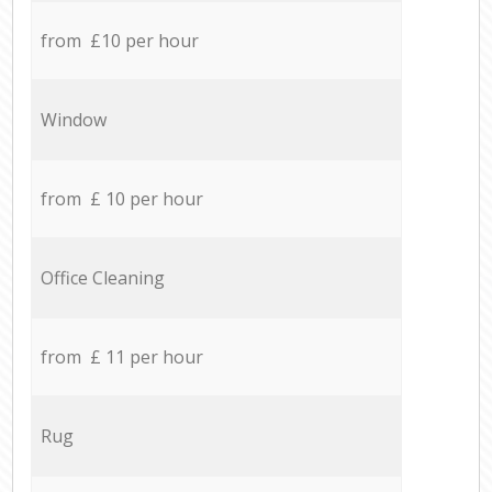
from £10 per hour
Window
from £ 10 per hour
Office Cleaning
from £ 11 per hour
Rug