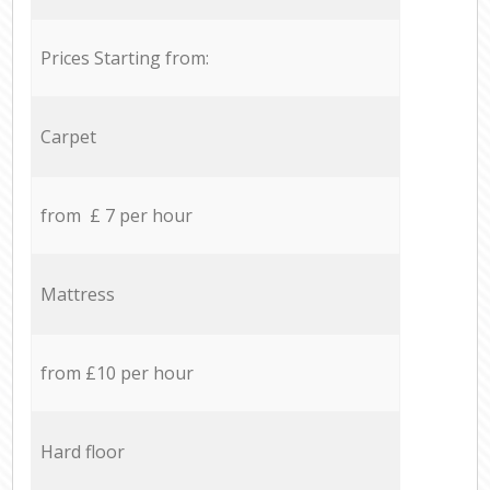
Prices Starting from:
Carpet
from £ 7 per hour
Mattress
from £10 per hour
Hard floor