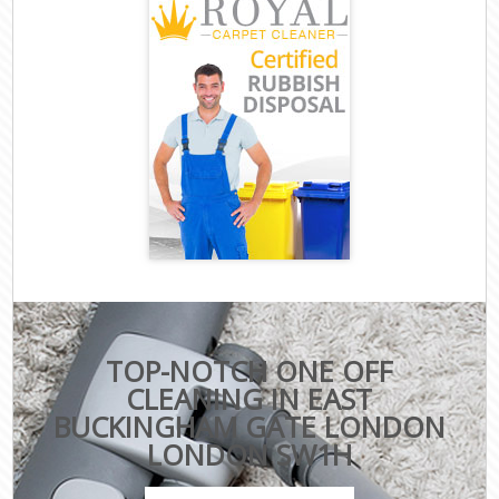
TOP-NOTCH ONE OFF
CLEANING IN EAST
BUCKINGHAM GATE LONDON
LONDON SW1H