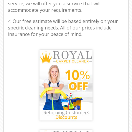
service, we will offer you a service that will
accommodate your requirements.
4. Our free estimate will be based entirely on your
specific cleaning needs. All of our prices include
insurance for your peace of mind.