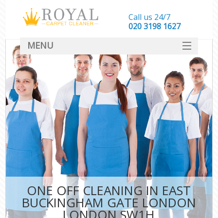
Call us 24/7
‎020 3198 1627
MENU
SERVICES
HOME
DEALS
FAQ
CONTACT
ONE OFF CLEANING IN EAST
C
BUCKINGHAM GATE LONDON
LONDON SW1H