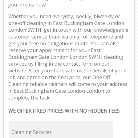
you hire us now!
Whether you need everyday, weekly, biweekly or
one-off cleaning in East Buckingham Gate London
London SW1H, get in touch with our knowledgeable
customer service team via email or telephone and
get your free no obligations quote. You can also
reserve your appointment for your East
Buckingham Gate London London SW1H cleaning
services by filling in the contact form on our
website. After you share with us the details of your
job and agree on the final price, our One Off
Cleaning reliable cleaners will come to your address
in East Buckingham Gate London London to
complete the task.
WE OFFER FIXED PRICES WITH NO HIDDEN FEES:
Cleaning Services