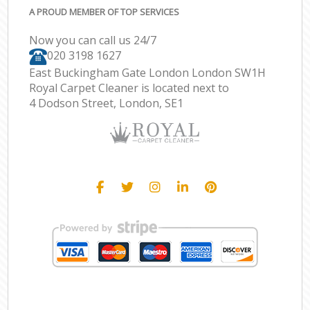
A PROUD MEMBER OF TOP SERVICES
Now you can call us 24/7
‎020 3198 1627
East Buckingham Gate London London SW1H
Royal Carpet Cleaner is located next to
4 Dodson Street, London, SE1