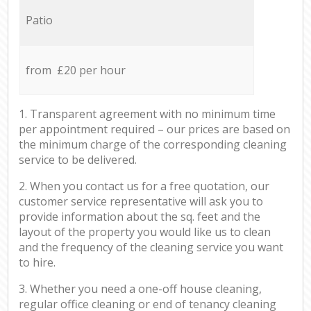
Patio
from £20 per hour
1. Transparent agreement with no minimum time
per appointment required – our prices are based on
the minimum charge of the corresponding cleaning
service to be delivered.
2. When you contact us for a free quotation, our
customer service representative will ask you to
provide information about the sq. feet and the
layout of the property you would like us to clean
and the frequency of the cleaning service you want
to hire.
3. Whether you need a one-off house cleaning,
regular office cleaning or end of tenancy cleaning