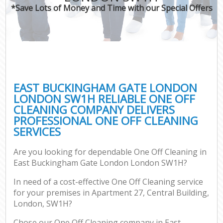
*Save Lots of Money and Time with our Special Offers
P
Co
EAST BUCKINGHAM GATE LONDON
LONDON SW1H RELIABLE ONE OFF
CLEANING COMPANY DELIVERS
PROFESSIONAL ONE OFF CLEANING
SERVICES
Are you looking for dependable One Off Cleaning in
A
East Buckingham Gate London London SW1H?
In need of a cost-effective One Off Cleaning service
for your premises in Apartment 27, Central Building,
L
London, SW1H?
Chose our One Off Cleaning company in East