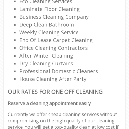
Eco Cleaning Services
Laminate Floor Cleaning
Business Cleaning Company
Deep Clean Bathroom
Weekly Cleaning Service
End Of Lease Carpet Cleaning
Office Cleaning Contractors
After Winter Cleaning
Dry Cleaning Curtains
Professional Domestic Cleaners
House Cleaning After Party
OUR RATES FOR ONE OFF CLEANING
Reserve a cleaning appointment easily
Currently we offer cheap cleaning services without
compromising on the high quality of our cleaning
service. You will get a top-quality clean at low cost if