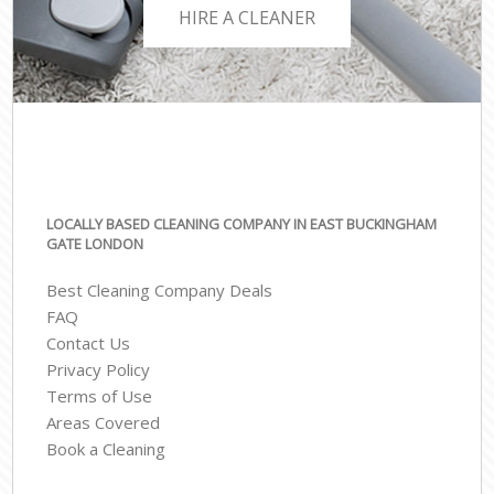
HIRE A CLEANER
LOCALLY BASED CLEANING COMPANY IN EAST BUCKINGHAM
GATE LONDON
Best Cleaning Company Deals
FAQ
Contact Us
Privacy Policy
Terms of Use
Areas Covered
Book a Cleaning