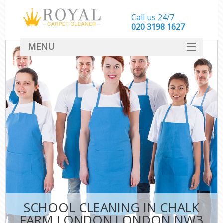
Call us 24/7
‎020 3198 1627
MENU
SERVICES
HOME
DEALS
FAQ
CONTACT
SCHOOL CLEANING IN CHALK
FARM LONDON LONDON NW3