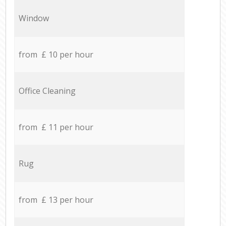
Window
from £ 10 per hour
Office Cleaning
from £ 11 per hour
Rug
from £ 13 per hour