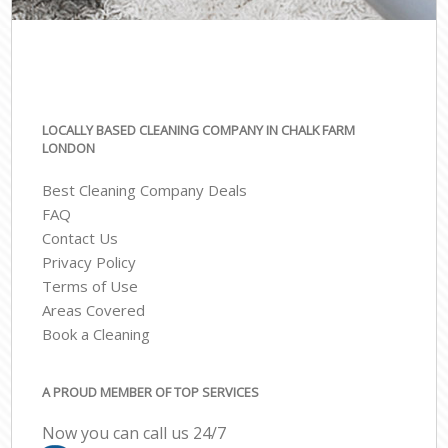
LOCALLY BASED CLEANING COMPANY IN CHALK FARM
LONDON
Best Cleaning Company Deals
FAQ
Contact Us
Privacy Policy
Terms of Use
Areas Covered
Book a Cleaning
A PROUD MEMBER OF TOP SERVICES
Now you can call us 24/7