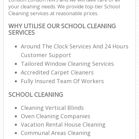
your cleaning needs. We provide top-tier School
Cleaning services at reasonable prices.
WHY UTILISE OUR SCHOOL CLEANING
SERVICES
Around The Clock Services And 24 Hours
Customer Support
Tailored Window Cleaning Services
Accredited Carpet Cleaners
Fully Insured Team Of Workers
SCHOOL CLEANING
Cleaning Vertical Blinds
Oven Cleaning Companies
Vacation Rental House Cleaning
Communal Areas Cleaning