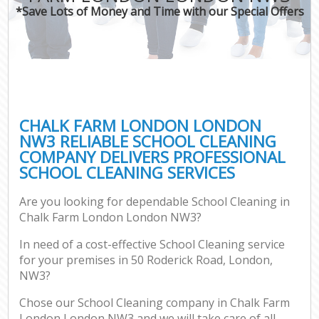
*Save Lots of Money and Time with our Special Offers
CHALK FARM LONDON LONDON
NW3 RELIABLE SCHOOL CLEANING
COMPANY DELIVERS PROFESSIONAL
SCHOOL CLEANING SERVICES
Are you looking for dependable School Cleaning in
Chalk Farm London London NW3?
In need of a cost-effective School Cleaning service
for your premises in 50 Roderick Road, London,
NW3?
Chose our School Cleaning company in Chalk Farm
London London NW3 and we will take care of all