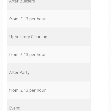
After Builders
from £ 13 per hour
Upholstery Cleaning
from £ 13 per hour
After Party
from £ 13 per hour
Event