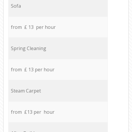
Sofa
from £ 13 per hour
Spring Cleaning
from £ 13 per hour
Steam Carpet
from £13 per hour