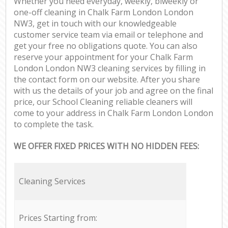
Whether you need everyday, weekly, biweekly or
one-off cleaning in Chalk Farm London London
NW3, get in touch with our knowledgeable
customer service team via email or telephone and
get your free no obligations quote. You can also
reserve your appointment for your Chalk Farm
London London NW3 cleaning services by filling in
the contact form on our website. After you share
with us the details of your job and agree on the final
price, our School Cleaning reliable cleaners will
come to your address in Chalk Farm London London
to complete the task.
WE OFFER FIXED PRICES WITH NO HIDDEN FEES:
Cleaning Services
Prices Starting from: