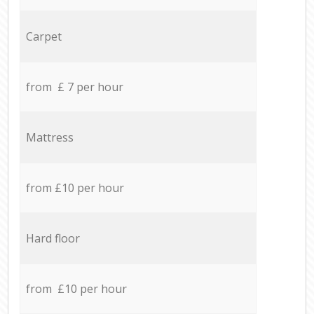
Carpet
from £ 7 per hour
Mattress
from £10 per hour
Hard floor
from £10 per hour