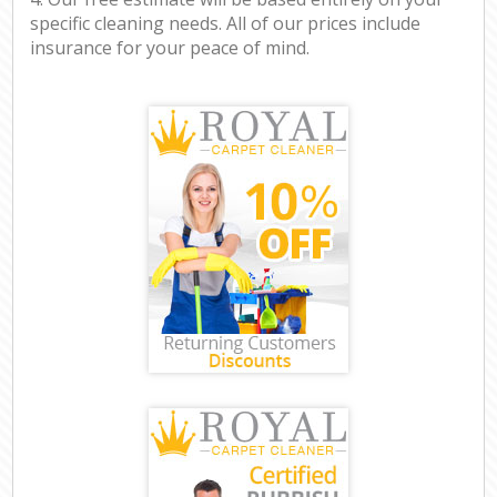
specific cleaning needs. All of our prices include
insurance for your peace of mind.