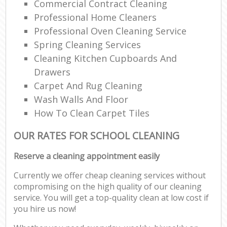
Commercial Contract Cleaning
Professional Home Cleaners
Professional Oven Cleaning Service
Spring Cleaning Services
Cleaning Kitchen Cupboards And
Drawers
Carpet And Rug Cleaning
Wash Walls And Floor
How To Clean Carpet Tiles
OUR RATES FOR SCHOOL CLEANING
Reserve a cleaning appointment easily
Currently we offer cheap cleaning services without
compromising on the high quality of our cleaning
service. You will get a top-quality clean at low cost if
you hire us now!