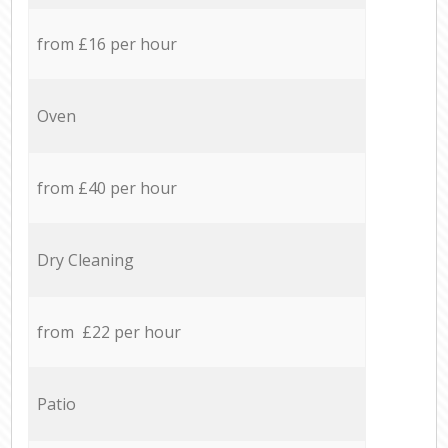
from £16 per hour
Oven
from £40 per hour
Dry Cleaning
from £22 per hour
Patio