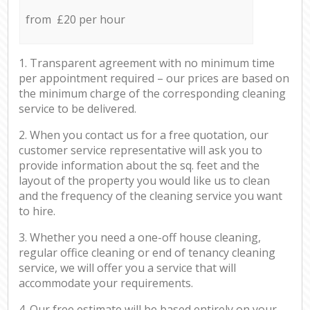
from £20 per hour
1. Transparent agreement with no minimum time
per appointment required – our prices are based on
the minimum charge of the corresponding cleaning
service to be delivered.
2. When you contact us for a free quotation, our
customer service representative will ask you to
provide information about the sq. feet and the
layout of the property you would like us to clean
and the frequency of the cleaning service you want
to hire.
3. Whether you need a one-off house cleaning,
regular office cleaning or end of tenancy cleaning
service, we will offer you a service that will
accommodate your requirements.
4. Our free estimate will be based entirely on your