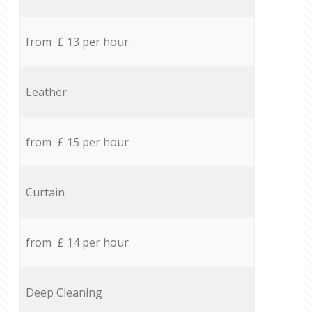
from £ 13 per hour
Leather
from £ 15 per hour
Curtain
from £ 14 per hour
Deep Cleaning