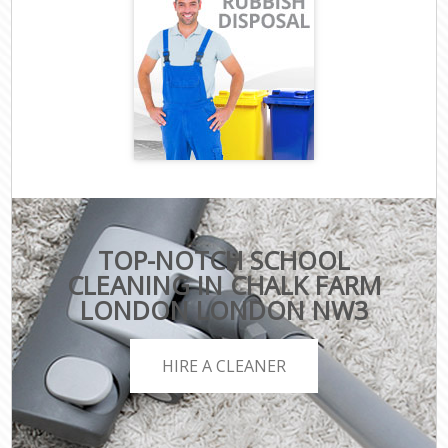
TOP-NOTCH SCHOOL
CLEANING IN CHALK FARM
LONDON LONDON NW3
HIRE A CLEANER