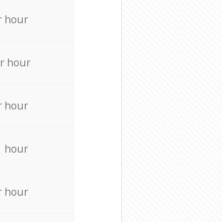
r hour
r hour
r hour
r hour
r hour