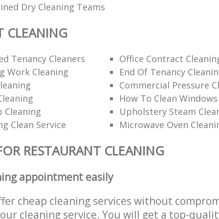
ained Dry Cleaning Teams
T CLEANING
d Tenancy Cleaners
Office Contract Cleanin
ng Work Cleaning
End Of Tenancy Cleani
leaning
Commercial Pressure Cl
Cleaning
How To Clean Windows 
p Cleaning
Upholstery Steam Cle
ng Clean Service
Microwave Oven Cleani
FOR RESTAURANT CLEANING
ning appointment easily
ffer cheap cleaning services without comprom
 our cleaning service. You will get a top-qualit