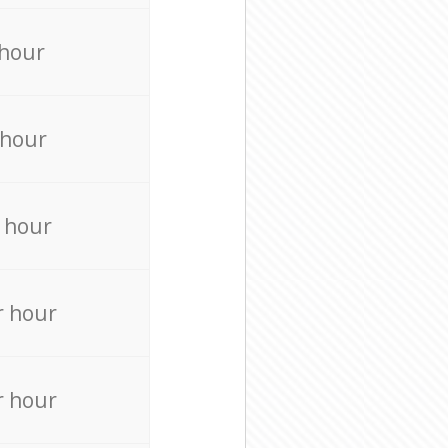
 hour
 hour
 hour
r hour
r hour