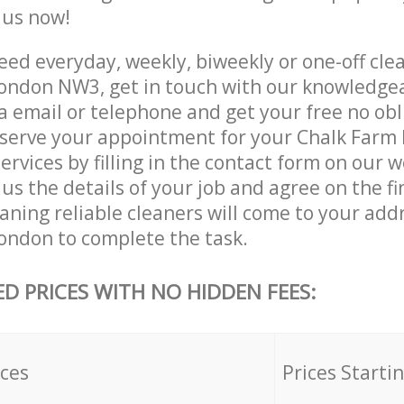
e us now!
ed everyday, weekly, biweekly or one-off clea
ondon NW3, get in touch with our knowledge
a email or telephone and get your free no obl
eserve your appointment for your Chalk Far
rvices by filling in the contact form on our w
us the details of your job and agree on the fin
ning reliable cleaners will come to your addr
ndon to complete the task.
ED PRICES WITH NO HIDDEN FEES:
ices
Prices Starti