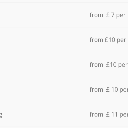
from £ 7 per
from £10 per
from £10 per
from £ 10 pe
g
from £ 11 pe