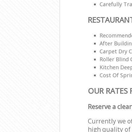
Carefully Tr
RESTAURAN
Recommende
After Buildi
Carpet Dry C
Roller Blind 
Kitchen Dee
Cost Of Spri
OUR RATES 
Reserve a clea
Currently we o
high quality of