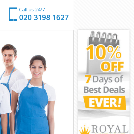
Call us 24/7
‎020 3198 1627
don
London
don
don
ondon
don
 London
on