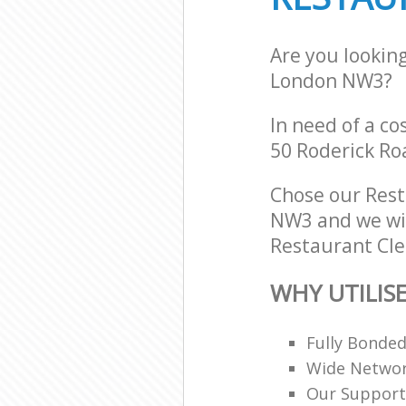
Are you lookin
London NW3?
In need of a co
50 Roderick Ro
Chose our Res
NW3 and we will
Restaurant Cle
WHY UTILIS
Fully Bonde
Wide Networ
Our Support 