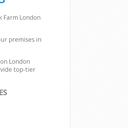
lk Farm London
our premises in
don London
vide top-tier
ES