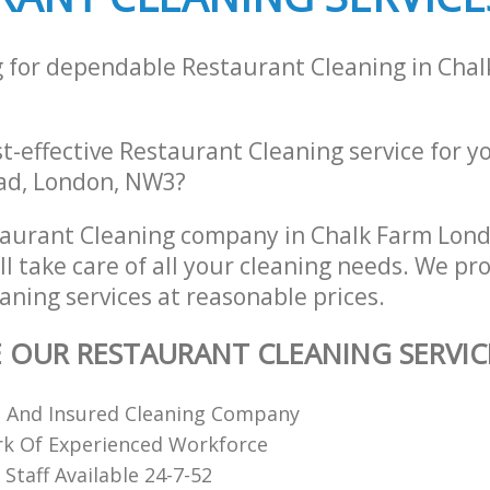
g for dependable Restaurant Cleaning in Cha
st-effective Restaurant Cleaning service for y
ad, London, NW3?
taurant Cleaning company in Chalk Farm Lon
 take care of all your cleaning needs. We pro
aning services at reasonable prices.
E OUR RESTAURANT CLEANING SERVIC
d And Insured Cleaning Company
k Of Experienced Workforce
Staff Available 24-7-52