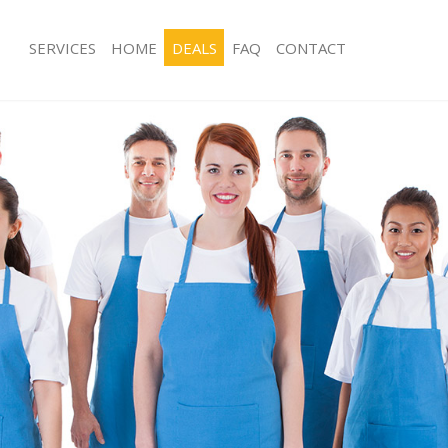
SERVICES
HOME
DEALS
FAQ
CONTACT
ces Chalk Farm London
Carpet Cleaning Chalk Farm London
ng Chalk Farm London
Hard floor Cleaning Chalk Farm Lon
ing Chalk Farm London
Office Cleaning Chalk Farm London
Chalk Farm London
Rug Cleaning Chalk Farm London
g Chalk Farm London
After Builders Cleaning Chalk Farm 
Clean Chalk Farm London
Upholstery Cleaning Chalk Farm Lon
 Chalk Farm London
After Party Cleaning Chalk Farm Lon
ng Chalk Farm London
Leather Sofa Cleaning Chalk Farm L
 Chalk Farm London
Patio Cleaners Chalk Farm London
halk Farm London
Oven Cleaning Chalk Farm London
eaning Chalk Farm London
Residential Cleaning Chalk Farm Lon
ing Chalk Farm London
End of Tenancy Cleaning Chalk Farm
g Chalk Farm London
Domestic Cleaning Chalk Farm Lond
ng Chalk Farm London
Regular Cleaning Chalk Farm London