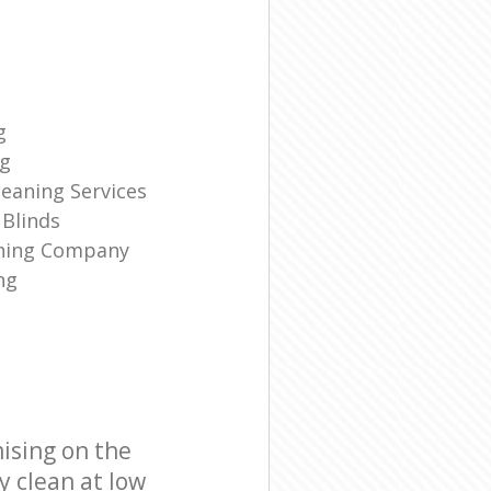
g
ng
eaning Services
Blinds
aning Company
ng
ising on the
y clean at low