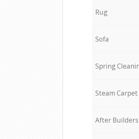
Rug
Sofa
Spring Cleani
Steam Carpet
After Builders