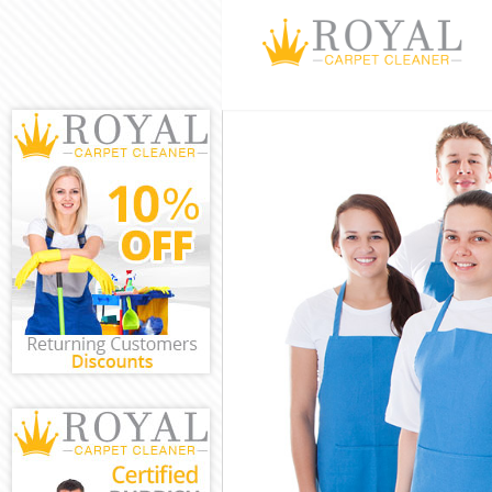
Cleaning Servi
Window Cleani
Mattress Clean
Sofa Cleaners 
Spring Cleanin
Steam Carpet 
Event Cleaning
Curtain Cleani
Deep Cleaning
Dry Cleaning C
Commercial Cl
Move out Clean
House Cleanin
One Off Cleani