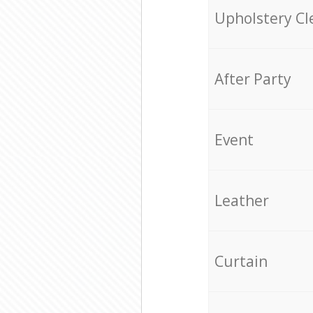
Upholstery Cl
After Party
Event
Leather
Curtain