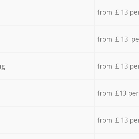
from £ 13 pe
from £ 13 pe
ng
from £ 13 pe
from £13 pe
from £ 13 pe