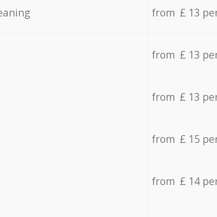
eaning
from £ 13 pe
from £ 13 pe
from £ 13 pe
from £ 15 pe
from £ 14 pe