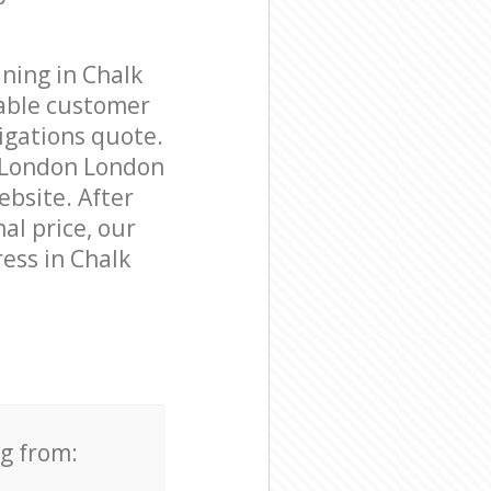
ning in Chalk
able customer
igations quote.
m London London
ebsite. After
al price, our
ess in Chalk
ng from: