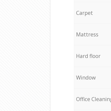
Carpet
Mattress
Hard floor
Window
Office Cleanin