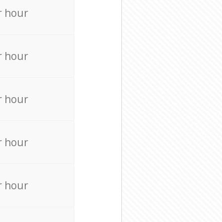
r hour
r hour
r hour
r hour
r hour