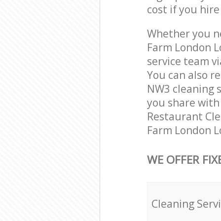
cost if you hir
Whether you ne
Farm London L
service team vi
You can also r
NW3 cleaning se
you share with 
Restaurant Clea
Farm London Lo
WE OFFER FIX
Cleaning Serv