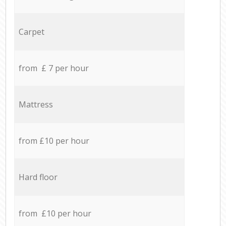
Carpet
from £ 7 per hour
Mattress
from £10 per hour
Hard floor
from £10 per hour