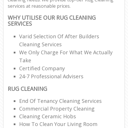
services at reasonable prices.
WHY UTILISE OUR RUG CLEANING
SERVICES
Varid Selection Of After Builders
Cleaning Services
We Only Charge For What We Actually
Take
Certified Company
24-7 Professional Advisers
RUG CLEANING
End Of Tenancy Cleaning Services
Commercial Property Cleaning
Cleaning Ceramic Hobs
How To Clean Your Living Room