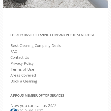
LOCALLY BASED CLEANING COMPANY IN CHELSEA BRIDGE
Best Cleaning Company Deals
FAQ
Contact Us
Privacy Policy
Terms of Use
Areas Covered
Book a Cleaning
A PROUD MEMBER OF TOP SERVICES
Now you can call us 24/7