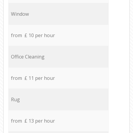
Window
from £ 10 per hour
Office Cleaning
from £ 11 per hour
Rug
from £ 13 per hour