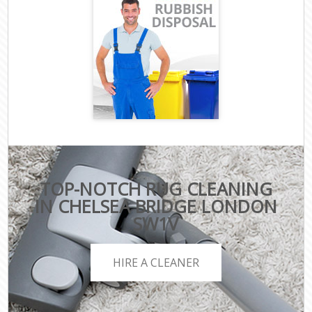
TOP-NOTCH RUG CLEANING
IN CHELSEA BRIDGE LONDON
SW1V
HIRE A CLEANER