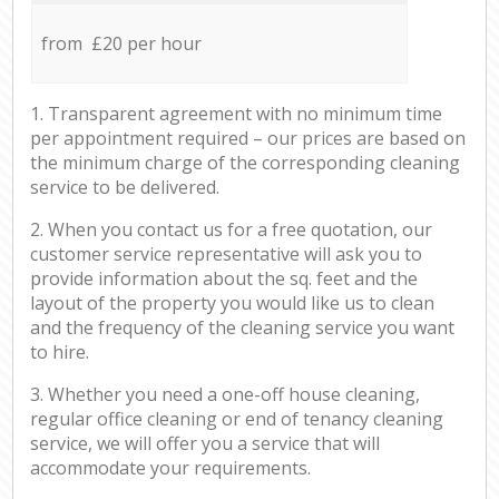
from £20 per hour
1. Transparent agreement with no minimum time
per appointment required – our prices are based on
the minimum charge of the corresponding cleaning
service to be delivered.
2. When you contact us for a free quotation, our
customer service representative will ask you to
provide information about the sq. feet and the
layout of the property you would like us to clean
and the frequency of the cleaning service you want
to hire.
3. Whether you need a one-off house cleaning,
regular office cleaning or end of tenancy cleaning
service, we will offer you a service that will
accommodate your requirements.