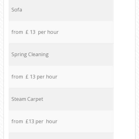
Sofa
from £ 13 per hour
Spring Cleaning
from £ 13 per hour
Steam Carpet
from £13 per hour