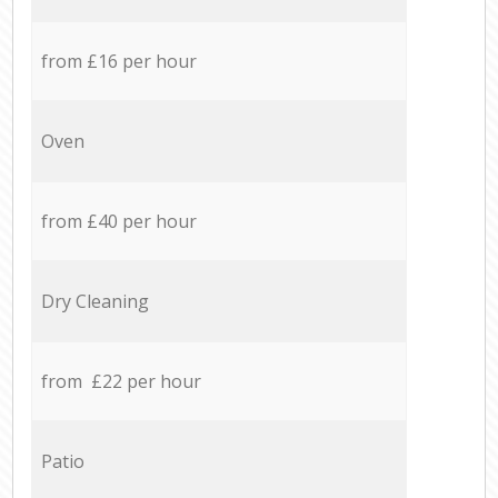
from £16 per hour
Oven
from £40 per hour
Dry Cleaning
from £22 per hour
Patio