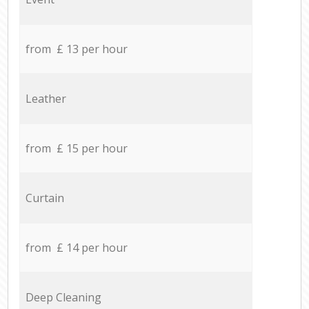
from £ 13 per hour
Leather
from £ 15 per hour
Curtain
from £ 14 per hour
Deep Cleaning