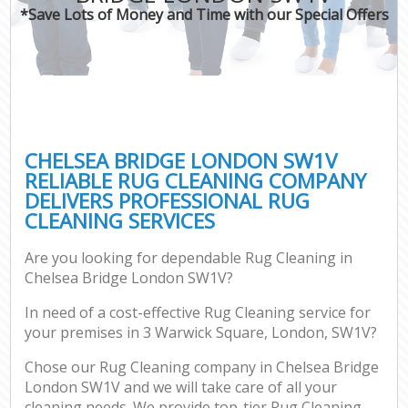
*Save Lots of Money and Time with our Special Offers
CHELSEA BRIDGE LONDON SW1V
RELIABLE RUG CLEANING COMPANY
DELIVERS PROFESSIONAL RUG
CLEANING SERVICES
Are you looking for dependable Rug Cleaning in
Chelsea Bridge London SW1V?
In need of a cost-effective Rug Cleaning service for
your premises in 3 Warwick Square, London, SW1V?
Chose our Rug Cleaning company in Chelsea Bridge
London SW1V and we will take care of all your
cleaning needs. We provide top-tier Rug Cleaning