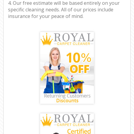
4. Our free estimate will be based entirely on your
specific cleaning needs. All of our prices include
insurance for your peace of mind.