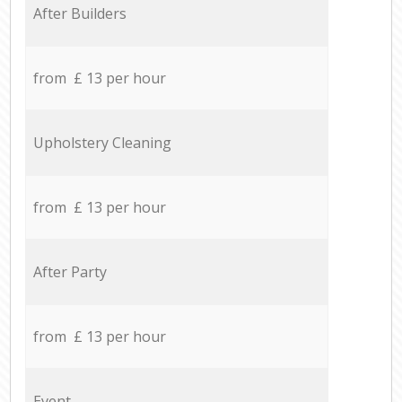
After Builders
from £ 13 per hour
Upholstery Cleaning
from £ 13 per hour
After Party
from £ 13 per hour
Event