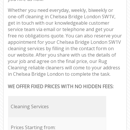
Whether you need everyday, weekly, biweekly or
one-off cleaning in Chelsea Bridge London SW1V,
get in touch with our knowledgeable customer
service team via email or telephone and get your
free no obligations quote. You can also reserve your
appointment for your Chelsea Bridge London SW1V
cleaning services by filling in the contact form on
our website. After you share with us the details of
your job and agree on the final price, our Rug
Cleaning reliable cleaners will come to your address
in Chelsea Bridge London to complete the task.
WE OFFER FIXED PRICES WITH NO HIDDEN FEES:
Cleaning Services
Prices Starting from: