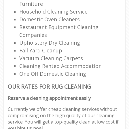
Furniture
Household Cleaning Service
Domestic Oven Cleaners
Restaurant Equipment Cleaning
Companies
Upholstery Dry Cleaning
Fall Yard Cleanup
Vacuum Cleaning Carpets
Cleaning Rented Accommodation
One Off Domestic Cleaning
OUR RATES FOR RUG CLEANING
Reserve a cleaning appointment easily
Currently we offer cheap cleaning services without
compromising on the high quality of our cleaning
service. You will get a top-quality clean at low cost if
you hire us now!