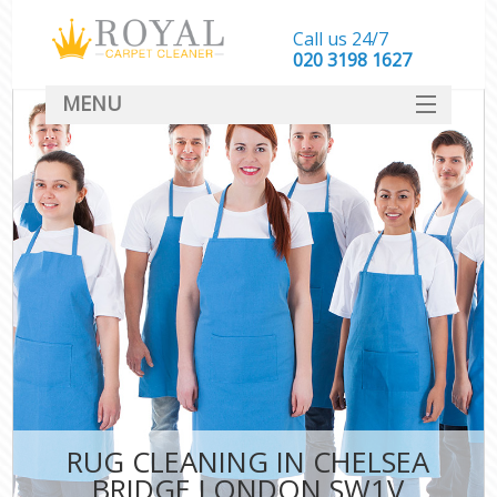
Call us 24/7
‎020 3198 1627
MENU
SERVICES
HOME
DEALS
FAQ
CONTACT
RUG CLEANING IN CHELSEA
BRIDGE LONDON SW1V