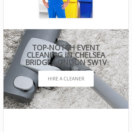
TOP-NOTCH EVENT
CLEANING IN CHELSEA
BRIDGE LONDON SW1V
HIRE A CLEANER