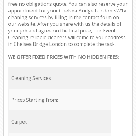
free no obligations quote. You can also reserve your
appointment for your Chelsea Bridge London SW1V
cleaning services by filling in the contact form on
our website. After you share with us the details of
your job and agree on the final price, our Event
Cleaning reliable cleaners will come to your address
in Chelsea Bridge London to complete the task.
WE OFFER FIXED PRICES WITH NO HIDDEN FEES:
Cleaning Services
Prices Starting from:
Carpet