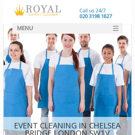
Call us 24/7
‎020 3198 1627
MENU
SERVICES
HOME
DEALS
FAQ
CONTACT
EVENT CLEANING IN CHELSEA
BRIDGE LONDON SW1V