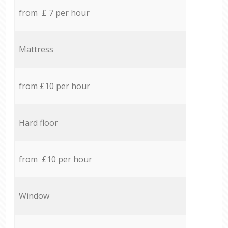
from £ 7 per hour
Mattress
from £10 per hour
Hard floor
from £10 per hour
Window