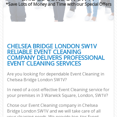
*Save Lots of Money and Time with our Special Offers
CHELSEA BRIDGE LONDON SW1V
RELIABLE EVENT CLEANING
COMPANY DELIVERS PROFESSIONAL
EVENT CLEANING SERVICES
Are you looking for dependable Event Cleaning in
Chelsea Bridge London SW1V?
In need of a cost-effective Event Cleaning service for
your premises in 3 Warwick Square, London, SW1V?
Chose our Event Cleaning company in Chelsea
Bridge London SW1V and we will take care of all
your cleaning needs. We provide top-tier Event