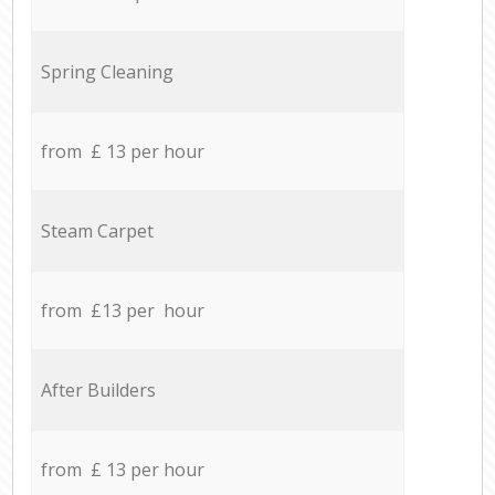
Spring Cleaning
from £ 13 per hour
Steam Carpet
from £13 per hour
After Builders
from £ 13 per hour