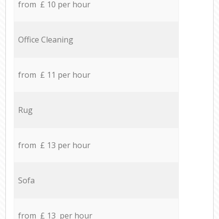
from £ 10 per hour
Office Cleaning
from £ 11 per hour
Rug
from £ 13 per hour
Sofa
from £ 13 per hour