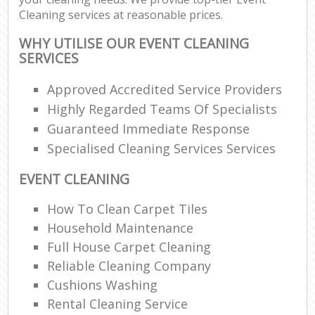
Cleaning services at reasonable prices.
WHY UTILISE OUR EVENT CLEANING
SERVICES
Approved Accredited Service Providers
Highly Regarded Teams Of Specialists
Guaranteed Immediate Response
Specialised Cleaning Services Services
EVENT CLEANING
How To Clean Carpet Tiles
Household Maintenance
Full House Carpet Cleaning
Reliable Cleaning Company
Cushions Washing
Rental Cleaning Service