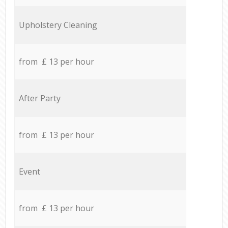
Upholstery Cleaning
from £ 13 per hour
After Party
from £ 13 per hour
Event
from £ 13 per hour