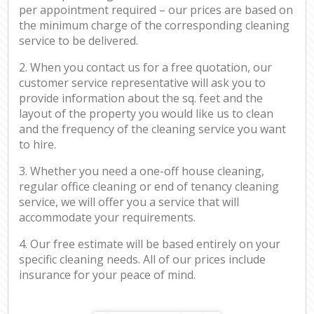
per appointment required – our prices are based on
the minimum charge of the corresponding cleaning
service to be delivered.
2. When you contact us for a free quotation, our
customer service representative will ask you to
provide information about the sq. feet and the
layout of the property you would like us to clean
and the frequency of the cleaning service you want
to hire.
3. Whether you need a one-off house cleaning,
regular office cleaning or end of tenancy cleaning
service, we will offer you a service that will
accommodate your requirements.
4. Our free estimate will be based entirely on your
specific cleaning needs. All of our prices include
insurance for your peace of mind.