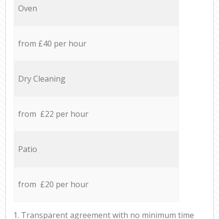
Oven
from £40 per hour
Dry Cleaning
from £22 per hour
Patio
from £20 per hour
1. Transparent agreement with no minimum time