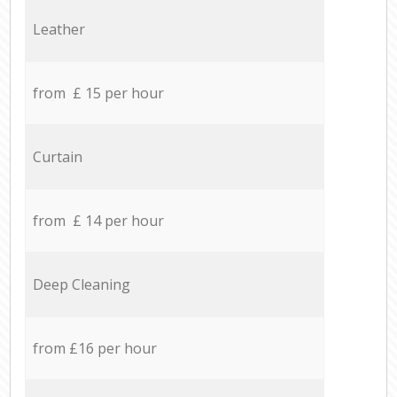
Leather
from £ 15 per hour
Curtain
from £ 14 per hour
Deep Cleaning
from £16 per hour