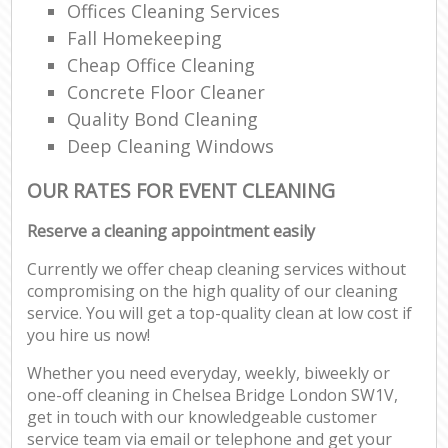
Offices Cleaning Services
Fall Homekeeping
Cheap Office Cleaning
Concrete Floor Cleaner
Quality Bond Cleaning
Deep Cleaning Windows
OUR RATES FOR EVENT CLEANING
Reserve a cleaning appointment easily
Currently we offer cheap cleaning services without
compromising on the high quality of our cleaning
service. You will get a top-quality clean at low cost if
you hire us now!
Whether you need everyday, weekly, biweekly or
one-off cleaning in Chelsea Bridge London SW1V,
get in touch with our knowledgeable customer
service team via email or telephone and get your