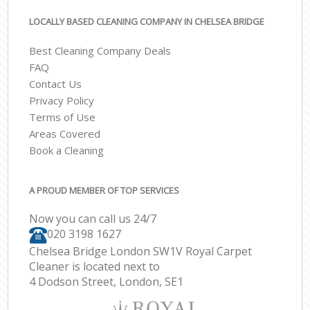
LOCALLY BASED CLEANING COMPANY IN CHELSEA BRIDGE
Best Cleaning Company Deals
FAQ
Contact Us
Privacy Policy
Terms of Use
Areas Covered
Book a Cleaning
A PROUD MEMBER OF TOP SERVICES
Now you can call us 24/7
‎020 3198 1627
Chelsea Bridge London SW1V Royal Carpet
Cleaner is located next to
4 Dodson Street, London, SE1