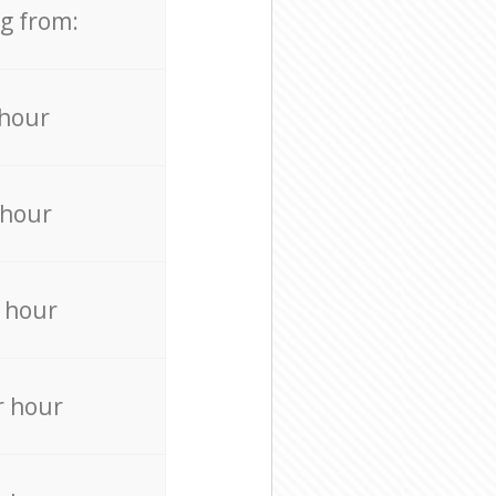
ng from:
 hour
 hour
 hour
r hour