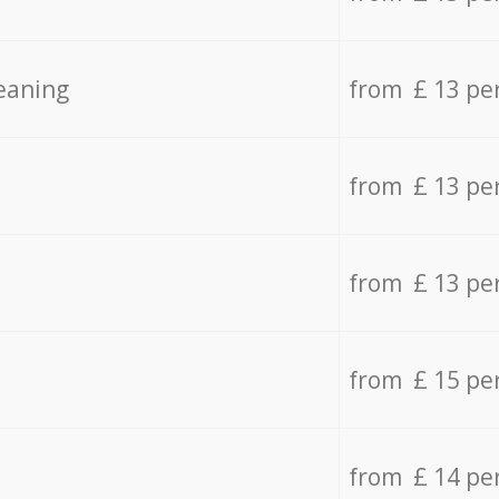
eaning
from £ 13 pe
from £ 13 pe
from £ 13 pe
from £ 15 pe
from £ 14 pe