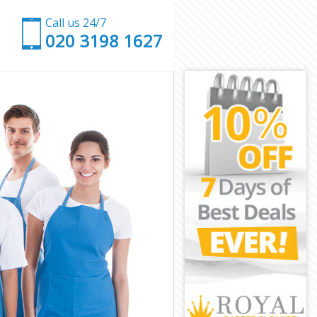
Call us 24/7
‎020 3198 1627
n
ndon
 London
ondon
ndon
London
ondon
n London
don
n