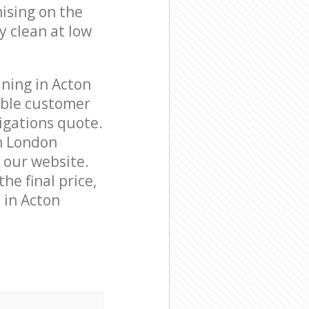
ising on the
y clean at low
ning in Acton
able customer
igations quote.
n London
n our website.
he final price,
 in Acton