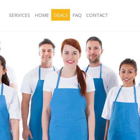
SERVICES
HOME
DEALS
FAQ
CONTACT
ces Acton Green London
Carpet Cleaning Acton Green Londo
ng Acton Green London
Hard floor Cleaning Acton Green Lo
ing Acton Green London
Office Cleaning Acton Green London
Acton Green London
Rug Cleaning Acton Green London
g Acton Green London
After Builders Cleaning Acton Green
Clean Acton Green London
Upholstery Cleaning Acton Green L
 Acton Green London
After Party Cleaning Acton Green Lo
ng Acton Green London
Leather Sofa Cleaning Acton Green 
 Acton Green London
Patio Cleaners Acton Green London
cton Green London
Oven Cleaning Acton Green London
eaning Acton Green London
Residential Cleaning Acton Green L
ning Acton Green London
End of Tenancy Cleaning Acton Gree
g Acton Green London
Domestic Cleaning Acton Green Lon
ng Acton Green London
Regular Cleaning Acton Green Londo