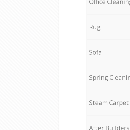
Office Cleanin
Rug
Sofa
Spring Cleani
Steam Carpet
After Builders