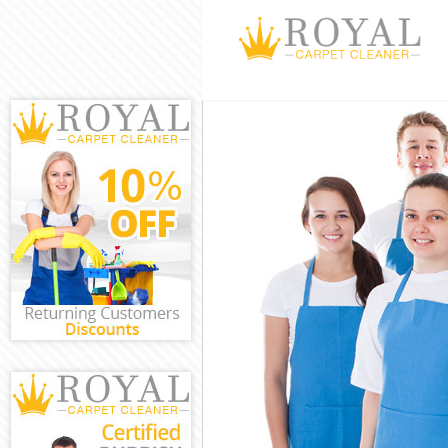
Cleaning Servi
Window Cleani
Mattress Clean
Sofa Cleaners 
Spring Cleanin
Steam Carpet 
Event Cleaning
Curtain Cleani
Deep Cleaning
Dry Cleaning A
Commercial Cl
Move out Clea
House Cleanin
One Off Cleani