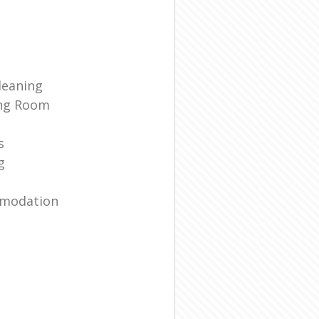
leaning
ing Room
s
g
mmodation