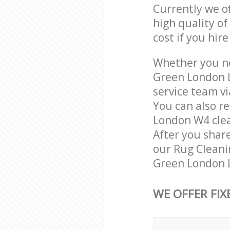
Currently we o
high quality of
cost if you hir
Whether you ne
Green London L
service team vi
You can also r
London W4 clean
After you share
our Rug Cleanin
Green London L
WE OFFER FIX