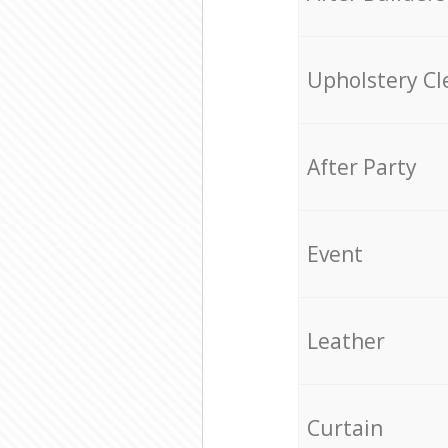
Upholstery Cl
After Party
Event
Leather
Curtain