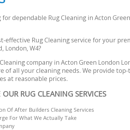
g for dependable Rug Cleaning in Acton Gree
st-effective Rug Cleaning service for your pre
d, London, W4?
 Cleaning company in Acton Green London L
re of all your cleaning needs. We provide top-
es at reasonable prices.
E OUR RUG CLEANING SERVICES
ion Of After Builders Cleaning Services
rge For What We Actually Take
ompany