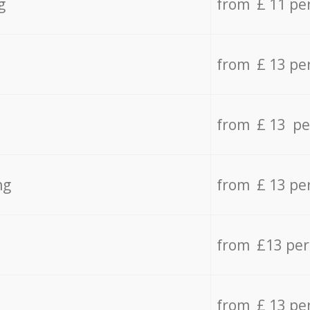
g
from £ 11 pe
from £ 13 pe
from £ 13 pe
ng
from £ 13 pe
from £13 pe
from £ 13 pe