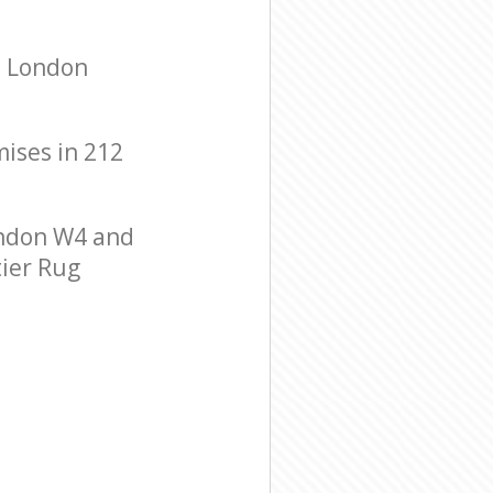
n London
mises in 212
ondon W4 and
tier Rug