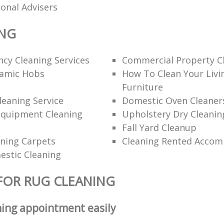
ional Advisers
ING
cy Cleaning Services
Commercial Property C
ramic Hobs
How To Clean Your Liv
Furniture
eaning Service
Domestic Oven Cleaner
Equipment Cleaning
Upholstery Dry Cleanin
Fall Yard Cleanup
ning Carpets
Cleaning Rented Acco
estic Cleaning
FOR RUG CLEANING
ning appointment easily