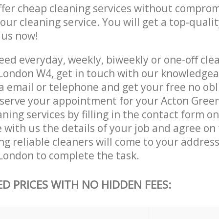
ffer cheap cleaning services without comprom
 our cleaning service. You will get a top-qualit
e us now!
ed everyday, weekly, biweekly or one-off clea
ondon W4, get in touch with our knowledge
a email or telephone and get your free no obl
eserve your appointment for your Acton Gree
ing services by filling in the contact form o
 with us the details of your job and agree on t
g reliable cleaners will come to your address
ondon to complete the task.
ED PRICES WITH NO HIDDEN FEES: