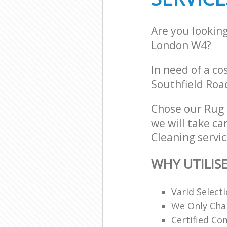
Are you lookin
London W4?
In need of a co
Southfield Roa
Chose our Rug
we will take ca
Cleaning servic
WHY UTILIS
Varid Select
We Only Cha
Certified C