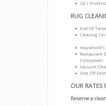
24-7 Profess
RUG CLEAN
End Of Tenan
Cleaning Ce
Household Cl
Restaurant 
Companies
Vacuum Clea
One Off Dom
OUR RATES 
Reserve a clea