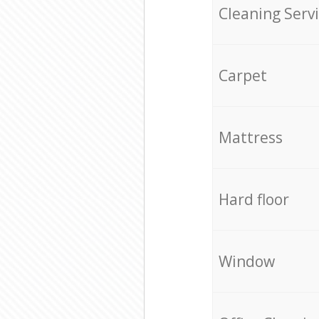
Cleaning Serv
Carpet
Mattress
Hard floor
Window