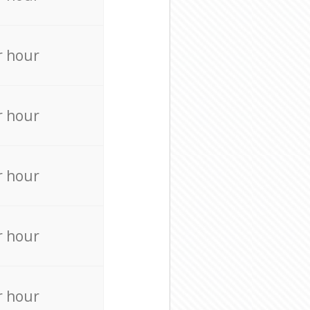
r hour
r hour
r hour
r hour
r hour