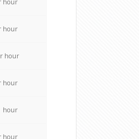
r hour
r hour
r hour
r hour
r hour
r hour