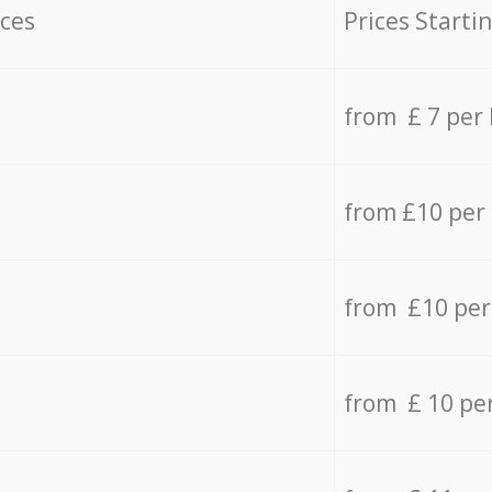
ices
Prices Starti
from £ 7 per
from £10 per
from £10 per
from £ 10 pe