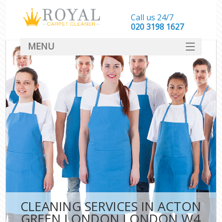
Call us 24/7
‎020 3198 1627
MENU
SERVICES
HOME
DEALS
FAQ
CONTACT
CLEANING SERVICES IN ACTON
GREEN LONDON LONDON W4