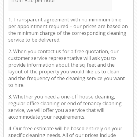
from £20 per hour
1. Transparent agreement with no minimum time
per appointment required – our prices are based on
the minimum charge of the corresponding cleaning
service to be delivered.
2. When you contact us for a free quotation, our
customer service representative will ask you to
provide information about the sq. feet and the
layout of the property you would like us to clean
and the frequency of the cleaning service you want
to hire.
3. Whether you need a one-off house cleaning,
regular office cleaning or end of tenancy cleaning
service, we will offer you a service that will
accommodate your requirements.
4. Our free estimate will be based entirely on your
specific cleaning needs. All of our prices include