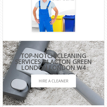
TOP-NOTCH CLEANING
SERVICES IN ACTON GREEN
LONDON LONDON W4
HIRE A CLEANER