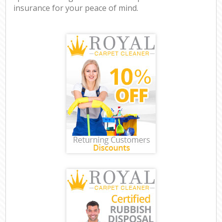
insurance for your peace of mind.