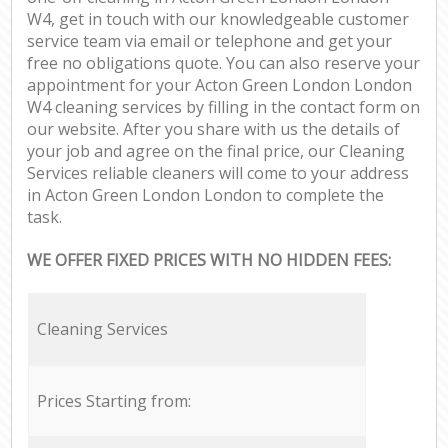
W4, get in touch with our knowledgeable customer
service team via email or telephone and get your
free no obligations quote. You can also reserve your
appointment for your Acton Green London London
W4 cleaning services by filling in the contact form on
our website. After you share with us the details of
your job and agree on the final price, our Cleaning
Services reliable cleaners will come to your address
in Acton Green London London to complete the
task.
WE OFFER FIXED PRICES WITH NO HIDDEN FEES:
Cleaning Services
Prices Starting from: