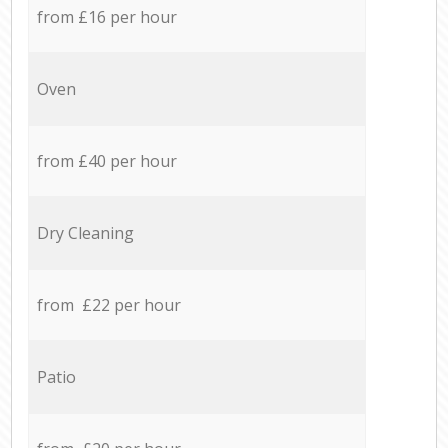
from £16 per hour
Oven
from £40 per hour
Dry Cleaning
from £22 per hour
Patio