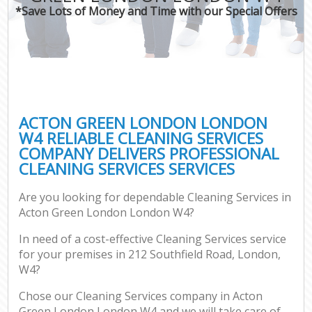
*Save Lots of Money and Time with our Special Offers
ACTON GREEN LONDON LONDON
W4 RELIABLE CLEANING SERVICES
COMPANY DELIVERS PROFESSIONAL
CLEANING SERVICES SERVICES
Are you looking for dependable Cleaning Services in
Acton Green London London W4?
In need of a cost-effective Cleaning Services service
for your premises in 212 Southfield Road, London,
W4?
Chose our Cleaning Services company in Acton
Green London London W4 and we will take care of