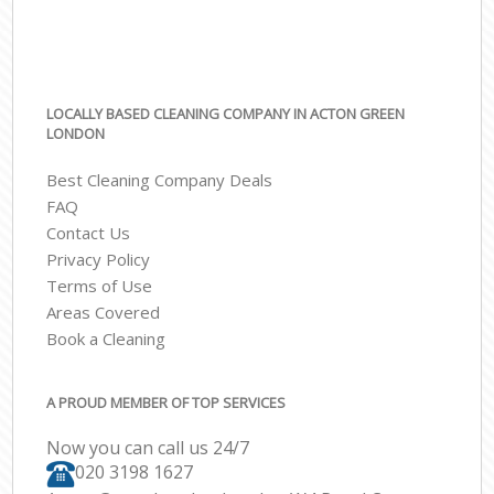
LOCALLY BASED CLEANING COMPANY IN ACTON GREEN
LONDON
Best Cleaning Company Deals
FAQ
Contact Us
Privacy Policy
Terms of Use
Areas Covered
Book a Cleaning
A PROUD MEMBER OF TOP SERVICES
Now you can call us 24/7
‎020 3198 1627