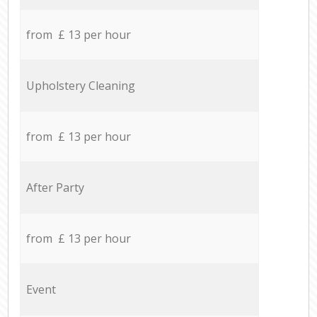
from £ 13 per hour
Upholstery Cleaning
from £ 13 per hour
After Party
from £ 13 per hour
Event