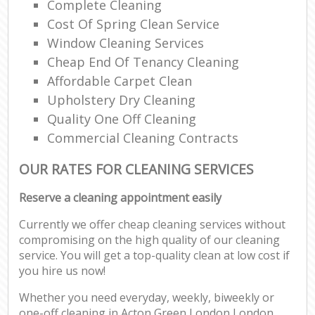
Complete Cleaning
Cost Of Spring Clean Service
Window Cleaning Services
Cheap End Of Tenancy Cleaning
Affordable Carpet Clean
Upholstery Dry Cleaning
Quality One Off Cleaning
Commercial Cleaning Contracts
OUR RATES FOR CLEANING SERVICES
Reserve a cleaning appointment easily
Currently we offer cheap cleaning services without
compromising on the high quality of our cleaning
service. You will get a top-quality clean at low cost if
you hire us now!
Whether you need everyday, weekly, biweekly or
one-off cleaning in Acton Green London London