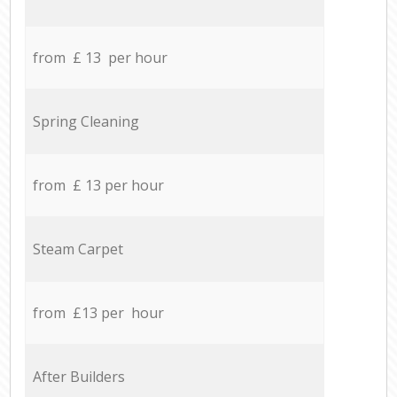
from £ 13 per hour
Spring Cleaning
from £ 13 per hour
Steam Carpet
from £13 per hour
After Builders