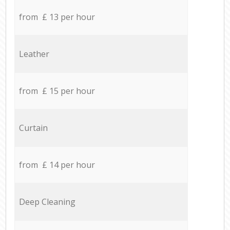
from £ 13 per hour
Leather
from £ 15 per hour
Curtain
from £ 14 per hour
Deep Cleaning