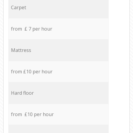
Carpet
from £ 7 per hour
Mattress
from £10 per hour
Hard floor
from £10 per hour