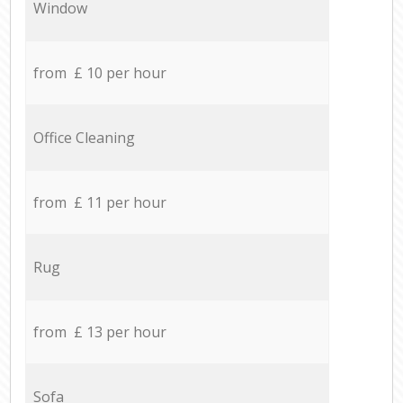
Window
from £ 10 per hour
Office Cleaning
from £ 11 per hour
Rug
from £ 13 per hour
Sofa