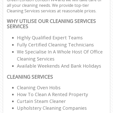
all your cleaning needs. We provide top-tier
Cleaning Services services at reasonable prices.
WHY UTILISE OUR CLEANING SERVICES
SERVICES
Highly Qualified Expert Teams
Fully Certified Cleaning Technicians
We Specialise In A Whole Host Of Office
Cleaning Services
Available Weekends And Bank Holidays
CLEANING SERVICES
Cleaning Oven Hobs
How To Clean A Rented Property
Curtain Steam Cleaner
Upholstery Cleaning Companies