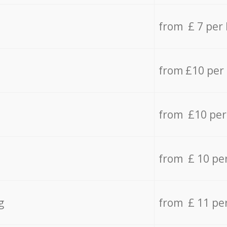
from £ 7 per
from £10 per
from £10 per
from £ 10 pe
g
from £ 11 pe