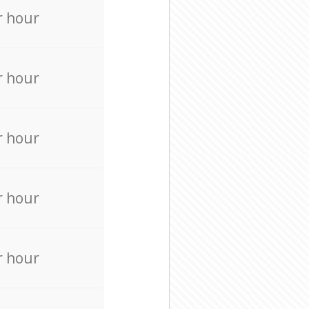
r hour
r hour
r hour
r hour
r hour