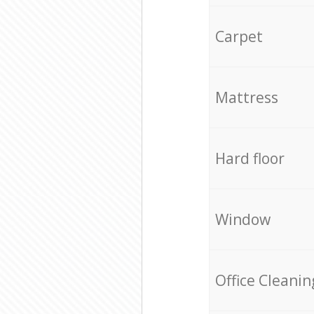
Carpet
Mattress
Hard floor
Window
Office Cleanin