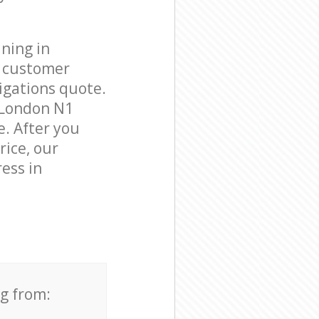
ning in
e customer
igations quote.
 London N1
e. After you
rice, our
ess in
ng from: