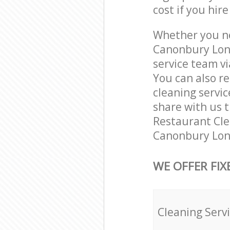
cost if you hir
Whether you ne
Canonbury Lond
service team vi
You can also r
cleaning servic
share with us t
Restaurant Clea
Canonbury Lond
WE OFFER FIX
Cleaning Serv