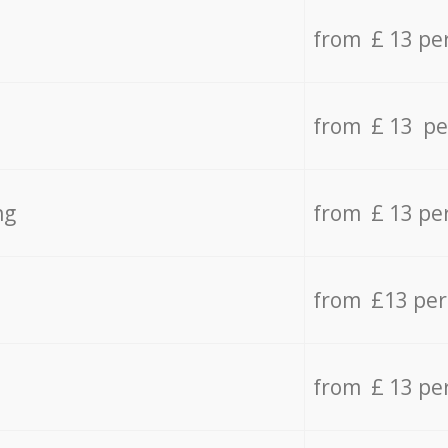
from £ 13 pe
from £ 13 pe
ng
from £ 13 pe
from £13 pe
from £ 13 pe