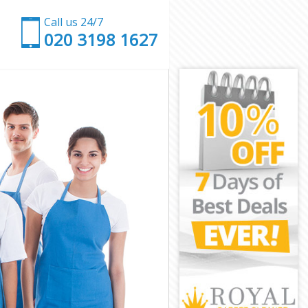
Call us 24/7
‎020 3198 1627