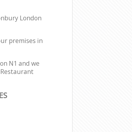
nonbury London
our premises in
don N1 and we
r Restaurant
ES