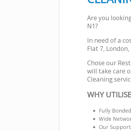
Are you lookin
N1?
In need of a co
Flat 7, London,
Chose our Res
will take care 
Cleaning servic
WHY UTILIS
Fully Bonde
Wide Networ
Our Support 