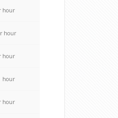
r hour
r hour
r hour
r hour
r hour