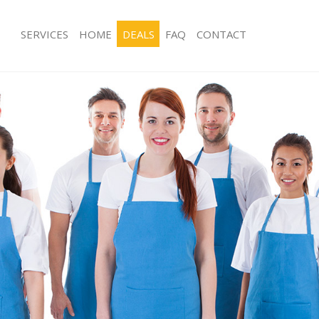
SERVICES
HOME
DEALS
FAQ
CONTACT
ces Canonbury
Carpet Cleaning Canonbury
ng Canonbury
Hard floor Cleaning Canonbury
ing Canonbury
Office Cleaning Canonbury
 Canonbury
Rug Cleaning Canonbury
g Canonbury
After Builders Cleaning Canonbury
Clean Canonbury
Upholstery Cleaning Canonbury
 Canonbury
After Party Cleaning Canonbury
ng Canonbury
Leather Sofa Cleaning Canonbury
 Canonbury
Patio Cleaners Canonbury
Canonbury
Oven Cleaning Canonbury
eaning Canonbury
Residential Cleaning Canonbury
ning Canonbury
End of Tenancy Cleaning Canonbury
g Canonbury
Domestic Cleaning Canonbury
ing Canonbury
Regular Cleaning Canonbury