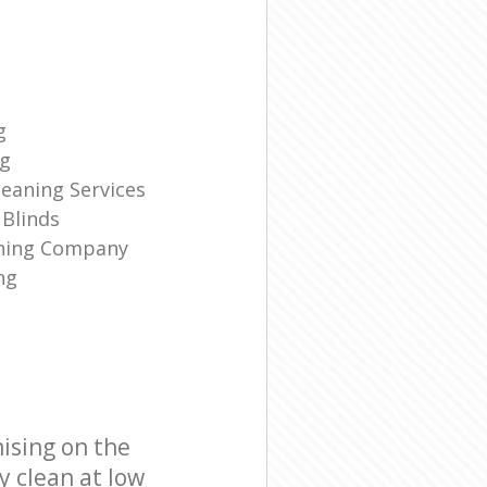
g
ng
eaning Services
Blinds
aning Company
ng
ising on the
y clean at low