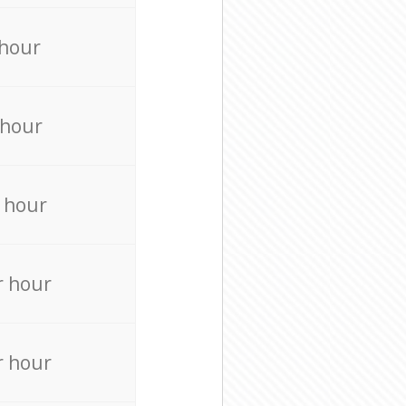
 hour
 hour
 hour
r hour
r hour