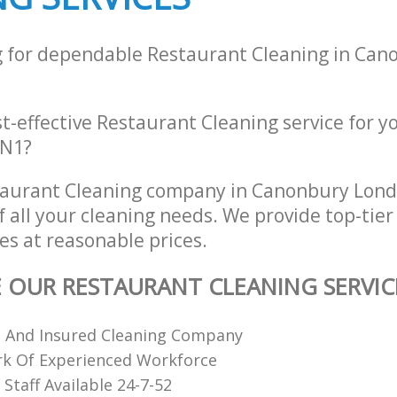
g for dependable Restaurant Cleaning in Ca
st-effective Restaurant Cleaning service for y
 N1?
taurant Cleaning company in Canonbury Lon
of all your cleaning needs. We provide top-tie
es at reasonable prices.
E OUR RESTAURANT CLEANING SERVIC
d And Insured Cleaning Company
k Of Experienced Workforce
Staff Available 24-7-52