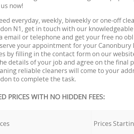
e us now!
ed everyday, weekly, biweekly or one-off clea
on N1, get in touch with our knowledgeabl
a email or telephone and get your free no obl
eserve your appointment for your Canonbury
es by filling in the contact form on our websit
he details of your job and agree on the final p
ning reliable cleaners will come to your addr
on to complete the task.
ED PRICES WITH NO HIDDEN FEES:
ices
Prices Starti