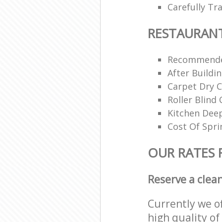
Carefully Tr
RESTAURAN
Recommende
After Buildi
Carpet Dry C
Roller Blind 
Kitchen Dee
Cost Of Spri
OUR RATES 
Reserve a clea
Currently we o
high quality of