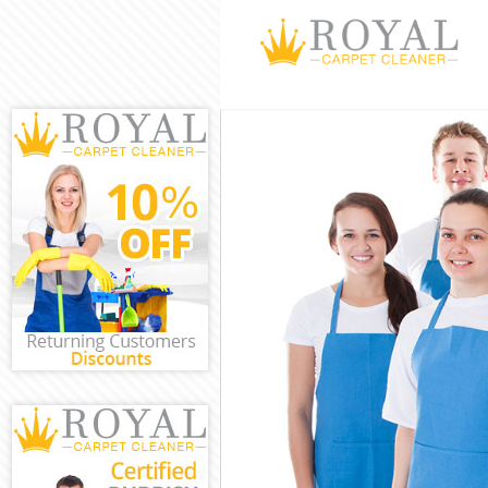
Cleaning Servi
Window Cleani
Mattress Clean
Sofa Cleaners
Spring Cleanin
Steam Carpet 
Event Cleaning
Curtain Cleani
Deep Cleaning
Dry Cleaning 
Commercial Cl
Move out Clea
House Cleanin
One Off Clean