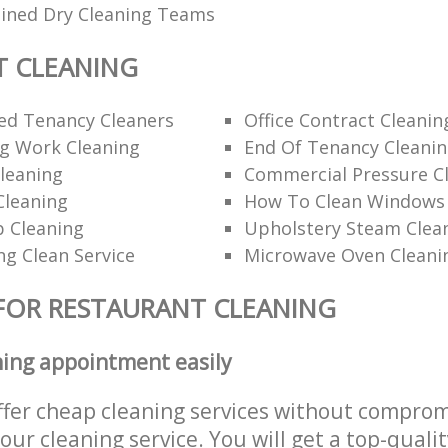
ained Dry Cleaning Teams
T CLEANING
d Tenancy Cleaners
Office Contract Cleanin
ng Work Cleaning
End Of Tenancy Cleani
leaning
Commercial Pressure Cl
Cleaning
How To Clean Windows 
p Cleaning
Upholstery Steam Cle
ng Clean Service
Microwave Oven Cleani
FOR RESTAURANT CLEANING
ning appointment easily
ffer cheap cleaning services without comprom
 our cleaning service. You will get a top-qualit