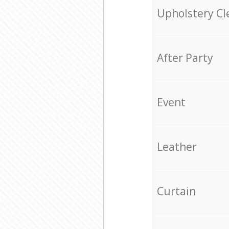
Upholstery Cl
After Party
Event
Leather
Curtain