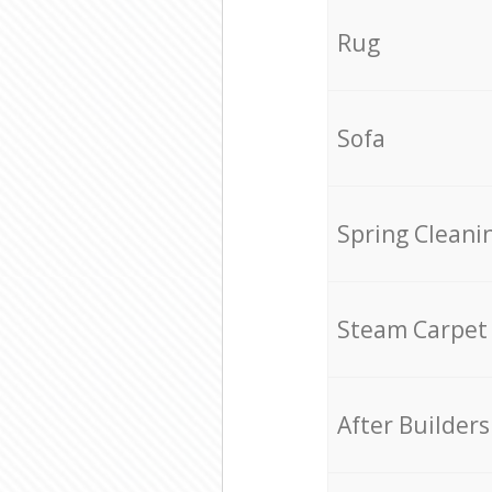
Rug
Sofa
Spring Cleani
Steam Carpet
After Builders