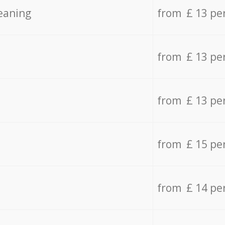
eaning
from £ 13 pe
from £ 13 pe
from £ 13 pe
from £ 15 pe
from £ 14 pe