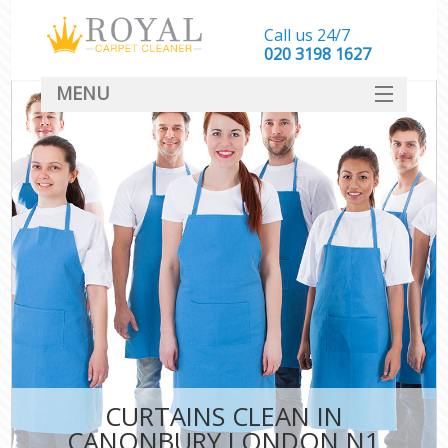
Call us 24/7
‎020 3198 1627
MENU
SERVICES
HOME
DEALS
FAQ
CONTACT
CURTAINS CLEAN IN
CANONBURY LONDON N1