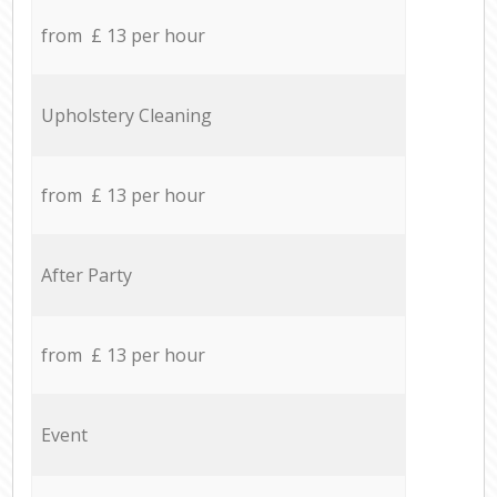
from £ 13 per hour
Upholstery Cleaning
from £ 13 per hour
After Party
from £ 13 per hour
Event