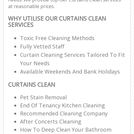
at reasonable prices.
WHY UTILISE OUR CURTAINS CLEAN
SERVICES
Toxic Free Cleaning Methods
Fully Vetted Staff
Curtain Cleaning Services Tailored To Fit
Your Needs
Available Weekends And Bank Holidays
CURTAINS CLEAN
Pet Stain Removal
End Of Tenancy Kitchen Cleaning
Recommended Cleaning Company
After Concerts Cleaning
How To Deep Clean Your Bathroom