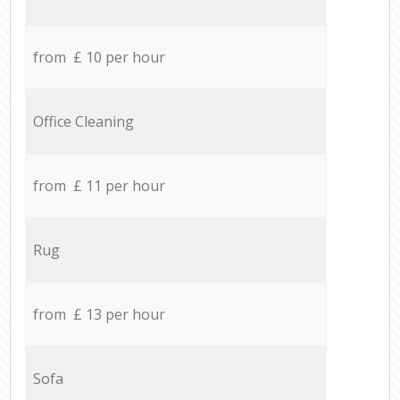
from £ 10 per hour
Office Cleaning
from £ 11 per hour
Rug
from £ 13 per hour
Sofa