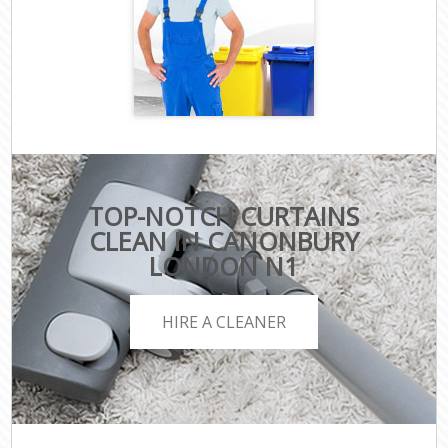
TOP-NOTCH CURTAINS
CLEAN IN CANONBURY
LONDON N1
HIRE A CLEANER