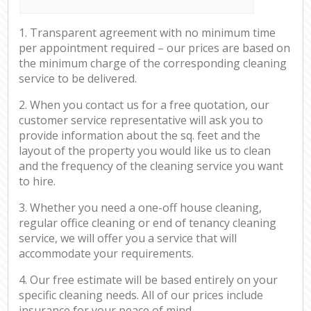
1. Transparent agreement with no minimum time
per appointment required – our prices are based on
the minimum charge of the corresponding cleaning
service to be delivered.
2. When you contact us for a free quotation, our
customer service representative will ask you to
provide information about the sq. feet and the
layout of the property you would like us to clean
and the frequency of the cleaning service you want
to hire.
3. Whether you need a one-off house cleaning,
regular office cleaning or end of tenancy cleaning
service, we will offer you a service that will
accommodate your requirements.
4. Our free estimate will be based entirely on your
specific cleaning needs. All of our prices include
insurance for your peace of mind.