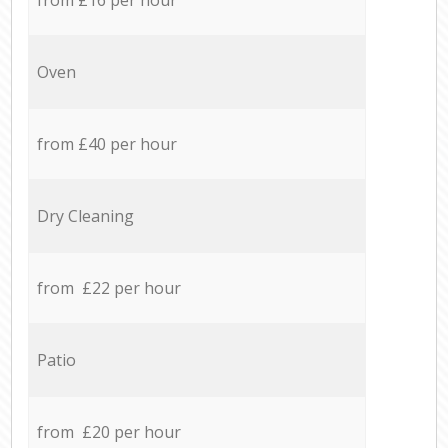
Oven
from £40 per hour
Dry Cleaning
from £22 per hour
Patio
from £20 per hour