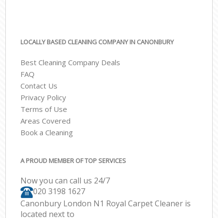
LOCALLY BASED CLEANING COMPANY IN CANONBURY
Best Cleaning Company Deals
FAQ
Contact Us
Privacy Policy
Terms of Use
Areas Covered
Book a Cleaning
A PROUD MEMBER OF TOP SERVICES
Now you can call us 24/7
‎020 3198 1627
Canonbury London N1 Royal Carpet Cleaner is
located next to