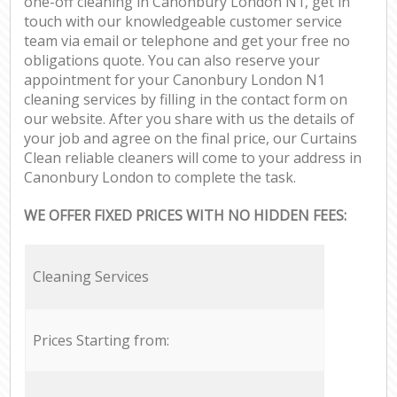
one-off cleaning in Canonbury London N1, get in
touch with our knowledgeable customer service
team via email or telephone and get your free no
obligations quote. You can also reserve your
appointment for your Canonbury London N1
cleaning services by filling in the contact form on
our website. After you share with us the details of
your job and agree on the final price, our Curtains
Clean reliable cleaners will come to your address in
Canonbury London to complete the task.
WE OFFER FIXED PRICES WITH NO HIDDEN FEES:
Cleaning Services
Prices Starting from: