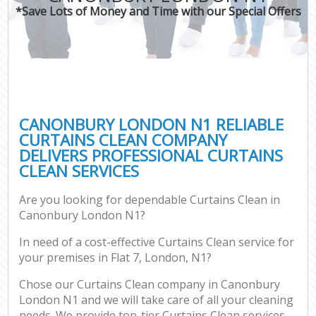
*Save Lots of Money and Time with our Special Offers
CANONBURY LONDON N1 RELIABLE
CURTAINS CLEAN COMPANY
DELIVERS PROFESSIONAL CURTAINS
CLEAN SERVICES
Are you looking for dependable Curtains Clean in
Canonbury London N1?
In need of a cost-effective Curtains Clean service for
your premises in Flat 7, London, N1?
Chose our Curtains Clean company in Canonbury
London N1 and we will take care of all your cleaning
needs. We provide top-tier Curtains Clean services