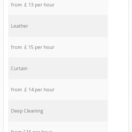
from £ 13 per hour
Leather
from £ 15 per hour
Curtain
from £ 14 per hour
Deep Cleaning
from £16 per hour