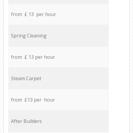
from £ 13 per hour
Spring Cleaning
from £ 13 per hour
Steam Carpet
from £13 per hour
After Builders