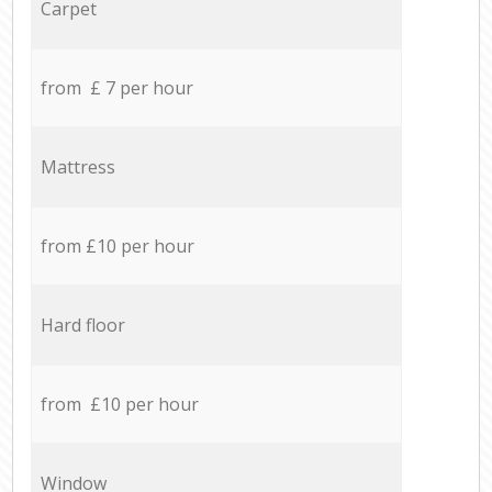
Carpet
from £ 7 per hour
Mattress
from £10 per hour
Hard floor
from £10 per hour
Window