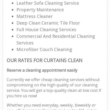
Leather Sofa Cleaning Service
Property Maintenance
Mattress Cleaner
Deep Clean Ceramic Tile Floor
Full House Cleaning Services
Commercial And Residential Cleaning
Services
Microfiber Couch Cleaning
OUR RATES FOR CURTAINS CLEAN
Reserve a cleaning appointment easily
Currently we offer cheap cleaning services without
compromising on the high quality of our cleaning
service. You will get a top-quality clean at low cost if
you hire us now!
Whether you need everyday, weekly, biweekly or