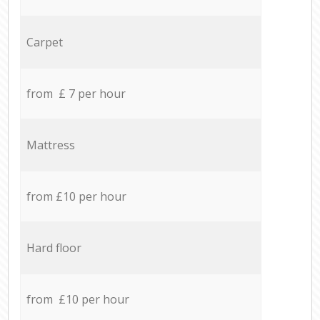
Carpet
from £ 7 per hour
Mattress
from £10 per hour
Hard floor
from £10 per hour