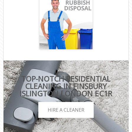
TOP-NOTCH RESIDENTIAL
CLEANING IN FINSBURY
ISLINGTON LONDON EC1R
HIRE A CLEANER