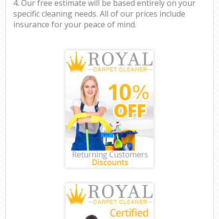
4. Our free estimate will be based entirely on your
specific cleaning needs. All of our prices include
insurance for your peace of mind.