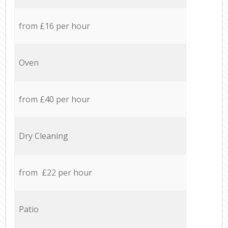
from £16 per hour
Oven
from £40 per hour
Dry Cleaning
from £22 per hour
Patio