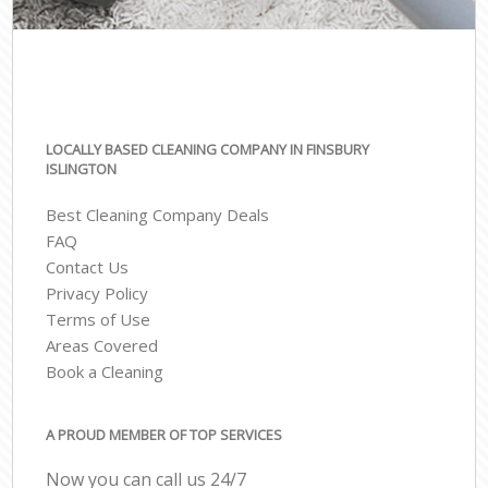
LOCALLY BASED CLEANING COMPANY IN FINSBURY
ISLINGTON
Best Cleaning Company Deals
FAQ
Contact Us
Privacy Policy
Terms of Use
Areas Covered
Book a Cleaning
A PROUD MEMBER OF TOP SERVICES
Now you can call us 24/7