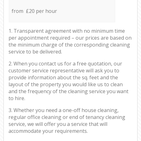
from £20 per hour
1. Transparent agreement with no minimum time
per appointment required – our prices are based on
the minimum charge of the corresponding cleaning
service to be delivered.
2. When you contact us for a free quotation, our
customer service representative will ask you to
provide information about the sq. feet and the
layout of the property you would like us to clean
and the frequency of the cleaning service you want
to hire.
3. Whether you need a one-off house cleaning,
regular office cleaning or end of tenancy cleaning
service, we will offer you a service that will
accommodate your requirements.