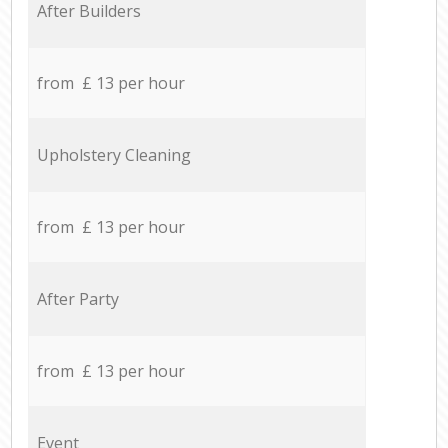
After Builders
from £ 13 per hour
Upholstery Cleaning
from £ 13 per hour
After Party
from £ 13 per hour
Event