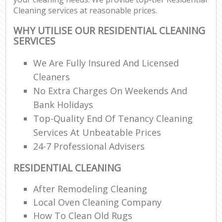
Cleaning services at reasonable prices.
WHY UTILISE OUR RESIDENTIAL CLEANING
SERVICES
We Are Fully Insured And Licensed
Cleaners
No Extra Charges On Weekends And
Bank Holidays
Top-Quality End Of Tenancy Cleaning
Services At Unbeatable Prices
24-7 Professional Advisers
RESIDENTIAL CLEANING
After Remodeling Cleaning
Local Oven Cleaning Company
How To Clean Old Rugs