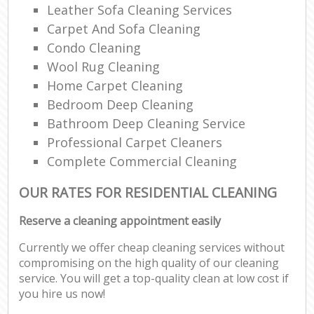
Leather Sofa Cleaning Services
Carpet And Sofa Cleaning
Condo Cleaning
Wool Rug Cleaning
Home Carpet Cleaning
Bedroom Deep Cleaning
Bathroom Deep Cleaning Service
Professional Carpet Cleaners
Complete Commercial Cleaning
OUR RATES FOR RESIDENTIAL CLEANING
Reserve a cleaning appointment easily
Currently we offer cheap cleaning services without
compromising on the high quality of our cleaning
service. You will get a top-quality clean at low cost if
you hire us now!