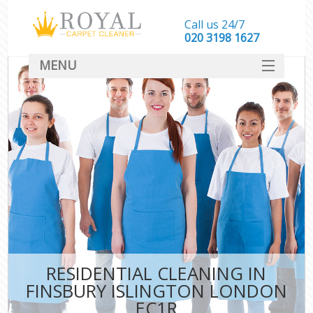
Call us 24/7
‎020 3198 1627
MENU
SERVICES
HOME
DEALS
FAQ
CONTACT
RESIDENTIAL CLEANING IN
FINSBURY ISLINGTON LONDON
EC1R