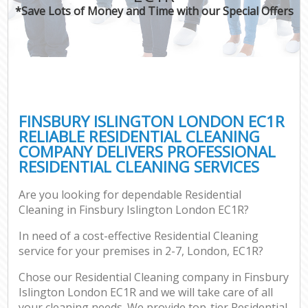
*Save Lots of Money and Time with our Special Offers
FINSBURY ISLINGTON LONDON EC1R
RELIABLE RESIDENTIAL CLEANING
COMPANY DELIVERS PROFESSIONAL
RESIDENTIAL CLEANING SERVICES
Are you looking for dependable Residential
Cleaning in Finsbury Islington London EC1R?
In need of a cost-effective Residential Cleaning
service for your premises in 2-7, London, EC1R?
Chose our Residential Cleaning company in Finsbury
Islington London EC1R and we will take care of all
your cleaning needs. We provide top-tier Residential