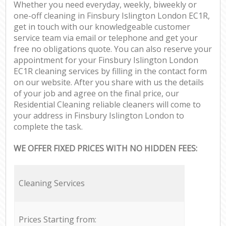
Whether you need everyday, weekly, biweekly or
one-off cleaning in Finsbury Islington London EC1R,
get in touch with our knowledgeable customer
service team via email or telephone and get your
free no obligations quote. You can also reserve your
appointment for your Finsbury Islington London
EC1R cleaning services by filling in the contact form
on our website. After you share with us the details
of your job and agree on the final price, our
Residential Cleaning reliable cleaners will come to
your address in Finsbury Islington London to
complete the task.
WE OFFER FIXED PRICES WITH NO HIDDEN FEES:
Cleaning Services
Prices Starting from: