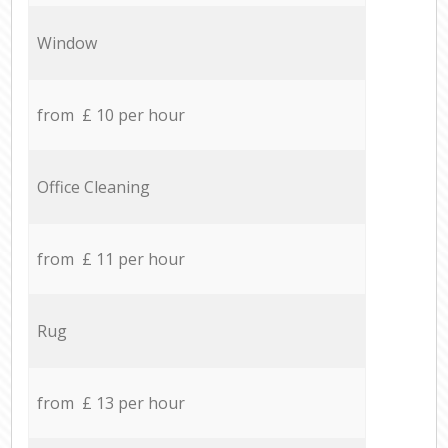
Window
from £ 10 per hour
Office Cleaning
from £ 11 per hour
Rug
from £ 13 per hour