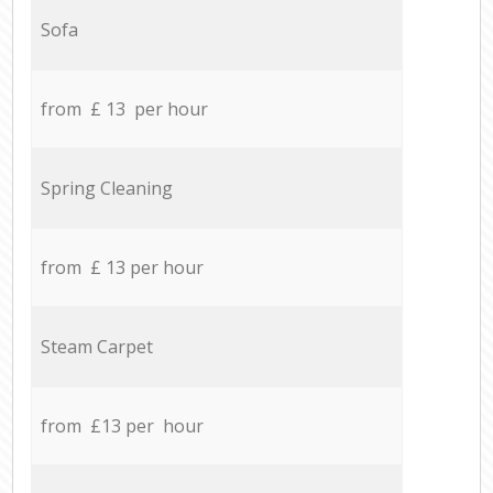
Sofa
from £ 13 per hour
Spring Cleaning
from £ 13 per hour
Steam Carpet
from £13 per hour