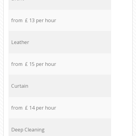
from £ 13 per hour
Leather
from £ 15 per hour
Curtain
from £ 14 per hour
Deep Cleaning