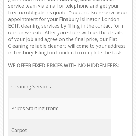
service team via email or telephone and get your
free no obligations quote. You can also reserve your
appointment for your Finsbury Islington London
EC1R cleaning services by filling in the contact form
on our website. After you share with us the details
of your job and agree on the final price, our Flat
Cleaning reliable cleaners will come to your address
in Finsbury Islington London to complete the task.
WE OFFER FIXED PRICES WITH NO HIDDEN FEES:
Cleaning Services
Prices Starting from:
Carpet