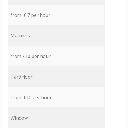
from £ 7 per hour
Mattress
from £10 per hour
Hard floor
from £10 per hour
Window