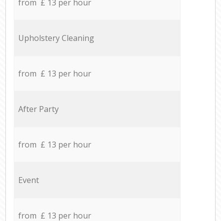
from £ 13 per hour
Upholstery Cleaning
from £ 13 per hour
After Party
from £ 13 per hour
Event
from £ 13 per hour