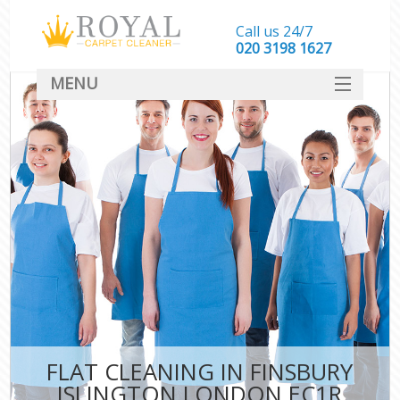
Call us 24/7
‎020 3198 1627
MENU
SERVICES
HOME
DEALS
FAQ
CONTACT
FLAT CLEANING IN FINSBURY
ISLINGTON LONDON EC1R