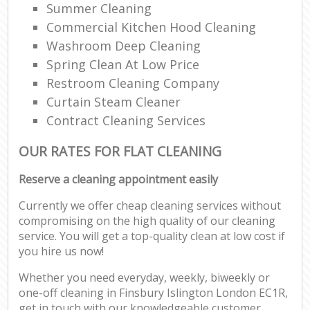
Summer Cleaning
Commercial Kitchen Hood Cleaning
Washroom Deep Cleaning
Spring Clean At Low Price
Restroom Cleaning Company
Curtain Steam Cleaner
Contract Cleaning Services
OUR RATES FOR FLAT CLEANING
Reserve a cleaning appointment easily
Currently we offer cheap cleaning services without
compromising on the high quality of our cleaning
service. You will get a top-quality clean at low cost if
you hire us now!
Whether you need everyday, weekly, biweekly or
one-off cleaning in Finsbury Islington London EC1R,
get in touch with our knowledgeable customer