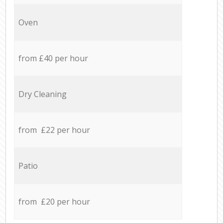
Oven
from £40 per hour
Dry Cleaning
from £22 per hour
Patio
from £20 per hour