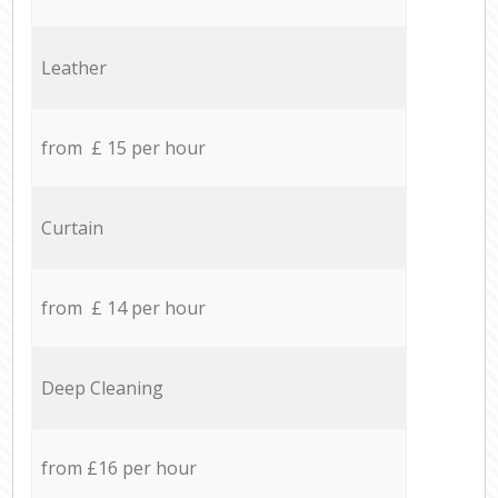
Leather
from £ 15 per hour
Curtain
from £ 14 per hour
Deep Cleaning
from £16 per hour