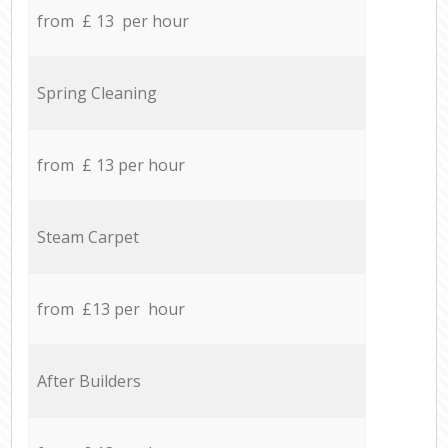
from £ 13 per hour
Spring Cleaning
from £ 13 per hour
Steam Carpet
from £13 per hour
After Builders