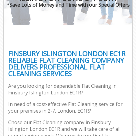
*Save Lots of Money and Time with our Special Offers
FINSBURY ISLINGTON LONDON EC1R
RELIABLE FLAT CLEANING COMPANY
DELIVERS PROFESSIONAL FLAT
CLEANING SERVICES
Are you looking for dependable Flat Cleaning in
Finsbury Islington London EC1R?
In need of a cost-effective Flat Cleaning service for
your premises in 2-7, London, EC1R?
Chose our Flat Cleaning company in Finsbury
Islington London EC1R and we will take care of all
your cleaning needs. We provide top-tier Flat