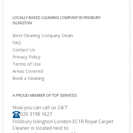
LOCALLY BASED CLEANING COMPANY IN FINSBURY
ISLINGTON
Best Cleaning Company Deals
FAQ
Contact Us
Privacy Policy
Terms of Use
Areas Covered
Book a Cleaning
A PROUD MEMBER OF TOP SERVICES
Now you can call us 24/7
‎020 3198 1627
Finsbury Islington London EC1R Royal Carpet
Cleaner is located next to