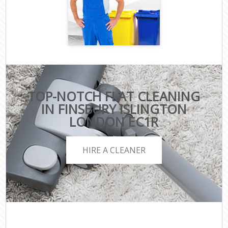
TOP-NOTCH FLAT CLEANING
IN FINSBURY ISLINGTON
LONDON EC1R
HIRE A CLEANER