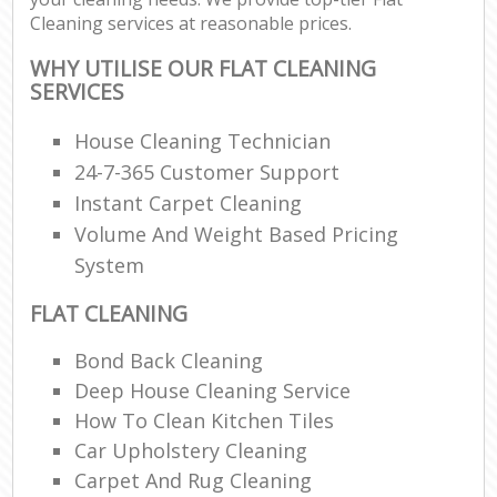
Cleaning services at reasonable prices.
WHY UTILISE OUR FLAT CLEANING
SERVICES
House Cleaning Technician
24-7-365 Customer Support
Instant Carpet Cleaning
Volume And Weight Based Pricing
System
FLAT CLEANING
Bond Back Cleaning
Deep House Cleaning Service
How To Clean Kitchen Tiles
Car Upholstery Cleaning
Carpet And Rug Cleaning