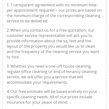
1. Transparent agreement with no minimum time
per appointment required – our prices are based on
the minimum charge of the corresponding cleaning
service to be delivered.
2. When you contact us for a free quotation, our
customer service representative will ask you to
provide information about the sq. feet and the
layout of the property you would like us to clean
and the frequency of the cleaning service you want
to hire.
3. Whether you need a one-off house cleaning,
regular office cleaning or end of tenancy cleaning
service, we will offer you a service that will
accommodate your requirements.
4. Our free estimate will be based entirely on your
specific cleaning needs. All of our prices include
insurance for your peace of mind.