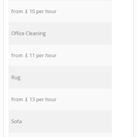
from £ 10 per hour
Office Cleaning
from £ 11 per hour
Rug
from £ 13 per hour
Sofa