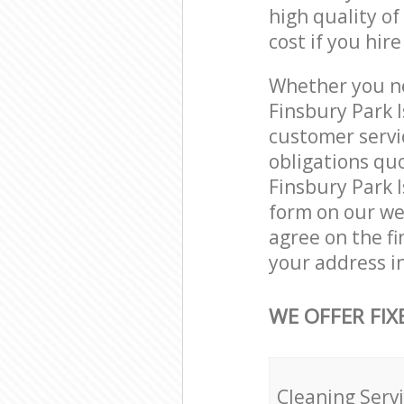
high quality of
cost if you hir
Whether you ne
Finsbury Park 
customer servi
obligations qu
Finsbury Park I
form on our web
agree on the fi
your address i
WE OFFER FIX
Cleaning Serv