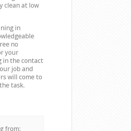
y clean at low
ning in
nowledgeable
free no
or your
g in the contact
your job and
rs will come to
the task.
ng from: