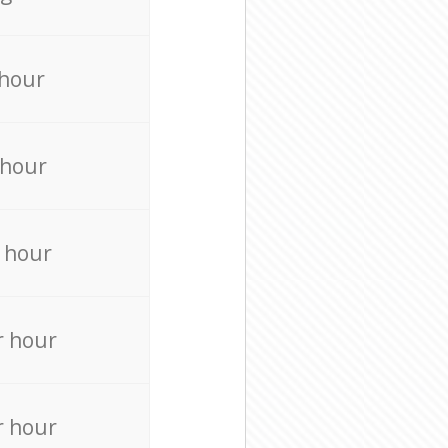
 hour
 hour
 hour
r hour
r hour