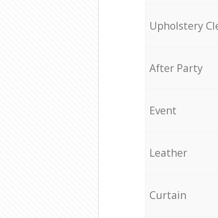
Upholstery Cl
After Party
Event
Leather
Curtain