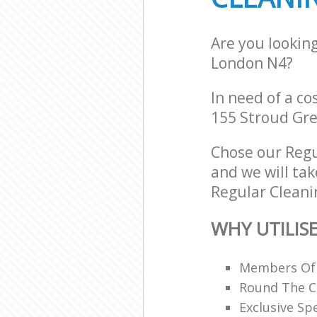
Are you lookin
London N4?
In need of a co
155 Stroud Gre
Chose our Regu
and we will tak
Regular Cleanin
WHY UTILIS
Members Of B
Round The C
Exclusive Spe