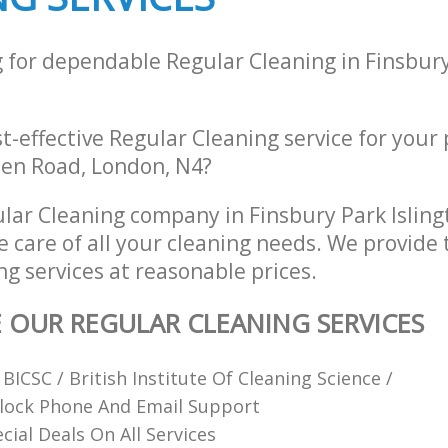
g for dependable Regular Cleaning in Finsbury
st-effective Regular Cleaning service for your
en Road, London, N4?
lar Cleaning company in Finsbury Park Islin
e care of all your cleaning needs. We provide 
g services at reasonable prices.
E OUR REGULAR CLEANING SERVICES
ICSC / British Institute Of Cleaning Science /
lock Phone And Email Support
cial Deals On All Services