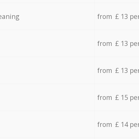
eaning
from £ 13 pe
from £ 13 pe
from £ 13 pe
from £ 15 pe
from £ 14 pe