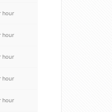
r hour
r hour
r hour
r hour
r hour