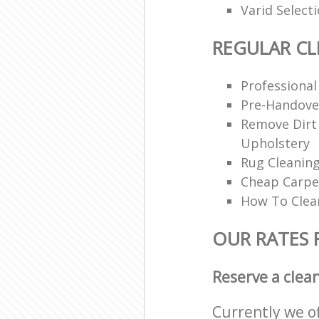
Varid Select
REGULAR CL
Professional
Pre-Handove
Remove Dirt
Upholstery
Rug Cleaning
Cheap Carpe
How To Clea
OUR RATES 
Reserve a clea
Currently we o