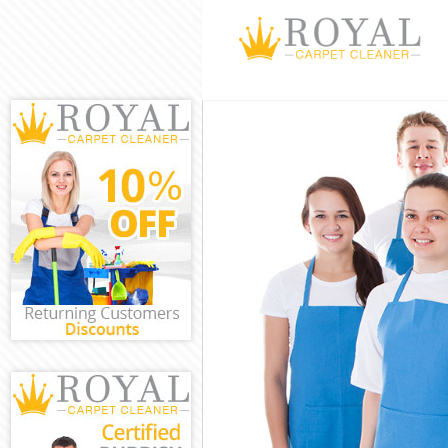
Cleaning Servic
Window Cleanin
Mattress Cleani
Sofa Cleaners F
Spring Cleaning
Steam Carpet Cl
Event Cleaning 
Curtain Cleanin
Deep Cleaning F
Dry Cleaning Fi
Commercial Cle
Move out Cleani
House Cleaning 
One Off Cleanin