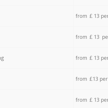
from £ 13 pe
from £ 13 pe
ng
from £ 13 pe
from £13 pe
from £ 13 pe