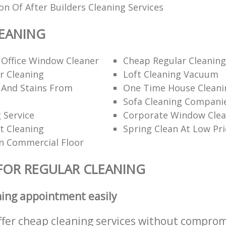
ion Of After Builders Cleaning Services
EANING
 Office Window Cleaner
Cheap Regular Cleaning
r Cleaning
Loft Cleaning Vacuum
 And Stains From
One Time House Cleani
Sofa Cleaning Compani
 Service
Corporate Window Clea
t Cleaning
Spring Clean At Low Pri
n Commercial Floor
FOR REGULAR CLEANING
ning appointment easily
ffer cheap cleaning services without comprom