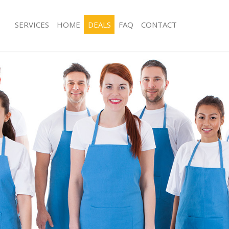
SERVICES
HOME
DEALS
FAQ
CONTACT
es Finsbury Park Islington
Carpet Cleaning Finsbury Park Islingt
g Finsbury Park Islington
Hard floor Cleaning Finsbury Park Isl
ng Finsbury Park Islington
Office Cleaning Finsbury Park Islingt
insbury Park Islington
Rug Cleaning Finsbury Park Islington
 Finsbury Park Islington
After Builders Cleaning Finsbury Park 
ean Finsbury Park Islington
Upholstery Cleaning Finsbury Park Is
Finsbury Park Islington
After Party Cleaning Finsbury Park Isl
g Finsbury Park Islington
Leather Sofa Cleaning Finsbury Park I
insbury Park Islington
Patio Cleaners Finsbury Park Islingto
nsbury Park Islington
Oven Cleaning Finsbury Park Islingto
aning Finsbury Park Islington
Residential Cleaning Finsbury Park Is
ng Finsbury Park Islington
End of Tenancy Cleaning Finsbury Par
Finsbury Park Islington
Domestic Cleaning Finsbury Park Isli
g Finsbury Park Islington
Regular Cleaning Finsbury Park Isling