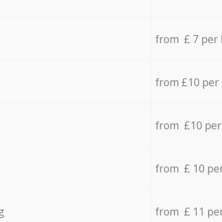
from £ 7 per
from £10 per
from £10 per
from £ 10 pe
g
from £ 11 pe