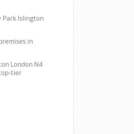
 Park Islington
 premises in
gton London N4
top-tier