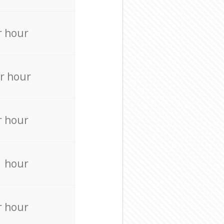
r hour
r hour
r hour
r hour
r hour