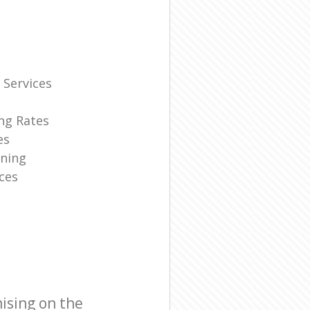
 Services
ng Rates
es
ning
ces
ising on the