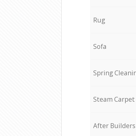
Rug
Sofa
Spring Cleani
Steam Carpet
After Builders