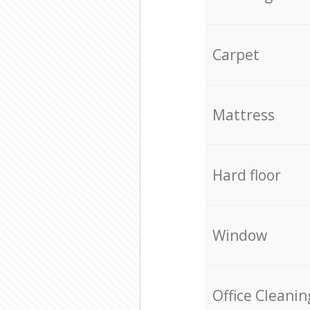
Carpet
Mattress
Hard floor
Window
Office Cleanin