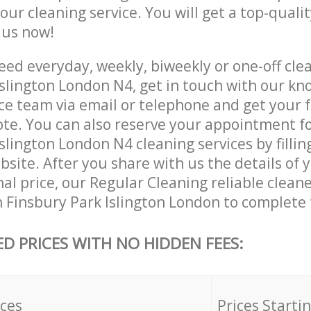
 our cleaning service. You will get a top-qualit
e us now!
ed everyday, weekly, biweekly or one-off clea
Islington London N4, get in touch with our k
ce team via email or telephone and get your 
ote. You can also reserve your appointment f
slington London N4 cleaning services by fillin
site. After you share with us the details of 
nal price, our Regular Cleaning reliable cleane
n Finsbury Park Islington London to complete 
ED PRICES WITH NO HIDDEN FEES:
ices
Prices Starti