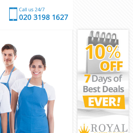
Call us 24/7
‎020 3198 1627
on
ington
on
Islington
lington
ington
slington
n
n
lington
k Islington
ngton
ton