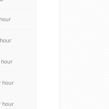
 hour
 hour
 hour
r hour
r hour