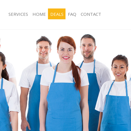
SERVICES
HOME
DEALS
FAQ
CONTACT
es Finsbury Park Islington
Carpet Cleaning Finsbury Park Islingt
g Finsbury Park Islington
Hard floor Cleaning Finsbury Park Isl
ng Finsbury Park Islington
Office Cleaning Finsbury Park Islingt
insbury Park Islington
Rug Cleaning Finsbury Park Islington
 Finsbury Park Islington
After Builders Cleaning Finsbury Park 
ean Finsbury Park Islington
Upholstery Cleaning Finsbury Park Is
Finsbury Park Islington
After Party Cleaning Finsbury Park Isl
g Finsbury Park Islington
Leather Sofa Cleaning Finsbury Park I
insbury Park Islington
Patio Cleaners Finsbury Park Islingto
nsbury Park Islington
Oven Cleaning Finsbury Park Islingto
aning Finsbury Park Islington
Residential Cleaning Finsbury Park Is
ng Finsbury Park Islington
End of Tenancy Cleaning Finsbury Par
Finsbury Park Islington
Domestic Cleaning Finsbury Park Isli
g Finsbury Park Islington
Regular Cleaning Finsbury Park Isling