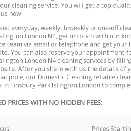
 our cleaning service. You will get a top-qualit
e us now!
ed everyday, weekly, biweekly or one-off clea
Islington London N4, get in touch with our k
ce team via email or telephone and get your 
ote. You can also reserve your appointment f
slington London N4 cleaning services by fillin
site. After you share with us the details of 
nal price, our Domestic Cleaning reliable clea
 in Finsbury Park Islington London to comple
ED PRICES WITH NO HIDDEN FEES:
ices
Prices Starti