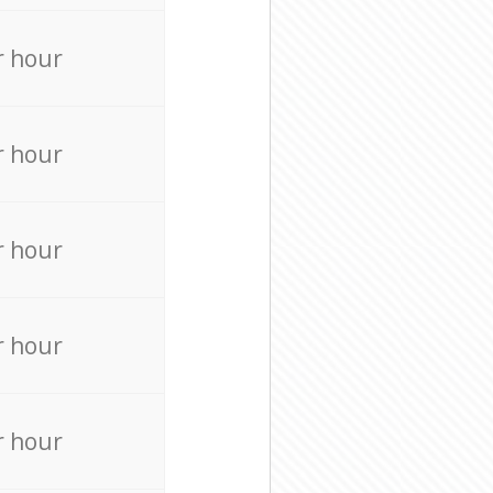
r hour
r hour
r hour
r hour
r hour