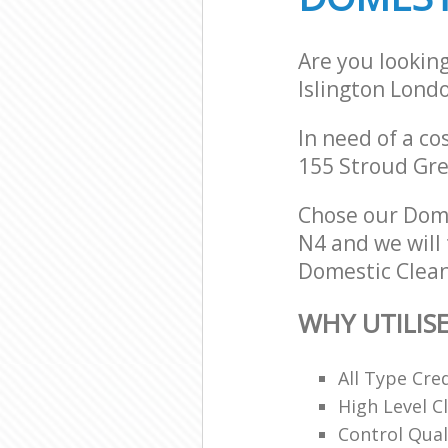
Are you lookin
Islington Lond
In need of a co
155 Stroud Gre
Chose our Dome
N4 and we will 
Domestic Clean
WHY UTILIS
All Type Cre
High Level 
Control Qual