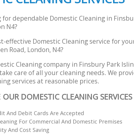
g for dependable Domestic Cleaning in Finsbu
on N4?
st-effective Domestic Cleaning service for you
en Road, London, N4?
stic Cleaning company in Finsbury Park Isli
take care of all your cleaning needs. We provi
ing services at reasonable prices.
E OUR DOMESTIC CLEANING SERVICES
dit And Debit Cards Are Accepted
Cleaning For Commercial And Domestic Premises
ity And Cost Saving