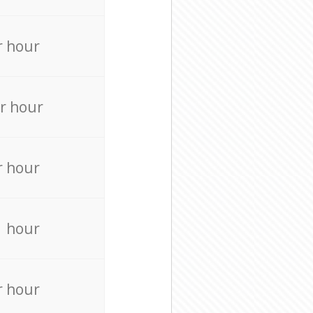
r hour
r hour
r hour
r hour
r hour