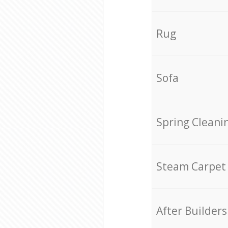
Rug
Sofa
Spring Cleani
Steam Carpet
After Builders