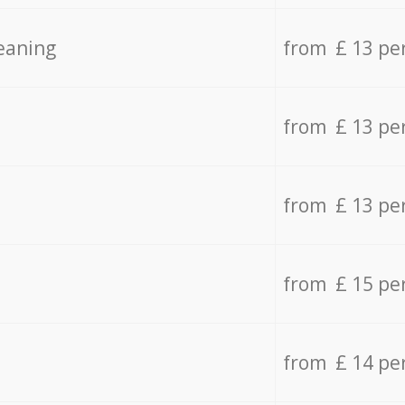
eaning
from £ 13 pe
from £ 13 pe
from £ 13 pe
from £ 15 pe
from £ 14 pe