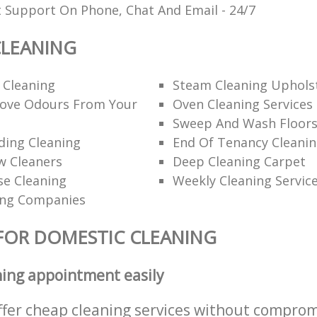
t Support On Phone, Chat And Email - 24/7
CLEANING
 Cleaning
Steam Cleaning Uphols
ove Odours From Your
Oven Cleaning Services
Sweep And Wash Floor
lding Cleaning
End Of Tenancy Cleani
w Cleaners
Deep Cleaning Carpet
se Cleaning
Weekly Cleaning Servic
ing Companies
FOR DOMESTIC CLEANING
ning appointment easily
ffer cheap cleaning services without comprom