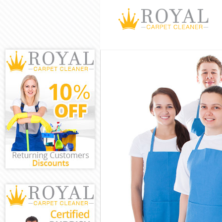
Cleaning Servic
Window Cleanin
Mattress Cleani
Sofa Cleaners F
Spring Cleaning
Steam Carpet Cl
Event Cleaning 
Curtain Cleanin
Deep Cleaning F
Dry Cleaning Fi
Commercial Cle
Move out Cleani
House Cleaning 
One Off Cleanin