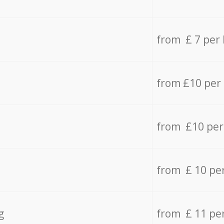
from £ 7 per
from £10 per
from £10 per
from £ 10 pe
g
from £ 11 pe