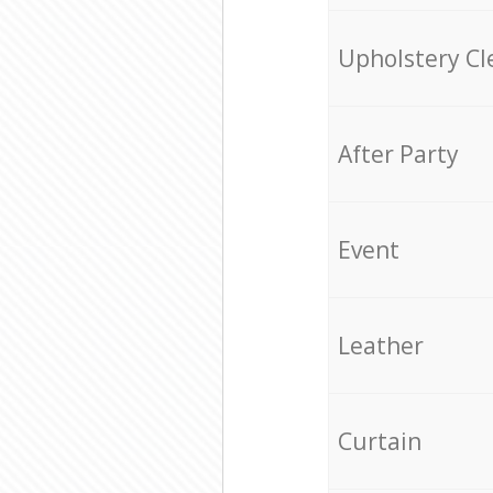
Upholstery Cl
After Party
Event
Leather
Curtain