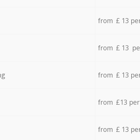
from £ 13 pe
from £ 13 pe
ng
from £ 13 pe
from £13 pe
from £ 13 pe