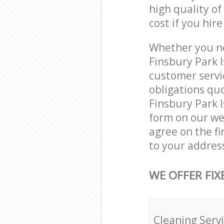
high quality of
cost if you hir
Whether you ne
Finsbury Park 
customer servi
obligations qu
Finsbury Park I
form on our web
agree on the fi
to your address
WE OFFER FIX
Cleaning Serv