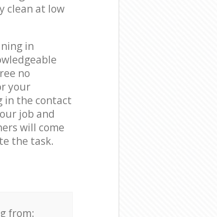
y clean at low
ning in
nowledgeable
free no
or your
g in the contact
your job and
ners will come
te the task.
ng from: