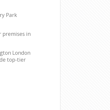
ry Park
r premises in
ngton London
de top-tier