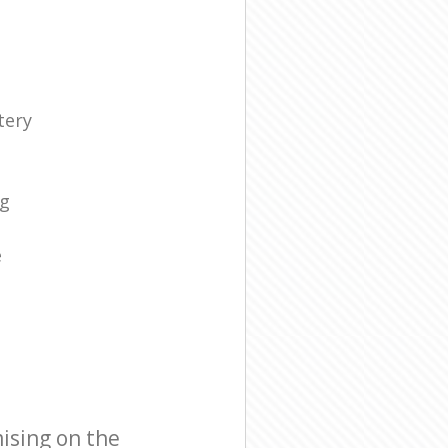
tery
s
ng
e
ising on the