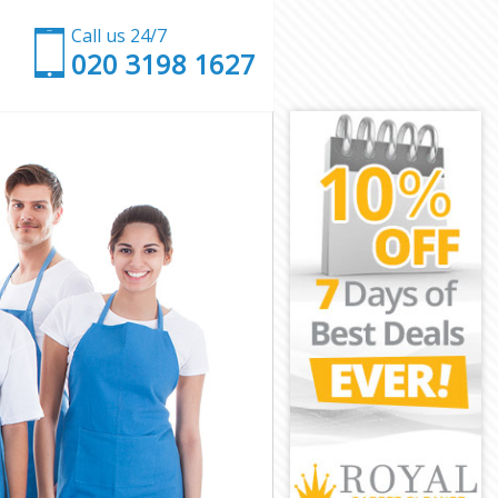
Call us 24/7
‎020 3198 1627
on
ington
on
Islington
lington
ington
slington
n
n
lington
k Islington
ngton
ton