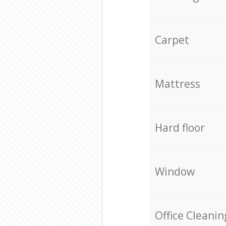
Carpet
Mattress
Hard floor
Window
Office Cleanin