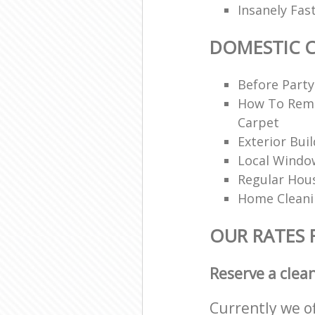
Insanely Fas
DOMESTIC 
Before Party
How To Rem
Carpet
Exterior Bui
Local Windo
Regular Hou
Home Clean
OUR RATES 
Reserve a clea
Currently we o