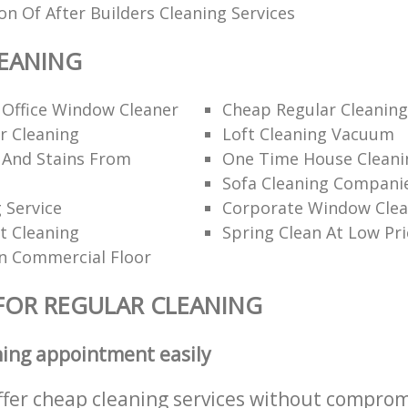
ion Of After Builders Cleaning Services
EANING
 Office Window Cleaner
Cheap Regular Cleaning
r Cleaning
Loft Cleaning Vacuum
 And Stains From
One Time House Cleani
Sofa Cleaning Compani
 Service
Corporate Window Clea
t Cleaning
Spring Clean At Low Pri
n Commercial Floor
FOR REGULAR CLEANING
ning appointment easily
ffer cheap cleaning services without comprom