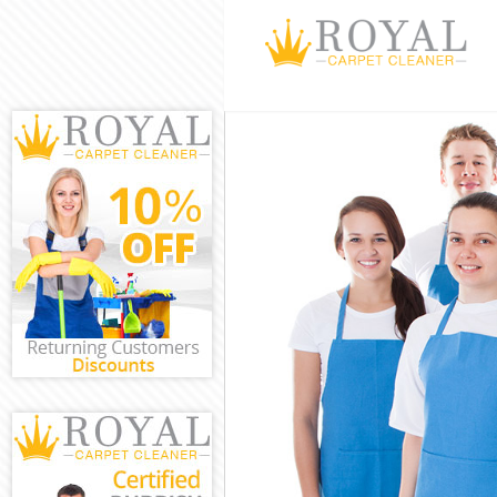
Cleaning Servic
Window Cleanin
Mattress Clean
Sofa Cleaners 
Spring Cleaning
Steam Carpet C
Event Cleaning 
Curtain Cleanin
Deep Cleaning 
Dry Cleaning F
Commercial Cle
Move out Clean
House Cleaning
One Off Cleani