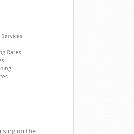
 Services
ng Rates
es
ning
ces
ising on the