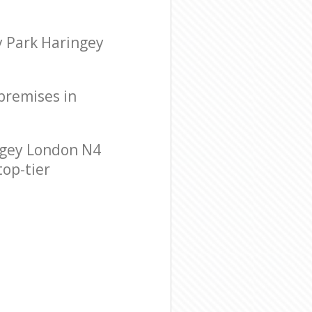
y Park Haringey
 premises in
ngey London N4
top-tier