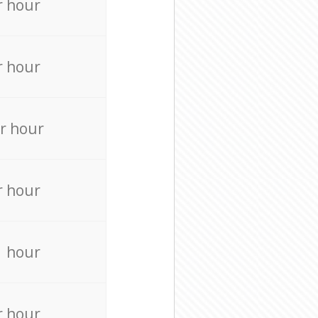
r hour
r hour
r hour
r hour
r hour
r hour