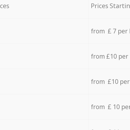
ices
Prices Starti
from £ 7 per
from £10 per
from £10 per
from £ 10 pe