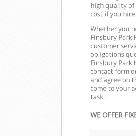
high quality of
cost if you hir
Whether you ne
Finsbury Park 
customer servi
obligations qu
Finsbury Park H
contact form on
and agree on th
come to your a
task.
WE OFFER FIX