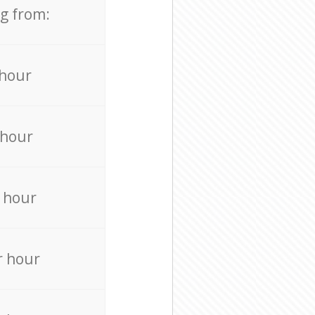
ng from:
 hour
 hour
 hour
r hour