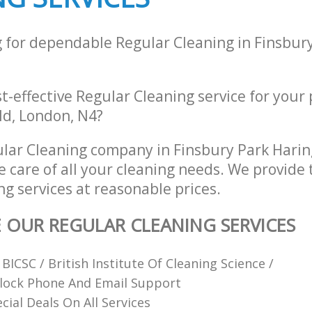
g for dependable Regular Cleaning in Finsbur
st-effective Regular Cleaning service for your
eld, London, N4?
lar Cleaning company in Finsbury Park Hari
e care of all your cleaning needs. We provide 
g services at reasonable prices.
E OUR REGULAR CLEANING SERVICES
ICSC / British Institute Of Cleaning Science /
lock Phone And Email Support
cial Deals On All Services