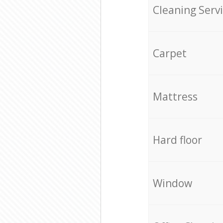
Cleaning Serv
Carpet
Mattress
Hard floor
Window