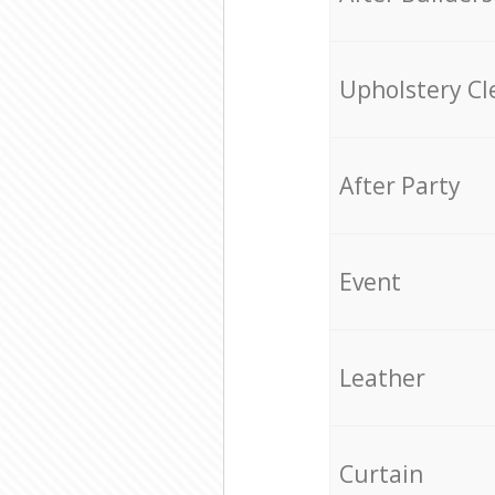
Upholstery Cl
After Party
Event
Leather
Curtain