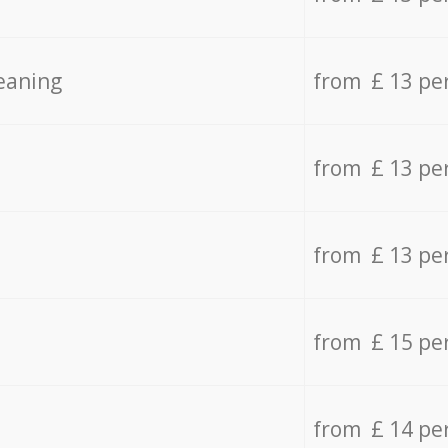
eaning
from £ 13 pe
from £ 13 pe
from £ 13 pe
from £ 15 pe
from £ 14 pe