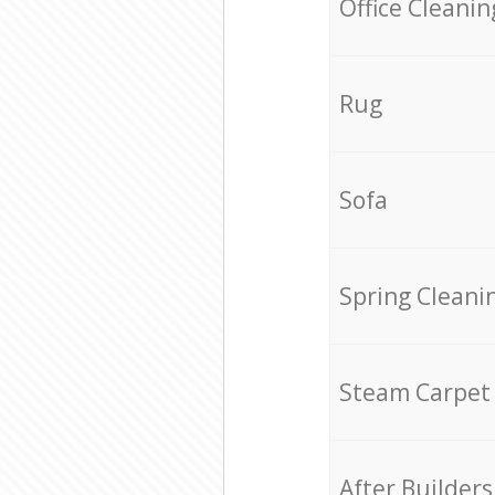
Office Cleanin
Rug
Sofa
Spring Cleani
Steam Carpet
After Builders