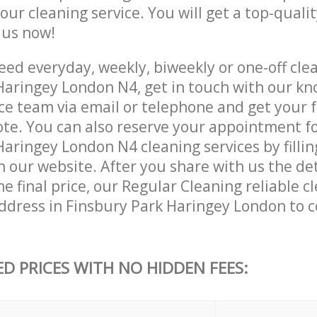
 our cleaning service. You will get a top-qualit
e us now!
ed everyday, weekly, biweekly or one-off clea
Haringey London N4, get in touch with our k
ce team via email or telephone and get your 
ote. You can also reserve your appointment f
aringey London N4 cleaning services by fillin
 our website. After you share with us the det
e final price, our Regular Cleaning reliable cl
ddress in Finsbury Park Haringey London to 
ED PRICES WITH NO HIDDEN FEES: