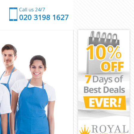
Call us 24/7
‎020 3198 1627
gey
ringey
ey
k Haringey
aringey
aringey
Haringey
y
y
aringey
rk Haringey
ingey
ngey