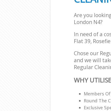
Are you lookin
London N4?
In need of a co
Flat 39, Rosefi
Chose our Regu
and we will tak
Regular Cleanin
WHY UTILIS
Members Of B
Round The C
Exclusive Spe