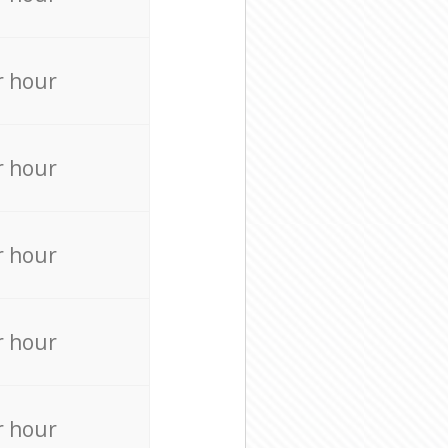
r hour
r hour
r hour
r hour
r hour