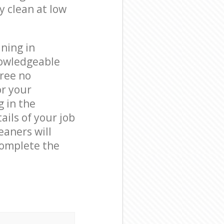
y clean at low
ning in
nowledgeable
free no
or your
g in the
ails of your job
eaners will
complete the