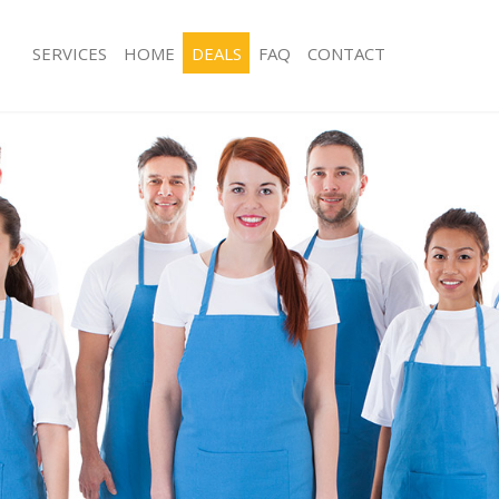
SERVICES
HOME
DEALS
FAQ
CONTACT
es Finsbury Park Haringey
Carpet Cleaning Finsbury Park Harin
g Finsbury Park Haringey
Hard floor Cleaning Finsbury Park Ha
ing Finsbury Park Haringey
Office Cleaning Finsbury Park Haring
Finsbury Park Haringey
Rug Cleaning Finsbury Park Haringey
 Finsbury Park Haringey
After Builders Cleaning Finsbury Par
lean Finsbury Park Haringey
Upholstery Cleaning Finsbury Park H
Finsbury Park Haringey
After Party Cleaning Finsbury Park H
g Finsbury Park Haringey
Leather Sofa Cleaning Finsbury Park 
Finsbury Park Haringey
Patio Cleaners Finsbury Park Haringe
insbury Park Haringey
Oven Cleaning Finsbury Park Haringe
aning Finsbury Park Haringey
Residential Cleaning Finsbury Park H
ing Finsbury Park Haringey
End of Tenancy Cleaning Finsbury Pa
 Finsbury Park Haringey
Domestic Cleaning Finsbury Park Har
ng Finsbury Park Haringey
Regular Cleaning Finsbury Park Hari