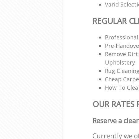
Varid Select
REGULAR CL
Professional
Pre-Handove
Remove Dirt
Upholstery
Rug Cleaning
Cheap Carpe
How To Clea
OUR RATES 
Reserve a clea
Currently we o