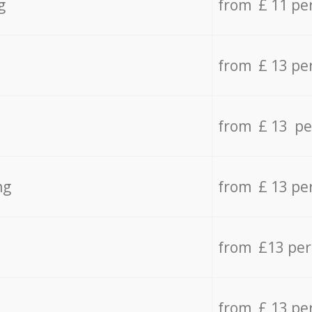
g
from £ 11 pe
from £ 13 pe
from £ 13 pe
ng
from £ 13 pe
from £13 pe
from £ 13 pe