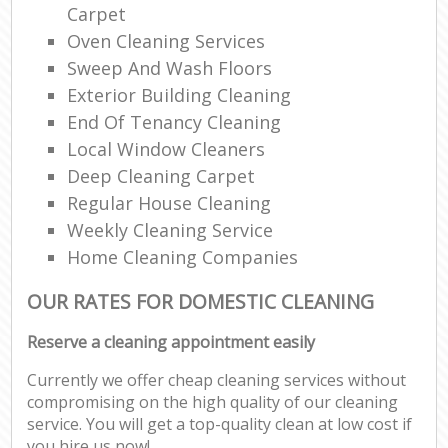
Carpet
Oven Cleaning Services
Sweep And Wash Floors
Exterior Building Cleaning
End Of Tenancy Cleaning
Local Window Cleaners
Deep Cleaning Carpet
Regular House Cleaning
Weekly Cleaning Service
Home Cleaning Companies
OUR RATES FOR DOMESTIC CLEANING
Reserve a cleaning appointment easily
Currently we offer cheap cleaning services without
compromising on the high quality of our cleaning
service. You will get a top-quality clean at low cost if
you hire us now!