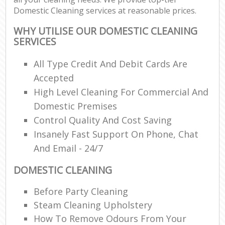
Domestic Cleaning services at reasonable prices.
WHY UTILISE OUR DOMESTIC CLEANING
SERVICES
All Type Credit And Debit Cards Are
Accepted
High Level Cleaning For Commercial And
Domestic Premises
Control Quality And Cost Saving
Insanely Fast Support On Phone, Chat
And Email - 24/7
DOMESTIC CLEANING
Before Party Cleaning
Steam Cleaning Upholstery
How To Remove Odours From Your