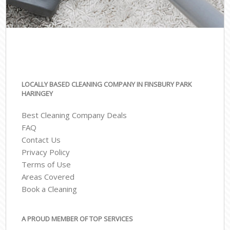
LOCALLY BASED CLEANING COMPANY IN FINSBURY PARK
HARINGEY
Best Cleaning Company Deals
FAQ
Contact Us
Privacy Policy
Terms of Use
Areas Covered
Book a Cleaning
A PROUD MEMBER OF TOP SERVICES