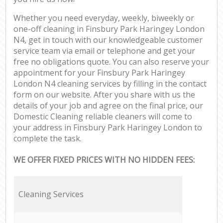
Whether you need everyday, weekly, biweekly or
one-off cleaning in Finsbury Park Haringey London
N4, get in touch with our knowledgeable customer
service team via email or telephone and get your
free no obligations quote. You can also reserve your
appointment for your Finsbury Park Haringey
London N4 cleaning services by filling in the contact
form on our website. After you share with us the
details of your job and agree on the final price, our
Domestic Cleaning reliable cleaners will come to
your address in Finsbury Park Haringey London to
complete the task.
WE OFFER FIXED PRICES WITH NO HIDDEN FEES:
Cleaning Services