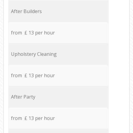
After Builders
from £ 13 per hour
Upholstery Cleaning
from £ 13 per hour
After Party
from £ 13 per hour