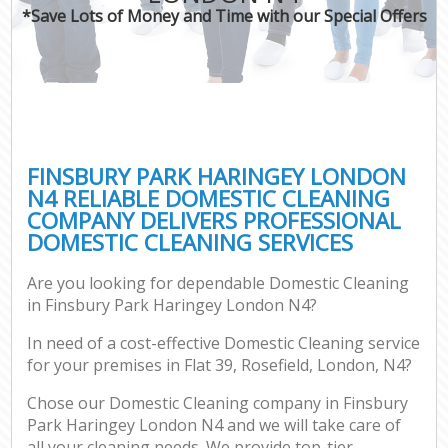
*Save Lots of Money and Time with our Special Offers
FINSBURY PARK HARINGEY LONDON
N4 RELIABLE DOMESTIC CLEANING
COMPANY DELIVERS PROFESSIONAL
DOMESTIC CLEANING SERVICES
Are you looking for dependable Domestic Cleaning
in Finsbury Park Haringey London N4?
In need of a cost-effective Domestic Cleaning service
for your premises in Flat 39, Rosefield, London, N4?
Chose our Domestic Cleaning company in Finsbury
Park Haringey London N4 and we will take care of
all your cleaning needs. We provide top-tier