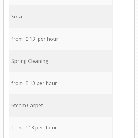
Sofa
from £ 13 per hour
Spring Cleaning
from £ 13 per hour
Steam Carpet
from £13 per hour