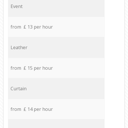
Event
from £ 13 per hour
Leather
from £ 15 per hour
Curtain
from £ 14 per hour