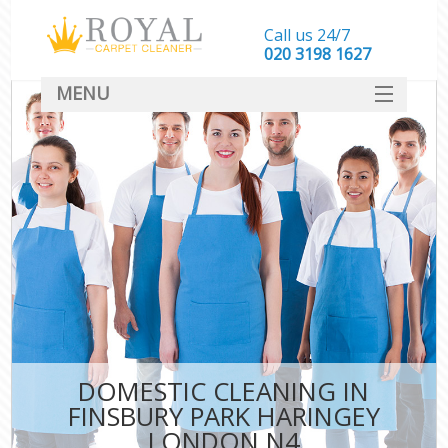
Call us 24/7
‎020 3198 1627
MENU
SERVICES
HOME
DEALS
FAQ
CONTACT
DOMESTIC CLEANING IN
FINSBURY PARK HARINGEY
LONDON N4