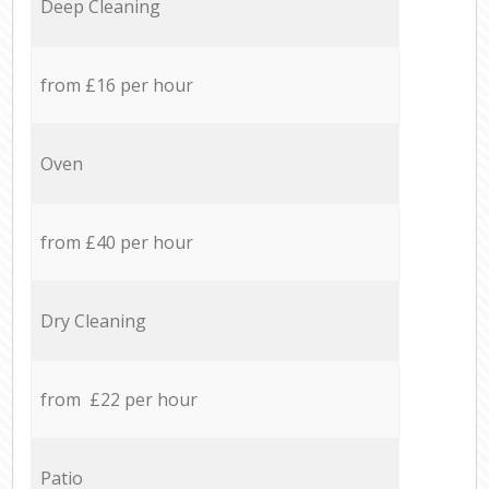
Deep Cleaning
from £16 per hour
Oven
from £40 per hour
Dry Cleaning
from £22 per hour
Patio