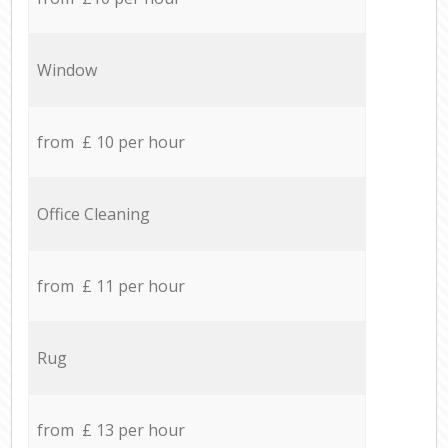
Window
from £ 10 per hour
Office Cleaning
from £ 11 per hour
Rug
from £ 13 per hour