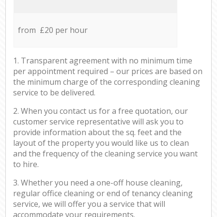
from £20 per hour
1. Transparent agreement with no minimum time
per appointment required – our prices are based on
the minimum charge of the corresponding cleaning
service to be delivered.
2. When you contact us for a free quotation, our
customer service representative will ask you to
provide information about the sq. feet and the
layout of the property you would like us to clean
and the frequency of the cleaning service you want
to hire.
3. Whether you need a one-off house cleaning,
regular office cleaning or end of tenancy cleaning
service, we will offer you a service that will
accommodate your requirements.