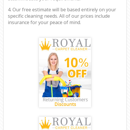
4. Our free estimate will be based entirely on your
specific cleaning needs. All of our prices include
insurance for your peace of mind.