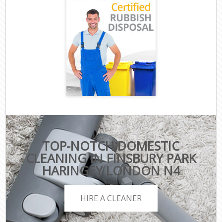
TOP-NOTCH DOMESTIC
CLEANING IN FINSBURY PARK
HARINGEY LONDON N4
HIRE A CLEANER