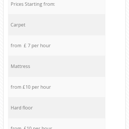
Prices Starting from:
Carpet
from £ 7 per hour
Mattress
from £10 per hour
Hard floor
from £10 per hour