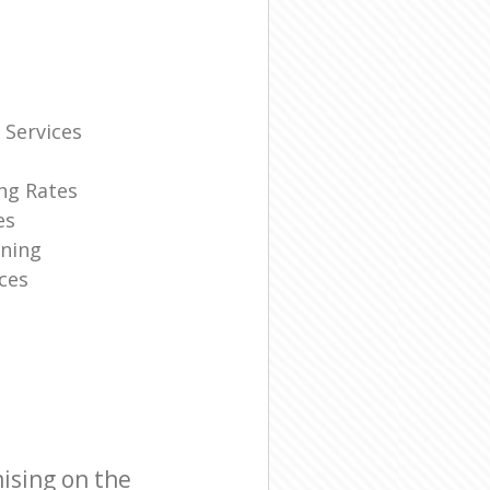
 Services
ng Rates
es
ning
ces
ising on the