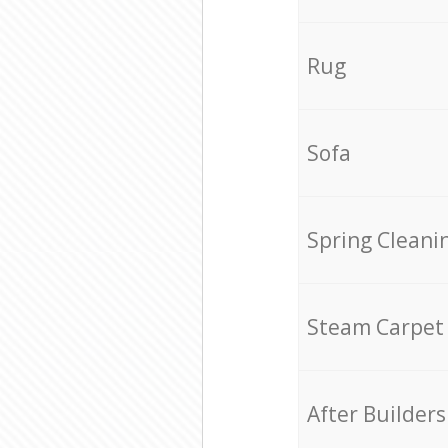
Rug
Sofa
Spring Cleani
Steam Carpet
After Builders