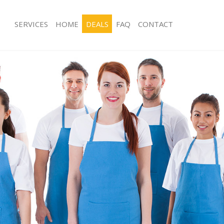
SERVICES
HOME
DEALS
FAQ
CONTACT
ices Bloomsbury Camden
Carpet Cleaning Bloomsbury Camde
ing Bloomsbury Camden
Hard floor Cleaning Bloomsbury C
ning Bloomsbury Camden
Office Cleaning Bloomsbury Camden
 Bloomsbury Camden
Rug Cleaning Bloomsbury Camden
ng Bloomsbury Camden
After Builders Cleaning Bloomsbur
Clean Bloomsbury Camden
Upholstery Cleaning Bloomsbury C
g Bloomsbury Camden
After Party Cleaning Bloomsbury C
ing Bloomsbury Camden
Leather Sofa Cleaning Bloomsbury 
 Bloomsbury Camden
Patio Cleaners Bloomsbury Camden
Bloomsbury Camden
Oven Cleaning Bloomsbury Camden
eaning Bloomsbury Camden
Residential Cleaning Bloomsbury C
ning Bloomsbury Camden
End of Tenancy Cleaning Bloomsbu
g Bloomsbury Camden
Domestic Cleaning Bloomsbury Cam
ing Bloomsbury Camden
Regular Cleaning Bloomsbury Camd