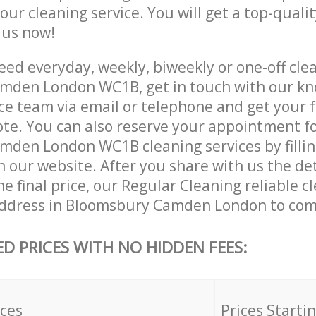
 our cleaning service. You will get a top-qualit
e us now!
ed everyday, weekly, biweekly or one-off clea
mden London WC1B, get in touch with our k
ce team via email or telephone and get your 
ote. You can also reserve your appointment f
den London WC1B cleaning services by fillin
 our website. After you share with us the det
e final price, our Regular Cleaning reliable cl
ddress in Bloomsbury Camden London to comp
ED PRICES WITH NO HIDDEN FEES:
ices
Prices Starti