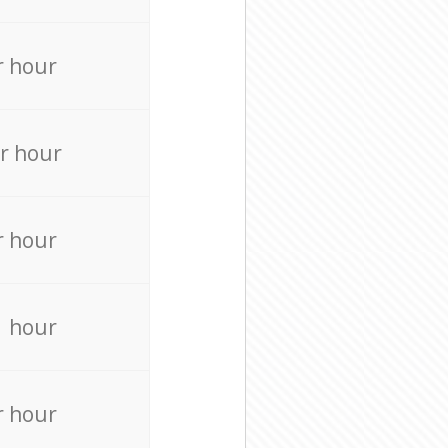
r hour
r hour
r hour
r hour
r hour