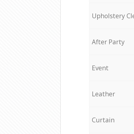
Upholstery Cl
After Party
Event
Leather
Curtain