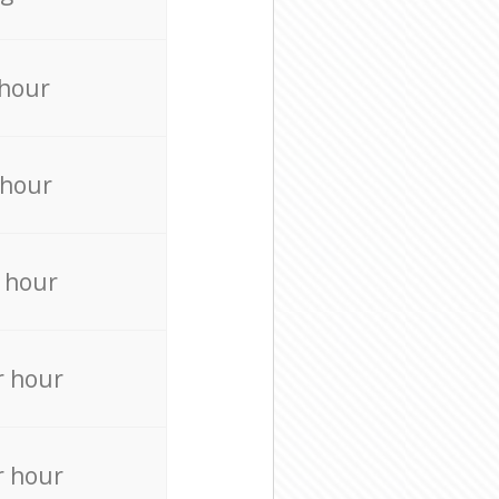
 hour
 hour
 hour
r hour
r hour