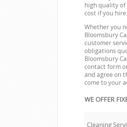
high quality of
cost if you hir
Whether you ne
Bloomsbury Ca
customer servi
obligations qu
Bloomsbury Cam
contact form on
and agree on th
come to your a
WE OFFER FIX
Cleaning Serv