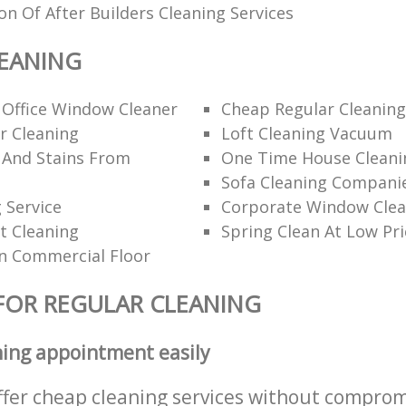
ion Of After Builders Cleaning Services
EANING
 Office Window Cleaner
Cheap Regular Cleaning
r Cleaning
Loft Cleaning Vacuum
 And Stains From
One Time House Cleani
Sofa Cleaning Compani
 Service
Corporate Window Clea
t Cleaning
Spring Clean At Low Pri
n Commercial Floor
FOR REGULAR CLEANING
ning appointment easily
ffer cheap cleaning services without comprom