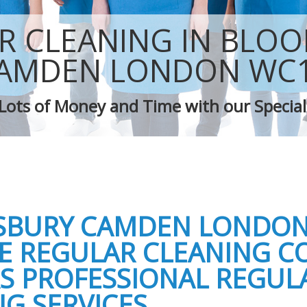
n Bloomsbury Camden
Green Cleaning Bloomsbury Camde
 Bloomsbury Camden
Cleaning Company Bloomsbury Ca
R CLEANING IN BLO
g Bloomsbury Camden
Restaurant Cleaning Bloomsbury C
Cleaners Bloomsbury Camden
Office Carpet Cleaning Bloomsbury
AMDEN LONDON WC
 Cleaning Bloomsbury Camden
Kitchen Cleaning Bloomsbury Camd
ng Bloomsbury Camden
Industrial Cleaning Bloomsbury Ca
Lots of Money and Time with our Special
ning Bloomsbury Camden
Bathroom Cleaning Bloomsbury Ca
BURY CAMDEN LONDON
LE REGULAR CLEANING 
RS PROFESSIONAL REGUL
G SERVICES