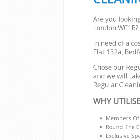
Are you lookin
London WC1B?
In need of a co
Flat 132a, Bed
Chose our Reg
and we will tak
Regular Cleanin
WHY UTILIS
Members Of B
Round The C
Exclusive Spe