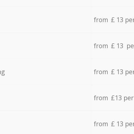
from £ 13 pe
from £ 13 pe
ng
from £ 13 pe
from £13 pe
from £ 13 pe