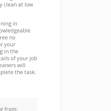
y clean at low
ning in
nowledgeable
free no
or your
g in the
ails of your job
eaners will
lete the task.
ng from: