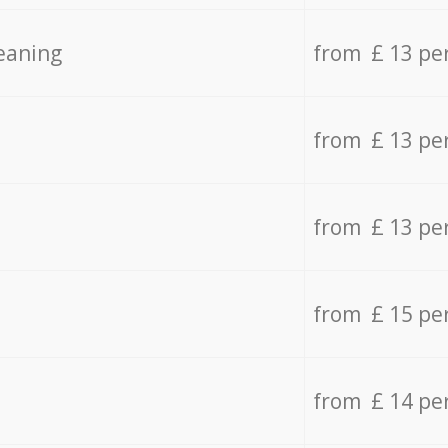
eaning
from £ 13 pe
from £ 13 pe
from £ 13 pe
from £ 15 pe
from £ 14 pe