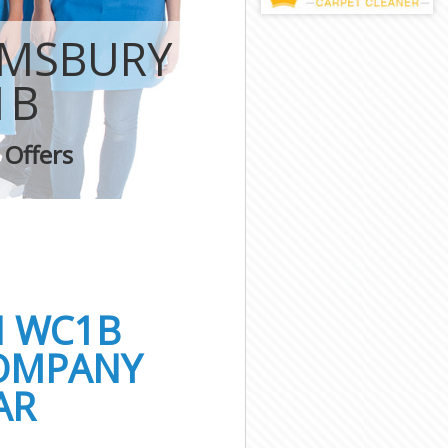
n
mden
OMSBURY
amden
 Camden
1B
en
mden
 Offers
mden
 WC1B
COMPANY
AR