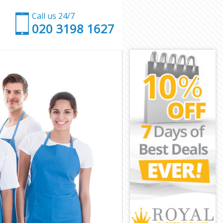
Call us 24/7
‎020 3198 1627
n
amden
y Camden
amden
amden
Camden
amden
ry Camden
den
en