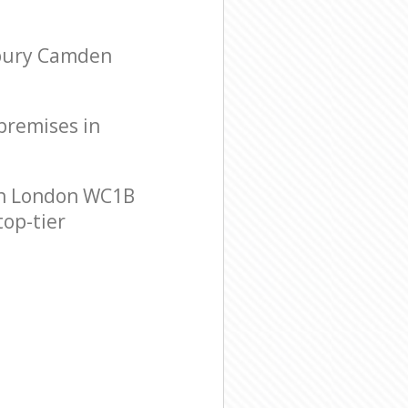
sbury Camden
 premises in
en London WC1B
top-tier