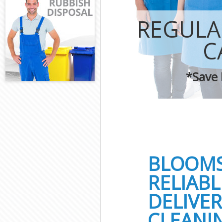
Curtains Clea
Flat Cleaning
REGULA
Home Cleanin
Professional 
C
Communal Area
School Cleani
*Save 
Bedroom Clea
BLOOMS
RELIAB
DELIVE
CLEANIN