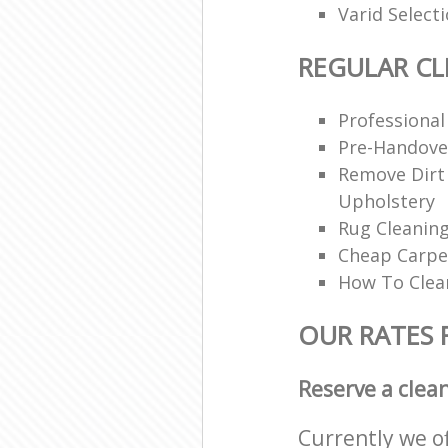
Varid Select
REGULAR CL
Professional
Pre-Handove
Remove Dirt
Upholstery
Rug Cleaning
Cheap Carpe
How To Clea
OUR RATES 
Reserve a clea
Currently we o