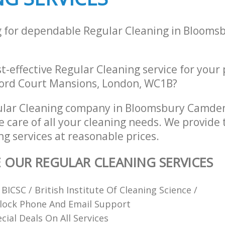
g for dependable Regular Cleaning in Bloom
st-effective Regular Cleaning service for your
ford Court Mansions, London, WC1B?
ular Cleaning company in Bloomsbury Camd
e care of all your cleaning needs. We provide 
g services at reasonable prices.
E OUR REGULAR CLEANING SERVICES
ICSC / British Institute Of Cleaning Science /
lock Phone And Email Support
cial Deals On All Services