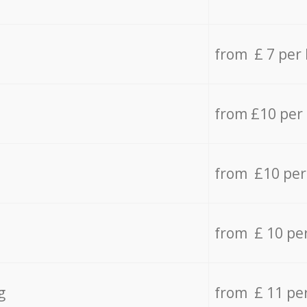
from £ 7 per
from £10 per
from £10 per
from £ 10 pe
g
from £ 11 pe