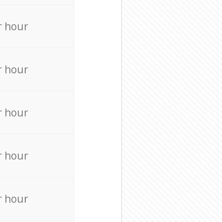
r hour
r hour
r hour
r hour
r hour