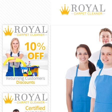
Cleaning Serv
Window Clean
Mattress Clea
Sofa Cleaners
Spring Cleani
Steam Carpet 
Event Cleanin
Curtain Clean
Deep Cleaning
Dry Cleaning 
Commercial Cl
Move out Clea
House Cleanin
One Off Clean