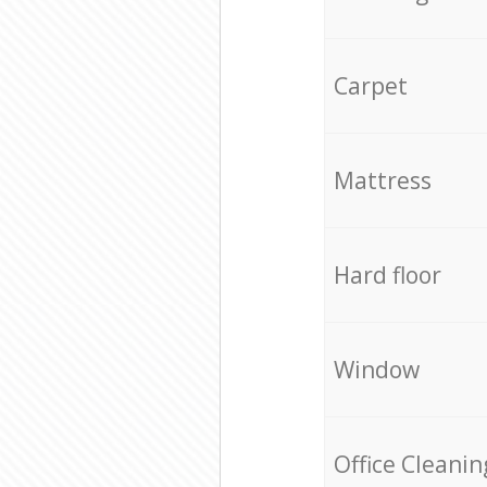
Carpet
Mattress
Hard floor
Window
Office Cleanin