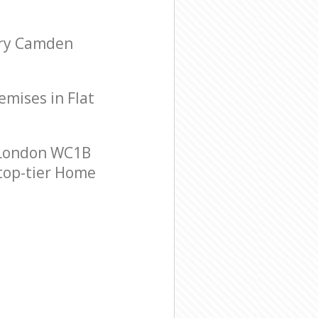
ury Camden
emises in Flat
 London WC1B
 top-tier Home