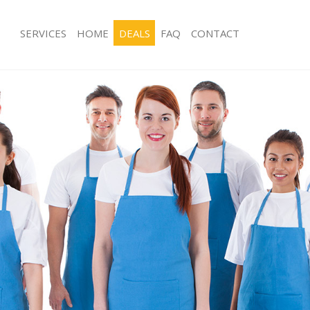
SERVICES
HOME
DEALS
FAQ
CONTACT
ices Bloomsbury Camden
Carpet Cleaning Bloomsbury Camde
ing Bloomsbury Camden
Hard floor Cleaning Bloomsbury C
ning Bloomsbury Camden
Office Cleaning Bloomsbury Camden
 Bloomsbury Camden
Rug Cleaning Bloomsbury Camden
ng Bloomsbury Camden
After Builders Cleaning Bloomsbur
Clean Bloomsbury Camden
Upholstery Cleaning Bloomsbury C
g Bloomsbury Camden
After Party Cleaning Bloomsbury C
ing Bloomsbury Camden
Leather Sofa Cleaning Bloomsbury 
 Bloomsbury Camden
Patio Cleaners Bloomsbury Camden
Bloomsbury Camden
Oven Cleaning Bloomsbury Camden
eaning Bloomsbury Camden
Residential Cleaning Bloomsbury C
ning Bloomsbury Camden
End of Tenancy Cleaning Bloomsbu
g Bloomsbury Camden
Domestic Cleaning Bloomsbury Cam
ing Bloomsbury Camden
Regular Cleaning Bloomsbury Camd