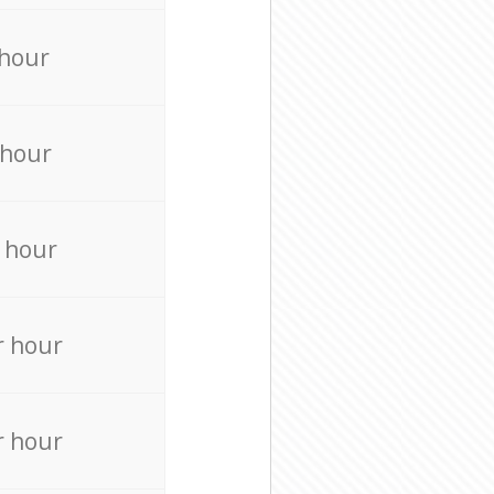
 hour
 hour
 hour
r hour
r hour