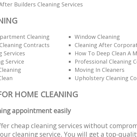
fter Builders Cleaning Services
NING
partment Cleaning
Window Cleaning
Cleaning Contracts
Cleaning After Corpora
g Services
How To Deep Clean A M
ng Service
Professional Cleaning 
Cleaning
Moving In Cleaners
Clean
Upholstery Cleaning C
FOR HOME CLEANING
ning appointment easily
ffer cheap cleaning services without comprom
 our cleaning service. You will get a top-qualit