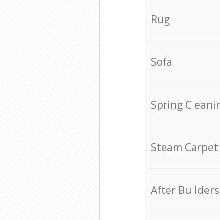
Rug
Sofa
Spring Cleani
Steam Carpet
After Builders