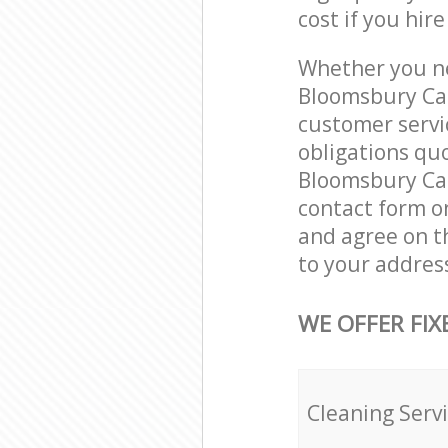
cost if you hir
Whether you ne
Bloomsbury Ca
customer servi
obligations qu
Bloomsbury Cam
contact form on
and agree on th
to your addres
WE OFFER FIX
Cleaning Serv