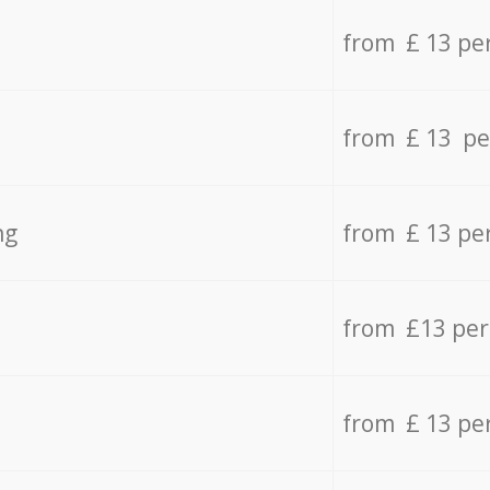
from £ 13 pe
from £ 13 pe
ng
from £ 13 pe
from £13 pe
from £ 13 pe