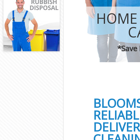
Curtains Clea
Flat Cleaning
HOME 
Home Cleanin
Professional 
C
Communal Area
School Cleani
*Save 
Bedroom Clea
BLOOMS
RELIAB
DELIVE
CLEANIN