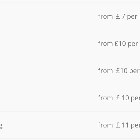
from £ 7 per
from £10 per
from £10 per
from £ 10 pe
g
from £ 11 pe