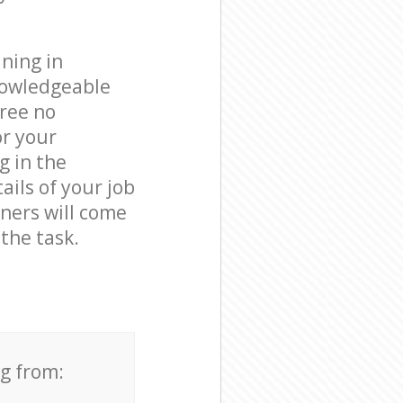
ning in
nowledgeable
free no
or your
g in the
ails of your job
aners will come
the task.
ng from: