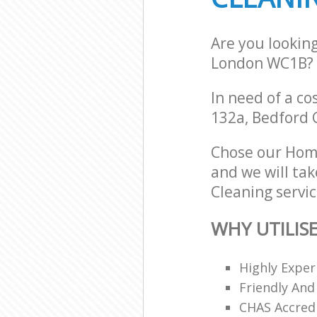
Are you looki
London WC1B?
In need of a co
132a, Bedford 
Chose our Hom
and we will tak
Cleaning servic
WHY UTILIS
Highly Expe
Friendly And
CHAS Accredi