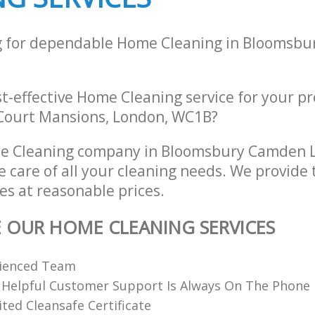
ng for dependable Home Cleaning in Bloomsb
st-effective Home Cleaning service for your pr
Court Mansions, London, WC1B?
e Cleaning company in Bloomsbury Camden
e care of all your cleaning needs. We provide
es at reasonable prices.
E OUR HOME CLEANING SERVICES
rienced Team
 Helpful Customer Support Is Always On The Phone
ted Cleansafe Certificate