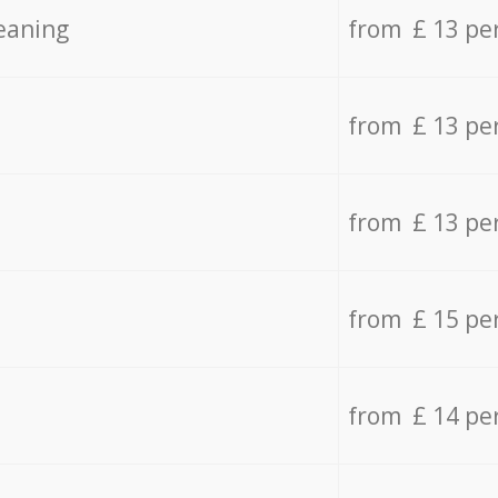
eaning
from £ 13 pe
from £ 13 pe
from £ 13 pe
from £ 15 pe
from £ 14 pe