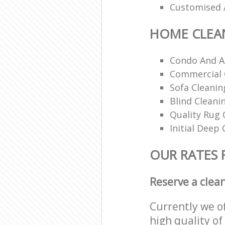
Customised A
HOME CLEA
Condo And A
Commercial 
Sofa Cleanin
Blind Cleani
Quality Rug 
Initial Deep 
OUR RATES 
Reserve a clea
Currently we o
high quality of