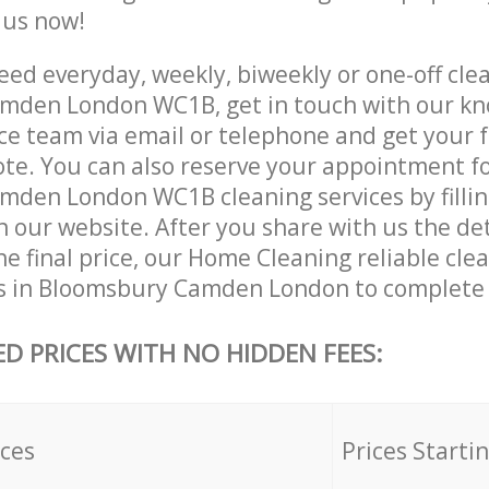
e us now!
ed everyday, weekly, biweekly or one-off clea
mden London WC1B, get in touch with our k
ce team via email or telephone and get your 
ote. You can also reserve your appointment f
den London WC1B cleaning services by fillin
 our website. After you share with us the det
e final price, our Home Cleaning reliable cle
s in Bloomsbury Camden London to complete 
ED PRICES WITH NO HIDDEN FEES:
ices
Prices Starti