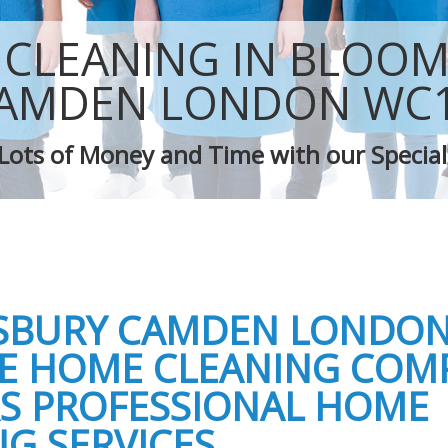
n Bloomsbury Camden
Green Cleaning Bloomsbury Camde
 Bloomsbury Camden
Cleaning Company Bloomsbury Ca
CLEANING IN BLOO
g Bloomsbury Camden
Restaurant Cleaning Bloomsbury C
Cleaners Bloomsbury Camden
Office Carpet Cleaning Bloomsbury
AMDEN LONDON WC
 Cleaning Bloomsbury Camden
Kitchen Cleaning Bloomsbury Camd
ng Bloomsbury Camden
Industrial Cleaning Bloomsbury Ca
Lots of Money and Time with our Special
ning Bloomsbury Camden
Bathroom Cleaning Bloomsbury Ca
BURY CAMDEN LONDON
LE HOME CLEANING COM
RS PROFESSIONAL HOME
G SERVICES