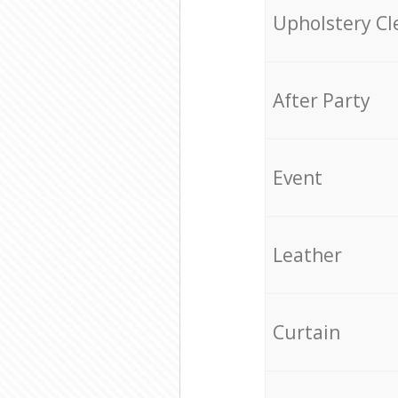
Upholstery Cl
After Party
Event
Leather
Curtain