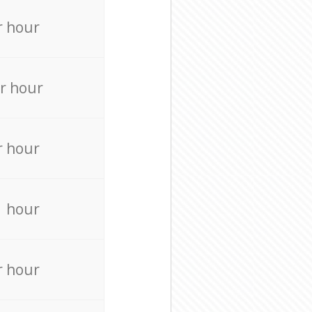
r hour
r hour
r hour
r hour
r hour