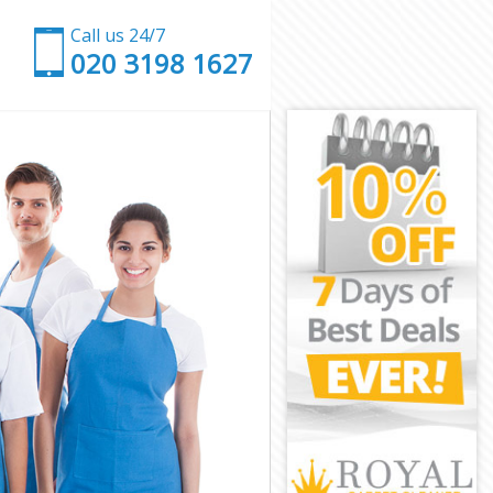
Call us 24/7
‎020 3198 1627
n
amden
y Camden
amden
amden
Camden
amden
ry Camden
den
en