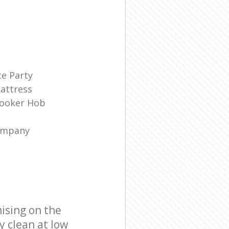
te Party
attress
Cooker Hob
ompany
ising on the
y clean at low