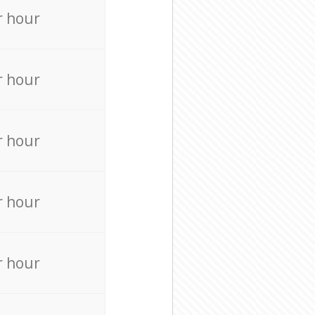
r hour
r hour
r hour
r hour
r hour