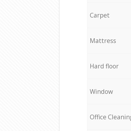
Carpet
Mattress
Hard floor
Window
Office Cleanin