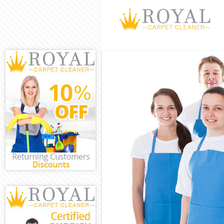
Cleaning Serv
Window Clean
Mattress Clea
Sofa Cleaners
Spring Cleani
Steam Carpet 
Event Cleanin
Curtain Clean
Deep Cleaning
Dry Cleaning 
Commercial Cl
Move out Clea
House Cleanin
One Off Clean