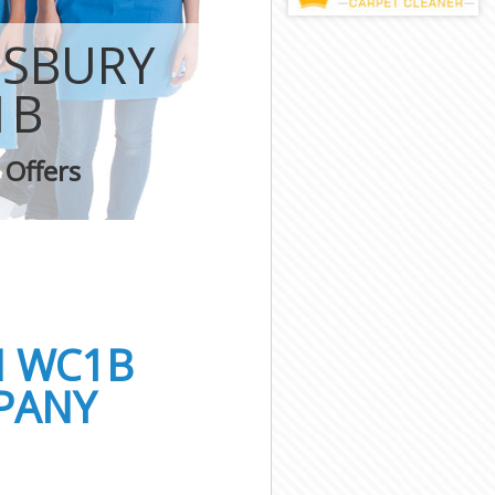
n
mden
MSBURY
amden
 Camden
1B
en
mden
 Offers
mden
 WC1B
PANY